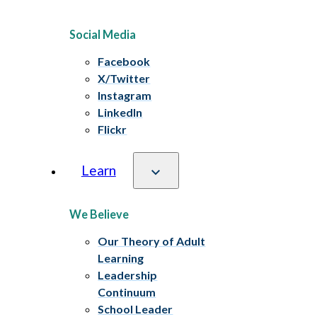
Social Media
Facebook
X/Twitter
Instagram
LinkedIn
Flickr
Learn
We Believe
Our Theory of Adult
Learning
Leadership
Continuum
School Leader