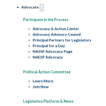
Advocate
Participate in the Process
Advocacy & Action Center
Advocacy Advisory Council
Principal Partners for Legislators
Principal for a Day
NASSP Advocacy Page
NAESP Advocacy
Political Action Committee
Learn More
Join Now
Legislative Platform & News