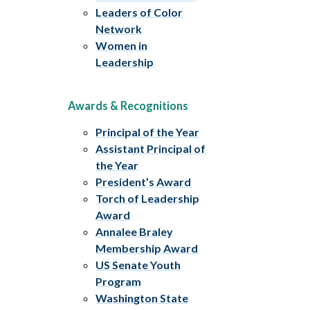
Leaders of Color
Network
Women in
Leadership
Awards & Recognitions
Principal of the Year
Assistant Principal of
the Year
President’s Award
Torch of Leadership
Award
Annalee Braley
Membership Award
US Senate Youth
Program
Washington State