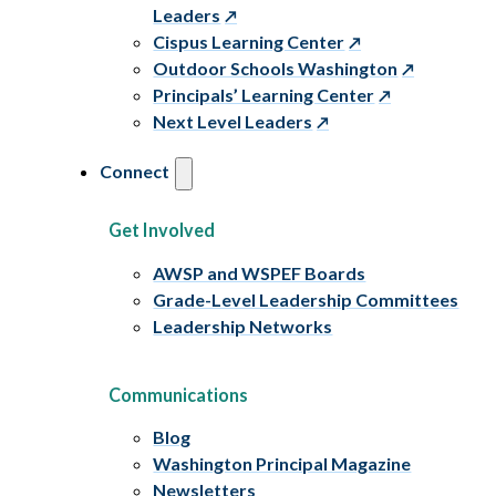
Leaders
Cispus Learning Center
Outdoor Schools Washington
Principals’ Learning Center
Next Level Leaders
Connect
Get Involved
AWSP and WSPEF Boards
Grade-Level Leadership Committees
Leadership Networks
Communications
Blog
Washington Principal Magazine
Newsletters