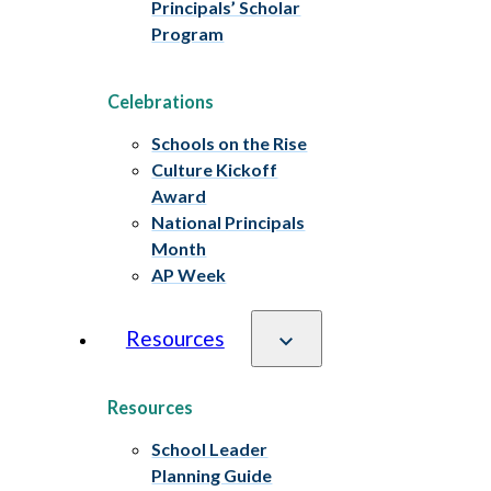
Principals’ Scholar
Program
Celebrations
Schools on the Rise
Culture Kickoff
Award
National Principals
Month
AP Week
Resources
Resources
School Leader
Planning Guide