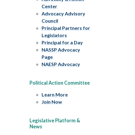
Center
Advocacy Advisory
Council
Principal Partners for
Legislators
Principal for a Day
NASSP Advocacy
Page
NAESP Advocacy
Political Action Committee
Learn More
Join Now
Legislative Platform &
News