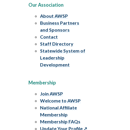
Our Association
About AWSP
Business Partners
and Sponsors
Contact
Staff Directory
Statewide System of
Leadership
Development
Membership
Join AWSP
Welcome to AWSP
National Affiliate
Membership
Membership FAQs
Update Your Profile