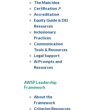
The Main Idea
Certification
Accreditation
Equity Guide & DEI
Resources
Inclusionary
Practices
Communication
Tools & Resources
Legal Support
AI Prompts and
Resources
AWSP Leadership
Framework
About the
Framework
Criterion Resources