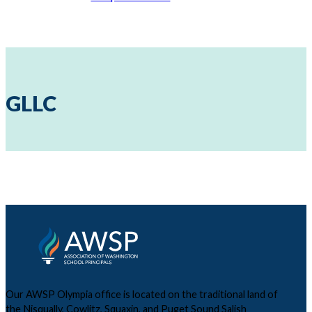
GLLC
Our AWSP Olympia office is located on the traditional land of
the Nisqually, Cowlitz, Squaxin, and Puget Sound Salish