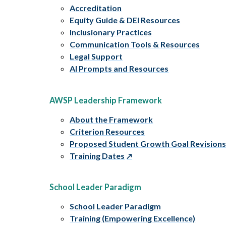
Accreditation
Equity Guide & DEI Resources
Inclusionary Practices
Communication Tools & Resources
Legal Support
AI Prompts and Resources
AWSP Leadership Framework
About the Framework
Criterion Resources
Proposed Student Growth Goal Revision
Training Dates
School Leader Paradigm
School Leader Paradigm
Training (Empowering Excellence)