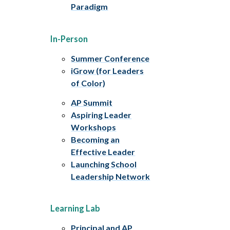
Paradigm
In-Person
Summer Conference
iGrow (for Leaders
of Color)
AP Summit
Aspiring Leader
Workshops
Becoming an
Effective Leader
Launching School
Leadership Network
Learning Lab
Principal and AP