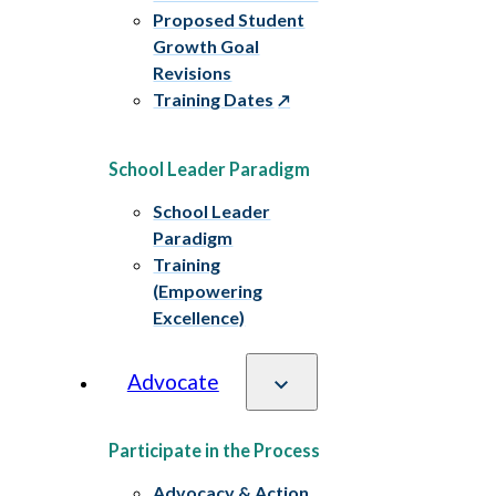
Proposed Student
Growth Goal
Revisions
Training Dates
School Leader Paradigm
School Leader
Paradigm
Training
(Empowering
Excellence)
Advocate
Participate in the Process
Advocacy & Action