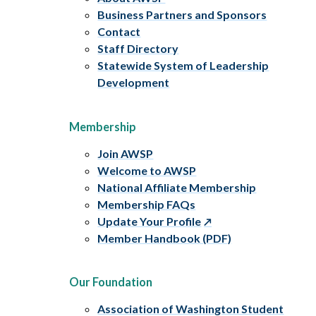
Business Partners and Sponsors
Contact
Staff Directory
Statewide System of Leadership
Development
Membership
Join AWSP
Welcome to AWSP
National Affiliate Membership
Membership FAQs
Update Your Profile
Member Handbook (PDF)
Our Foundation
Association of Washington Student