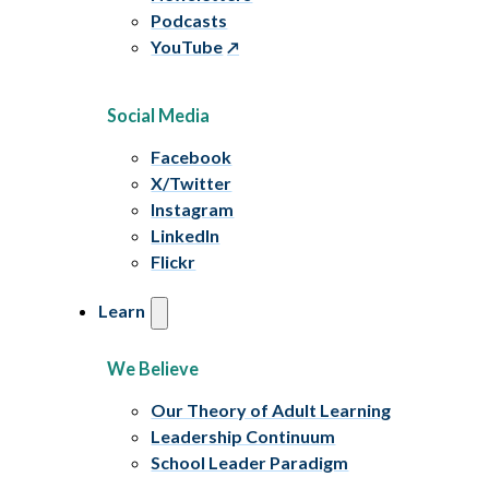
Podcasts
YouTube
Social Media
Facebook
X/Twitter
Instagram
LinkedIn
Flickr
Learn
We Believe
Our Theory of Adult Learning
Leadership Continuum
School Leader Paradigm