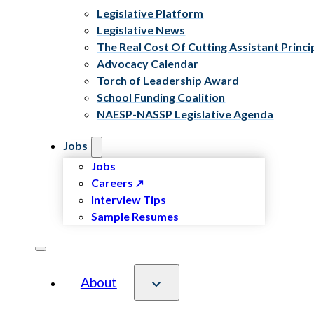
Legislative Platform
Legislative News
The Real Cost Of Cutting Assistant Princi
Advocacy Calendar
Torch of Leadership Award
School Funding Coalition
NAESP-NASSP Legislative Agenda
Jobs
Jobs
Careers
Interview Tips
Sample Resumes
About