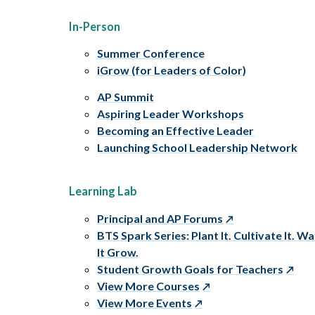
In-Person
Summer Conference
iGrow (for Leaders of Color)
AP Summit
Aspiring Leader Workshops
Becoming an Effective Leader
Launching School Leadership Network
Learning Lab
Principal and AP Forums
BTS Spark Series: Plant It. Cultivate It. W
It Grow.
Student Growth Goals for Teachers
View More Courses
View More Events