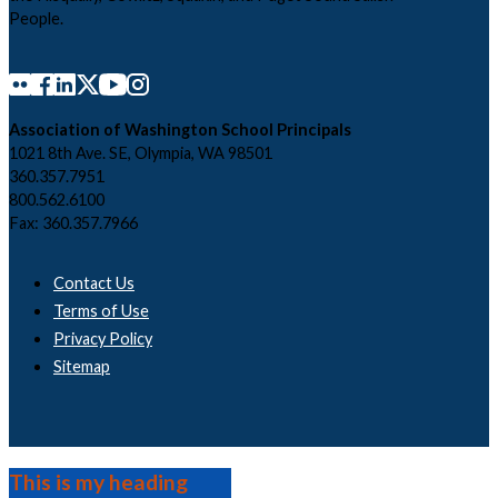
People.
Association of Washington School Principals
1021 8th Ave. SE, Olympia, WA 98501
360.357.7951
800.562.6100
Fax: 360.357.7966
Contact Us
Terms of Use
Privacy Policy
Sitemap
This is my heading