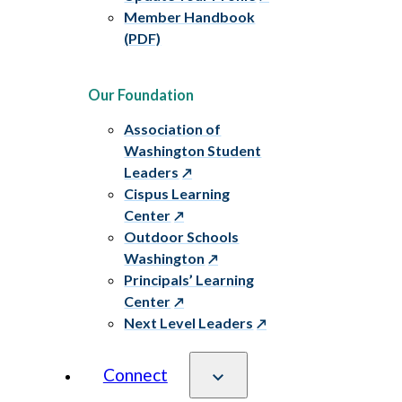
Member Handbook
(PDF)
Our Foundation
Association of
Washington Student
Leaders
Cispus Learning
Center
Outdoor Schools
Washington
Principals’ Learning
Center
Next Level Leaders
Connect