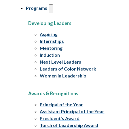
Programs
Developing Leaders
Aspiring
Internships
Mentoring
Induction
Next Level Leaders
Leaders of Color Network
Women in Leadership
Awards & Recognitions
Principal of the Year
Assistant Principal of the Year
President’s Award
Torch of Leadership Award