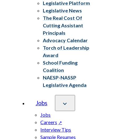
Legislative Platform
Legislative News
The Real Cost Of
Cutting Assistant
Principals
Advocacy Calendar
Torch of Leadership
Award
School Funding
Coalition
NAESP-NASSP
Legislative Agenda
Jobs
Jobs
Careers
Interview Tips
Sample Resumes