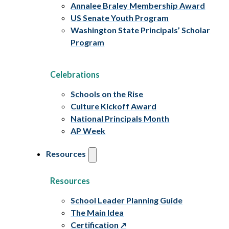
Annalee Braley Membership Award
US Senate Youth Program
Washington State Principals’ Scholar
Program
Celebrations
Schools on the Rise
Culture Kickoff Award
National Principals Month
AP Week
Resources
Resources
School Leader Planning Guide
The Main Idea
Certification