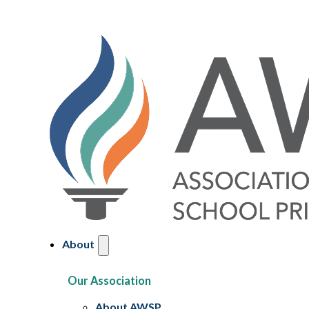
About
Our Association
About AWSP