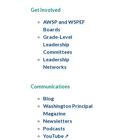
Get Involved
AWSP and WSPEF
Boards
Grade-Level
Leadership
Committees
Leadership
Networks
Communications
Blog
Washington Principal
Magazine
Newsletters
Podcasts
YouTube