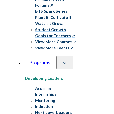
Forums
BTS Spark Series:
Plant It. Cultivate It.
Watch It Grow.
Student Growth
Goals for Teachers
View More Courses
View More Events
Programs
Developing Leaders
Aspiring
Internships
Mentoring
Induction
Next Level Leaders