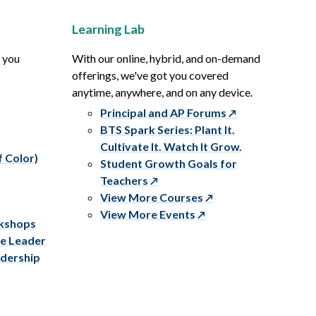
Learning Lab
p you
With our online, hybrid, and on-demand
offerings, we've got you covered
anytime, anywhere, and on any device.
Principal and AP Forums
BTS Spark Series: Plant It.
Cultivate It. Watch It Grow.
f Color)
Student Growth Goals for
Teachers
View More Courses
View More Events
rkshops
ve Leader
adership