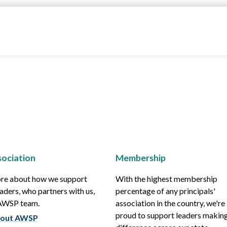
ociation
Membership
re about how we support
With the highest membership
aders, who partners with us,
percentage of any principals'
 AWSP team.
association in the country, we're
proud to support leaders making
out AWSP