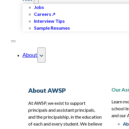
Jobs
Careers
Interview Tips
Sample Resumes
About
Our Ass
About AWSP
Learn mo
At AWSP, we exist to support
school le
principals and assistant principals,
and our
and the principalship, in the education
of each and every student. We believe
Ab