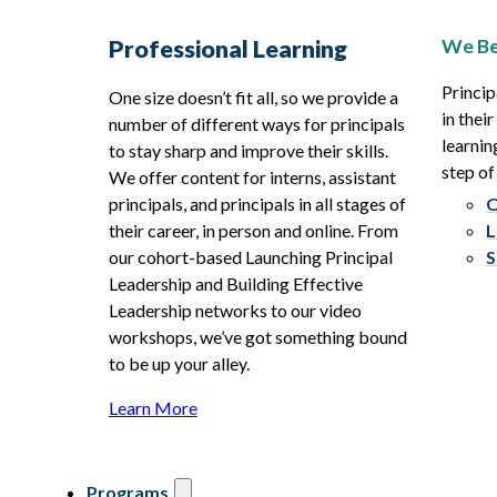
We Be
Professional Learning
Princip
One size doesn’t fit all, so we provide a
in thei
number of different ways for principals
learnin
to stay sharp and improve their skills.
step of
We offer content for interns, assistant
principals, and principals in all stages of
O
their career, in person and online. From
L
our cohort-based Launching Principal
S
Leadership and Building Effective
Leadership networks to our video
workshops, we’ve got something bound
to be up your alley.
Learn More
Programs