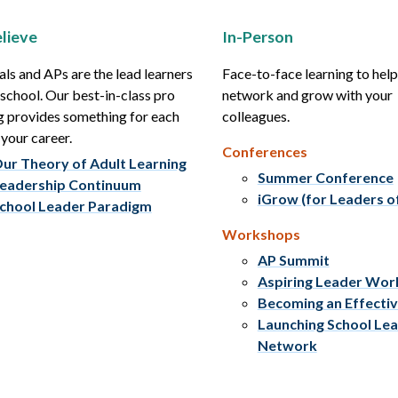
lieve
In-Person
als and APs are the lead learners
Face-to-face learning to hel
r school. Our best-in-class pro
network and grow with your
g provides something for each
colleagues.
 your career.
Conferences
ur Theory of Adult Learning
Summer Conference
eadership Continuum
iGrow (for Leaders o
chool Leader Paradigm
Workshops
AP Summit
Aspiring Leader Wo
Becoming an Effecti
Launching School Le
Network