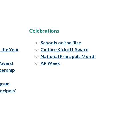
Celebrations
Schools on the Rise
f the Year
Culture Kickoff Award
National Principals Month
 Award
AP Week
bership
ogram
ncipals’