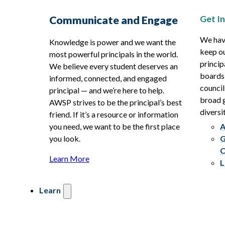
Get I
Communicate and Engage
We hav
Knowledge is power and we want the
keep ou
most powerful principals in the world.
princip
We believe every student deserves an
boards
informed, connected, and engaged
council
principal — and we’re here to help.
broad g
AWSP strives to be the principal’s best
diversit
friend. If it’s a resource or information
you need, we want to be the first place
A
you look.
G
C
Learn More
L
Learn