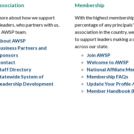
ssociation
Membership
more about how we support
With the highest membershi
leaders, who partners with us,
percentage of any principals'
r AWSP team.
association in the country, w
to support leaders making a 
bout AWSP
across our state.
usiness Partners and
ponsors
Join AWSP
ontact
Welcome to AWSP
taff Directory
National Affiliate M
tatewide System of
Membership FAQs
eadership Development
Update Your Profile
Member Handbook (