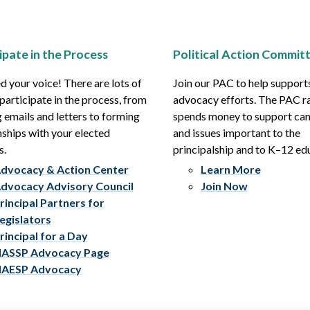
ipate in the Process
Political Action Commit
 your voice! There are lots of
Join our PAC to help support
participate in the process, from
advocacy efforts. The PAC r
 emails and letters to forming
spends money to support ca
nships with your elected
and issues important to the
s.
principalship and to K–12 ed
dvocacy & Action Center
Learn More
dvocacy Advisory Council
Join Now
rincipal Partners for
egislators
rincipal for a Day
ASSP Advocacy Page
AESP Advocacy