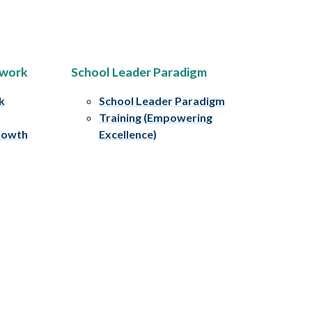
ework
School Leader Paradigm
k
School Leader Paradigm
Training (Empowering
rowth
Excellence)