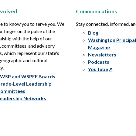
nvolved
Communications
e to know you to serve you. We
Stay connected, informed, a
r finger on the pulse of the
Blog
alship with the help of our
Washington Principal
, committees, and advisory
Magazine
s, which represent our state's
Newsletters
eographic and cultural
Podcasts
y.
YouTube
WSP and WSPEF Boards
rade-Level Leadership
ommittees
eadership Networks