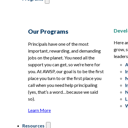
Devel
Our Programs
Here ar
Principals have one of the most
grow, s
important, rewarding, and demanding
leaders
jobs on the planet. You need all the
support you can get, so we’re here for
A
you. At AWSP, our goal is to be the first
I
place you turn to or the first place you
M
call when you need help principaling
I
(yes, that’s a word…because we said
N
so).
L
W
Learn More
Resources