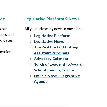
tee
Legislative Platform & News
s our
All your advocacy news in one place.
aises and
Legislative Platform
ndidates
Legislative News
The Real Cost Of Cutting
ucation.
Assistant Principals
Advocacy Calendar
Torch of Leadership Award
School Funding Coalition
NAESP-NASSP Legislative
Agenda