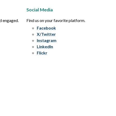
Social Media
nd engaged.
Find us on your favorite platform.
Facebook
X/Twitter
Instagram
LinkedIn
Flickr