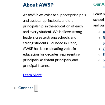
Our A
About AWSP
Learn 
At AWSP, we exist to support principals
school 
and assistant principals, and the
and ou
principalship, in the education of each
and every student. We believe strong
A
leaders create strong schools and
B
strong students. Founded in 1972,
S
AWSP has been a leading voice in
C
education for decades, representing
S
principals, assistant principals, and
S
principal interns.
L
Learn More
Connect