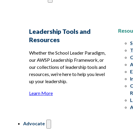
Resou
Leadership Tools and
Resources
S
T
Whether the School Leader Paradigm,
C
our AWSP Leadership Framework, or
A
our collections of leadership tools and
E
resources, we’re here to help you level
I
up your leadership.
C
R
Learn More
L
A
Advocate