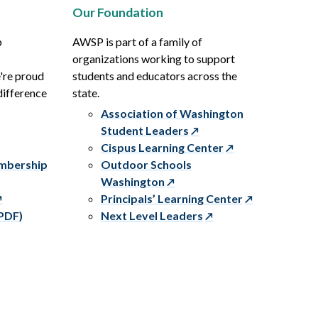
Our Foundation
p
AWSP is part of a family of
organizations working to support
e're proud
students and educators across the
difference
state.
Association of Washington
Student Leaders
Cispus Learning Center
embership
Outdoor Schools
Washington
Principals’ Learning Center
PDF)
Next Level Leaders