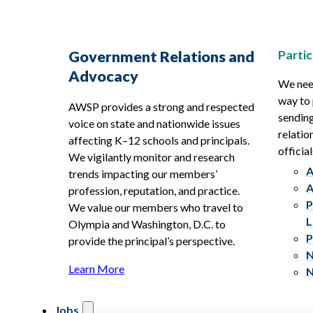
Partic
Government Relations and
Advocacy
We need
way to 
AWSP provides a strong and respected
sending
voice on state and nationwide issues
relatio
affecting K–12 schools and principals.
official
We vigilantly monitor and research
A
trends impacting our members’
A
profession, reputation, and practice.
P
We value our members who travel to
L
Olympia and Washington, D.C. to
P
provide the principal’s perspective.
N
Learn More
N
Jobs