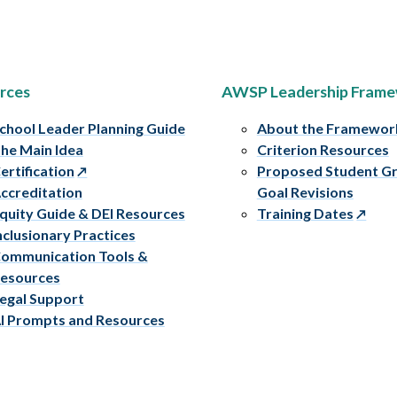
rces
AWSP Leadership Fram
chool Leader Planning Guide
About the Framewor
he Main Idea
Criterion Resources
ertification
Proposed Student G
ccreditation
Goal Revisions
quity Guide & DEI Resources
Training Dates
nclusionary Practices
ommunication Tools &
esources
egal Support
I Prompts and Resources