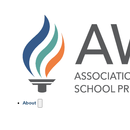
About