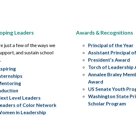
oping Leaders
Awards & Recognitions
e just a few of the ways we
Principal of the Year
upport, and sustain school
Assistant Principal o
.
President’s Award
Torch of Leadership
spiring
Annalee Braley Mem
nternships
Award
entoring
US Senate Youth Pr
nduction
Washington State Pri
ext Level Leaders
Scholar Program
eaders of Color Network
omen in Leadership