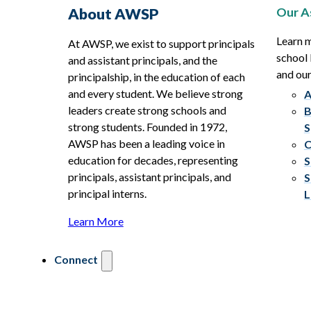
Our A
About AWSP
Learn 
At AWSP, we exist to support principals
school 
and assistant principals, and the
and ou
principalship, in the education of each
and every student. We believe strong
A
leaders create strong schools and
B
strong students. Founded in 1972,
S
AWSP has been a leading voice in
C
education for decades, representing
S
principals, assistant principals, and
S
principal interns.
L
Learn More
Connect