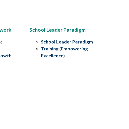
ework
School Leader Paradigm
k
School Leader Paradigm
Training (Empowering
rowth
Excellence)