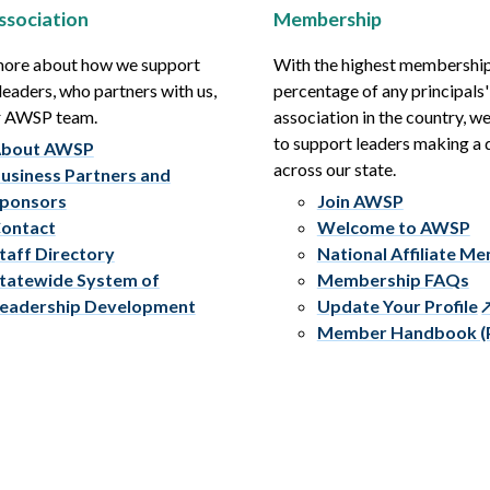
ssociation
Membership
more about how we support
With the highest membershi
leaders, who partners with us,
percentage of any principals'
r AWSP team.
association in the country, w
to support leaders making a 
bout AWSP
across our state.
usiness Partners and
ponsors
Join AWSP
ontact
Welcome to AWSP
taff Directory
National Affiliate M
tatewide System of
Membership FAQs
eadership Development
Update Your Profile
Member Handbook (