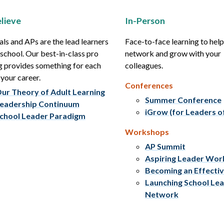
lieve
In-Person
als and APs are the lead learners
Face-to-face learning to hel
r school. Our best-in-class pro
network and grow with your
g provides something for each
colleagues.
 your career.
Conferences
ur Theory of Adult Learning
Summer Conference
eadership Continuum
iGrow (for Leaders o
chool Leader Paradigm
Workshops
AP Summit
Aspiring Leader Wo
Becoming an Effecti
Launching School Le
Network