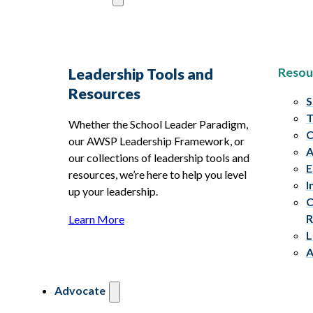
Resou
Leadership Tools and
Resources
S
T
Whether the School Leader Paradigm,
C
our AWSP Leadership Framework, or
A
our collections of leadership tools and
E
resources, we’re here to help you level
I
up your leadership.
C
R
Learn More
L
A
Advocate