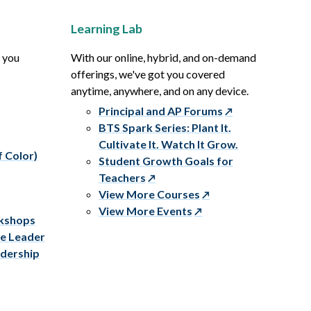
Learning Lab
p you
With our online, hybrid, and on-demand
offerings, we've got you covered
anytime, anywhere, and on any device.
Principal and AP Forums
BTS Spark Series: Plant It.
Cultivate It. Watch It Grow.
f Color)
Student Growth Goals for
Teachers
View More Courses
View More Events
rkshops
ve Leader
adership