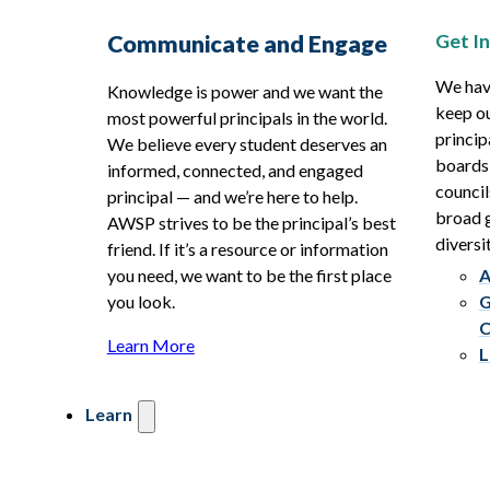
Get I
Communicate and Engage
We hav
Knowledge is power and we want the
keep ou
most powerful principals in the world.
princip
We believe every student deserves an
boards
informed, connected, and engaged
council
principal — and we’re here to help.
broad g
AWSP strives to be the principal’s best
diversit
friend. If it’s a resource or information
you need, we want to be the first place
A
you look.
G
C
Learn More
L
Learn