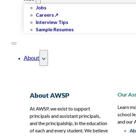
Jobs
Careers
Interview Tips
Sample Resumes
About
Our Ass
About AWSP
Learn mo
At AWSP, we exist to support
school le
principals and assistant principals,
and our
and the principalship, in the education
of each and every student. We believe
Ab