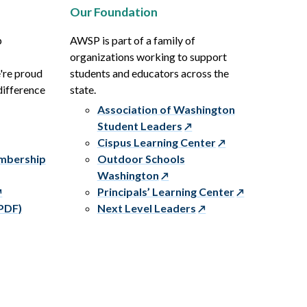
Our Foundation
p
AWSP is part of a family of
organizations working to support
e're proud
students and educators across the
difference
state.
Association of Washington
Student Leaders
Cispus Learning Center
embership
Outdoor Schools
Washington
Principals’ Learning Center
PDF)
Next Level Leaders