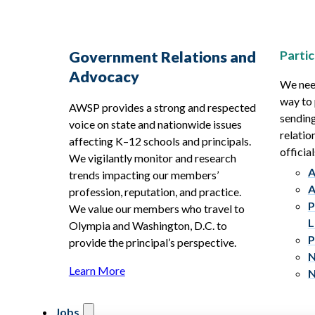
Partic
Government Relations and
Advocacy
We need
way to 
AWSP provides a strong and respected
sending
voice on state and nationwide issues
relatio
affecting K–12 schools and principals.
official
We vigilantly monitor and research
A
trends impacting our members’
A
profession, reputation, and practice.
P
We value our members who travel to
L
Olympia and Washington, D.C. to
P
provide the principal’s perspective.
N
Learn More
N
Jobs