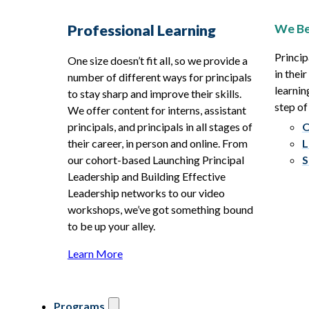
We Be
Professional Learning
Princip
One size doesn’t fit all, so we provide a
in thei
number of different ways for principals
learnin
to stay sharp and improve their skills.
step of
We offer content for interns, assistant
principals, and principals in all stages of
O
their career, in person and online. From
L
our cohort-based Launching Principal
S
Leadership and Building Effective
Leadership networks to our video
workshops, we’ve got something bound
to be up your alley.
Learn More
Programs