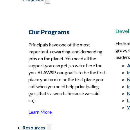
Devel
Our Programs
Here ar
Principals have one of the most
grow, s
important, rewarding, and demanding
leaders
jobs on the planet. You need all the
support you can get, so we’re here for
A
you. At AWSP, our goal is to be the first
I
place you turn to or the first place you
M
call when you need help principaling
I
(yes, that’s a word…because we said
N
so).
L
W
Learn More
Resources