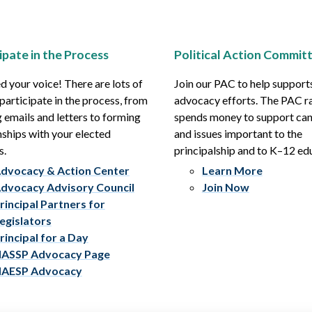
ipate in the Process
Political Action Commit
 your voice! There are lots of
Join our PAC to help support
participate in the process, from
advocacy efforts. The PAC r
 emails and letters to forming
spends money to support ca
nships with your elected
and issues important to the
s.
principalship and to K–12 ed
dvocacy & Action Center
Learn More
dvocacy Advisory Council
Join Now
rincipal Partners for
egislators
rincipal for a Day
ASSP Advocacy Page
AESP Advocacy