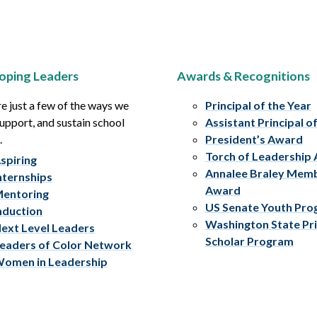
oping Leaders
Awards & Recognitions
e just a few of the ways we
Principal of the Year
upport, and sustain school
Assistant Principal o
.
President’s Award
Torch of Leadership
spiring
Annalee Braley Mem
nternships
Award
entoring
US Senate Youth Pr
nduction
Washington State Pri
ext Level Leaders
Scholar Program
eaders of Color Network
omen in Leadership