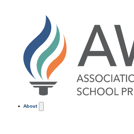
About