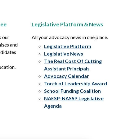
tee
Legislative Platform & News
s our
All your advocacy news in one place.
aises and
Legislative Platform
ndidates
Legislative News
The Real Cost Of Cutting
ucation.
Assistant Principals
Advocacy Calendar
Torch of Leadership Award
School Funding Coalition
NAESP-NASSP Legislative
Agenda