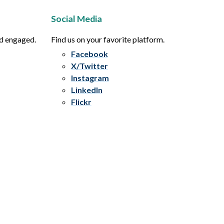
Social Media
nd engaged.
Find us on your favorite platform.
Facebook
X/Twitter
Instagram
LinkedIn
Flickr