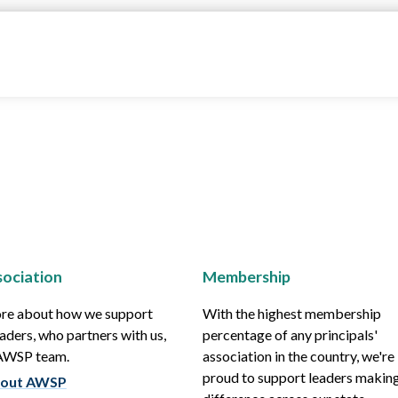
ociation
Membership
re about how we support
With the highest membership
aders, who partners with us,
percentage of any principals'
 AWSP team.
association in the country, we're
proud to support leaders making
out AWSP