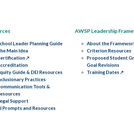
rces
AWSP Leadership Fram
chool Leader Planning Guide
About the Framewor
he Main Idea
Criterion Resources
ertification
Proposed Student G
ccreditation
Goal Revisions
quity Guide & DEI Resources
Training Dates
nclusionary Practices
ommunication Tools &
esources
egal Support
I Prompts and Resources