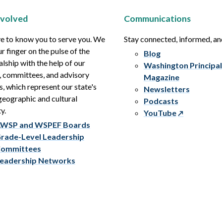
nvolved
Communications
e to know you to serve you. We
Stay connected, informed, a
r finger on the pulse of the
Blog
alship with the help of our
Washington Principal
, committees, and advisory
Magazine
s, which represent our state's
Newsletters
eographic and cultural
Podcasts
y.
YouTube
WSP and WSPEF Boards
rade-Level Leadership
ommittees
eadership Networks