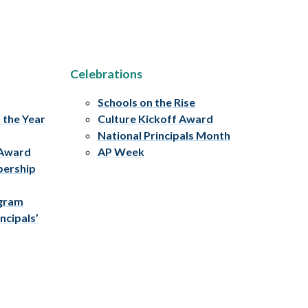
Celebrations
Schools on the Rise
f the Year
Culture Kickoff Award
National Principals Month
 Award
AP Week
bership
ogram
ncipals’