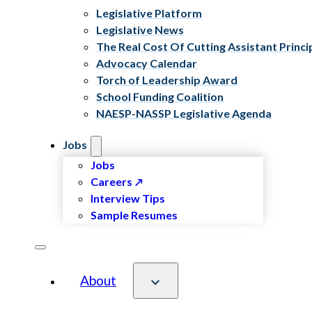
Legislative Platform
Legislative News
The Real Cost Of Cutting Assistant Princi
Advocacy Calendar
Torch of Leadership Award
School Funding Coalition
NAESP-NASSP Legislative Agenda
Jobs
Jobs
Careers
Interview Tips
Sample Resumes
About