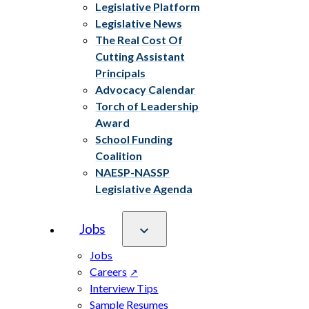
Legislative Platform
Legislative News
The Real Cost Of
Cutting Assistant
Principals
Advocacy Calendar
Torch of Leadership
Award
School Funding
Coalition
NAESP-NASSP
Legislative Agenda
Jobs
Jobs
Careers
Interview Tips
Sample Resumes