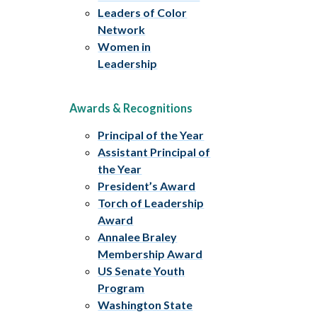
Leaders of Color
Network
Women in
Leadership
Awards & Recognitions
Principal of the Year
Assistant Principal of
the Year
President’s Award
Torch of Leadership
Award
Annalee Braley
Membership Award
US Senate Youth
Program
Washington State