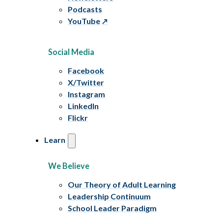
Podcasts
YouTube
Social Media
Facebook
X/Twitter
Instagram
LinkedIn
Flickr
Learn
We Believe
Our Theory of Adult Learning
Leadership Continuum
School Leader Paradigm