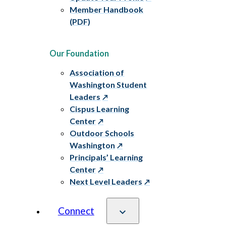
Member Handbook
(PDF)
Our Foundation
Association of
Washington Student
Leaders
Cispus Learning
Center
Outdoor Schools
Washington
Principals’ Learning
Center
Next Level Leaders
Connect