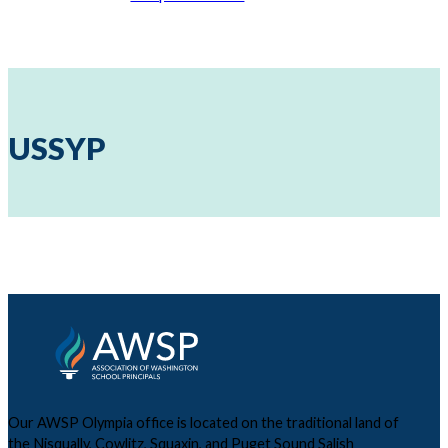
USSYP
Our AWSP Olympia office is located on the traditional land of
the Nisqually, Cowlitz, Squaxin, and Puget Sound Salish