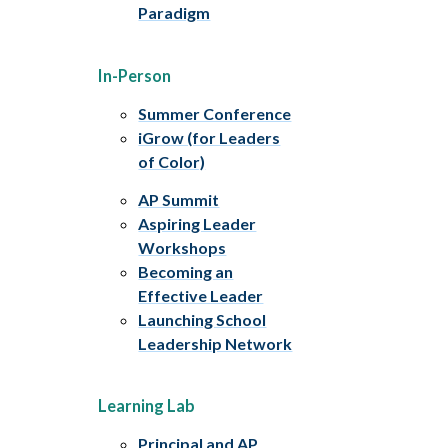
Paradigm
In-Person
Summer Conference
iGrow (for Leaders
of Color)
AP Summit
Aspiring Leader
Workshops
Becoming an
Effective Leader
Launching School
Leadership Network
Learning Lab
Principal and AP