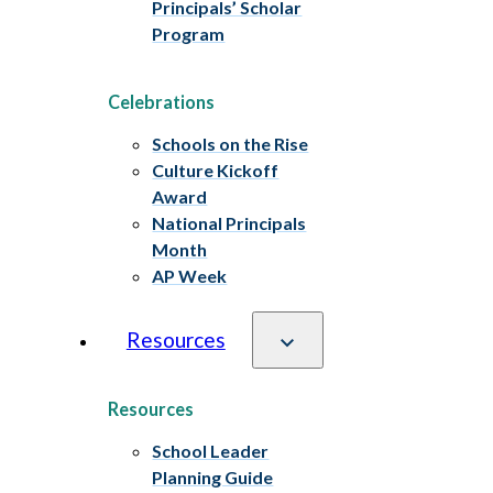
Principals’ Scholar
Program
Celebrations
Schools on the Rise
Culture Kickoff
Award
National Principals
Month
AP Week
Resources
Resources
School Leader
Planning Guide