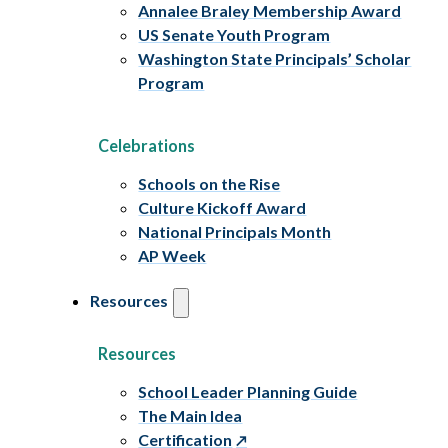
Annalee Braley Membership Award
US Senate Youth Program
Washington State Principals’ Scholar
Program
Celebrations
Schools on the Rise
Culture Kickoff Award
National Principals Month
AP Week
Resources
Resources
School Leader Planning Guide
The Main Idea
Certification