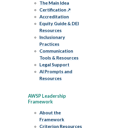
The Main Idea
Certification
Accreditation
Equity Guide & DEI
Resources
Inclusionary
Practices
Communication
Tools & Resources
Legal Support
AI Prompts and
Resources
AWSP Leadership
Framework
About the
Framework
Criterion Resources