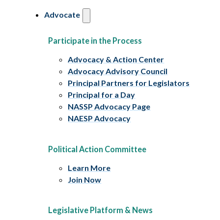
Advocate
Participate in the Process
Advocacy & Action Center
Advocacy Advisory Council
Principal Partners for Legislators
Principal for a Day
NASSP Advocacy Page
NAESP Advocacy
Political Action Committee
Learn More
Join Now
Legislative Platform & News