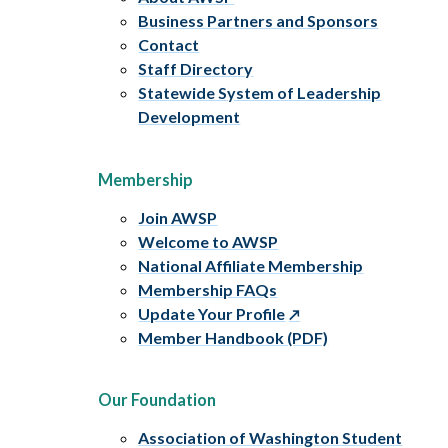
Business Partners and Sponsors
Contact
Staff Directory
Statewide System of Leadership
Development
Membership
Join AWSP
Welcome to AWSP
National Affiliate Membership
Membership FAQs
Update Your Profile
Member Handbook (PDF)
Our Foundation
Association of Washington Student