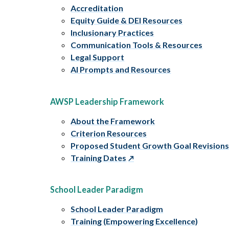
Accreditation
Equity Guide & DEI Resources
Inclusionary Practices
Communication Tools & Resources
Legal Support
AI Prompts and Resources
AWSP Leadership Framework
About the Framework
Criterion Resources
Proposed Student Growth Goal Revision
Training Dates
School Leader Paradigm
School Leader Paradigm
Training (Empowering Excellence)