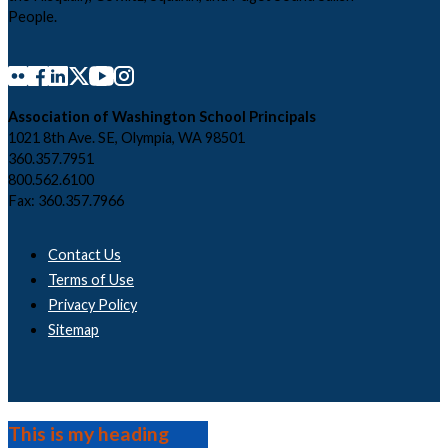
People.
Association of Washington School Principals
1021 8th Ave. SE, Olympia, WA 98501
360.357.7951
800.562.6100
Fax: 360.357.7966
Contact Us
Terms of Use
Privacy Policy
Sitemap
This is my heading