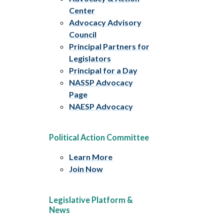
Center
Advocacy Advisory
Council
Principal Partners for
Legislators
Principal for a Day
NASSP Advocacy
Page
NAESP Advocacy
Political Action Committee
Learn More
Join Now
Legislative Platform &
News