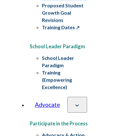
Proposed Student
Growth Goal
Revisions
Training Dates
School Leader Paradigm
School Leader
Paradigm
Training
(Empowering
Excellence)
Advocate
Participate in the Process
Advocacy & Action