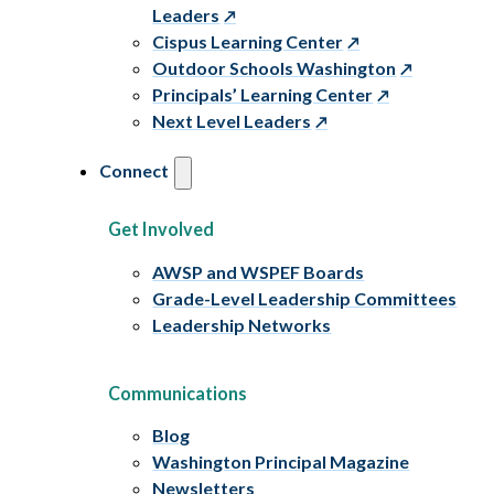
Leaders
Cispus Learning Center
Outdoor Schools Washington
Principals’ Learning Center
Next Level Leaders
Connect
Get Involved
AWSP and WSPEF Boards
Grade-Level Leadership Committees
Leadership Networks
Communications
Blog
Washington Principal Magazine
Newsletters