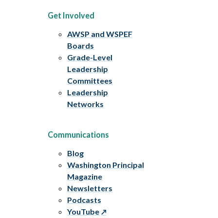
Get Involved
AWSP and WSPEF
Boards
Grade-Level
Leadership
Committees
Leadership
Networks
Communications
Blog
Washington Principal
Magazine
Newsletters
Podcasts
YouTube