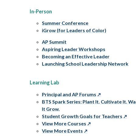
In-Person
Summer Conference
iGrow (for Leaders of Color)
AP Summit
Aspiring Leader Workshops
Becoming an Effective Leader
Launching School Leadership Network
Learning Lab
Principal and AP Forums
BTS Spark Series: Plant It. Cultivate It. W
It Grow.
Student Growth Goals for Teachers
View More Courses
View More Events