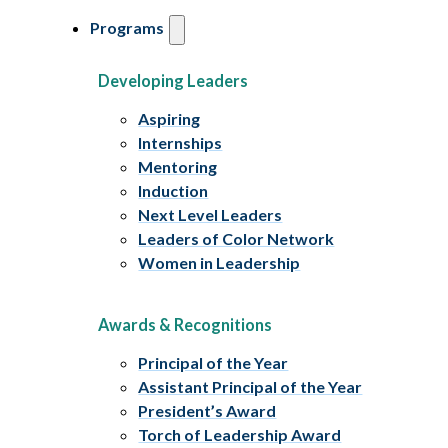
Programs
Developing Leaders
Aspiring
Internships
Mentoring
Induction
Next Level Leaders
Leaders of Color Network
Women in Leadership
Awards & Recognitions
Principal of the Year
Assistant Principal of the Year
President’s Award
Torch of Leadership Award