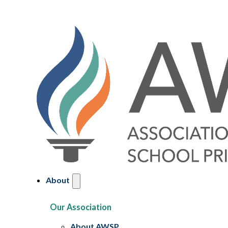
About
Our Association
About AWSP