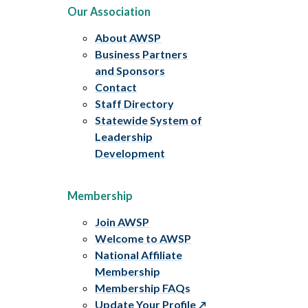
Our Association
About AWSP
Business Partners
and Sponsors
Contact
Staff Directory
Statewide System of
Leadership
Development
Membership
Join AWSP
Welcome to AWSP
National Affiliate
Membership
Membership FAQs
Update Your Profile