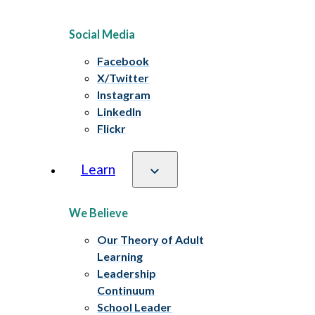
Social Media
Facebook
X/Twitter
Instagram
LinkedIn
Flickr
Learn
We Believe
Our Theory of Adult
Learning
Leadership
Continuum
School Leader