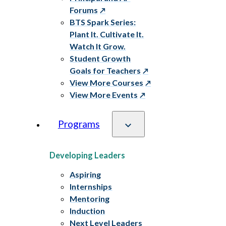
Forums
BTS Spark Series:
Plant It. Cultivate It.
Watch It Grow.
Student Growth
Goals for Teachers
View More Courses
View More Events
Programs
Developing Leaders
Aspiring
Internships
Mentoring
Induction
Next Level Leaders