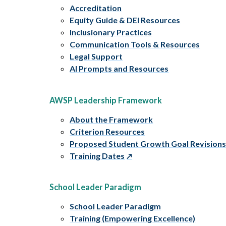
Accreditation
Equity Guide & DEI Resources
Inclusionary Practices
Communication Tools & Resources
Legal Support
AI Prompts and Resources
AWSP Leadership Framework
About the Framework
Criterion Resources
Proposed Student Growth Goal Revision
Training Dates
School Leader Paradigm
School Leader Paradigm
Training (Empowering Excellence)