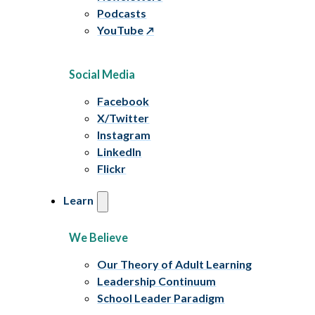
Podcasts
YouTube
Social Media
Facebook
X/Twitter
Instagram
LinkedIn
Flickr
Learn
We Believe
Our Theory of Adult Learning
Leadership Continuum
School Leader Paradigm