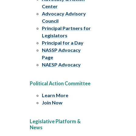
Center
Advocacy Advisory
Council
Principal Partners for
Legislators
Principal for a Day
NASSP Advocacy
Page
NAESP Advocacy
Political Action Committee
Learn More
Join Now
Legislative Platform &
News