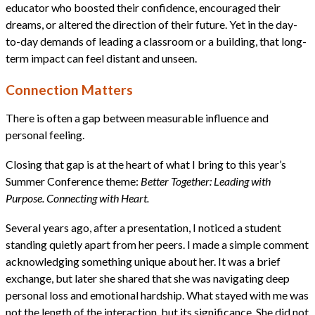
educator who boosted their confidence, encouraged their
dreams, or altered the direction of their future. Yet in the day-
to-day demands of leading a classroom or a building, that long-
term impact can feel distant and unseen.
Connection Matters
There is often a gap between measurable influence and
personal feeling.
Closing that gap is at the heart of what I bring to this year’s
Summer Conference theme:
Better Together: Leading with
Purpose. Connecting with Heart.
Several years ago, after a presentation, I noticed a student
standing quietly apart from her peers. I made a simple comment
acknowledging something unique about her. It was a brief
exchange, but later she shared that she was navigating deep
personal loss and emotional hardship. What stayed with me was
not the length of the interaction, but its significance. She did not