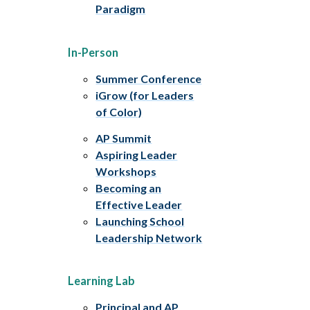
Paradigm
In-Person
Summer Conference
iGrow (for Leaders
of Color)
AP Summit
Aspiring Leader
Workshops
Becoming an
Effective Leader
Launching School
Leadership Network
Learning Lab
Principal and AP