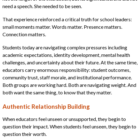
need a speech. She needed to be seen.
That experience reinforced a critical truth for school leaders:
small moments matter. Words matter. Presence matters.
Connection matters.
Students today are navigating complex pressures including
academic expectations, identity development, mental health
challenges, and uncertainty about their future. At the same time,
educators carry enormous responsibility: student outcomes,
community trust, staff morale, and institutional performance.
Both groups are working hard. Both are navigating weight. And
both want the same thing, to know that they matter.
Authentic Relationship Building
When educators feel unseen or unsupported, they begin to
question their impact. When students feel unseen, they begin to
question their worth.