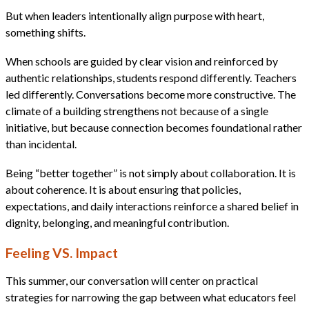
But when leaders intentionally align purpose with heart,
something shifts.
When schools are guided by clear vision and reinforced by
authentic relationships, students respond differently. Teachers
led differently. Conversations become more constructive. The
climate of a building strengthens not because of a single
initiative, but because connection becomes foundational rather
than incidental.
Being “better together” is not simply about collaboration. It is
about coherence. It is about ensuring that policies,
expectations, and daily interactions reinforce a shared belief in
dignity, belonging, and meaningful contribution.
Feeling VS. Impact
This summer, our conversation will center on practical
strategies for narrowing the gap between what educators feel