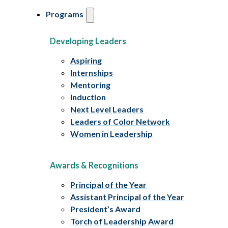
Programs
Developing Leaders
Aspiring
Internships
Mentoring
Induction
Next Level Leaders
Leaders of Color Network
Women in Leadership
Awards & Recognitions
Principal of the Year
Assistant Principal of the Year
President’s Award
Torch of Leadership Award