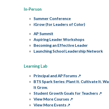
In-Person
Summer Conference
iGrow (for Leaders of Color)
AP Summit
Aspiring Leader Workshops
Becoming an Effective Leader
Launching School Leadership Network
Learning Lab
Principal and AP Forums
BTS Spark Series: Plant It. Cultivate It. W
It Grow.
Student Growth Goals for Teachers
View More Courses
View More Events