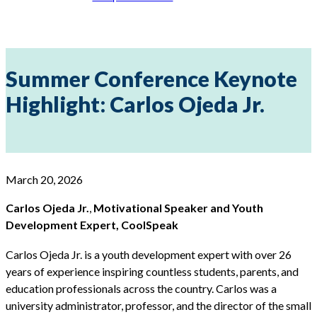
Summer Conference Keynote
Highlight: Carlos Ojeda Jr.
March 20, 2026
Carlos Ojeda Jr.
,
Motivational Speaker and Youth
Development Expert, CoolSpeak
Carlos Ojeda Jr. is a youth development expert with over 26
years of experience inspiring countless students, parents, and
education professionals across the country. Carlos was a
university administrator, professor, and the director of the small