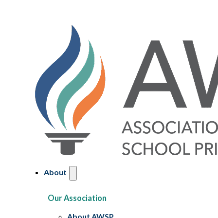
About
Our Association
About AWSP