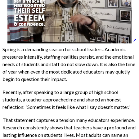
Spring is a demanding season for school leaders. Academic
pressures intensify, staffing realities persist, and the emotional
needs of students and staff do not slow down. It is also the time
of year when even the most dedicated educators may quietly
begin to question their impact.
Recently, after speaking to a large group of high school
students, a teacher approached me and shared an honest
reflection: “Sometimes it feels like what I say doesn’t matter.”
That statement captures a tension many educators experience.
Research consistently shows that teachers have a profound and
lasting influence on students’ lives. Most adults can name an