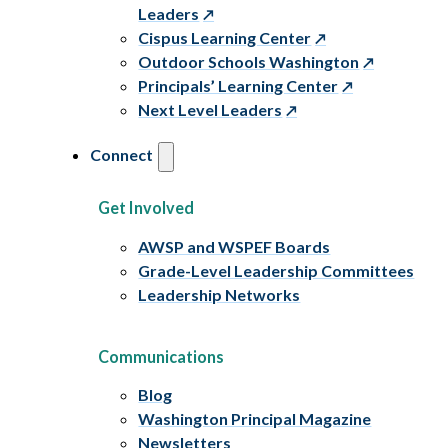
Leaders
Cispus Learning Center
Outdoor Schools Washington
Principals’ Learning Center
Next Level Leaders
Connect
Get Involved
AWSP and WSPEF Boards
Grade-Level Leadership Committees
Leadership Networks
Communications
Blog
Washington Principal Magazine
Newsletters