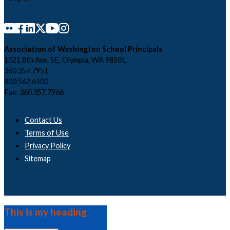
Association of Washington School Principals
1021 8th Ave. SE, Olympia, WA 98501
360.357.7951
800.562.6100
Fax: 360.357.7966
Contact Us
Terms of Use
Privacy Policy
Sitemap
This is my heading