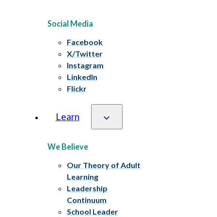
Social Media
Facebook
X/Twitter
Instagram
LinkedIn
Flickr
Learn
We Believe
Our Theory of Adult
Learning
Leadership
Continuum
School Leader