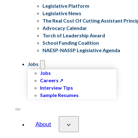
Legislative Platform
Legislative News
The Real Cost Of Cutting Assistant Princi
Advocacy Calendar
Torch of Leadership Award
School Funding Coalition
NAESP-NASSP Legislative Agenda
Jobs
Jobs
Careers
Interview Tips
Sample Resumes
About