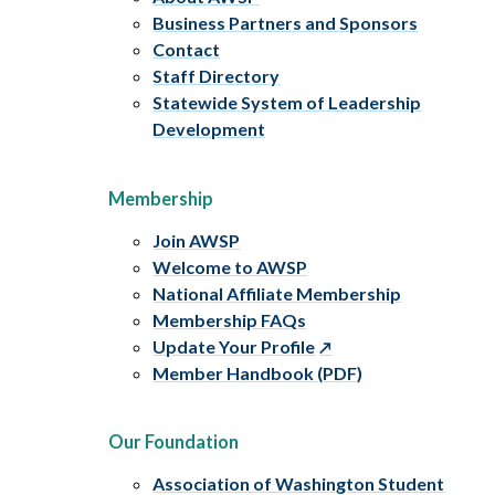
Business Partners and Sponsors
Contact
Staff Directory
Statewide System of Leadership
Development
Membership
Join AWSP
Welcome to AWSP
National Affiliate Membership
Membership FAQs
Update Your Profile
Member Handbook (PDF)
Our Foundation
Association of Washington Student