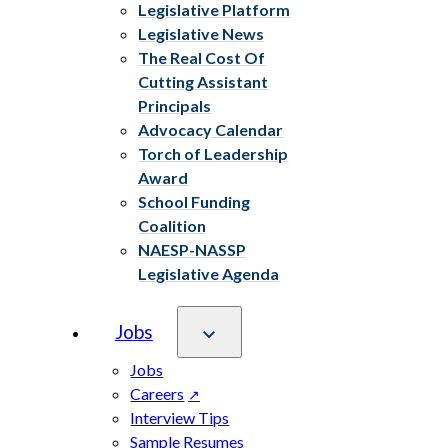
Legislative Platform
Legislative News
The Real Cost Of
Cutting Assistant
Principals
Advocacy Calendar
Torch of Leadership
Award
School Funding
Coalition
NAESP-NASSP
Legislative Agenda
Jobs
Jobs
Careers
Interview Tips
Sample Resumes