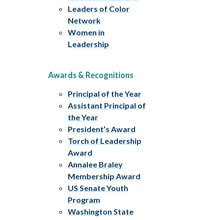
Leaders of Color
Network
Women in
Leadership
Awards & Recognitions
Principal of the Year
Assistant Principal of
the Year
President’s Award
Torch of Leadership
Award
Annalee Braley
Membership Award
US Senate Youth
Program
Washington State