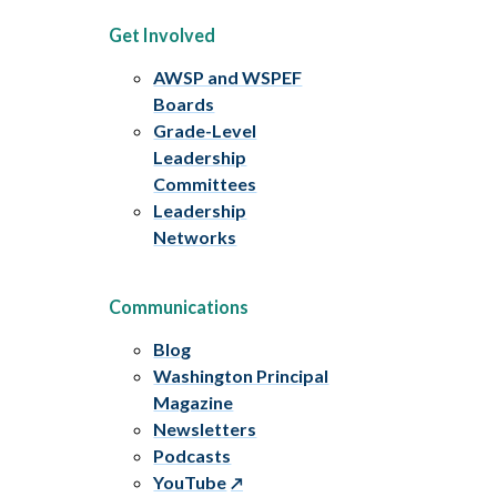
Get Involved
AWSP and WSPEF
Boards
Grade-Level
Leadership
Committees
Leadership
Networks
Communications
Blog
Washington Principal
Magazine
Newsletters
Podcasts
YouTube