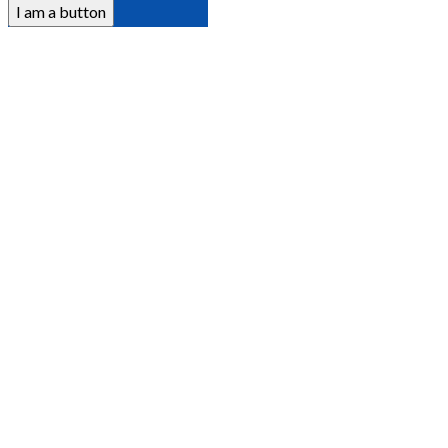
I am a button