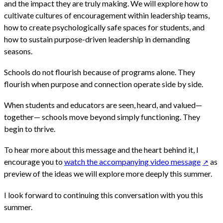
and the impact they are truly making. We will explore how to
cultivate cultures of encouragement within leadership teams,
how to create psychologically safe spaces for students, and
how to sustain purpose-driven leadership in demanding
seasons.
Schools do not flourish because of programs alone. They
flourish when purpose and connection operate side by side.
When students and educators are seen, heard, and valued—
together— schools move beyond simply functioning. They
begin to thrive.
To hear more about this message and the heart behind it, I
encourage you to
watch the accompanying video message
as
preview of the ideas we will explore more deeply this summer.
I look forward to continuing this conversation with you this
summer.