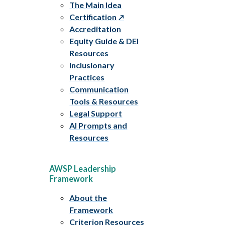
The Main Idea
Certification
Accreditation
Equity Guide & DEI
Resources
Inclusionary
Practices
Communication
Tools & Resources
Legal Support
AI Prompts and
Resources
AWSP Leadership
Framework
About the
Framework
Criterion Resources