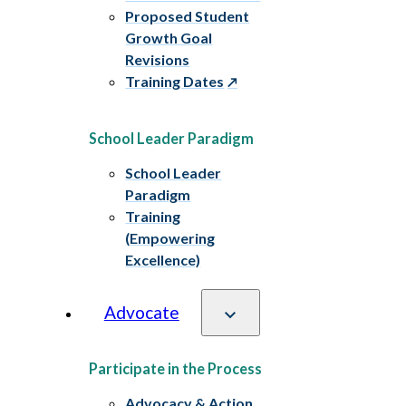
Proposed Student
Growth Goal
Revisions
Training Dates
School Leader Paradigm
School Leader
Paradigm
Training
(Empowering
Excellence)
Advocate
Participate in the Process
Advocacy & Action