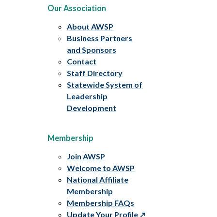
Our Association
About AWSP
Business Partners
and Sponsors
Contact
Staff Directory
Statewide System of
Leadership
Development
Membership
Join AWSP
Welcome to AWSP
National Affiliate
Membership
Membership FAQs
Update Your Profile