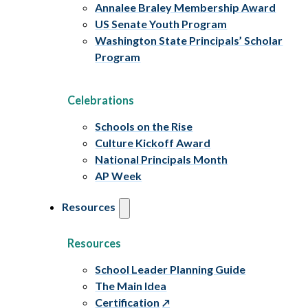
Annalee Braley Membership Award
US Senate Youth Program
Washington State Principals’ Scholar
Program
Celebrations
Schools on the Rise
Culture Kickoff Award
National Principals Month
AP Week
Resources
Resources
School Leader Planning Guide
The Main Idea
Certification