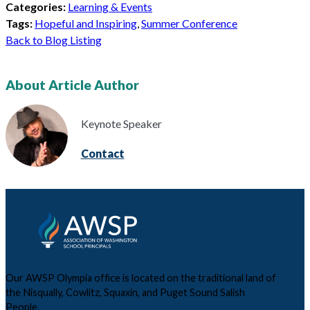
Categories:
Learning & Events
Tags:
Hopeful and Inspiring
,
Summer Conference
Back to Blog Listing
About Article Author
Keynote Speaker
Contact
Our AWSP Olympia office is located on the traditional land of
the Nisqually, Cowlitz, Squaxin, and Puget Sound Salish
People.