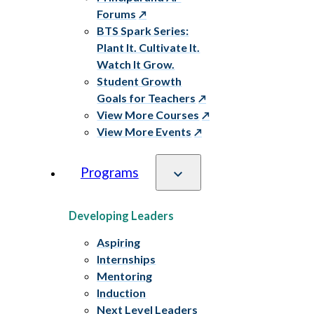
Forums
BTS Spark Series:
Plant It. Cultivate It.
Watch It Grow.
Student Growth
Goals for Teachers
View More Courses
View More Events
Programs
Developing Leaders
Aspiring
Internships
Mentoring
Induction
Next Level Leaders