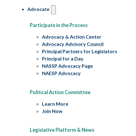
Advocate
Participate in the Process
Advocacy & Action Center
Advocacy Advisory Council
Principal Partners for Legislators
Principal for a Day
NASSP Advocacy Page
NAESP Advocacy
Political Action Committee
Learn More
Join Now
Legislative Platform & News