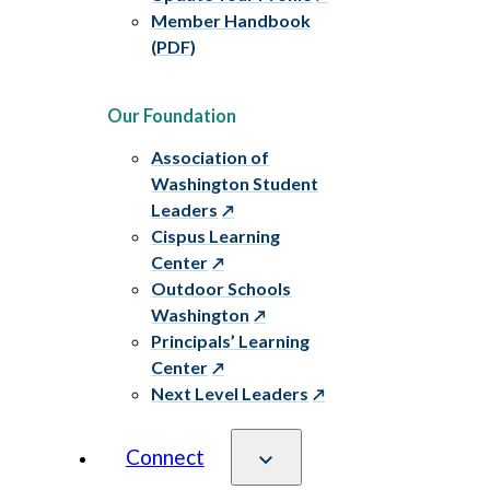
Member Handbook
(PDF)
Our Foundation
Association of
Washington Student
Leaders
Cispus Learning
Center
Outdoor Schools
Washington
Principals’ Learning
Center
Next Level Leaders
Connect