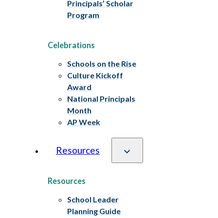
Principals’ Scholar
Program
Celebrations
Schools on the Rise
Culture Kickoff
Award
National Principals
Month
AP Week
Resources
Resources
School Leader
Planning Guide