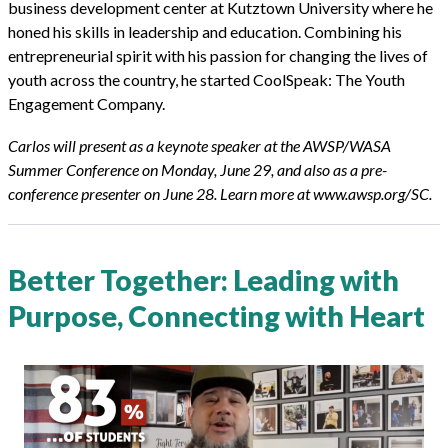
business development center at Kutztown University where he
honed his skills in leadership and education. Combining his
entrepreneurial spirit with his passion for changing the lives of
youth across the country, he started CoolSpeak: The Youth
Engagement Company.
Carlos will present as a keynote speaker at the AWSP/WASA
Summer Conference on Monday, June 29, and also as a pre-
conference
presenter on June 28. Learn more at www.awsp.org/SC.
Better Together: Leading with
Purpose, Connecting with Heart