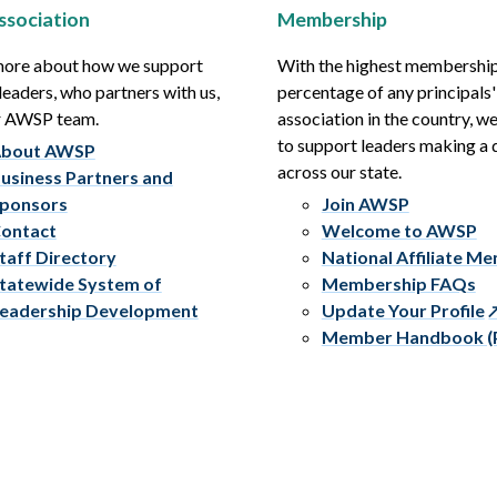
ssociation
Membership
more about how we support
With the highest membershi
leaders, who partners with us,
percentage of any principals'
r AWSP team.
association in the country, w
to support leaders making a 
bout AWSP
across our state.
usiness Partners and
ponsors
Join AWSP
ontact
Welcome to AWSP
taff Directory
National Affiliate M
tatewide System of
Membership FAQs
eadership Development
Update Your Profile
Member Handbook (