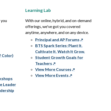
Learning Lab
p you
With our online, hybrid, and on-demand
offerings, we've got you covered
anytime, anywhere, and on any device.
Principal and AP Forums
BTS Spark Series: Plant It.
Cultivate It. Watch It Grow.
f Color)
Student Growth Goals for
Teachers
View More Courses
View More Events
rkshops
ve Leader
adership