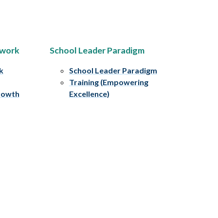
ework
School Leader Paradigm
k
School Leader Paradigm
Training (Empowering
rowth
Excellence)