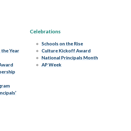
Celebrations
Schools on the Rise
f the Year
Culture Kickoff Award
National Principals Month
 Award
AP Week
bership
ogram
ncipals’