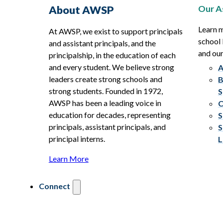
Our A
About AWSP
Learn 
At AWSP, we exist to support principals
school 
and assistant principals, and the
and ou
principalship, in the education of each
and every student. We believe strong
A
leaders create strong schools and
B
strong students. Founded in 1972,
S
AWSP has been a leading voice in
C
education for decades, representing
S
principals, assistant principals, and
S
principal interns.
L
Learn More
Connect