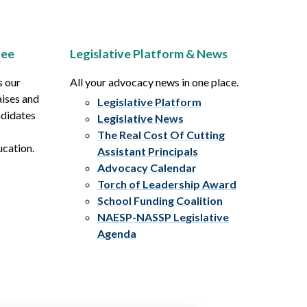
tee
Legislative Platform & News
s our
All your advocacy news in one place.
aises and
Legislative Platform
ndidates
Legislative News
The Real Cost Of Cutting
ucation.
Assistant Principals
Advocacy Calendar
Torch of Leadership Award
School Funding Coalition
NAESP-NASSP Legislative
Agenda