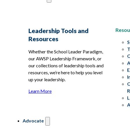
Resou
Leadership Tools and
Resources
S
T
Whether the School Leader Paradigm,
C
our AWSP Leadership Framework, or
A
our collections of leadership tools and
E
resources, we’re here to help you level
I
up your leadership.
C
R
Learn More
L
A
Advocate