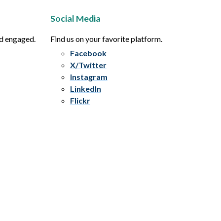
Social Media
nd engaged.
Find us on your favorite platform.
Facebook
X/Twitter
Instagram
LinkedIn
Flickr