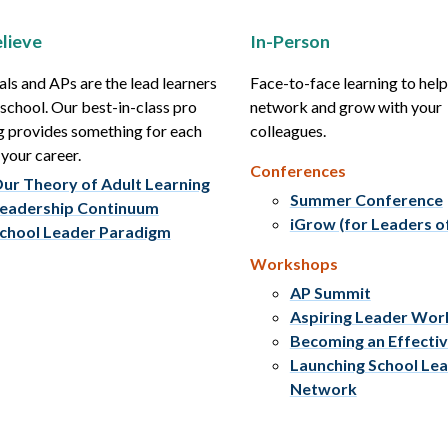
lieve
In-Person
als and APs are the lead learners
Face-to-face learning to hel
r school. Our best-in-class pro
network and grow with your
g provides something for each
colleagues.
 your career.
Conferences
ur Theory of Adult Learning
Summer Conference
eadership Continuum
iGrow (for Leaders o
chool Leader Paradigm
Workshops
AP Summit
Aspiring Leader Wo
Becoming an Effecti
Launching School Le
Network