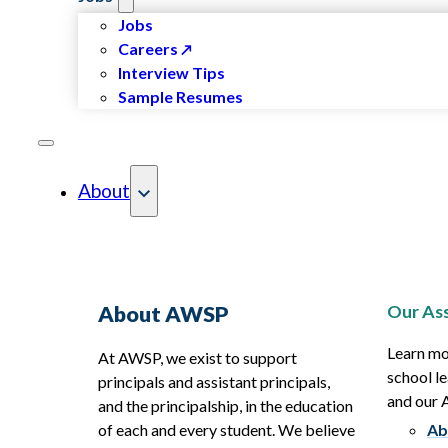
Jobs
Careers
Interview Tips
Sample Resumes
About
Our Ass
About AWSP
Learn mo
At AWSP, we exist to support
school le
principals and assistant principals,
and our
and the principalship, in the education
of each and every student. We believe
Ab