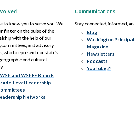
nvolved
Communications
e to know you to serve you. We
Stay connected, informed, a
r finger on the pulse of the
Blog
alship with the help of our
Washington Principal
, committees, and advisory
Magazine
s, which represent our state's
Newsletters
eographic and cultural
Podcasts
y.
YouTube
WSP and WSPEF Boards
rade-Level Leadership
ommittees
eadership Networks