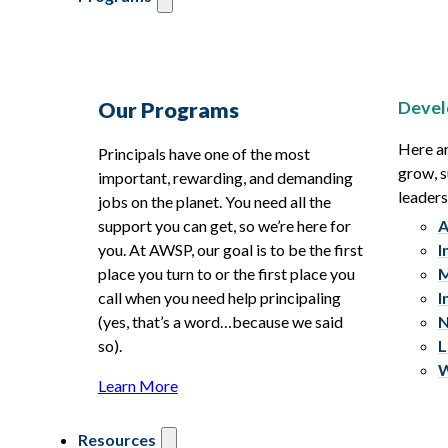
Devel
Our Programs
Here ar
Principals have one of the most
grow, s
important, rewarding, and demanding
leaders
jobs on the planet. You need all the
support you can get, so we’re here for
A
you. At AWSP, our goal is to be the first
I
place you turn to or the first place you
M
call when you need help principaling
I
(yes, that’s a word…because we said
N
so).
L
W
Learn More
Resources