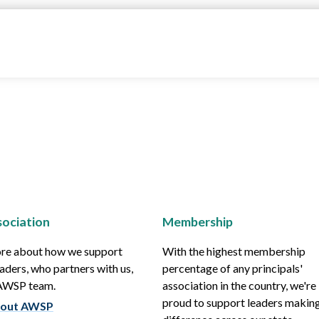
ociation
Membership
re about how we support
With the highest membership
aders, who partners with us,
percentage of any principals'
 AWSP team.
association in the country, we're
proud to support leaders making
out AWSP