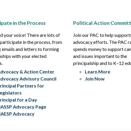
ipate in the Process
Political Action Commit
 your voice! There are lots of
Join our PAC to help support
participate in the process, from
advocacy efforts. The PAC r
 emails and letters to forming
spends money to support ca
nships with your elected
and issues important to the
s.
principalship and to K–12 ed
dvocacy & Action Center
Learn More
dvocacy Advisory Council
Join Now
rincipal Partners for
egislators
rincipal for a Day
ASSP Advocacy Page
AESP Advocacy