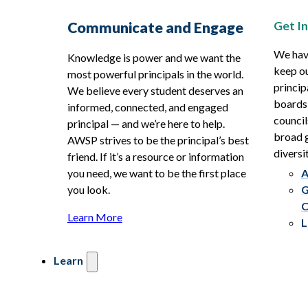
Get I
Communicate and Engage
We hav
Knowledge is power and we want the
keep ou
most powerful principals in the world.
princip
We believe every student deserves an
boards
informed, connected, and engaged
council
principal — and we’re here to help.
broad g
AWSP strives to be the principal’s best
diversit
friend. If it’s a resource or information
you need, we want to be the first place
A
you look.
G
C
Learn More
L
Learn