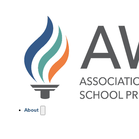
About