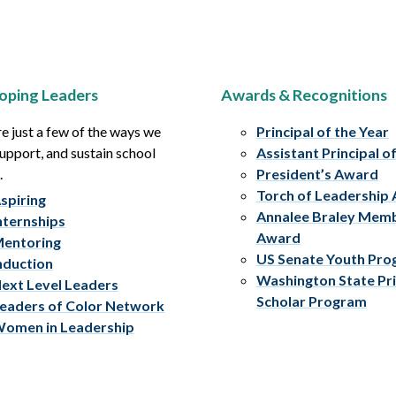
oping Leaders
Awards & Recognitions
e just a few of the ways we
Principal of the Year
upport, and sustain school
Assistant Principal o
.
President’s Award
Torch of Leadership
spiring
Annalee Braley Mem
nternships
Award
entoring
US Senate Youth Pr
nduction
Washington State Pri
ext Level Leaders
Scholar Program
eaders of Color Network
omen in Leadership