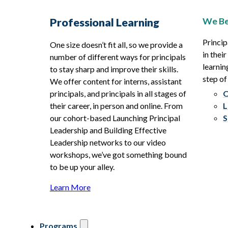
We Be
Professional Learning
Princip
One size doesn’t fit all, so we provide a
in thei
number of different ways for principals
learnin
to stay sharp and improve their skills.
step of
We offer content for interns, assistant
principals, and principals in all stages of
O
their career, in person and online. From
L
our cohort-based Launching Principal
S
Leadership and Building Effective
Leadership networks to our video
workshops, we’ve got something bound
to be up your alley.
Learn More
Programs