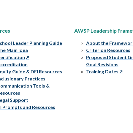
rces
AWSP Leadership Fram
chool Leader Planning Guide
About the Framewor
he Main Idea
Criterion Resources
ertification
Proposed Student G
ccreditation
Goal Revisions
quity Guide & DEI Resources
Training Dates
nclusionary Practices
ommunication Tools &
esources
egal Support
I Prompts and Resources