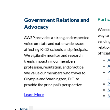
Partic
Government Relations and
Advocacy
We need
way to 
AWSP provides a strong and respected
sending
voice on state and nationwide issues
relatio
affecting K–12 schools and principals.
official
We vigilantly monitor and research
A
trends impacting our members’
A
profession, reputation, and practice.
P
We value our members who travel to
L
Olympia and Washington, D.C. to
P
provide the principal’s perspective.
N
Learn More
N
Jobs