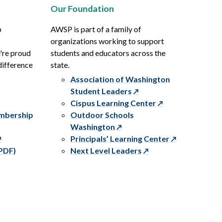
Our Foundation
p
AWSP is part of a family of
organizations working to support
e're proud
students and educators across the
difference
state.
Association of Washington
Student Leaders
Cispus Learning Center
embership
Outdoor Schools
Washington
Principals’ Learning Center
PDF)
Next Level Leaders