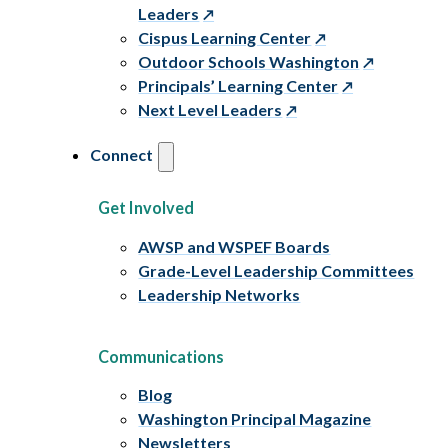
Leaders
Cispus Learning Center
Outdoor Schools Washington
Principals’ Learning Center
Next Level Leaders
Connect
Get Involved
AWSP and WSPEF Boards
Grade-Level Leadership Committees
Leadership Networks
Communications
Blog
Washington Principal Magazine
Newsletters