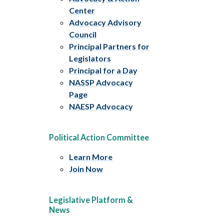
Center
Advocacy Advisory
Council
Principal Partners for
Legislators
Principal for a Day
NASSP Advocacy
Page
NAESP Advocacy
Political Action Committee
Learn More
Join Now
Legislative Platform &
News