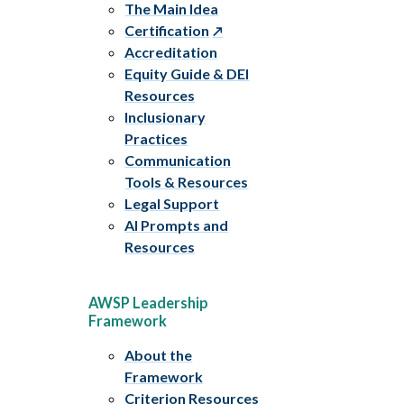
The Main Idea
Certification
Accreditation
Equity Guide & DEI
Resources
Inclusionary
Practices
Communication
Tools & Resources
Legal Support
AI Prompts and
Resources
AWSP Leadership
Framework
About the
Framework
Criterion Resources