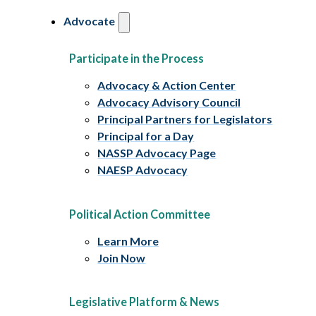
Advocate
Participate in the Process
Advocacy & Action Center
Advocacy Advisory Council
Principal Partners for Legislators
Principal for a Day
NASSP Advocacy Page
NAESP Advocacy
Political Action Committee
Learn More
Join Now
Legislative Platform & News