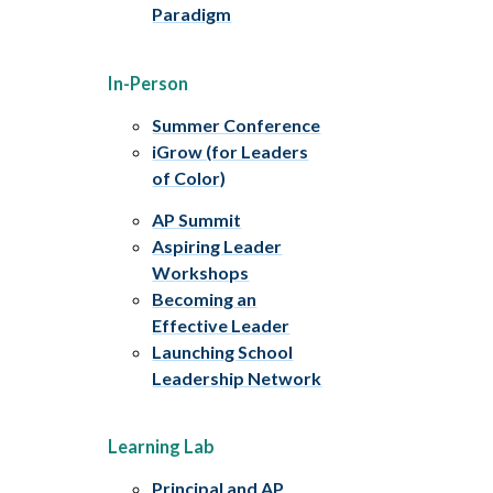
Paradigm
In-Person
Summer Conference
iGrow (for Leaders
of Color)
AP Summit
Aspiring Leader
Workshops
Becoming an
Effective Leader
Launching School
Leadership Network
Learning Lab
Principal and AP