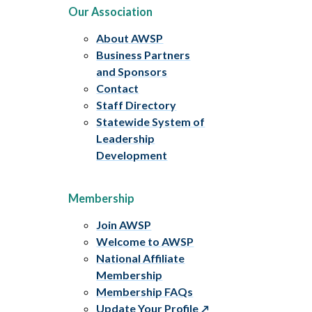
Our Association
About AWSP
Business Partners
and Sponsors
Contact
Staff Directory
Statewide System of
Leadership
Development
Membership
Join AWSP
Welcome to AWSP
National Affiliate
Membership
Membership FAQs
Update Your Profile