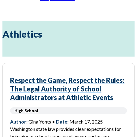
Athletics
Respect the Game, Respect the Rules:
The Legal Authority of School
Administrators at Athletic Events
High School
Author:
Gina Yonts •
Date:
March 17, 2025
Washington state law provides clear expectations for
behavior at school-sponsored events and grants