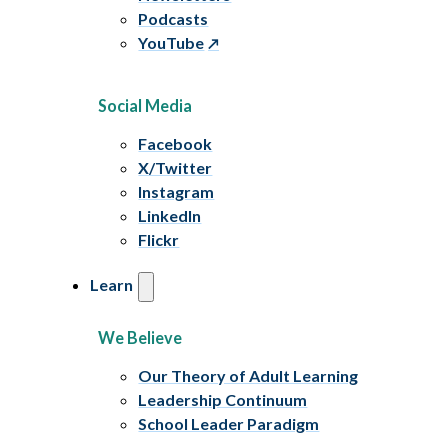
Podcasts
YouTube
Social Media
Facebook
X/Twitter
Instagram
LinkedIn
Flickr
Learn
We Believe
Our Theory of Adult Learning
Leadership Continuum
School Leader Paradigm