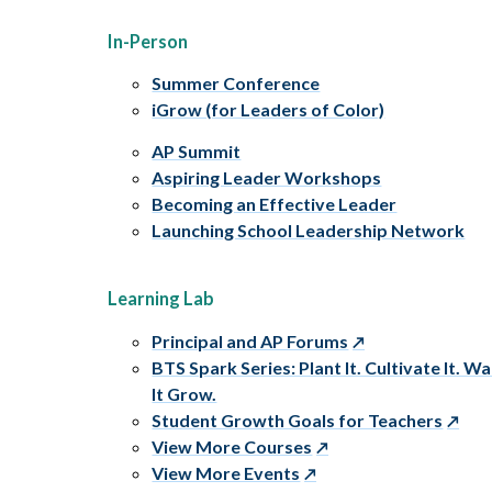
In-Person
Summer Conference
iGrow (for Leaders of Color)
AP Summit
Aspiring Leader Workshops
Becoming an Effective Leader
Launching School Leadership Network
Learning Lab
Principal and AP Forums
BTS Spark Series: Plant It. Cultivate It. W
It Grow.
Student Growth Goals for Teachers
View More Courses
View More Events