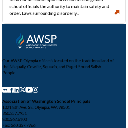
school officials the authority to maintain safety and
order. Laws surrounding disorderly...
Our AWSP Olympia office is located on the traditional land of
the Nisqually, Cowlitz, Squaxin, and Puget Sound Salish
People.
Association of Washington School Principals
1021 8th Ave. SE, Olympia, WA 98501
360.357.7951
800.562.6100
Fax: 360.357.7966