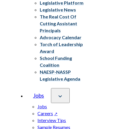
Legislative Platform
Legislative News
The Real Cost Of
Cutting Assistant
Principals
Advocacy Calendar
Torch of Leadership
Award
School Funding
Coalition
NAESP-NASSP
Legislative Agenda
Jobs
Jobs
Careers
Interview Tips
Sample Resumes