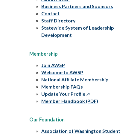
Business Partners and Sponsors
Contact
Staff Directory
Statewide System of Leadership
Development
Membership
Join AWSP
Welcome to AWSP
National Affiliate Membership
Membership FAQs
Update Your Profile
Member Handbook (PDF)
Our Foundation
Association of Washington Student