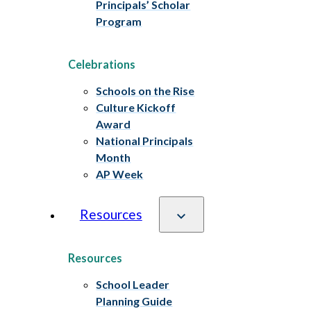
Principals’ Scholar
Program
Celebrations
Schools on the Rise
Culture Kickoff
Award
National Principals
Month
AP Week
Resources
Resources
School Leader
Planning Guide