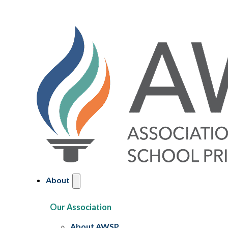
About
Our Association
About AWSP