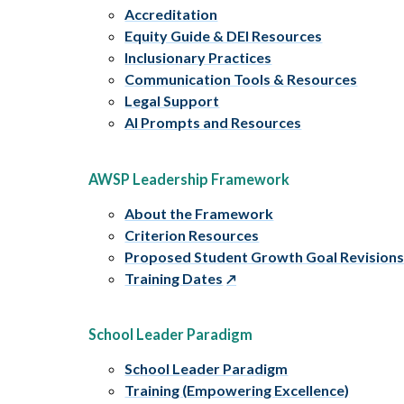
Accreditation
Equity Guide & DEI Resources
Inclusionary Practices
Communication Tools & Resources
Legal Support
AI Prompts and Resources
AWSP Leadership Framework
About the Framework
Criterion Resources
Proposed Student Growth Goal Revision
Training Dates
School Leader Paradigm
School Leader Paradigm
Training (Empowering Excellence)