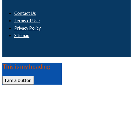
Contact Us
Terms of Use
Privacy Policy
Sitemap
This is my heading
I am a button