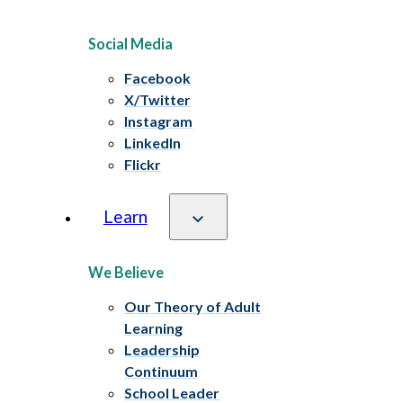
Social Media
Facebook
X/Twitter
Instagram
LinkedIn
Flickr
Learn
We Believe
Our Theory of Adult
Learning
Leadership
Continuum
School Leader