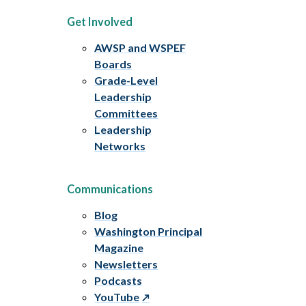
Get Involved
AWSP and WSPEF
Boards
Grade-Level
Leadership
Committees
Leadership
Networks
Communications
Blog
Washington Principal
Magazine
Newsletters
Podcasts
YouTube