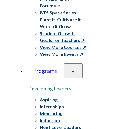
Forums
BTS Spark Series:
Plant It. Cultivate It.
Watch It Grow.
Student Growth
Goals for Teachers
View More Courses
View More Events
Programs
Developing Leaders
Aspiring
Internships
Mentoring
Induction
Next Level Leaders