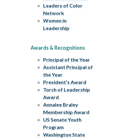
Leaders of Color
Network
Women in
Leadership
Awards & Recognitions
Principal of the Year
Assistant Principal of
the Year
President’s Award
Torch of Leadership
Award
Annalee Braley
Membership Award
US Senate Youth
Program
Washington State