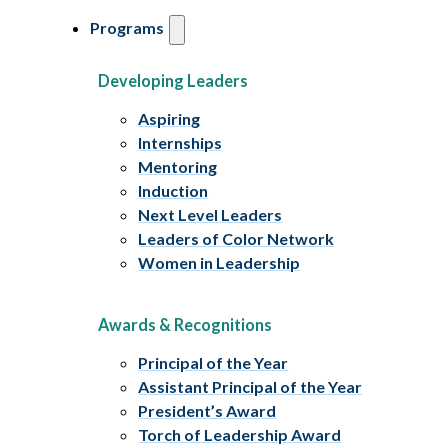
Programs
Developing Leaders
Aspiring
Internships
Mentoring
Induction
Next Level Leaders
Leaders of Color Network
Women in Leadership
Awards & Recognitions
Principal of the Year
Assistant Principal of the Year
President’s Award
Torch of Leadership Award