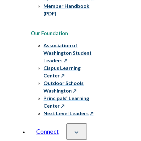
Member Handbook
(PDF)
Our Foundation
Association of
Washington Student
Leaders
Cispus Learning
Center
Outdoor Schools
Washington
Principals’ Learning
Center
Next Level Leaders
Connect