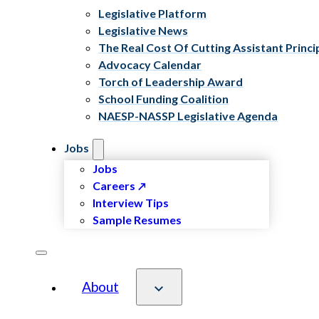
Legislative Platform
Legislative News
The Real Cost Of Cutting Assistant Princi
Advocacy Calendar
Torch of Leadership Award
School Funding Coalition
NAESP-NASSP Legislative Agenda
Jobs
Jobs
Careers
Interview Tips
Sample Resumes
About