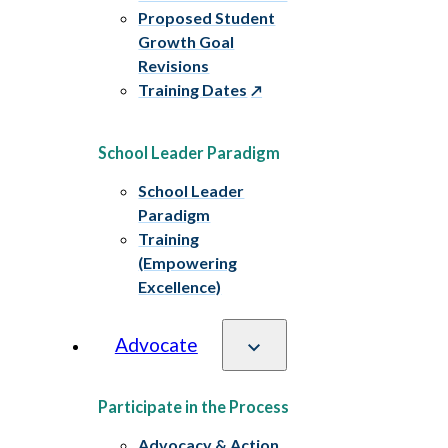
Proposed Student
Growth Goal
Revisions
Training Dates
School Leader Paradigm
School Leader
Paradigm
Training
(Empowering
Excellence)
Advocate
Participate in the Process
Advocacy & Action