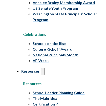
Annalee Braley Membership Award
US Senate Youth Program
Washington State Principals’ Scholar
Program
Celebrations
Schools on the Rise
Culture Kickoff Award
National Principals Month
AP Week
Resources
Resources
School Leader Planning Guide
The Main Idea
Certification