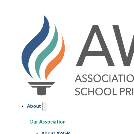
About
Our Association
About AWSP