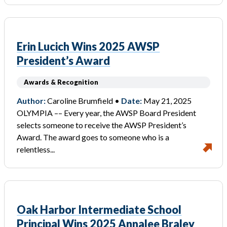
Erin Lucich Wins 2025 AWSP
President’s Award
Awards & Recognition
Author:
Caroline Brumfield •
Date:
May 21, 2025
OLYMPIA –– Every year, the AWSP Board President
selects someone to receive the AWSP President’s
Award. The award goes to someone who is a
relentless...
Oak Harbor Intermediate School
Principal Wins 2025 Annalee Braley