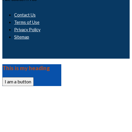
Contact Us
Terms of Use
Privacy Policy
Sitemap
This is my heading
I am a button