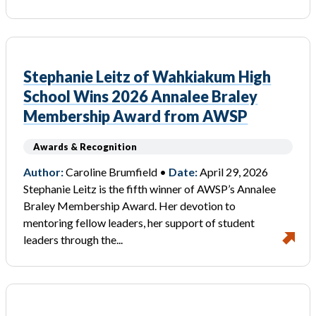
Stephanie Leitz of Wahkiakum High
School Wins 2026 Annalee Braley
Membership Award from AWSP
Awards & Recognition
Author:
Caroline Brumfield •
Date:
April 29, 2026
Stephanie Leitz is the fifth winner of AWSP’s Annalee
Braley Membership Award. Her devotion to
mentoring fellow leaders, her support of student
leaders through the...