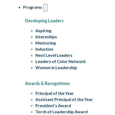
Programs
Developing Leaders
Aspiring
Internships
Mentoring
Induction
Next Level Leaders
Leaders of Color Network
Women in Leadership
Awards & Recognitions
Principal of the Year
Assistant Principal of the Year
President’s Award
Torch of Leadership Award