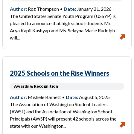
Author:
Roz Thompson •
Date:
January 21, 2026
The United States Senate Youth Program (USSYP) is
pleased to announce that high school students Mr.
Arya Kapil Kashyap and Ms. Selayna Marie Rudolph
will...
2025 Schools on the Rise Winners
Awards & Recognition
Author:
Mishele Barnett •
Date:
August 5, 2025
The Association of Washington Student Leaders
(AWSL) and the Association of Washington School
Principals (AWSP) will present 42 schools across the
state with our Washington...