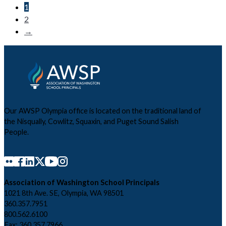
1
2
→
Our AWSP Olympia office is located on the traditional land of
the Nisqually, Cowlitz, Squaxin, and Puget Sound Salish
People.
Association of Washington School Principals
1021 8th Ave. SE, Olympia, WA 98501
360.357.7951
800.562.6100
Fax: 360.357.7966