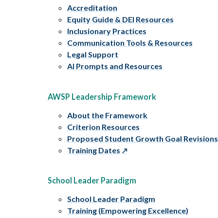
Accreditation
Equity Guide & DEI Resources
Inclusionary Practices
Communication Tools & Resources
Legal Support
AI Prompts and Resources
AWSP Leadership Framework
About the Framework
Criterion Resources
Proposed Student Growth Goal Revision
Training Dates
School Leader Paradigm
School Leader Paradigm
Training (Empowering Excellence)