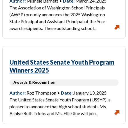
Author:
Mishele Barnett •
Date:
March 24, 2025
The Association of Washington School Principals
(AWSP) proudly announces the 2025 Washington
State Principal and Assistant Principal of the Year
award recipients. These outstanding school...
United States Senate Youth Program
Winners 2025
Awards & Recognition
Author:
Roz Thompson •
Date:
January 13, 2025
The United States Senate Youth Program (USSYP) is
pleased to announce that high school students Ms.
Ashlye Ruth Triebs and Ms. Ellie Xue will join...