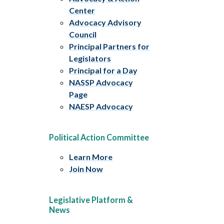
Center
Advocacy Advisory
Council
Principal Partners for
Legislators
Principal for a Day
NASSP Advocacy
Page
NAESP Advocacy
Political Action Committee
Learn More
Join Now
Legislative Platform &
News