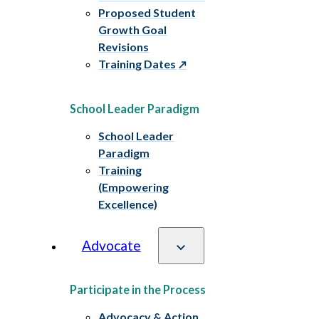
Proposed Student
Growth Goal
Revisions
Training Dates
School Leader Paradigm
School Leader
Paradigm
Training
(Empowering
Excellence)
Advocate
Participate in the Process
Advocacy & Action