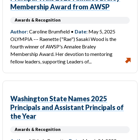
Membership Award from AWSP
Awards & Recognition
Author:
Caroline Brumfield •
Date:
May 5, 2025
OLYMPIA –– Raenette ("Rae") Sasaki Wood is the
fourth winner of AWSP's Annalee Braley
Membership Award. Her devotion to mentoring
fellow leaders, supporting Leaders of...
Washington State Names 2025
Principals and Assistant Principals of
the Year
Awards & Recognition