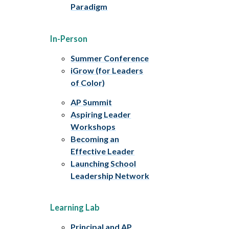
Paradigm
In-Person
Summer Conference
iGrow (for Leaders
of Color)
AP Summit
Aspiring Leader
Workshops
Becoming an
Effective Leader
Launching School
Leadership Network
Learning Lab
Principal and AP