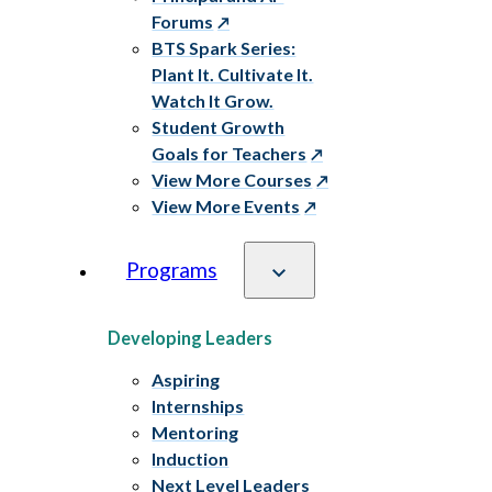
Forums
BTS Spark Series:
Plant It. Cultivate It.
Watch It Grow.
Student Growth
Goals for Teachers
View More Courses
View More Events
Programs
Developing Leaders
Aspiring
Internships
Mentoring
Induction
Next Level Leaders