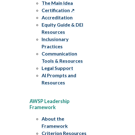
The Main Idea
Certification
Accreditation
Equity Guide & DEI
Resources
Inclusionary
Practices
Communication
Tools & Resources
Legal Support
AI Prompts and
Resources
AWSP Leadership
Framework
About the
Framework
Criterion Resources