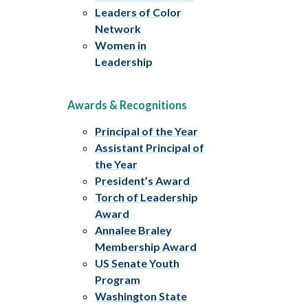
Leaders of Color
Network
Women in
Leadership
Awards & Recognitions
Principal of the Year
Assistant Principal of
the Year
President’s Award
Torch of Leadership
Award
Annalee Braley
Membership Award
US Senate Youth
Program
Washington State