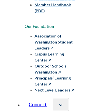
Member Handbook
(PDF)
Our Foundation
Association of
Washington Student
Leaders
Cispus Learning
Center
Outdoor Schools
Washington
Principals’ Learning
Center
Next Level Leaders
Connect