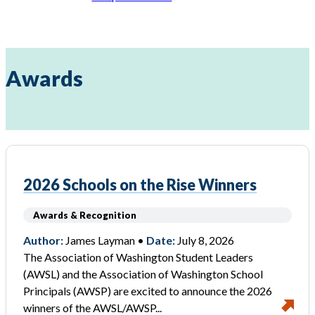
Awards
2026 Schools on the Rise Winners
Awards & Recognition
Author:
James Layman •
Date:
July 8, 2026
The Association of Washington Student Leaders
(AWSL) and the Association of Washington School
Principals (AWSP) are excited to announce the 2026
winners of the AWSL/AWSP...