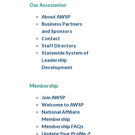
Our Association
About AWSP
Business Partners
and Sponsors
Contact
Staff Directory
Statewide System of
Leadership
Development
Membership
Join AWSP
Welcome to AWSP
National Affiliate
Membership
Membership FAQs
Update Your Profile