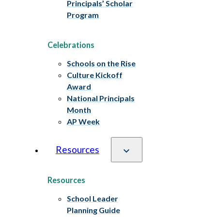
Principals’ Scholar
Program
Celebrations
Schools on the Rise
Culture Kickoff
Award
National Principals
Month
AP Week
Resources
Resources
School Leader
Planning Guide