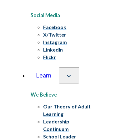
Social Media
Facebook
X/Twitter
Instagram
LinkedIn
Flickr
Learn
We Believe
Our Theory of Adult
Learning
Leadership
Continuum
School Leader