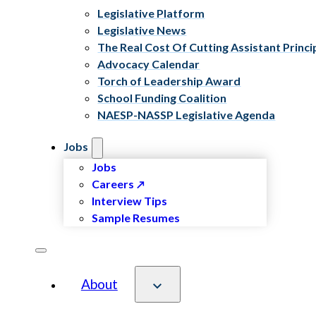
Legislative Platform
Legislative News
The Real Cost Of Cutting Assistant Princi
Advocacy Calendar
Torch of Leadership Award
School Funding Coalition
NAESP-NASSP Legislative Agenda
Jobs
Jobs
Careers
Interview Tips
Sample Resumes
About