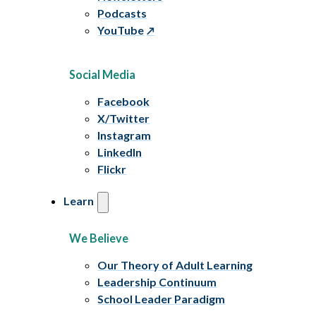
Podcasts
YouTube
Social Media
Facebook
X/Twitter
Instagram
LinkedIn
Flickr
Learn
We Believe
Our Theory of Adult Learning
Leadership Continuum
School Leader Paradigm