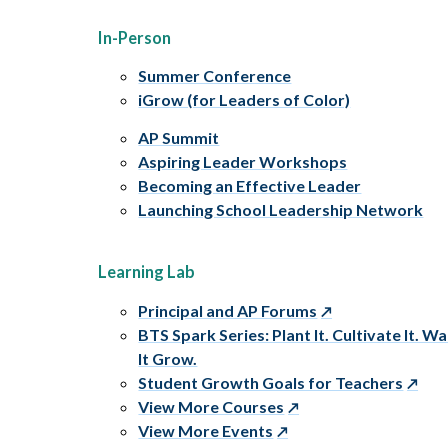
In-Person
Summer Conference
iGrow (for Leaders of Color)
AP Summit
Aspiring Leader Workshops
Becoming an Effective Leader
Launching School Leadership Network
Learning Lab
Principal and AP Forums
BTS Spark Series: Plant It. Cultivate It. W
It Grow.
Student Growth Goals for Teachers
View More Courses
View More Events