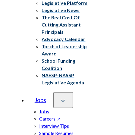
Legislative Platform
Legislative News
The Real Cost Of
Cutting Assistant
Principals
Advocacy Calendar
Torch of Leadership
Award
School Funding
Coalition
NAESP-NASSP
Legislative Agenda
Jobs
Jobs
Careers
Interview Tips
Sample Resumes