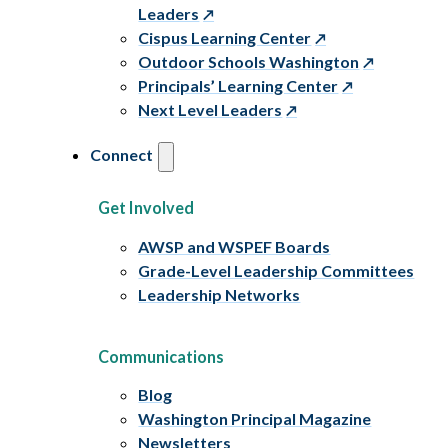
Leaders
Cispus Learning Center
Outdoor Schools Washington
Principals’ Learning Center
Next Level Leaders
Connect
Get Involved
AWSP and WSPEF Boards
Grade-Level Leadership Committees
Leadership Networks
Communications
Blog
Washington Principal Magazine
Newsletters