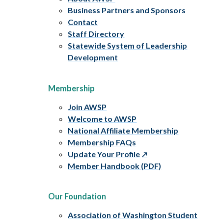
Business Partners and Sponsors
Contact
Staff Directory
Statewide System of Leadership
Development
Membership
Join AWSP
Welcome to AWSP
National Affiliate Membership
Membership FAQs
Update Your Profile
Member Handbook (PDF)
Our Foundation
Association of Washington Student