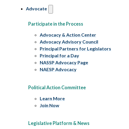
Advocate
Participate in the Process
Advocacy & Action Center
Advocacy Advisory Council
Principal Partners for Legislators
Principal for a Day
NASSP Advocacy Page
NAESP Advocacy
Political Action Committee
Learn More
Join Now
Legislative Platform & News