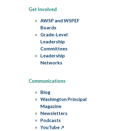
Get Involved
AWSP and WSPEF
Boards
Grade-Level
Leadership
Committees
Leadership
Networks
Communications
Blog
Washington Principal
Magazine
Newsletters
Podcasts
YouTube