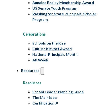
Annalee Braley Membership Award
US Senate Youth Program
Washington State Principals’ Scholar
Program
Celebrations
Schools on the Rise
Culture Kickoff Award
National Principals Month
AP Week
Resources
Resources
School Leader Planning Guide
The Main Idea
Certification