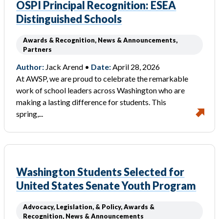
OSPI Principal Recognition: ESEA
Distinguished Schools
Awards & Recognition, News & Announcements,
Partners
Author:
Jack Arend •
Date:
April 28, 2026
At AWSP, we are proud to celebrate the remarkable
work of school leaders across Washington who are
making a lasting difference for students. This
spring,...
Washington Students Selected for
United States Senate Youth Program
Advocacy, Legislation, & Policy, Awards &
Recognition, News & Announcements