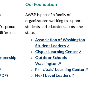
Our Foundation
p
AWSP is part of a family of
organizations working to support
e're proud
students and educators across the
difference
state.
Association of Washington
Student Leaders
Cispus Learning Center
embership
Outdoor Schools
Washington
Principals’ Learning Center
PDF)
Next Level Leaders