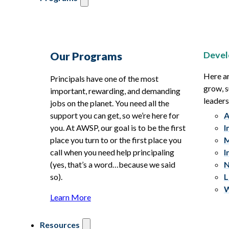
Devel
Our Programs
Here ar
Principals have one of the most
grow, s
important, rewarding, and demanding
leaders
jobs on the planet. You need all the
support you can get, so we’re here for
A
you. At AWSP, our goal is to be the first
I
place you turn to or the first place you
M
call when you need help principaling
I
(yes, that’s a word…because we said
N
so).
L
W
Learn More
Resources