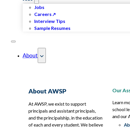
Jobs
Careers
Interview Tips
Sample Resumes
About
Our Ass
About AWSP
Learn mo
At AWSP, we exist to support
school le
principals and assistant principals,
and our
and the principalship, in the education
of each and every student. We believe
Ab