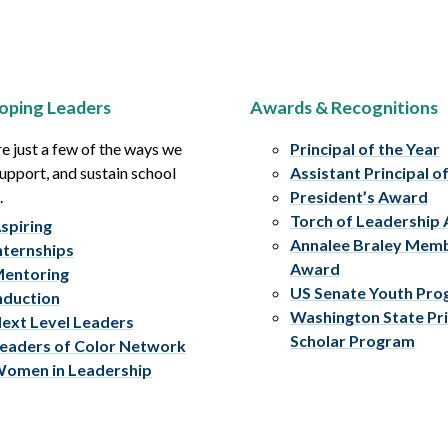
oping Leaders
Awards & Recognitions
e just a few of the ways we
Principal of the Year
upport, and sustain school
Assistant Principal o
.
President’s Award
Torch of Leadership
spiring
Annalee Braley Mem
nternships
Award
entoring
US Senate Youth Pr
nduction
Washington State Pri
ext Level Leaders
Scholar Program
eaders of Color Network
omen in Leadership