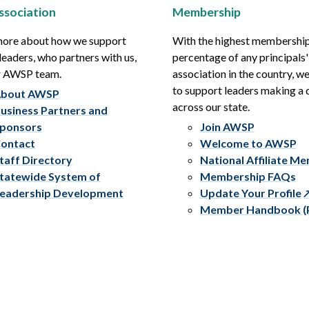
ssociation
Membership
more about how we support
With the highest membershi
leaders, who partners with us,
percentage of any principals'
r AWSP team.
association in the country, w
to support leaders making a 
bout AWSP
across our state.
usiness Partners and
ponsors
Join AWSP
ontact
Welcome to AWSP
taff Directory
National Affiliate M
tatewide System of
Membership FAQs
eadership Development
Update Your Profile
Member Handbook (