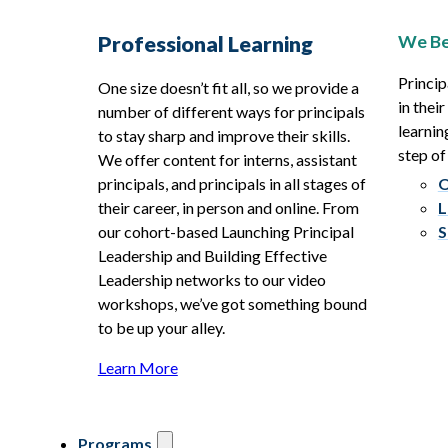
We Be
Professional Learning
Princip
One size doesn’t fit all, so we provide a
in thei
number of different ways for principals
learnin
to stay sharp and improve their skills.
step of
We offer content for interns, assistant
principals, and principals in all stages of
O
their career, in person and online. From
L
our cohort-based Launching Principal
S
Leadership and Building Effective
Leadership networks to our video
workshops, we’ve got something bound
to be up your alley.
Learn More
Programs