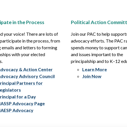
ipate in the Process
Political Action Commit
 your voice! There are lots of
Join our PAC to help support
participate in the process, from
advocacy efforts. The PAC r
 emails and letters to forming
spends money to support ca
nships with your elected
and issues important to the
s.
principalship and to K–12 ed
dvocacy & Action Center
Learn More
dvocacy Advisory Council
Join Now
rincipal Partners for
egislators
rincipal for a Day
ASSP Advocacy Page
AESP Advocacy