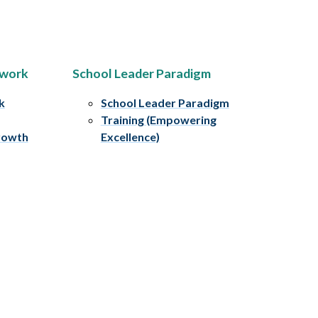
ework
School Leader Paradigm
k
School Leader Paradigm
Training (Empowering
rowth
Excellence)