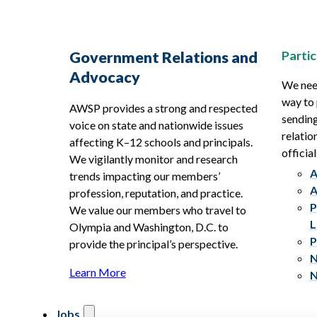
Partic
Government Relations and
Advocacy
We need
way to 
AWSP provides a strong and respected
sending
voice on state and nationwide issues
relatio
affecting K–12 schools and principals.
official
We vigilantly monitor and research
A
trends impacting our members’
A
profession, reputation, and practice.
P
We value our members who travel to
L
Olympia and Washington, D.C. to
P
provide the principal’s perspective.
N
Learn More
N
Jobs