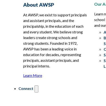
Our A
About AWSP
Learn 
At AWSP, we exist to support principals
school 
and assistant principals, and the
and ou
principalship, in the education of each
and every student. We believe strong
A
leaders create strong schools and
B
strong students. Founded in 1972,
S
AWSP has been a leading voice in
C
education for decades, representing
S
principals, assistant principals, and
S
principal interns.
L
Learn More
Connect