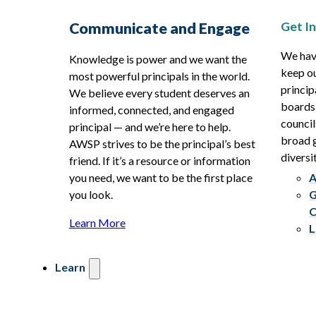
Get I
Communicate and Engage
We hav
Knowledge is power and we want the
keep ou
most powerful principals in the world.
princip
We believe every student deserves an
boards
informed, connected, and engaged
council
principal — and we’re here to help.
broad g
AWSP strives to be the principal’s best
diversit
friend. If it’s a resource or information
you need, we want to be the first place
A
you look.
G
C
Learn More
L
Learn