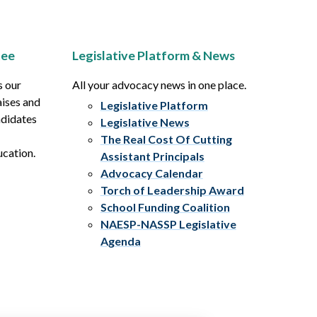
tee
Legislative Platform & News
s our
All your advocacy news in one place.
aises and
Legislative Platform
ndidates
Legislative News
The Real Cost Of Cutting
ucation.
Assistant Principals
Advocacy Calendar
Torch of Leadership Award
School Funding Coalition
NAESP-NASSP Legislative
Agenda