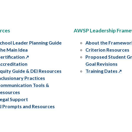
rces
AWSP Leadership Fram
chool Leader Planning Guide
About the Framewor
he Main Idea
Criterion Resources
ertification
Proposed Student G
ccreditation
Goal Revisions
quity Guide & DEI Resources
Training Dates
nclusionary Practices
ommunication Tools &
esources
egal Support
I Prompts and Resources