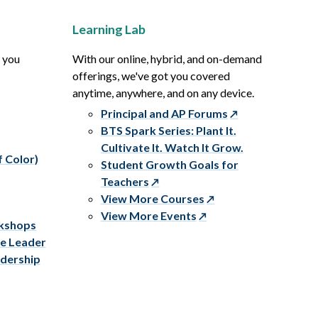
Learning Lab
p you
With our online, hybrid, and on-demand
offerings, we've got you covered
anytime, anywhere, and on any device.
Principal and AP Forums
BTS Spark Series: Plant It.
Cultivate It. Watch It Grow.
f Color)
Student Growth Goals for
Teachers
View More Courses
View More Events
rkshops
ve Leader
adership