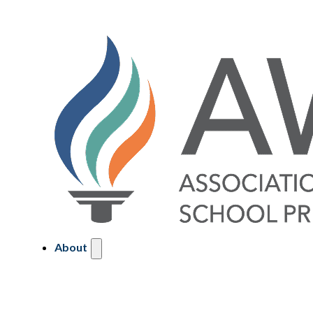
About