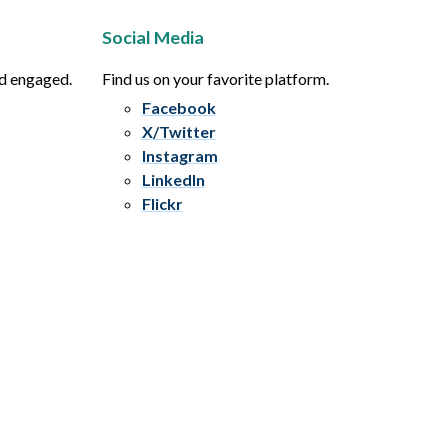
Social Media
nd engaged.
Find us on your favorite platform.
Facebook
X/Twitter
Instagram
LinkedIn
Flickr