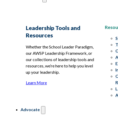
Resou
Leadership Tools and
Resources
S
T
Whether the School Leader Paradigm,
C
our AWSP Leadership Framework, or
A
our collections of leadership tools and
E
resources, we’re here to help you level
I
up your leadership.
C
R
Learn More
L
A
Advocate