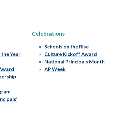
Celebrations
Schools on the Rise
f the Year
Culture Kickoff Award
National Principals Month
 Award
AP Week
bership
ogram
ncipals’