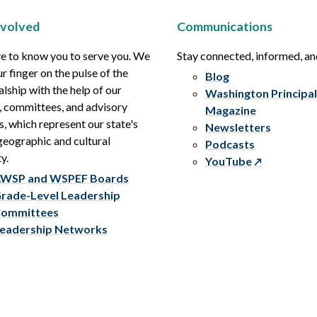
nvolved
Communications
e to know you to serve you. We
Stay connected, informed, a
r finger on the pulse of the
Blog
alship with the help of our
Washington Principal
, committees, and advisory
Magazine
s, which represent our state's
Newsletters
eographic and cultural
Podcasts
y.
YouTube
WSP and WSPEF Boards
rade-Level Leadership
ommittees
eadership Networks