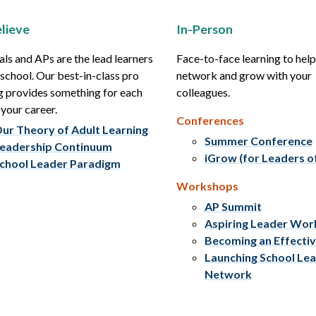
lieve
In-Person
als and APs are the lead learners
Face-to-face learning to hel
r school. Our best-in-class pro
network and grow with your
g provides something for each
colleagues.
 your career.
Conferences
ur Theory of Adult Learning
Summer Conference
eadership Continuum
iGrow (for Leaders o
chool Leader Paradigm
Workshops
AP Summit
Aspiring Leader Wo
Becoming an Effecti
Launching School Le
Network