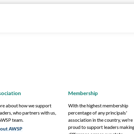
ociation
Membership
re about how we support
With the highest membership
aders, who partners with us,
percentage of any principals'
 AWSP team.
association in the country, we're
proud to support leaders making
out AWSP