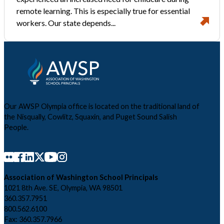
remote learning. This is especially true for essential
workers. Our state depends...
Our AWSP Olympia office is located on the traditional land of
the Nisqually, Cowlitz, Squaxin, and Puget Sound Salish
People.
Association of Washington School Principals
1021 8th Ave. SE, Olympia, WA 98501
360.357.7951
800.562.6100
Fax: 360.357.7966