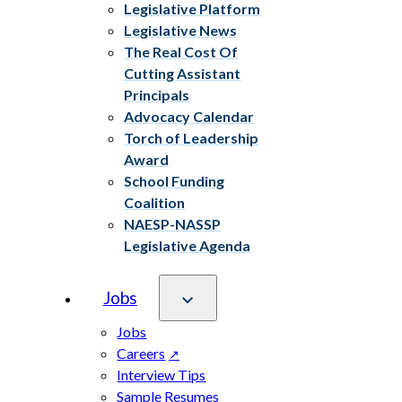
Legislative Platform
Legislative News
The Real Cost Of
Cutting Assistant
Principals
Advocacy Calendar
Torch of Leadership
Award
School Funding
Coalition
NAESP-NASSP
Legislative Agenda
Jobs
Jobs
Careers
Interview Tips
Sample Resumes