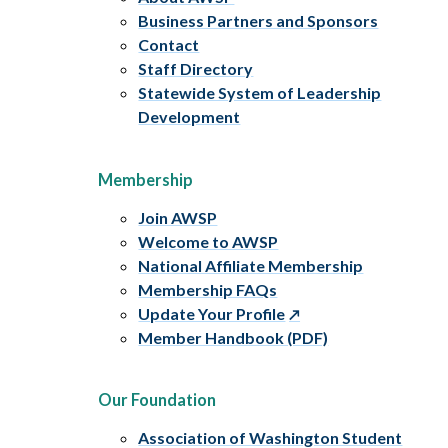
Business Partners and Sponsors
Contact
Staff Directory
Statewide System of Leadership
Development
Membership
Join AWSP
Welcome to AWSP
National Affiliate Membership
Membership FAQs
Update Your Profile
Member Handbook (PDF)
Our Foundation
Association of Washington Student