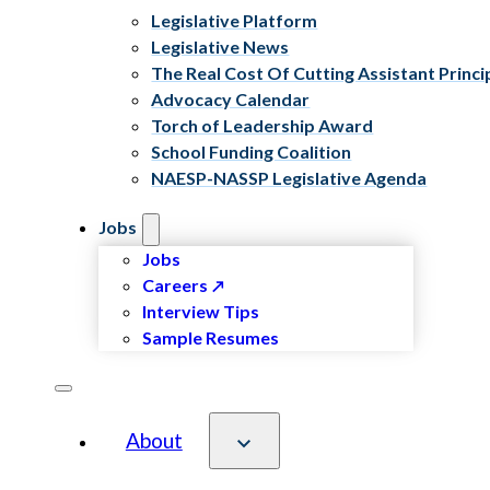
Legislative Platform
Legislative News
The Real Cost Of Cutting Assistant Princi
Advocacy Calendar
Torch of Leadership Award
School Funding Coalition
NAESP-NASSP Legislative Agenda
Jobs
Jobs
Careers
Interview Tips
Sample Resumes
About