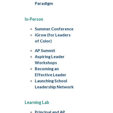
Paradigm
In-Person
Summer Conference
iGrow (for Leaders
of Color)
AP Summit
Aspiring Leader
Workshops
Becoming an
Effective Leader
Launching School
Leadership Network
Learning Lab
Principal and AP