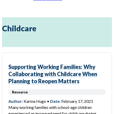
Childcare
Supporting Working Families: Why
Collaborating with Childcare When
Planning to Reopen Matters
Resource
Author:
Karma Hugo •
Date:
February 17, 2021
Many working families with school-age children
experienced an increased need for childcare during