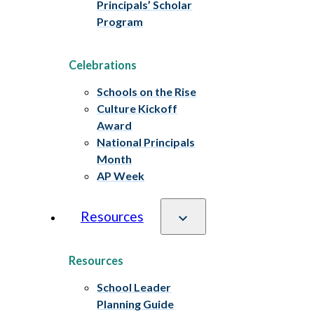
Principals’ Scholar
Program
Celebrations
Schools on the Rise
Culture Kickoff
Award
National Principals
Month
AP Week
Resources
Resources
School Leader
Planning Guide