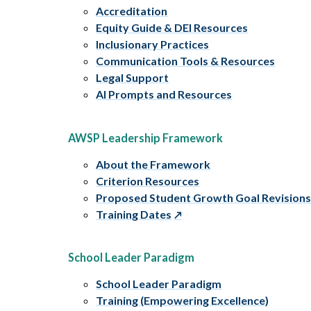
Accreditation
Equity Guide & DEI Resources
Inclusionary Practices
Communication Tools & Resources
Legal Support
AI Prompts and Resources
AWSP Leadership Framework
About the Framework
Criterion Resources
Proposed Student Growth Goal Revision
Training Dates
School Leader Paradigm
School Leader Paradigm
Training (Empowering Excellence)