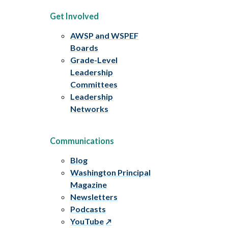
Get Involved
AWSP and WSPEF
Boards
Grade-Level
Leadership
Committees
Leadership
Networks
Communications
Blog
Washington Principal
Magazine
Newsletters
Podcasts
YouTube