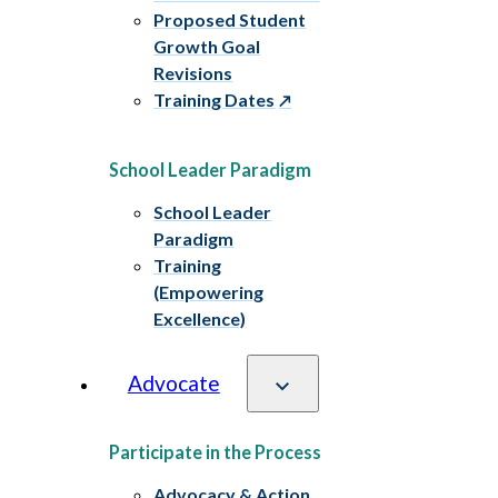
Proposed Student
Growth Goal
Revisions
Training Dates
School Leader Paradigm
School Leader
Paradigm
Training
(Empowering
Excellence)
Advocate
Participate in the Process
Advocacy & Action