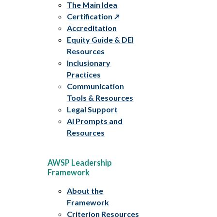
The Main Idea
Certification
Accreditation
Equity Guide & DEI
Resources
Inclusionary
Practices
Communication
Tools & Resources
Legal Support
AI Prompts and
Resources
AWSP Leadership
Framework
About the
Framework
Criterion Resources