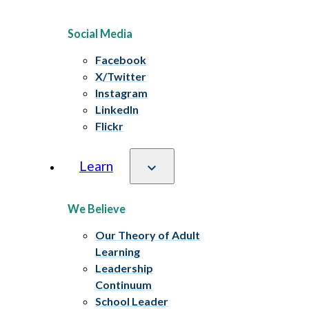
Social Media
Facebook
X/Twitter
Instagram
LinkedIn
Flickr
Learn
We Believe
Our Theory of Adult
Learning
Leadership
Continuum
School Leader