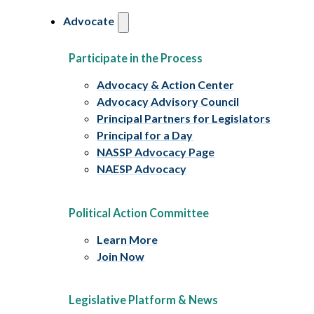
Advocate
Participate in the Process
Advocacy & Action Center
Advocacy Advisory Council
Principal Partners for Legislators
Principal for a Day
NASSP Advocacy Page
NAESP Advocacy
Political Action Committee
Learn More
Join Now
Legislative Platform & News