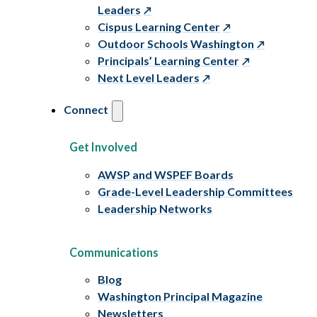
Leaders
Cispus Learning Center
Outdoor Schools Washington
Principals’ Learning Center
Next Level Leaders
Connect
Get Involved
AWSP and WSPEF Boards
Grade-Level Leadership Committees
Leadership Networks
Communications
Blog
Washington Principal Magazine
Newsletters