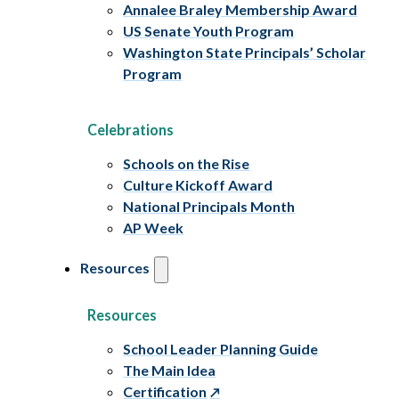
Annalee Braley Membership Award
US Senate Youth Program
Washington State Principals’ Scholar
Program
Celebrations
Schools on the Rise
Culture Kickoff Award
National Principals Month
AP Week
Resources
Resources
School Leader Planning Guide
The Main Idea
Certification