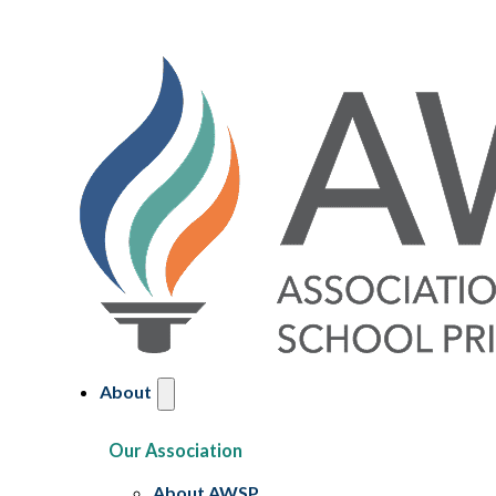
About
Our Association
About AWSP