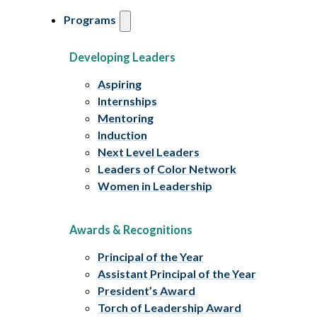
Programs
Developing Leaders
Aspiring
Internships
Mentoring
Induction
Next Level Leaders
Leaders of Color Network
Women in Leadership
Awards & Recognitions
Principal of the Year
Assistant Principal of the Year
President’s Award
Torch of Leadership Award