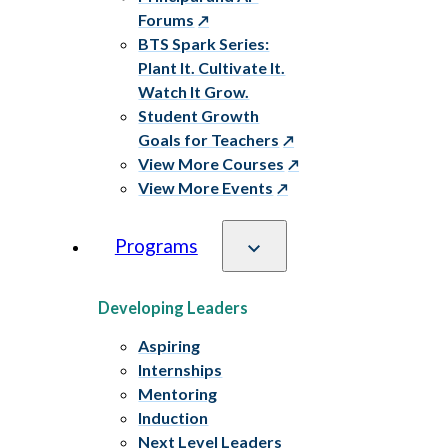
Forums
BTS Spark Series:
Plant It. Cultivate It.
Watch It Grow.
Student Growth
Goals for Teachers
View More Courses
View More Events
Programs
Developing Leaders
Aspiring
Internships
Mentoring
Induction
Next Level Leaders