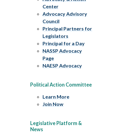
Center
Advocacy Advisory
Council
Principal Partners for
Legislators
Principal for a Day
NASSP Advocacy
Page
NAESP Advocacy
Political Action Committee
Learn More
Join Now
Legislative Platform &
News