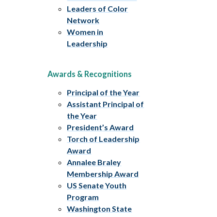
Leaders of Color
Network
Women in
Leadership
Awards & Recognitions
Principal of the Year
Assistant Principal of
the Year
President’s Award
Torch of Leadership
Award
Annalee Braley
Membership Award
US Senate Youth
Program
Washington State