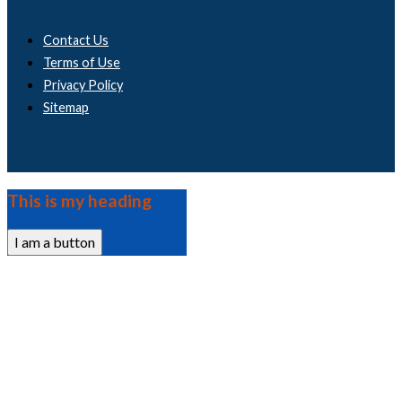
Contact Us
Terms of Use
Privacy Policy
Sitemap
This is my heading
I am a button