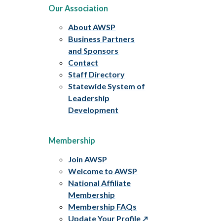
Our Association
About AWSP
Business Partners
and Sponsors
Contact
Staff Directory
Statewide System of
Leadership
Development
Membership
Join AWSP
Welcome to AWSP
National Affiliate
Membership
Membership FAQs
Update Your Profile