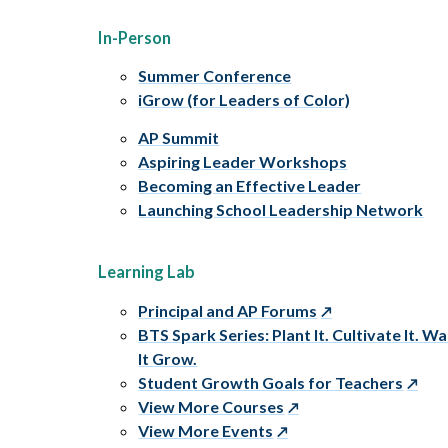
In-Person
Summer Conference
iGrow (for Leaders of Color)
AP Summit
Aspiring Leader Workshops
Becoming an Effective Leader
Launching School Leadership Network
Learning Lab
Principal and AP Forums
BTS Spark Series: Plant It. Cultivate It. W
It Grow.
Student Growth Goals for Teachers
View More Courses
View More Events