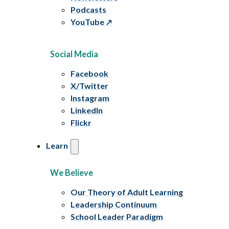
Podcasts
YouTube
Social Media
Facebook
X/Twitter
Instagram
LinkedIn
Flickr
Learn
We Believe
Our Theory of Adult Learning
Leadership Continuum
School Leader Paradigm