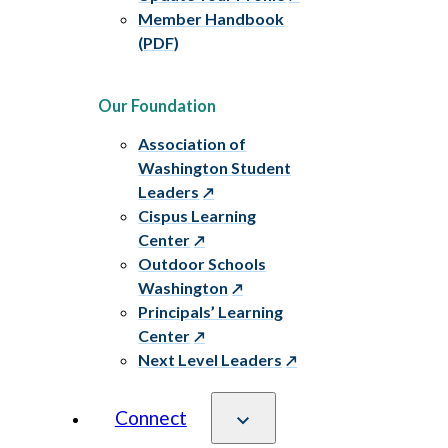
Member Handbook
(PDF)
Our Foundation
Association of
Washington Student
Leaders
Cispus Learning
Center
Outdoor Schools
Washington
Principals’ Learning
Center
Next Level Leaders
Connect