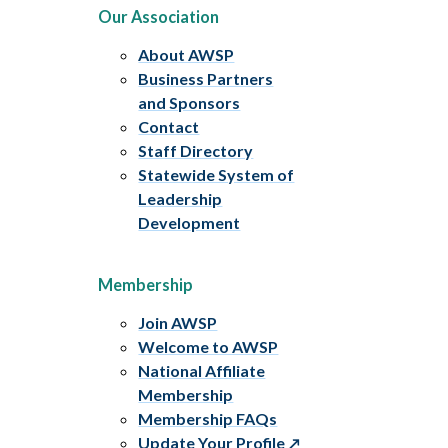
Our Association
About AWSP
Business Partners
and Sponsors
Contact
Staff Directory
Statewide System of
Leadership
Development
Membership
Join AWSP
Welcome to AWSP
National Affiliate
Membership
Membership FAQs
Update Your Profile