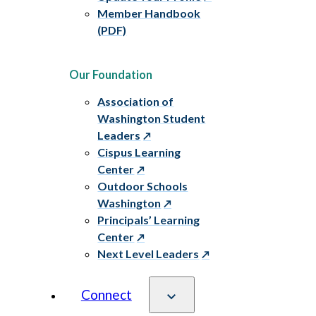
Member Handbook
(PDF)
Our Foundation
Association of
Washington Student
Leaders
Cispus Learning
Center
Outdoor Schools
Washington
Principals’ Learning
Center
Next Level Leaders
Connect