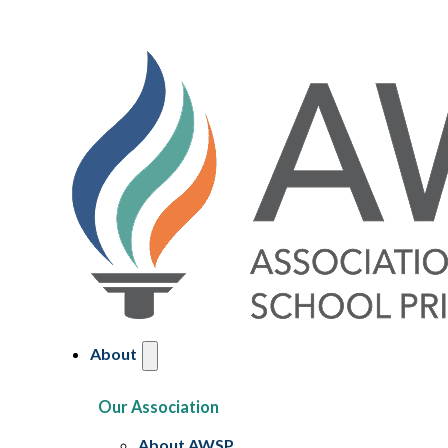
About
Our Association
About AWSP