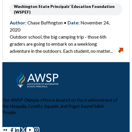
Washington State Principals’ Education Foundation
(WSPEF)
Author:
Chase Buffington •
Date:
November 24,
2020
Outdoor school, the big camping trip - those 6th
graders are going to embark on a weeklong
adventure in the outdoors. Each student, no matter...
Our AWSP Olympia office is located on the traditional land of
the Nisqually, Cowlitz, Squaxin, and Puget Sound Salish
People.