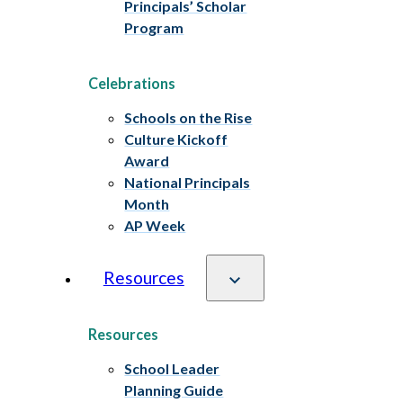
Principals’ Scholar
Program
Celebrations
Schools on the Rise
Culture Kickoff
Award
National Principals
Month
AP Week
Resources
Resources
School Leader
Planning Guide