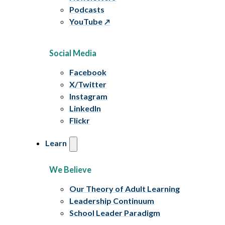
Podcasts
YouTube
Social Media
Facebook
X/Twitter
Instagram
LinkedIn
Flickr
Learn
We Believe
Our Theory of Adult Learning
Leadership Continuum
School Leader Paradigm