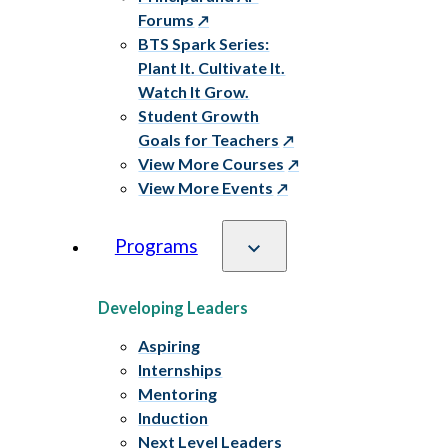
Forums
BTS Spark Series:
Plant It. Cultivate It.
Watch It Grow.
Student Growth
Goals for Teachers
View More Courses
View More Events
Programs
Developing Leaders
Aspiring
Internships
Mentoring
Induction
Next Level Leaders