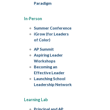
Paradigm
In-Person
Summer Conference
iGrow (for Leaders
of Color)
AP Summit
Aspiring Leader
Workshops
Becoming an
Effective Leader
Launching School
Leadership Network
Learning Lab
Principal and AP