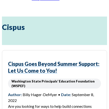
Cispus
Cispus Goes Beyond Summer Support:
Let Us Come to You!
Washington State Principals’ Education Foundation
(WSPEF)
Author:
Billy Hager-DeMyer •
Date:
September 8,
2022
Are you looking for ways to help build connections