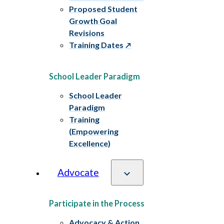
Proposed Student
Growth Goal
Revisions
Training Dates
School Leader Paradigm
School Leader
Paradigm
Training
(Empowering
Excellence)
Advocate
Participate in the Process
Advocacy & Action