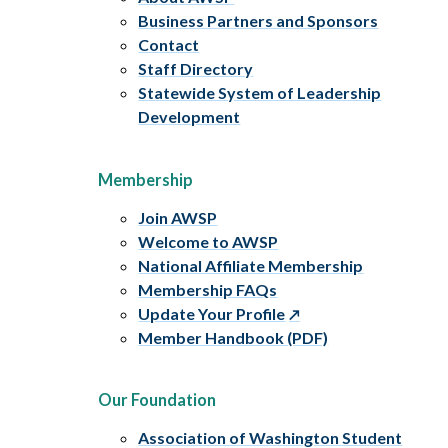
Business Partners and Sponsors
Contact
Staff Directory
Statewide System of Leadership
Development
Membership
Join AWSP
Welcome to AWSP
National Affiliate Membership
Membership FAQs
Update Your Profile
Member Handbook (PDF)
Our Foundation
Association of Washington Student