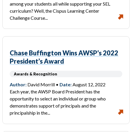
among your students all while supporting your SEL
curriculum? Well, the Cispus Learning Center
Challenge Course...
Chase Buffington Wins AWSP’s 2022
President’s Award
Awards & Recognition
Author:
David Morrill •
Date:
August 12, 2022
Each year, the AWSP Board President has the
opportunity to select an individual or group who
demonstrates support of principals and the
principalship in the...