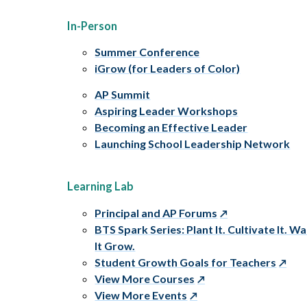
In-Person
Summer Conference
iGrow (for Leaders of Color)
AP Summit
Aspiring Leader Workshops
Becoming an Effective Leader
Launching School Leadership Network
Learning Lab
Principal and AP Forums
BTS Spark Series: Plant It. Cultivate It. W
It Grow.
Student Growth Goals for Teachers
View More Courses
View More Events