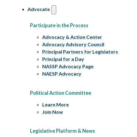
Advocate
Participate in the Process
Advocacy & Action Center
Advocacy Advisory Council
Principal Partners for Legislators
Principal for a Day
NASSP Advocacy Page
NAESP Advocacy
Political Action Committee
Learn More
Join Now
Legislative Platform & News