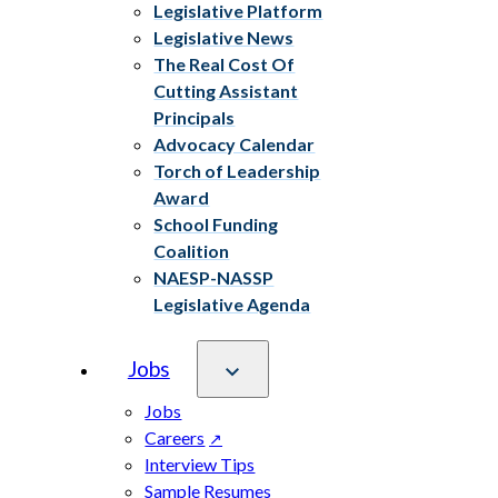
Legislative Platform
Legislative News
The Real Cost Of
Cutting Assistant
Principals
Advocacy Calendar
Torch of Leadership
Award
School Funding
Coalition
NAESP-NASSP
Legislative Agenda
Jobs
Jobs
Careers
Interview Tips
Sample Resumes