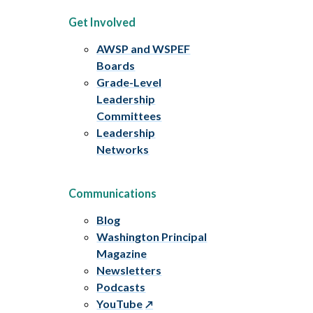
Get Involved
AWSP and WSPEF
Boards
Grade-Level
Leadership
Committees
Leadership
Networks
Communications
Blog
Washington Principal
Magazine
Newsletters
Podcasts
YouTube