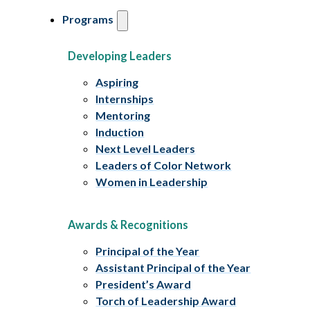
Programs
Developing Leaders
Aspiring
Internships
Mentoring
Induction
Next Level Leaders
Leaders of Color Network
Women in Leadership
Awards & Recognitions
Principal of the Year
Assistant Principal of the Year
President’s Award
Torch of Leadership Award