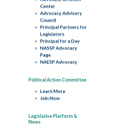
Center
Advocacy Advisory
Council
Principal Partners for
Legislators
Principal for a Day
NASSP Advocacy
Page
NAESP Advocacy
Political Action Committee
Learn More
Join Now
Legislative Platform &
News