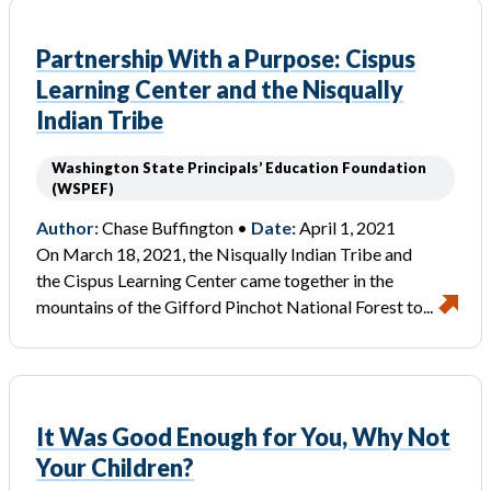
Partnership With a Purpose: Cispus
Learning Center and the Nisqually
Indian Tribe
Washington State Principals’ Education Foundation
(WSPEF)
Author:
Chase Buffington •
Date:
April 1, 2021
On March 18, 2021, the Nisqually Indian Tribe and
the Cispus Learning Center came together in the
mountains of the Gifford Pinchot National Forest to...
It Was Good Enough for You, Why Not
Your Children?