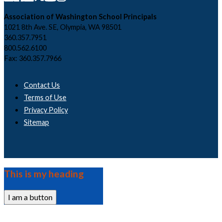
Association of Washington School Principals
1021 8th Ave. SE, Olympia, WA 98501
360.357.7951
800.562.6100
Fax: 360.357.7966
Contact Us
Terms of Use
Privacy Policy
Sitemap
This is my heading
I am a button