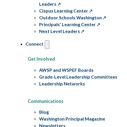
Leaders
Cispus Learning Center
Outdoor Schools Washington
Principals’ Learning Center
Next Level Leaders
Connect
Get Involved
AWSP and WSPEF Boards
Grade-Level Leadership Committees
Leadership Networks
Communications
Blog
Washington Principal Magazine
Newsletters