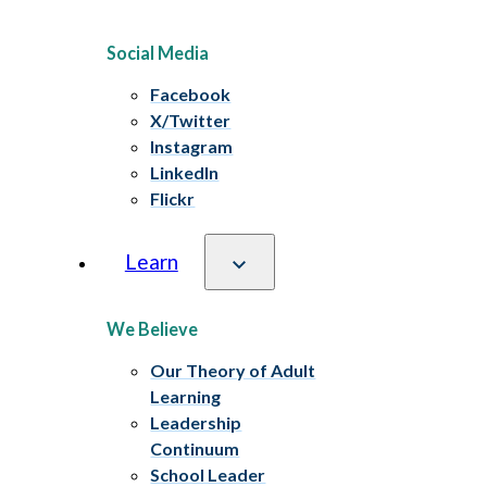
Social Media
Facebook
X/Twitter
Instagram
LinkedIn
Flickr
Learn
We Believe
Our Theory of Adult
Learning
Leadership
Continuum
School Leader