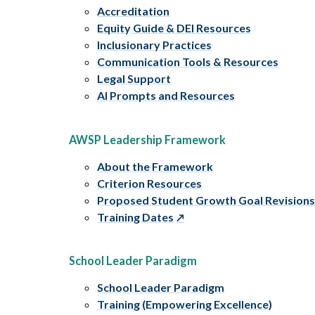
Accreditation
Equity Guide & DEI Resources
Inclusionary Practices
Communication Tools & Resources
Legal Support
AI Prompts and Resources
AWSP Leadership Framework
About the Framework
Criterion Resources
Proposed Student Growth Goal Revision
Training Dates
School Leader Paradigm
School Leader Paradigm
Training (Empowering Excellence)