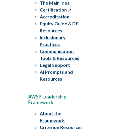
The Main Idea
Certification
Accreditation
Equity Guide & DEI
Resources
Inclusionary
Practices
Communication
Tools & Resources
Legal Support
AI Prompts and
Resources
AWSP Leadership
Framework
About the
Framework
Criterion Resources