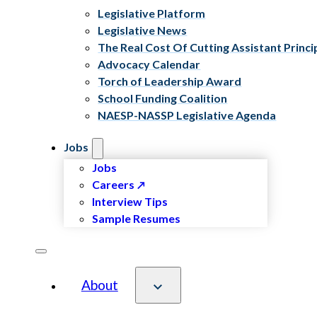
Legislative Platform
Legislative News
The Real Cost Of Cutting Assistant Princi
Advocacy Calendar
Torch of Leadership Award
School Funding Coalition
NAESP-NASSP Legislative Agenda
Jobs
Jobs
Careers
Interview Tips
Sample Resumes
About