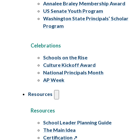
Annalee Braley Membership Award
US Senate Youth Program
Washington State Principals’ Scholar
Program
Celebrations
Schools on the Rise
Culture Kickoff Award
National Principals Month
AP Week
Resources
Resources
School Leader Planning Guide
The Main Idea
Certification