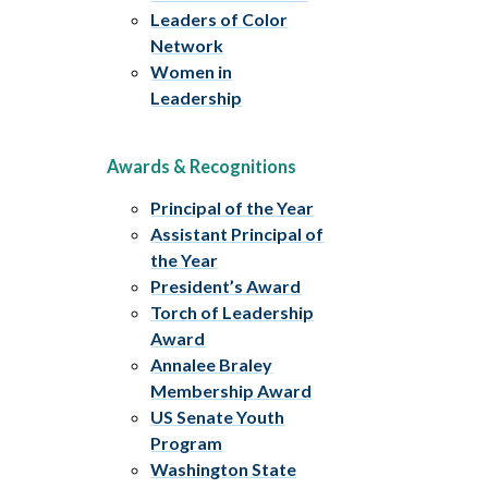
Leaders of Color
Network
Women in
Leadership
Awards & Recognitions
Principal of the Year
Assistant Principal of
the Year
President’s Award
Torch of Leadership
Award
Annalee Braley
Membership Award
US Senate Youth
Program
Washington State