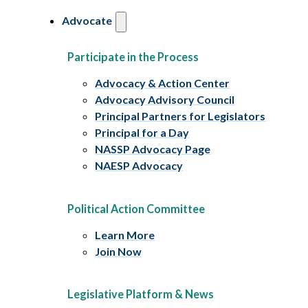
Advocate
Participate in the Process
Advocacy & Action Center
Advocacy Advisory Council
Principal Partners for Legislators
Principal for a Day
NASSP Advocacy Page
NAESP Advocacy
Political Action Committee
Learn More
Join Now
Legislative Platform & News