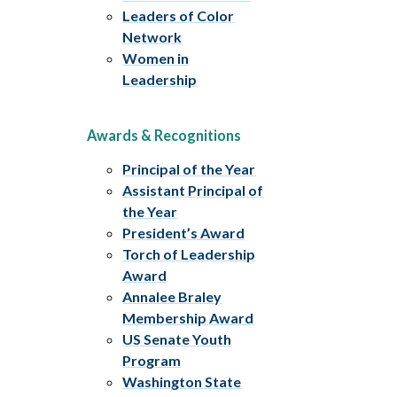
Leaders of Color
Network
Women in
Leadership
Awards & Recognitions
Principal of the Year
Assistant Principal of
the Year
President’s Award
Torch of Leadership
Award
Annalee Braley
Membership Award
US Senate Youth
Program
Washington State