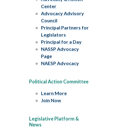
Center
Advocacy Advisory
Council
Principal Partners for
Legislators
Principal for a Day
NASSP Advocacy
Page
NAESP Advocacy
Political Action Committee
Learn More
Join Now
Legislative Platform &
News