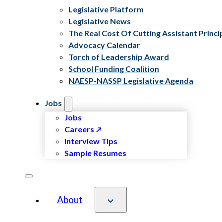
Legislative Platform
Legislative News
The Real Cost Of Cutting Assistant Princi
Advocacy Calendar
Torch of Leadership Award
School Funding Coalition
NAESP-NASSP Legislative Agenda
Jobs
Jobs
Careers
Interview Tips
Sample Resumes
About