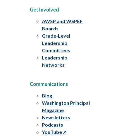
Get Involved
AWSP and WSPEF
Boards
Grade-Level
Leadership
Committees
Leadership
Networks
Communications
Blog
Washington Principal
Magazine
Newsletters
Podcasts
YouTube