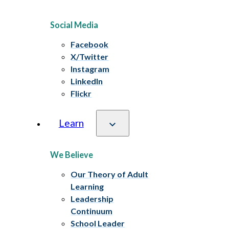
Social Media
Facebook
X/Twitter
Instagram
LinkedIn
Flickr
Learn
We Believe
Our Theory of Adult
Learning
Leadership
Continuum
School Leader