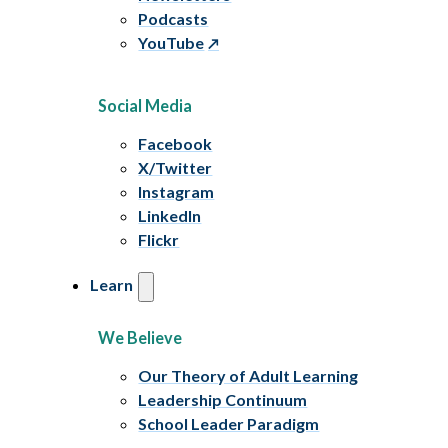
Podcasts
YouTube
Social Media
Facebook
X/Twitter
Instagram
LinkedIn
Flickr
Learn
We Believe
Our Theory of Adult Learning
Leadership Continuum
School Leader Paradigm