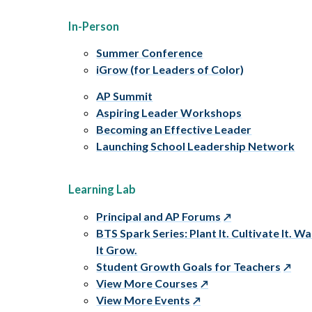
In-Person
Summer Conference
iGrow (for Leaders of Color)
AP Summit
Aspiring Leader Workshops
Becoming an Effective Leader
Launching School Leadership Network
Learning Lab
Principal and AP Forums
BTS Spark Series: Plant It. Cultivate It. W
It Grow.
Student Growth Goals for Teachers
View More Courses
View More Events