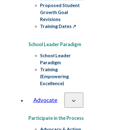
Proposed Student
Growth Goal
Revisions
Training Dates
School Leader Paradigm
School Leader
Paradigm
Training
(Empowering
Excellence)
Advocate
Participate in the Process
Advocacy & Action