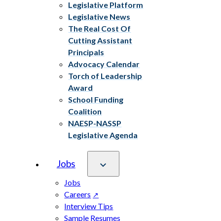
Legislative Platform
Legislative News
The Real Cost Of
Cutting Assistant
Principals
Advocacy Calendar
Torch of Leadership
Award
School Funding
Coalition
NAESP-NASSP
Legislative Agenda
Jobs
Jobs
Careers
Interview Tips
Sample Resumes