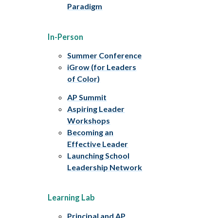
Paradigm
In-Person
Summer Conference
iGrow (for Leaders
of Color)
AP Summit
Aspiring Leader
Workshops
Becoming an
Effective Leader
Launching School
Leadership Network
Learning Lab
Principal and AP