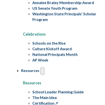
Annalee Braley Membership Award
US Senate Youth Program
Washington State Principals’ Scholar
Program
Celebrations
Schools on the Rise
Culture Kickoff Award
National Principals Month
AP Week
Resources
Resources
School Leader Planning Guide
The Main Idea
Certification