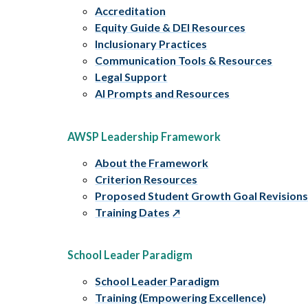
Accreditation
Equity Guide & DEI Resources
Inclusionary Practices
Communication Tools & Resources
Legal Support
AI Prompts and Resources
AWSP Leadership Framework
About the Framework
Criterion Resources
Proposed Student Growth Goal Revision
Training Dates
School Leader Paradigm
School Leader Paradigm
Training (Empowering Excellence)