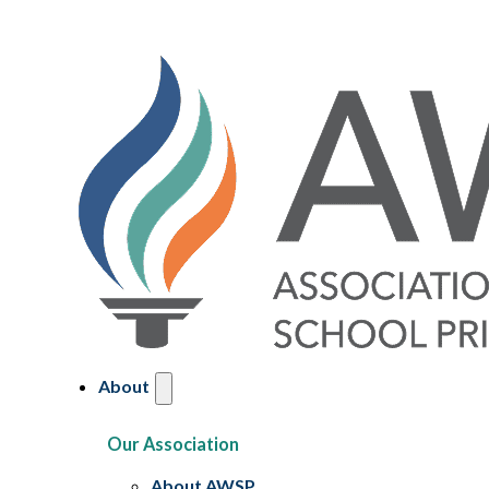
About
Our Association
About AWSP