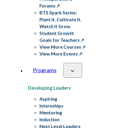
Forums
BTS Spark Series:
Plant It. Cultivate It.
Watch It Grow.
Student Growth
Goals for Teachers
View More Courses
View More Events
Programs
Developing Leaders
Aspiring
Internships
Mentoring
Induction
Next Level Leaders