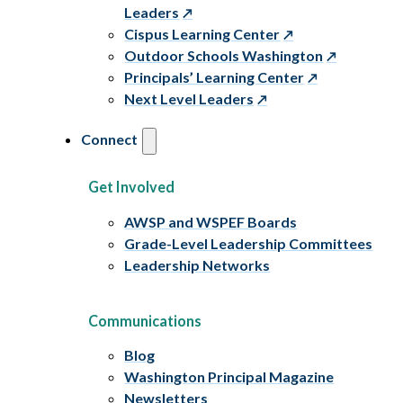
Leaders
Cispus Learning Center
Outdoor Schools Washington
Principals’ Learning Center
Next Level Leaders
Connect
Get Involved
AWSP and WSPEF Boards
Grade-Level Leadership Committees
Leadership Networks
Communications
Blog
Washington Principal Magazine
Newsletters