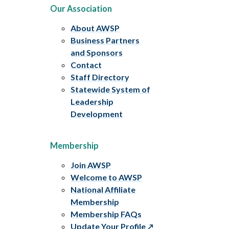
Our Association
About AWSP
Business Partners
and Sponsors
Contact
Staff Directory
Statewide System of
Leadership
Development
Membership
Join AWSP
Welcome to AWSP
National Affiliate
Membership
Membership FAQs
Update Your Profile