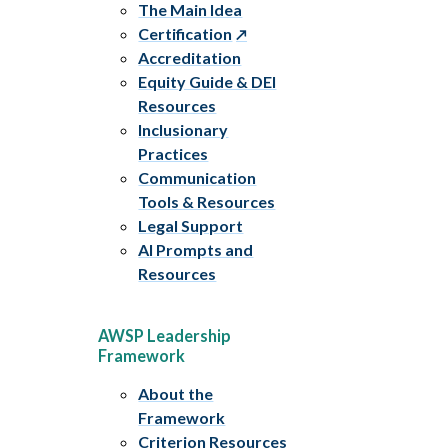
The Main Idea
Certification
Accreditation
Equity Guide & DEI
Resources
Inclusionary
Practices
Communication
Tools & Resources
Legal Support
AI Prompts and
Resources
AWSP Leadership
Framework
About the
Framework
Criterion Resources