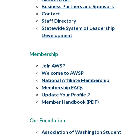
Business Partners and Sponsors
Contact
Staff Directory
Statewide System of Leadership
Development
Membership
Join AWSP
Welcome to AWSP
National Affiliate Membership
Membership FAQs
Update Your Profile
Member Handbook (PDF)
Our Foundation
Association of Washington Student