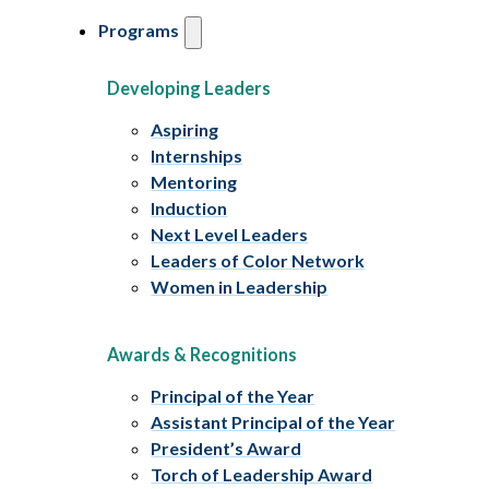
Programs
Developing Leaders
Aspiring
Internships
Mentoring
Induction
Next Level Leaders
Leaders of Color Network
Women in Leadership
Awards & Recognitions
Principal of the Year
Assistant Principal of the Year
President’s Award
Torch of Leadership Award