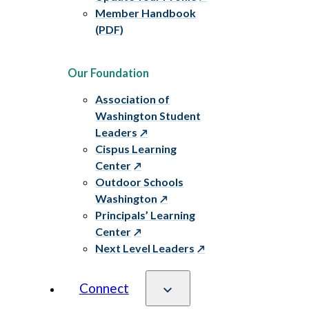
Member Handbook
(PDF)
Our Foundation
Association of
Washington Student
Leaders
Cispus Learning
Center
Outdoor Schools
Washington
Principals’ Learning
Center
Next Level Leaders
Connect