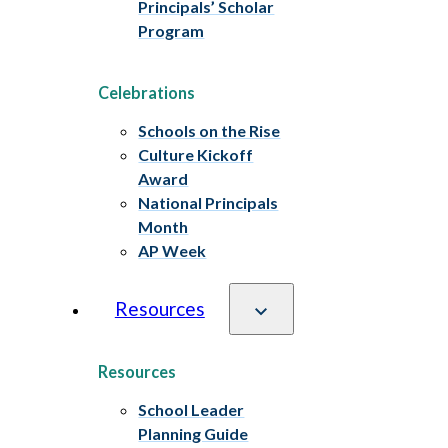
Principals’ Scholar
Program
Celebrations
Schools on the Rise
Culture Kickoff
Award
National Principals
Month
AP Week
Resources
Resources
School Leader
Planning Guide