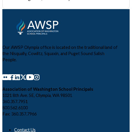
Our AWSP Olympia office is located on the traditional land of
the Nisqually, Cowlitz, Squaxin, and Puget Sound Salish
People.
Association of Washington School Principals
1021 8th Ave. SE, Olympia, WA 98501
360.357.7951
800.562.6100
Fax: 360.357.7966
Contact Us