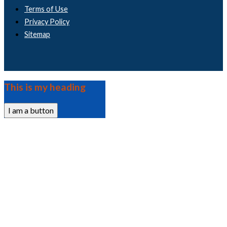
Terms of Use
Privacy Policy
Sitemap
This is my heading
I am a button