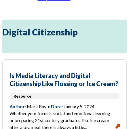
Digital Citizenship
Is Media Literacy and Digital
Citizenship Like Flossing or Ice Cream?
Resource
Author:
Mark Ray •
Date:
January 5, 2024
Whether your focus is social and emotional learning
or preparing 21st century graduates, like ice cream
after a big meal, there is always a little...