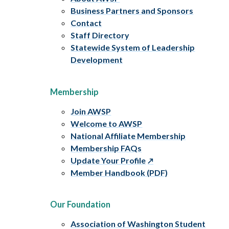
Business Partners and Sponsors
Contact
Staff Directory
Statewide System of Leadership
Development
Membership
Join AWSP
Welcome to AWSP
National Affiliate Membership
Membership FAQs
Update Your Profile
Member Handbook (PDF)
Our Foundation
Association of Washington Student