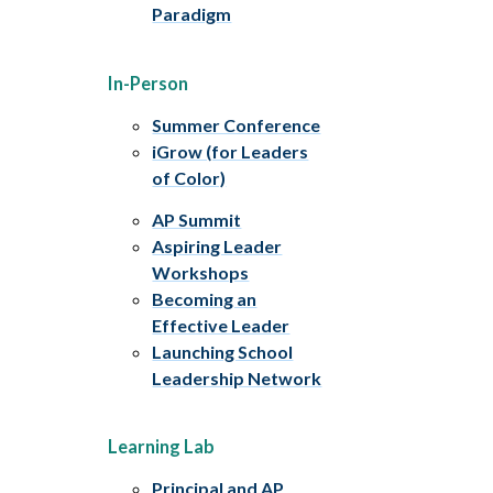
Paradigm
In-Person
Summer Conference
iGrow (for Leaders
of Color)
AP Summit
Aspiring Leader
Workshops
Becoming an
Effective Leader
Launching School
Leadership Network
Learning Lab
Principal and AP