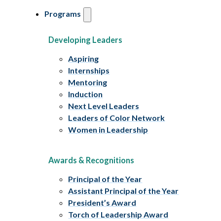
Programs
Developing Leaders
Aspiring
Internships
Mentoring
Induction
Next Level Leaders
Leaders of Color Network
Women in Leadership
Awards & Recognitions
Principal of the Year
Assistant Principal of the Year
President’s Award
Torch of Leadership Award