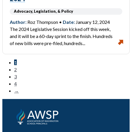
Advocacy, Legislation, & Policy
Author:
Roz Thompson •
Date:
January 12, 2024
The 2024 Legislative Session kicked off this week,
and it will be a 60-day sprint to the finish. Hundreds
of new bills were pre-filed, hundreds...
1
2
3
4
→