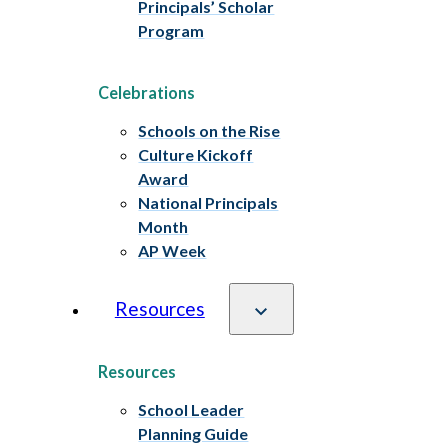
Principals’ Scholar
Program
Celebrations
Schools on the Rise
Culture Kickoff
Award
National Principals
Month
AP Week
Resources
Resources
School Leader
Planning Guide