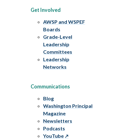
Get Involved
AWSP and WSPEF
Boards
Grade-Level
Leadership
Committees
Leadership
Networks
Communications
Blog
Washington Principal
Magazine
Newsletters
Podcasts
YouTube