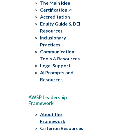
The Main Idea
Certification
Accreditation
Equity Guide & DEI
Resources
Inclusionary
Practices
Communication
Tools & Resources
Legal Support
AI Prompts and
Resources
AWSP Leadership
Framework
About the
Framework
Criterion Resources