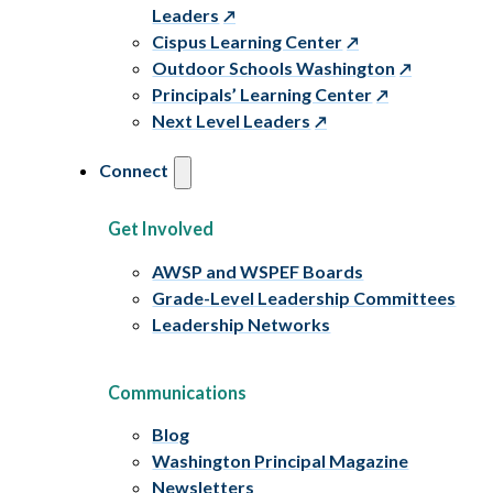
Leaders
Cispus Learning Center
Outdoor Schools Washington
Principals’ Learning Center
Next Level Leaders
Connect
Get Involved
AWSP and WSPEF Boards
Grade-Level Leadership Committees
Leadership Networks
Communications
Blog
Washington Principal Magazine
Newsletters