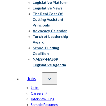
Legislative Platform
Legislative News
The Real Cost Of
Cutting Assistant
Principals
Advocacy Calendar
Torch of Leadership
Award
School Funding
Coalition
NAESP-NASSP
Legislative Agenda
Jobs
Jobs
Careers
Interview Tips
Sample Resumes