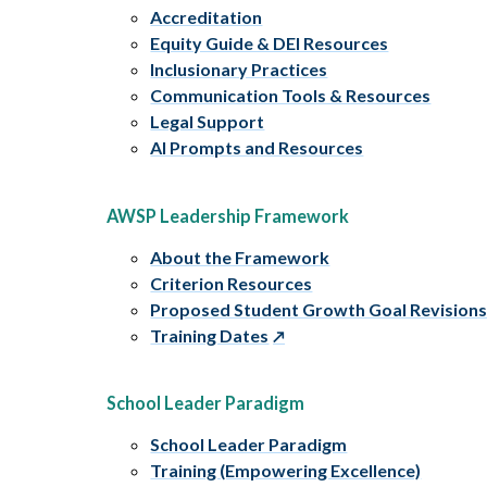
Accreditation
Equity Guide & DEI Resources
Inclusionary Practices
Communication Tools & Resources
Legal Support
AI Prompts and Resources
AWSP Leadership Framework
About the Framework
Criterion Resources
Proposed Student Growth Goal Revision
Training Dates
School Leader Paradigm
School Leader Paradigm
Training (Empowering Excellence)