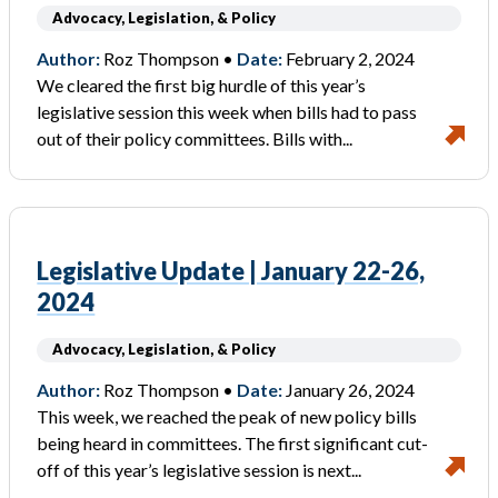
Advocacy, Legislation, & Policy
Author:
Roz Thompson •
Date:
February 2, 2024
We cleared the first big hurdle of this year’s
legislative session this week when bills had to pass
out of their policy committees. Bills with...
Legislative Update | January 22-26,
2024
Advocacy, Legislation, & Policy
Author:
Roz Thompson •
Date:
January 26, 2024
This week, we reached the peak of new policy bills
being heard in committees. The first significant cut-
off of this year’s legislative session is next...