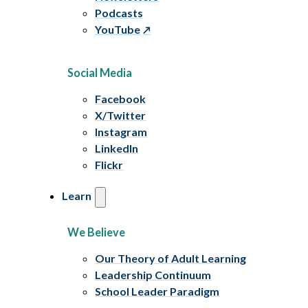
Podcasts
YouTube
Social Media
Facebook
X/Twitter
Instagram
LinkedIn
Flickr
Learn
We Believe
Our Theory of Adult Learning
Leadership Continuum
School Leader Paradigm