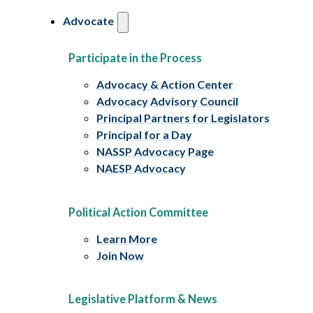
Advocate
Participate in the Process
Advocacy & Action Center
Advocacy Advisory Council
Principal Partners for Legislators
Principal for a Day
NASSP Advocacy Page
NAESP Advocacy
Political Action Committee
Learn More
Join Now
Legislative Platform & News