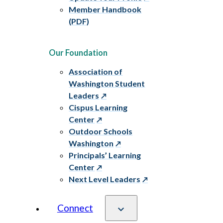
Member Handbook
(PDF)
Our Foundation
Association of
Washington Student
Leaders
Cispus Learning
Center
Outdoor Schools
Washington
Principals’ Learning
Center
Next Level Leaders
Connect