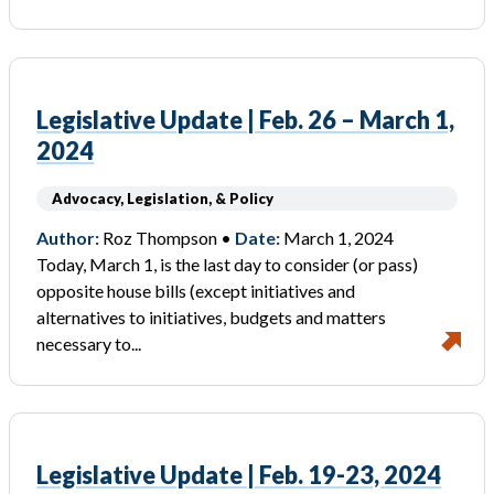
Legislative Update | Feb. 26 – March 1,
2024
Advocacy, Legislation, & Policy
Author:
Roz Thompson •
Date:
March 1, 2024
Today, March 1, is the last day to consider (or pass)
opposite house bills (except initiatives and
alternatives to initiatives, budgets and matters
necessary to...
Legislative Update | Feb. 19-23, 2024