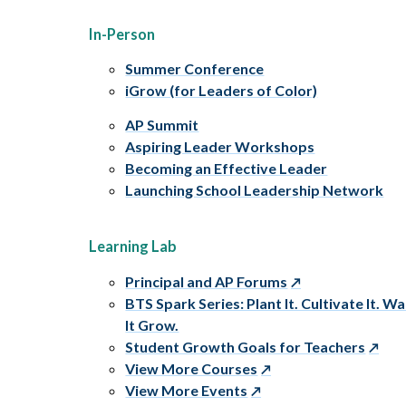
In-Person
Summer Conference
iGrow (for Leaders of Color)
AP Summit
Aspiring Leader Workshops
Becoming an Effective Leader
Launching School Leadership Network
Learning Lab
Principal and AP Forums
BTS Spark Series: Plant It. Cultivate It. W
It Grow.
Student Growth Goals for Teachers
View More Courses
View More Events