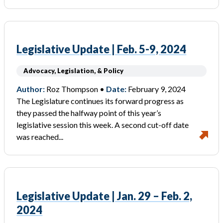
Legislative Update | Feb. 5-9, 2024
Advocacy, Legislation, & Policy
Author:
Roz Thompson •
Date:
February 9, 2024
The Legislature continues its forward progress as
they passed the halfway point of this year’s
legislative session this week. A second cut-off date
was reached...
Legislative Update | Jan. 29 – Feb. 2,
2024