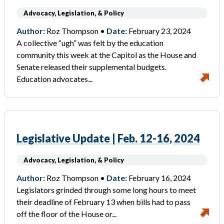
Advocacy, Legislation, & Policy
Author:
Roz Thompson •
Date:
February 23, 2024
A collective “ugh” was felt by the education
community this week at the Capitol as the House and
Senate released their supplemental budgets.
Education advocates...
Legislative Update | Feb. 12-16, 2024
Advocacy, Legislation, & Policy
Author:
Roz Thompson •
Date:
February 16, 2024
Legislators grinded through some long hours to meet
their deadline of February 13 when bills had to pass
off the floor of the House or...