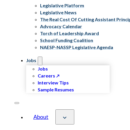
Legislative Platform
Legislative News
The Real Cost Of Cutting Assistant Princi
Advocacy Calendar
Torch of Leadership Award
School Funding Coalition
NAESP-NASSP Legislative Agenda
Jobs
Jobs
Careers
Interview Tips
Sample Resumes
About