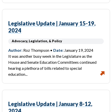
Legislative Update | January 15-19,
2024
Advocacy, Legislation, & Policy
Author:
Roz Thompson •
Date:
January 19, 2024
It was another busy week in the Legislature as the
House and Senate Education Committees continued
hearing a plethora of bills related to special
education...
Legislative Update | January 8-12,
2024