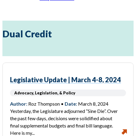
Dual Credit
Legislative Update | March 4-8, 2024
Advocacy, Legislation, & Policy
Author:
Roz Thompson •
Date:
March 8, 2024
Yesterday, the Legislature adjourned “Sine Die”. Over
the past few days, decisions were solidified about
final supplemental budgets and final bill language.
Here is my...