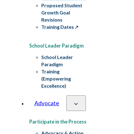
Proposed Student
Growth Goal
Revisions
Training Dates
School Leader Paradigm
School Leader
Paradigm
Training
(Empowering
Excellence)
Advocate
Participate in the Process
Advocacy & Action