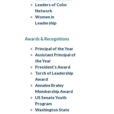
Leaders of Color
Network
Women in
Leadership
Awards & Recognitions
Principal of the Year
Assistant Principal of
the Year
President’s Award
Torch of Leadership
Award
Annalee Braley
Membership Award
US Senate Youth
Program
Washington State