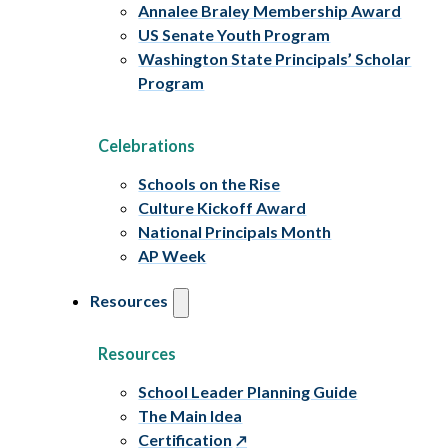
Annalee Braley Membership Award
US Senate Youth Program
Washington State Principals’ Scholar
Program
Celebrations
Schools on the Rise
Culture Kickoff Award
National Principals Month
AP Week
Resources
Resources
School Leader Planning Guide
The Main Idea
Certification