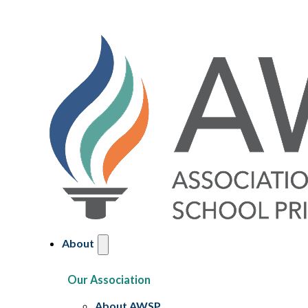
About
Our Association
About AWSP