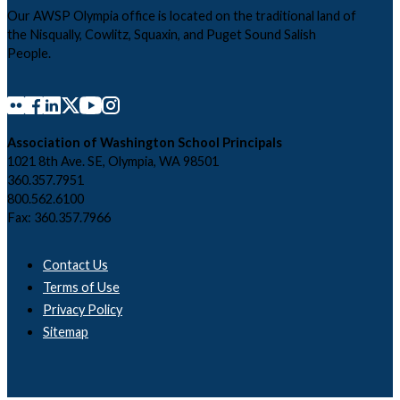
Our AWSP Olympia office is located on the traditional land of
the Nisqually, Cowlitz, Squaxin, and Puget Sound Salish
People.
Association of Washington School Principals
1021 8th Ave. SE, Olympia, WA 98501
360.357.7951
800.562.6100
Fax: 360.357.7966
Contact Us
Terms of Use
Privacy Policy
Sitemap