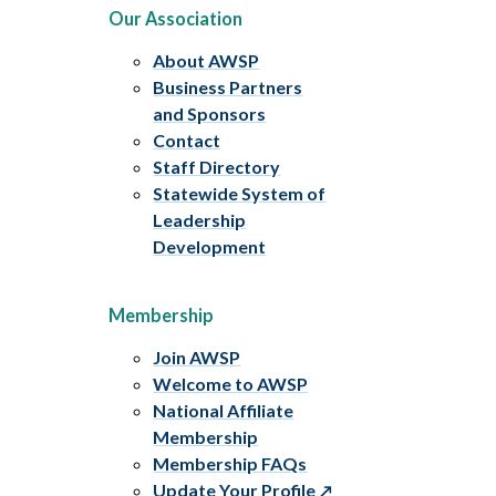
Our Association
About AWSP
Business Partners
and Sponsors
Contact
Staff Directory
Statewide System of
Leadership
Development
Membership
Join AWSP
Welcome to AWSP
National Affiliate
Membership
Membership FAQs
Update Your Profile