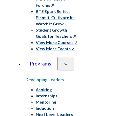
Forums
BTS Spark Series:
Plant It. Cultivate It.
Watch It Grow.
Student Growth
Goals for Teachers
View More Courses
View More Events
Programs
Developing Leaders
Aspiring
Internships
Mentoring
Induction
Next Level Leaders