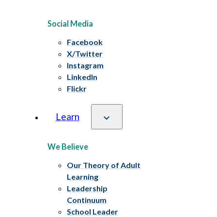
Social Media
Facebook
X/Twitter
Instagram
LinkedIn
Flickr
Learn
We Believe
Our Theory of Adult
Learning
Leadership
Continuum
School Leader