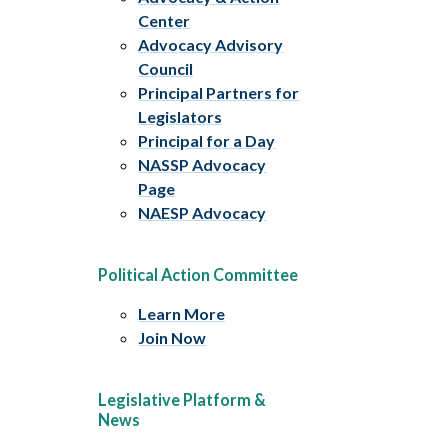
Center
Advocacy Advisory
Council
Principal Partners for
Legislators
Principal for a Day
NASSP Advocacy
Page
NAESP Advocacy
Political Action Committee
Learn More
Join Now
Legislative Platform &
News