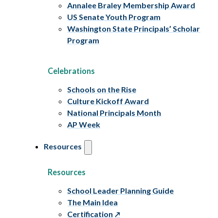
Annalee Braley Membership Award
US Senate Youth Program
Washington State Principals’ Scholar
Program
Celebrations
Schools on the Rise
Culture Kickoff Award
National Principals Month
AP Week
Resources
Resources
School Leader Planning Guide
The Main Idea
Certification