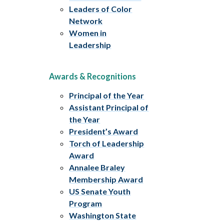
Leaders of Color
Network
Women in
Leadership
Awards & Recognitions
Principal of the Year
Assistant Principal of
the Year
President’s Award
Torch of Leadership
Award
Annalee Braley
Membership Award
US Senate Youth
Program
Washington State