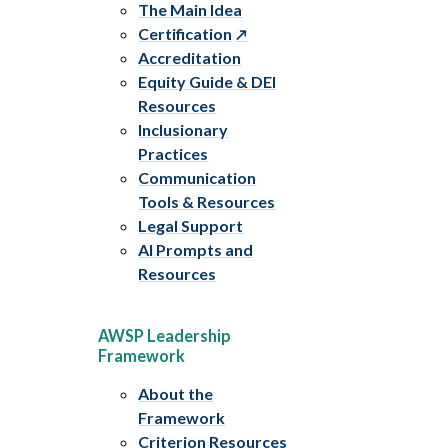
The Main Idea
Certification
Accreditation
Equity Guide & DEI
Resources
Inclusionary
Practices
Communication
Tools & Resources
Legal Support
AI Prompts and
Resources
AWSP Leadership
Framework
About the
Framework
Criterion Resources