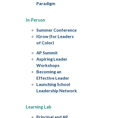
Paradigm
In-Person
Summer Conference
iGrow (for Leaders
of Color)
AP Summit
Aspiring Leader
Workshops
Becoming an
Effective Leader
Launching School
Leadership Network
Learning Lab
Principal and AP