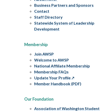
Business Partners and Sponsors
Contact
Staff Directory
Statewide System of Leadership
Development
Membership
Join AWSP
Welcome to AWSP
National Affiliate Membership
Membership FAQs
Update Your Profile
Member Handbook (PDF)
Our Foundation
Association of Washington Student