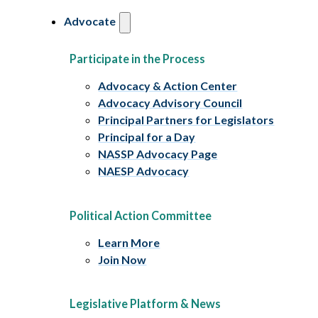
Advocate
Participate in the Process
Advocacy & Action Center
Advocacy Advisory Council
Principal Partners for Legislators
Principal for a Day
NASSP Advocacy Page
NAESP Advocacy
Political Action Committee
Learn More
Join Now
Legislative Platform & News