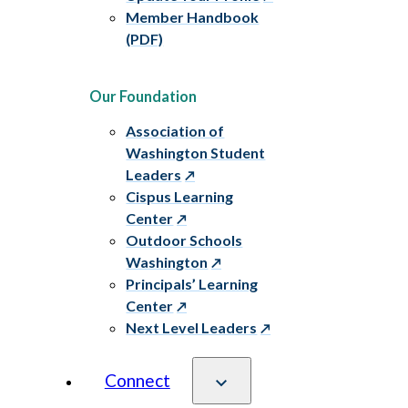
Member Handbook
(PDF)
Our Foundation
Association of
Washington Student
Leaders
Cispus Learning
Center
Outdoor Schools
Washington
Principals’ Learning
Center
Next Level Leaders
Connect