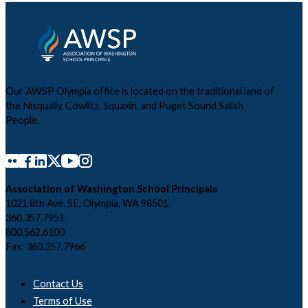
Our AWSP Olympia office is located on the traditional land of
the Nisqually, Cowlitz, Squaxin, and Puget Sound Salish
People.
Association of Washington School Principals
1021 8th Ave. SE, Olympia, WA 98501
360.357.7951
800.562.6100
Fax: 360.357.7966
Contact Us
Terms of Use