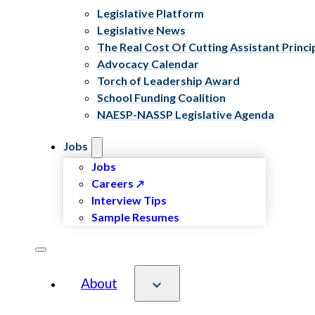
Legislative Platform
Legislative News
The Real Cost Of Cutting Assistant Princi
Advocacy Calendar
Torch of Leadership Award
School Funding Coalition
NAESP-NASSP Legislative Agenda
Jobs
Jobs
Careers
Interview Tips
Sample Resumes
About