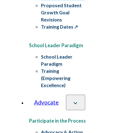
Proposed Student
Growth Goal
Revisions
Training Dates
School Leader Paradigm
School Leader
Paradigm
Training
(Empowering
Excellence)
Advocate
Participate in the Process
Advocacy & Action