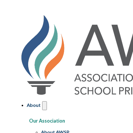
About
Our Association
About AWSP