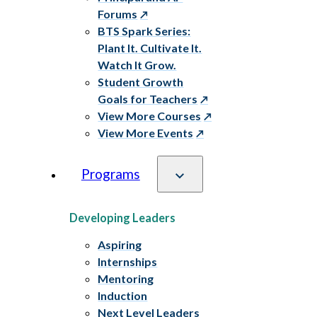
Forums
BTS Spark Series:
Plant It. Cultivate It.
Watch It Grow.
Student Growth
Goals for Teachers
View More Courses
View More Events
Programs
Developing Leaders
Aspiring
Internships
Mentoring
Induction
Next Level Leaders