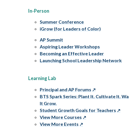
In-Person
Summer Conference
iGrow (for Leaders of Color)
AP Summit
Aspiring Leader Workshops
Becoming an Effective Leader
Launching School Leadership Network
Learning Lab
Principal and AP Forums
BTS Spark Series: Plant It. Cultivate It. W
It Grow.
Student Growth Goals for Teachers
View More Courses
View More Events