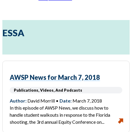
ESSA
AWSP News for March 7, 2018
Publications, Videos, And Podcasts
Author:
David Morrill •
Date:
March 7, 2018
In this episode of AWSP News, we discuss how to
handle student walkouts in response to the Florida
shooting, the 3rd annual Equity Conference on...