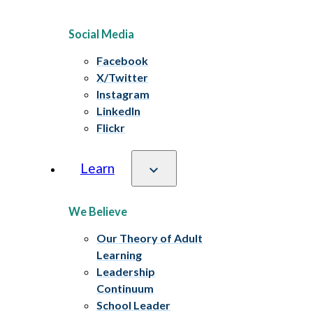
Social Media
Facebook
X/Twitter
Instagram
LinkedIn
Flickr
Learn
We Believe
Our Theory of Adult
Learning
Leadership
Continuum
School Leader