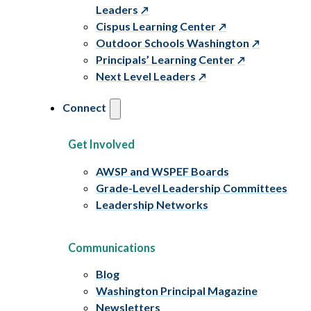
Leaders
Cispus Learning Center
Outdoor Schools Washington
Principals’ Learning Center
Next Level Leaders
Connect
Get Involved
AWSP and WSPEF Boards
Grade-Level Leadership Committees
Leadership Networks
Communications
Blog
Washington Principal Magazine
Newsletters