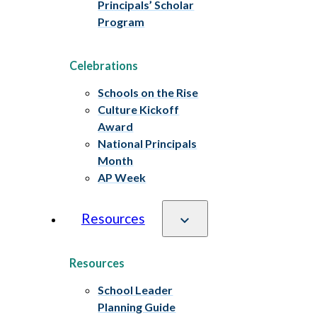
Principals’ Scholar
Program
Celebrations
Schools on the Rise
Culture Kickoff
Award
National Principals
Month
AP Week
Resources
Resources
School Leader
Planning Guide