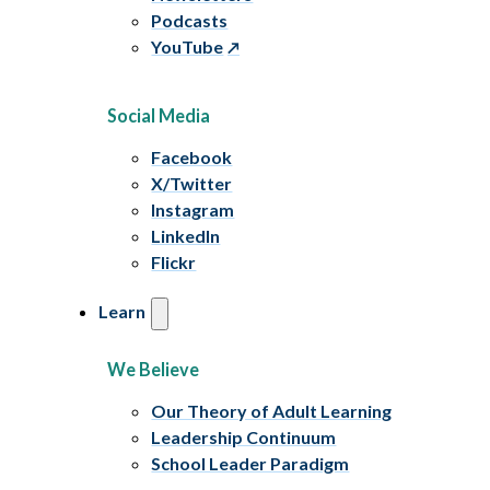
Podcasts
YouTube
Social Media
Facebook
X/Twitter
Instagram
LinkedIn
Flickr
Learn
We Believe
Our Theory of Adult Learning
Leadership Continuum
School Leader Paradigm