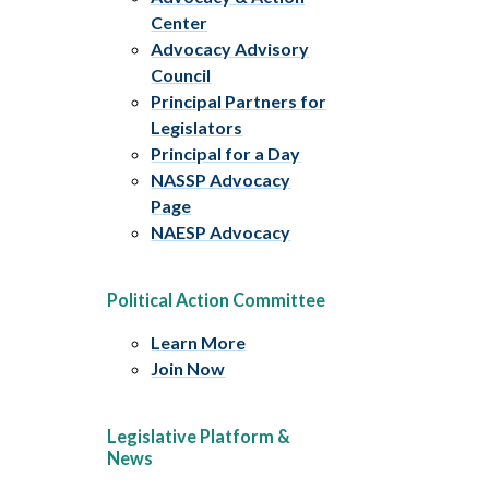
Center
Advocacy Advisory
Council
Principal Partners for
Legislators
Principal for a Day
NASSP Advocacy
Page
NAESP Advocacy
Political Action Committee
Learn More
Join Now
Legislative Platform &
News