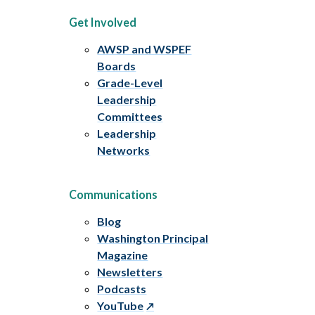
Get Involved
AWSP and WSPEF
Boards
Grade-Level
Leadership
Committees
Leadership
Networks
Communications
Blog
Washington Principal
Magazine
Newsletters
Podcasts
YouTube