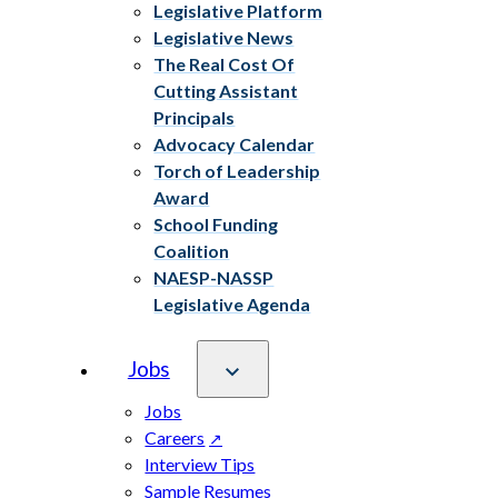
Legislative Platform
Legislative News
The Real Cost Of
Cutting Assistant
Principals
Advocacy Calendar
Torch of Leadership
Award
School Funding
Coalition
NAESP-NASSP
Legislative Agenda
Jobs
Jobs
Careers
Interview Tips
Sample Resumes