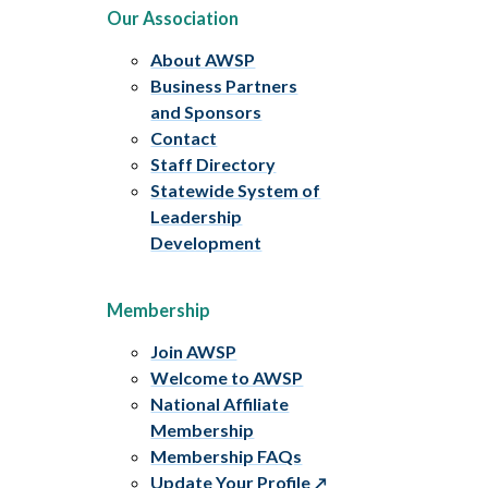
Our Association
About AWSP
Business Partners
and Sponsors
Contact
Staff Directory
Statewide System of
Leadership
Development
Membership
Join AWSP
Welcome to AWSP
National Affiliate
Membership
Membership FAQs
Update Your Profile