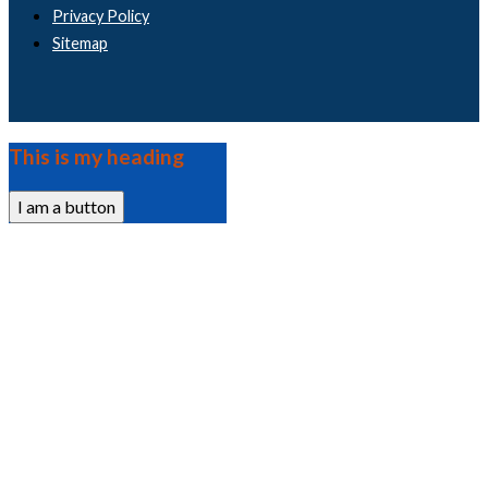
Privacy Policy
Sitemap
This is my heading
I am a button