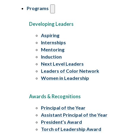
Programs
Developing Leaders
Aspiring
Internships
Mentoring
Induction
Next Level Leaders
Leaders of Color Network
Women in Leadership
Awards & Recognitions
Principal of the Year
Assistant Principal of the Year
President’s Award
Torch of Leadership Award