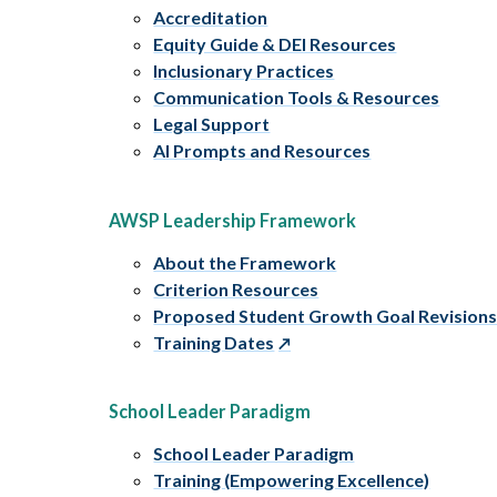
Accreditation
Equity Guide & DEI Resources
Inclusionary Practices
Communication Tools & Resources
Legal Support
AI Prompts and Resources
AWSP Leadership Framework
About the Framework
Criterion Resources
Proposed Student Growth Goal Revision
Training Dates
School Leader Paradigm
School Leader Paradigm
Training (Empowering Excellence)