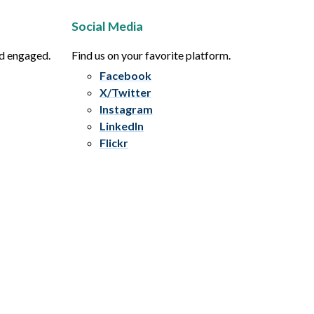
Social Media
nd engaged.
Find us on your favorite platform.
Facebook
X/Twitter
Instagram
LinkedIn
Flickr