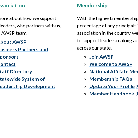
ssociation
Membership
more about how we support
With the highest membershi
leaders, who partners with us,
percentage of any principals'
r AWSP team.
association in the country, w
to support leaders making a 
bout AWSP
across our state.
usiness Partners and
ponsors
Join AWSP
ontact
Welcome to AWSP
taff Directory
National Affiliate M
tatewide System of
Membership FAQs
eadership Development
Update Your Profile
Member Handbook (