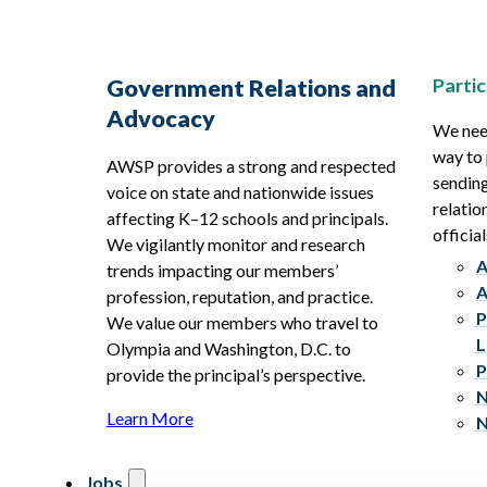
Partic
Government Relations and
Advocacy
We need
way to 
AWSP provides a strong and respected
sending
voice on state and nationwide issues
relatio
affecting K–12 schools and principals.
official
We vigilantly monitor and research
A
trends impacting our members’
A
profession, reputation, and practice.
P
We value our members who travel to
L
Olympia and Washington, D.C. to
P
provide the principal’s perspective.
N
Learn More
N
Jobs