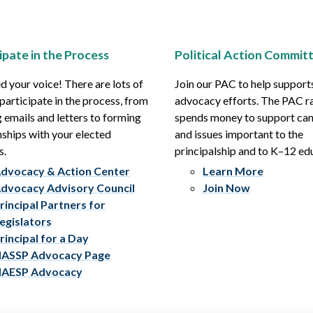
ipate in the Process
Political Action Commit
 your voice! There are lots of
Join our PAC to help support
participate in the process, from
advocacy efforts. The PAC r
 emails and letters to forming
spends money to support ca
nships with your elected
and issues important to the
s.
principalship and to K–12 ed
dvocacy & Action Center
Learn More
dvocacy Advisory Council
Join Now
rincipal Partners for
egislators
rincipal for a Day
ASSP Advocacy Page
AESP Advocacy