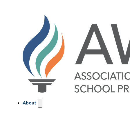
About