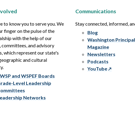
nvolved
Communications
e to know you to serve you. We
Stay connected, informed, a
r finger on the pulse of the
Blog
alship with the help of our
Washington Principal
, committees, and advisory
Magazine
s, which represent our state's
Newsletters
eographic and cultural
Podcasts
y.
YouTube
WSP and WSPEF Boards
rade-Level Leadership
ommittees
eadership Networks