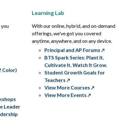
Learning Lab
p you
With our online, hybrid, and on-demand
offerings, we've got you covered
anytime, anywhere, and on any device.
Principal and AP Forums
BTS Spark Series: Plant It.
Cultivate It. Watch It Grow.
f Color)
Student Growth Goals for
Teachers
View More Courses
View More Events
rkshops
ve Leader
adership