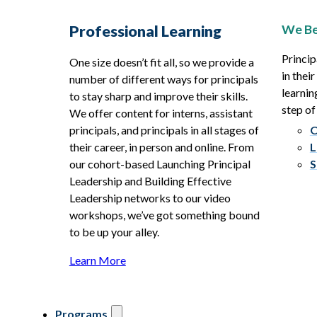
We Be
Professional Learning
Princip
One size doesn’t fit all, so we provide a
in thei
number of different ways for principals
learnin
to stay sharp and improve their skills.
step of
We offer content for interns, assistant
principals, and principals in all stages of
O
their career, in person and online. From
L
our cohort-based Launching Principal
S
Leadership and Building Effective
Leadership networks to our video
workshops, we’ve got something bound
to be up your alley.
Learn More
Programs