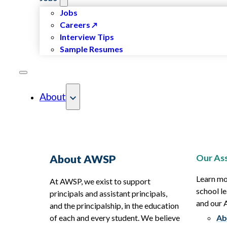
Jobs
Careers
Interview Tips
Sample Resumes
About
Our Ass
About AWSP
Learn mo
At AWSP, we exist to support
school le
principals and assistant principals,
and our
and the principalship, in the education
of each and every student. We believe
Ab