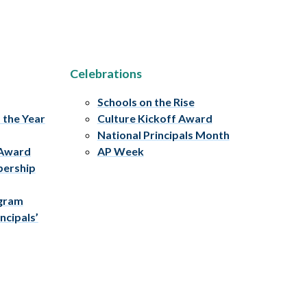
Celebrations
Schools on the Rise
f the Year
Culture Kickoff Award
National Principals Month
 Award
AP Week
bership
ogram
ncipals’