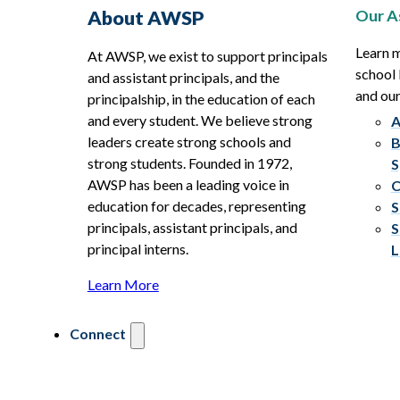
Our A
About AWSP
Learn 
At AWSP, we exist to support principals
school 
and assistant principals, and the
and ou
principalship, in the education of each
and every student. We believe strong
A
leaders create strong schools and
B
strong students. Founded in 1972,
S
AWSP has been a leading voice in
C
education for decades, representing
S
principals, assistant principals, and
S
principal interns.
L
Learn More
Connect