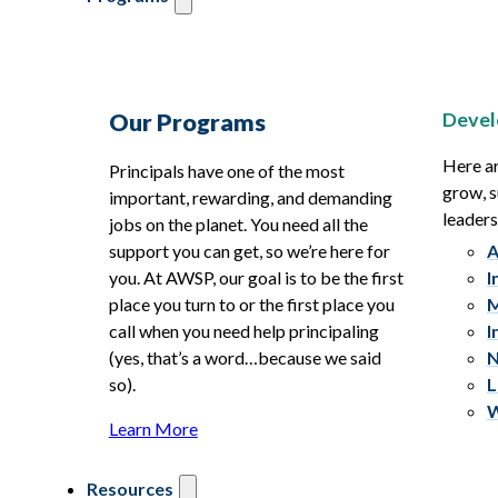
Devel
Our Programs
Here ar
Principals have one of the most
grow, s
important, rewarding, and demanding
leaders
jobs on the planet. You need all the
support you can get, so we’re here for
A
you. At AWSP, our goal is to be the first
I
place you turn to or the first place you
M
call when you need help principaling
I
(yes, that’s a word…because we said
N
so).
L
W
Learn More
Resources