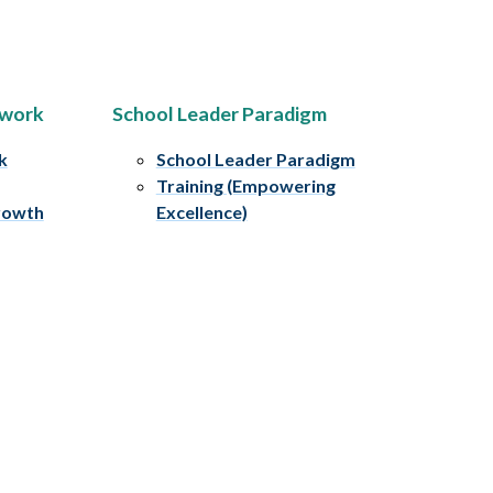
ework
School Leader Paradigm
k
School Leader Paradigm
Training (Empowering
rowth
Excellence)