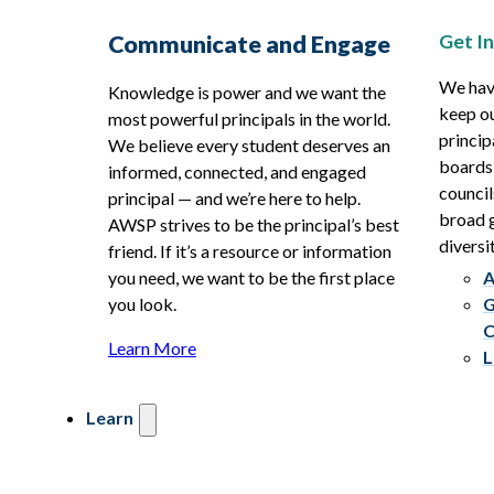
Get I
Communicate and Engage
We hav
Knowledge is power and we want the
keep ou
most powerful principals in the world.
princip
We believe every student deserves an
boards
informed, connected, and engaged
council
principal — and we’re here to help.
broad g
AWSP strives to be the principal’s best
diversit
friend. If it’s a resource or information
you need, we want to be the first place
A
you look.
G
C
Learn More
L
Learn