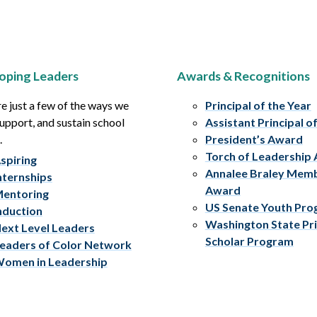
oping Leaders
Awards & Recognitions
e just a few of the ways we
Principal of the Year
upport, and sustain school
Assistant Principal o
.
President’s Award
Torch of Leadership
spiring
Annalee Braley Mem
nternships
Award
entoring
US Senate Youth Pr
nduction
Washington State Pri
ext Level Leaders
Scholar Program
eaders of Color Network
omen in Leadership