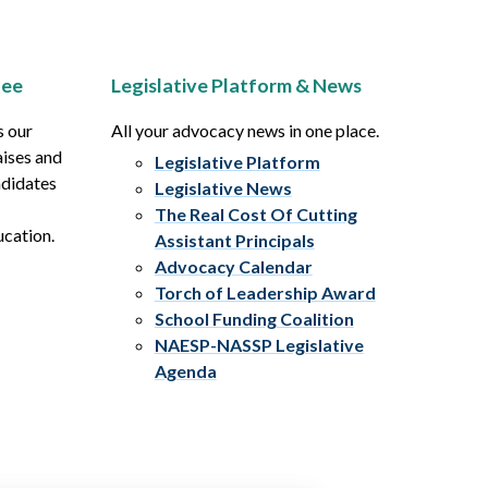
tee
Legislative Platform & News
s our
All your advocacy news in one place.
aises and
Legislative Platform
ndidates
Legislative News
The Real Cost Of Cutting
ucation.
Assistant Principals
Advocacy Calendar
Torch of Leadership Award
School Funding Coalition
NAESP-NASSP Legislative
Agenda