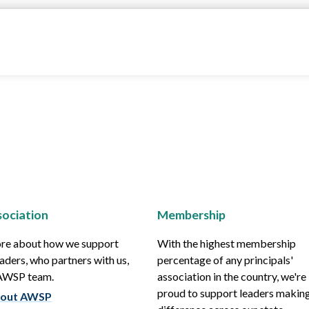
ociation
Membership
re about how we support
With the highest membership
aders, who partners with us,
percentage of any principals'
 AWSP team.
association in the country, we're
proud to support leaders making
out AWSP