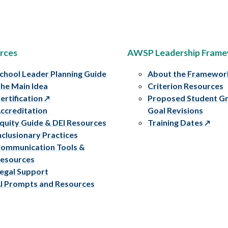
rces
AWSP Leadership Fram
chool Leader Planning Guide
About the Framewor
he Main Idea
Criterion Resources
ertification
Proposed Student G
ccreditation
Goal Revisions
quity Guide & DEI Resources
Training Dates
nclusionary Practices
ommunication Tools &
esources
egal Support
I Prompts and Resources