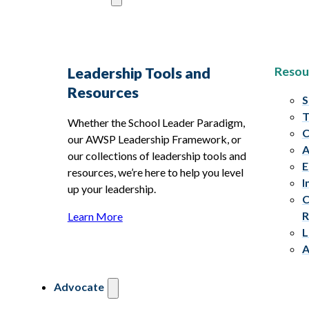
Resou
Leadership Tools and
Resources
S
T
Whether the School Leader Paradigm,
C
our AWSP Leadership Framework, or
A
our collections of leadership tools and
E
resources, we’re here to help you level
I
up your leadership.
C
R
Learn More
L
A
Advocate