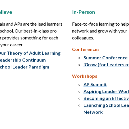
lieve
In-Person
als and APs are the lead learners
Face-to-face learning to hel
r school. Our best-in-class pro
network and grow with your
g provides something for each
colleagues.
 your career.
Conferences
ur Theory of Adult Learning
Summer Conference
eadership Continuum
iGrow (for Leaders o
chool Leader Paradigm
Workshops
AP Summit
Aspiring Leader Wo
Becoming an Effecti
Launching School Le
Network