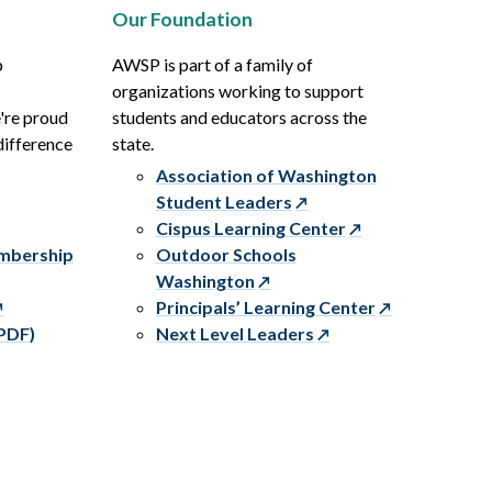
Our Foundation
p
AWSP is part of a family of
organizations working to support
e're proud
students and educators across the
difference
state.
Association of Washington
Student Leaders
Cispus Learning Center
embership
Outdoor Schools
Washington
Principals’ Learning Center
PDF)
Next Level Leaders