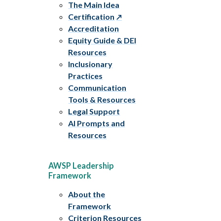
The Main Idea
Certification
Accreditation
Equity Guide & DEI
Resources
Inclusionary
Practices
Communication
Tools & Resources
Legal Support
AI Prompts and
Resources
AWSP Leadership
Framework
About the
Framework
Criterion Resources