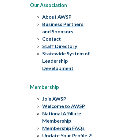
Our Association
About AWSP
Business Partners
and Sponsors
Contact
Staff Directory
Statewide System of
Leadership
Development
Membership
Join AWSP
Welcome to AWSP
National Affiliate
Membership
Membership FAQs
Update Your Profile