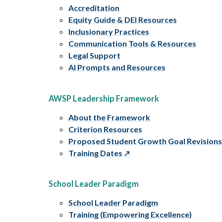
Accreditation
Equity Guide & DEI Resources
Inclusionary Practices
Communication Tools & Resources
Legal Support
AI Prompts and Resources
AWSP Leadership Framework
About the Framework
Criterion Resources
Proposed Student Growth Goal Revision
Training Dates
School Leader Paradigm
School Leader Paradigm
Training (Empowering Excellence)