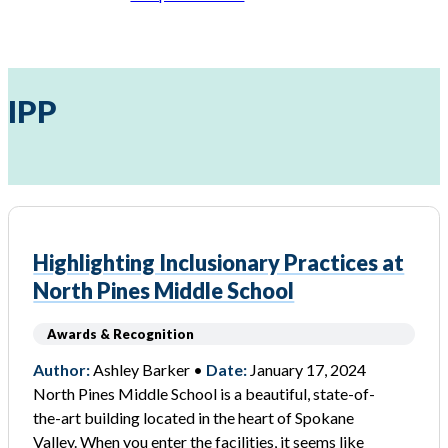
IPP
Highlighting Inclusionary Practices at
North Pines Middle School
Awards & Recognition
Author:
Ashley Barker •
Date:
January 17, 2024
North Pines Middle School is a beautiful, state-of-
the-art building located in the heart of Spokane
Valley. When you enter the facilities, it seems like