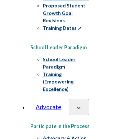
Proposed Student
Growth Goal
Revisions
Training Dates
School Leader Paradigm
School Leader
Paradigm
Training
(Empowering
Excellence)
Advocate
Participate in the Process
Advocacy & Action