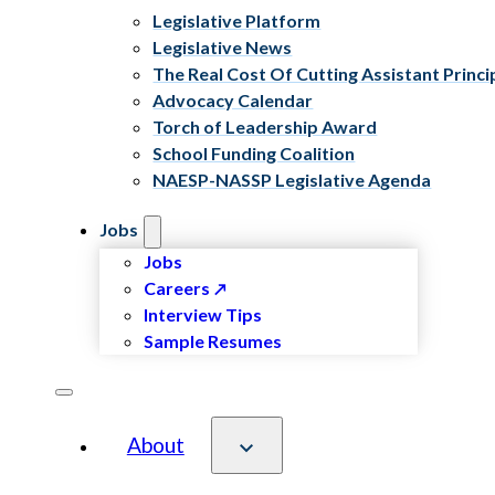
Legislative Platform
Legislative News
The Real Cost Of Cutting Assistant Princi
Advocacy Calendar
Torch of Leadership Award
School Funding Coalition
NAESP-NASSP Legislative Agenda
Jobs
Jobs
Careers
Interview Tips
Sample Resumes
About