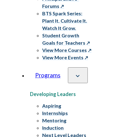
Forums
BTS Spark Series:
Plant It. Cultivate It.
Watch It Grow.
Student Growth
Goals for Teachers
View More Courses
View More Events
Programs
Developing Leaders
Aspiring
Internships
Mentoring
Induction
Next Level Leaders