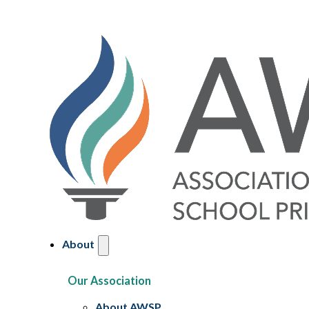
About
Our Association
About AWSP