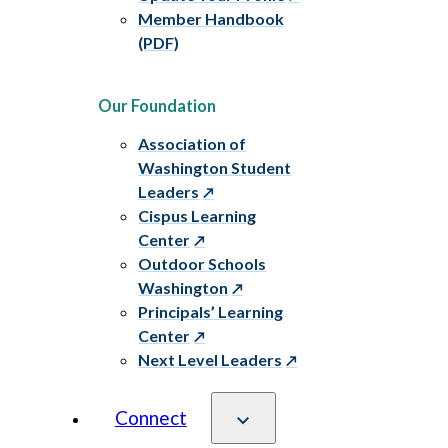
Member Handbook
(PDF)
Our Foundation
Association of
Washington Student
Leaders
Cispus Learning
Center
Outdoor Schools
Washington
Principals’ Learning
Center
Next Level Leaders
Connect