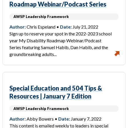
Roadmap Webinar/Podcast Series
AWSP Leadership Framework
Author:
Chris Espeland •
Date:
July 21, 2022
Sign up to reserve your spot in the 2022-2023 school
year My Disability Roadmap Webinar/Podcast
Series featuring Samuel Habib, Dan Habib, and the
groundbreaking adults...
Special Education and 504 Tips &
Resources | January 7 Edition
AWSP Leadership Framework
Author:
Abby Bowers •
Date:
January 7, 2022
This content is emailed weekly to leaders in special