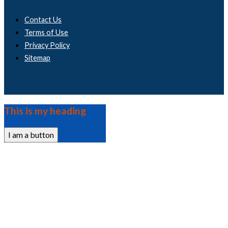
Contact Us
Terms of Use
Privacy Policy
Sitemap
This is my heading
I am a button