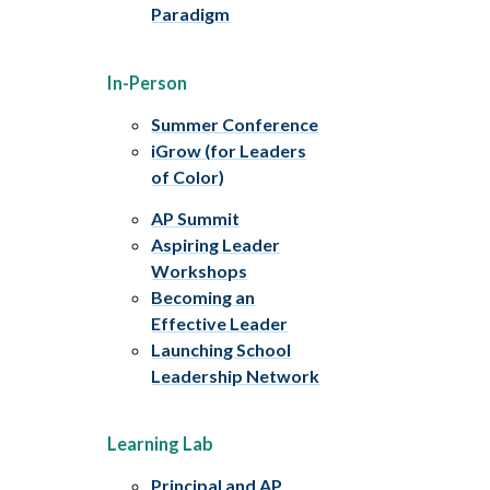
Paradigm
In-Person
Summer Conference
iGrow (for Leaders
of Color)
AP Summit
Aspiring Leader
Workshops
Becoming an
Effective Leader
Launching School
Leadership Network
Learning Lab
Principal and AP