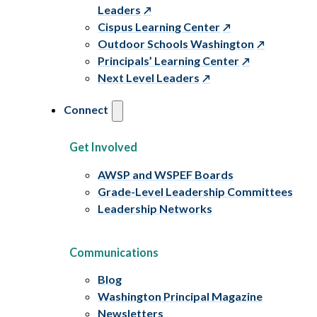
Leaders
Cispus Learning Center
Outdoor Schools Washington
Principals’ Learning Center
Next Level Leaders
Connect
Get Involved
AWSP and WSPEF Boards
Grade-Level Leadership Committees
Leadership Networks
Communications
Blog
Washington Principal Magazine
Newsletters