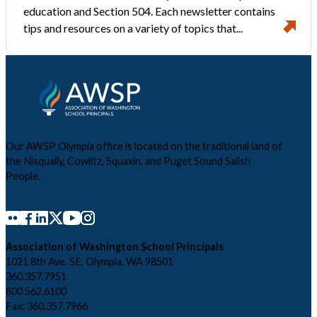
education and Section 504. Each newsletter contains
tips and resources on a variety of topics that...
Our AWSP Olympia office is located on the traditional land of
the Nisqually, Cowlitz, Squaxin, and Puget Sound Salish
People.
Association of Washington School Principals
1021 8th Ave. SE, Olympia, WA 98501
360.357.7951
800.562.6100
Fax: 360.357.7966