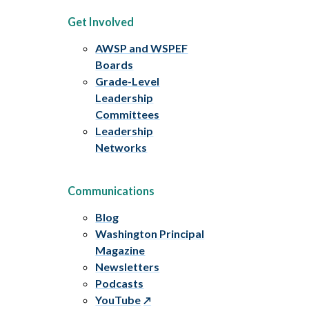
Get Involved
AWSP and WSPEF
Boards
Grade-Level
Leadership
Committees
Leadership
Networks
Communications
Blog
Washington Principal
Magazine
Newsletters
Podcasts
YouTube