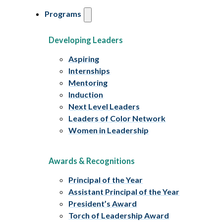
Programs
Developing Leaders
Aspiring
Internships
Mentoring
Induction
Next Level Leaders
Leaders of Color Network
Women in Leadership
Awards & Recognitions
Principal of the Year
Assistant Principal of the Year
President’s Award
Torch of Leadership Award