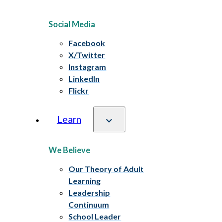
Social Media
Facebook
X/Twitter
Instagram
LinkedIn
Flickr
Learn
We Believe
Our Theory of Adult
Learning
Leadership
Continuum
School Leader