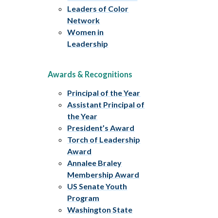
Leaders of Color
Network
Women in
Leadership
Awards & Recognitions
Principal of the Year
Assistant Principal of
the Year
President’s Award
Torch of Leadership
Award
Annalee Braley
Membership Award
US Senate Youth
Program
Washington State