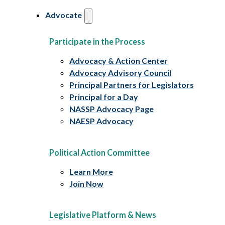
Advocate
Participate in the Process
Advocacy & Action Center
Advocacy Advisory Council
Principal Partners for Legislators
Principal for a Day
NASSP Advocacy Page
NAESP Advocacy
Political Action Committee
Learn More
Join Now
Legislative Platform & News