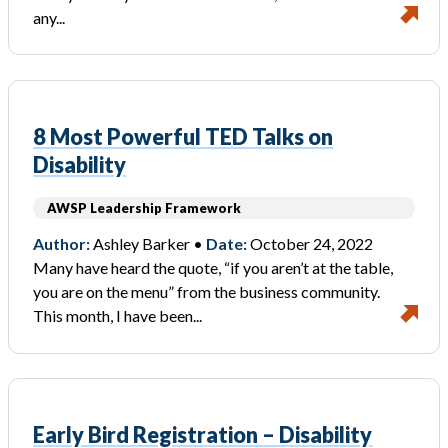
any...
8 Most Powerful TED Talks on
Disability
AWSP Leadership Framework
Author:
Ashley Barker •
Date:
October 24, 2022
Many have heard the quote, “if you aren’t at the table,
you are on the menu” from the business community.
This month, I have been...
Early Bird Registration – Disability