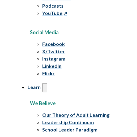
Podcasts
YouTube
Social Media
Facebook
X/Twitter
Instagram
LinkedIn
Flickr
Learn
We Believe
Our Theory of Adult Learning
Leadership Continuum
School Leader Paradigm