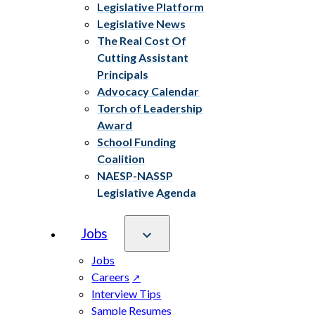
Legislative Platform
Legislative News
The Real Cost Of
Cutting Assistant
Principals
Advocacy Calendar
Torch of Leadership
Award
School Funding
Coalition
NAESP-NASSP
Legislative Agenda
Jobs
Jobs
Careers
Interview Tips
Sample Resumes