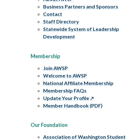
Business Partners and Sponsors
Contact
Staff Directory
Statewide System of Leadership
Development
Membership
Join AWSP
Welcome to AWSP
National Affiliate Membership
Membership FAQs
Update Your Profile
Member Handbook (PDF)
Our Foundation
Association of Washington Student