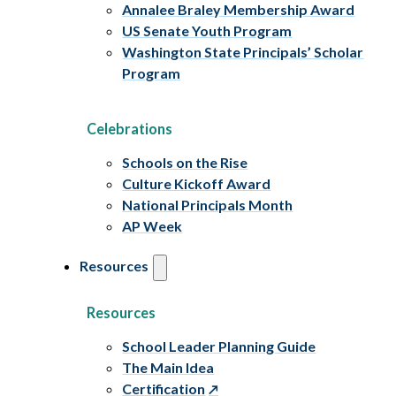
Annalee Braley Membership Award
US Senate Youth Program
Washington State Principals’ Scholar
Program
Celebrations
Schools on the Rise
Culture Kickoff Award
National Principals Month
AP Week
Resources
Resources
School Leader Planning Guide
The Main Idea
Certification