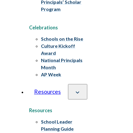
Principals’ Scholar
Program
Celebrations
Schools on the Rise
Culture Kickoff
Award
National Principals
Month
AP Week
Resources
Resources
School Leader
Planning Guide