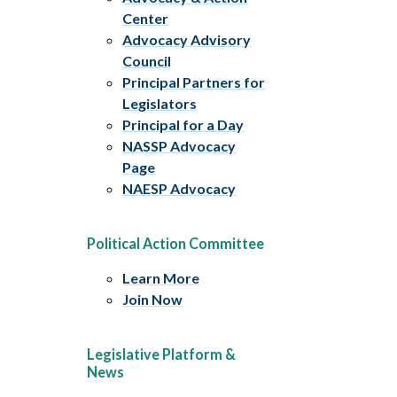
Center
Advocacy Advisory
Council
Principal Partners for
Legislators
Principal for a Day
NASSP Advocacy
Page
NAESP Advocacy
Political Action Committee
Learn More
Join Now
Legislative Platform &
News