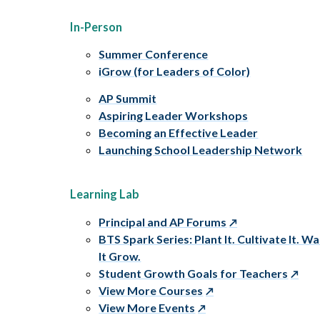
In-Person
Summer Conference
iGrow (for Leaders of Color)
AP Summit
Aspiring Leader Workshops
Becoming an Effective Leader
Launching School Leadership Network
Learning Lab
Principal and AP Forums
BTS Spark Series: Plant It. Cultivate It. W
It Grow.
Student Growth Goals for Teachers
View More Courses
View More Events