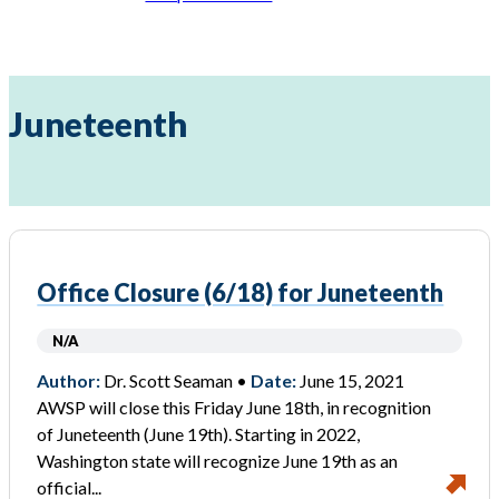
Juneteenth
Office Closure (6/18) for Juneteenth
N/A
Author:
Dr. Scott Seaman •
Date:
June 15, 2021
AWSP will close this Friday June 18th, in recognition
of Juneteenth (June 19th). Starting in 2022,
Washington state will recognize June 19th as an
official...