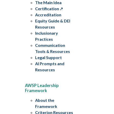
The Main Idea
Certification
Accreditation
Equity Guide & DEI
Resources
Inclusionary
Practices
Communication
Tools & Resources
Legal Support
AI Prompts and
Resources
AWSP Leadership
Framework
About the
Framework
Criterion Resources