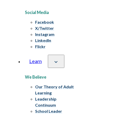
Social Media
Facebook
X/Twitter
Instagram
LinkedIn
Flickr
Learn
We Believe
Our Theory of Adult
Learning
Leadership
Continuum
School Leader