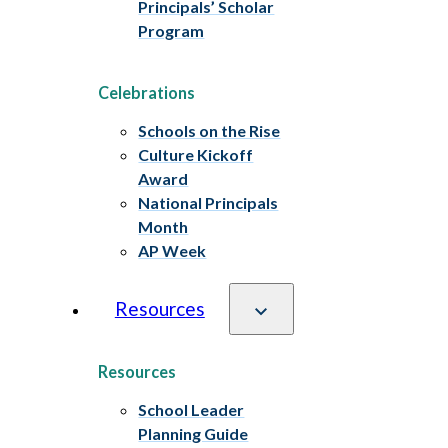
Principals’ Scholar
Program
Celebrations
Schools on the Rise
Culture Kickoff
Award
National Principals
Month
AP Week
Resources
Resources
School Leader
Planning Guide