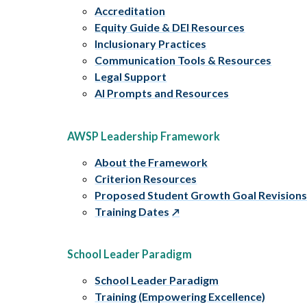
Accreditation
Equity Guide & DEI Resources
Inclusionary Practices
Communication Tools & Resources
Legal Support
AI Prompts and Resources
AWSP Leadership Framework
About the Framework
Criterion Resources
Proposed Student Growth Goal Revision
Training Dates
School Leader Paradigm
School Leader Paradigm
Training (Empowering Excellence)