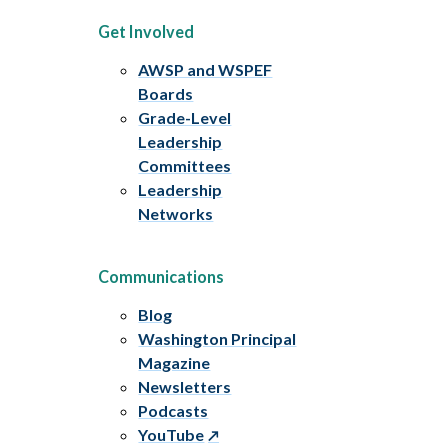
Get Involved
AWSP and WSPEF
Boards
Grade-Level
Leadership
Committees
Leadership
Networks
Communications
Blog
Washington Principal
Magazine
Newsletters
Podcasts
YouTube