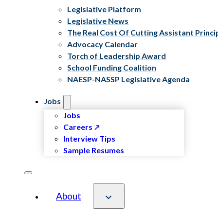
Legislative Platform
Legislative News
The Real Cost Of Cutting Assistant Princi
Advocacy Calendar
Torch of Leadership Award
School Funding Coalition
NAESP-NASSP Legislative Agenda
Jobs
Jobs
Careers
Interview Tips
Sample Resumes
About