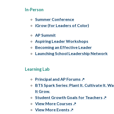
In-Person
Summer Conference
iGrow (for Leaders of Color)
AP Summit
Aspiring Leader Workshops
Becoming an Effective Leader
Launching School Leadership Network
Learning Lab
Principal and AP Forums
BTS Spark Series: Plant It. Cultivate It. W
It Grow.
Student Growth Goals for Teachers
View More Courses
View More Events