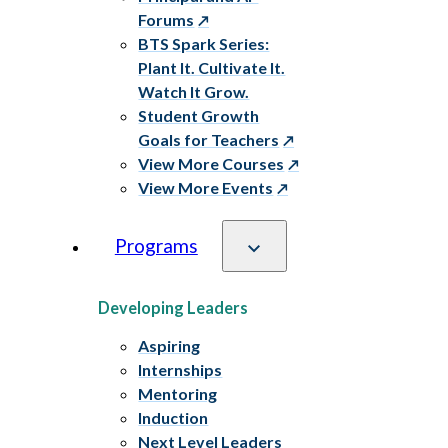
Forums
BTS Spark Series:
Plant It. Cultivate It.
Watch It Grow.
Student Growth
Goals for Teachers
View More Courses
View More Events
Programs
Developing Leaders
Aspiring
Internships
Mentoring
Induction
Next Level Leaders