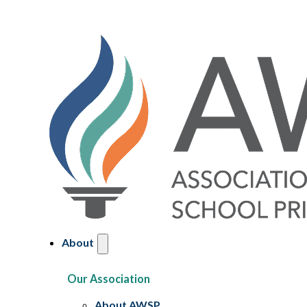
About
Our Association
About AWSP