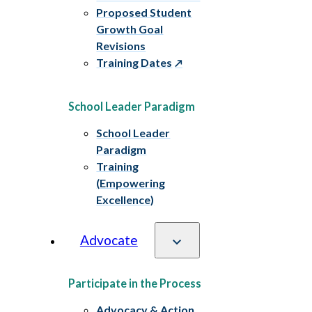
Proposed Student
Growth Goal
Revisions
Training Dates
School Leader Paradigm
School Leader
Paradigm
Training
(Empowering
Excellence)
Advocate
Participate in the Process
Advocacy & Action