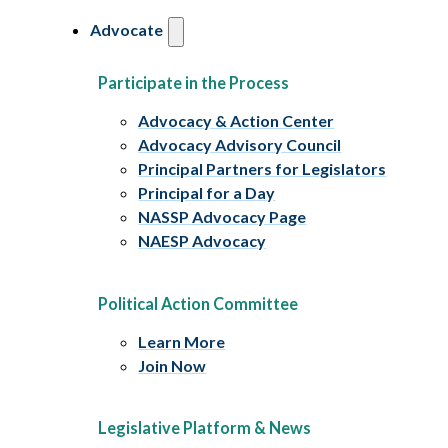
Advocate
Participate in the Process
Advocacy & Action Center
Advocacy Advisory Council
Principal Partners for Legislators
Principal for a Day
NASSP Advocacy Page
NAESP Advocacy
Political Action Committee
Learn More
Join Now
Legislative Platform & News