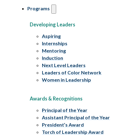
Programs
Developing Leaders
Aspiring
Internships
Mentoring
Induction
Next Level Leaders
Leaders of Color Network
Women in Leadership
Awards & Recognitions
Principal of the Year
Assistant Principal of the Year
President’s Award
Torch of Leadership Award