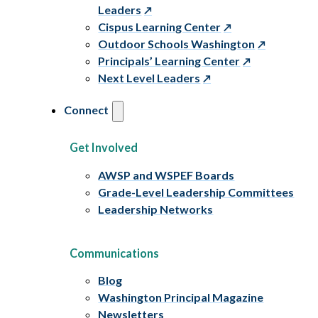
Leaders
Cispus Learning Center
Outdoor Schools Washington
Principals’ Learning Center
Next Level Leaders
Connect
Get Involved
AWSP and WSPEF Boards
Grade-Level Leadership Committees
Leadership Networks
Communications
Blog
Washington Principal Magazine
Newsletters