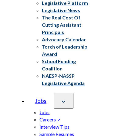
Legislative Platform
Legislative News
The Real Cost Of
Cutting Assistant
Principals
Advocacy Calendar
Torch of Leadership
Award
School Funding
Coalition
NAESP-NASSP
Legislative Agenda
Jobs
Jobs
Careers
Interview Tips
Sample Resumes