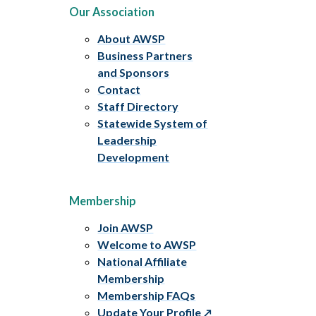
Our Association
About AWSP
Business Partners
and Sponsors
Contact
Staff Directory
Statewide System of
Leadership
Development
Membership
Join AWSP
Welcome to AWSP
National Affiliate
Membership
Membership FAQs
Update Your Profile