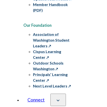
Member Handbook
(PDF)
Our Foundation
Association of
Washington Student
Leaders
Cispus Learning
Center
Outdoor Schools
Washington
Principals’ Learning
Center
Next Level Leaders
Connect