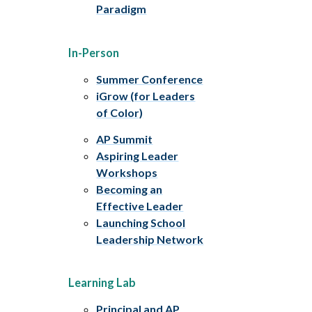
Paradigm
In-Person
Summer Conference
iGrow (for Leaders
of Color)
AP Summit
Aspiring Leader
Workshops
Becoming an
Effective Leader
Launching School
Leadership Network
Learning Lab
Principal and AP