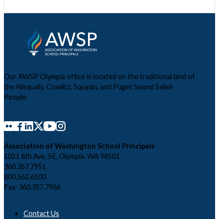
Our AWSP Olympia office is located on the traditional land of
the Nisqually, Cowlitz, Squaxin, and Puget Sound Salish
People.
Association of Washington School Principals
1021 8th Ave. SE, Olympia, WA 98501
360.357.7951
800.562.6100
Fax: 360.357.7966
Contact Us