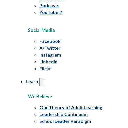
Podcasts
YouTube
Social Media
Facebook
X/Twitter
Instagram
LinkedIn
Flickr
Learn
We Believe
Our Theory of Adult Learning
Leadership Continuum
School Leader Paradigm