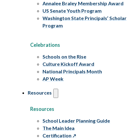
Annalee Braley Membership Award
US Senate Youth Program
Washington State Principals’ Scholar
Program
Celebrations
Schools on the Rise
Culture Kickoff Award
National Principals Month
AP Week
Resources
Resources
School Leader Planning Guide
The Main Idea
Certification