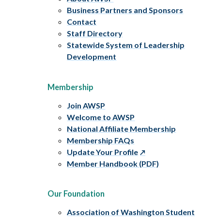
Business Partners and Sponsors
Contact
Staff Directory
Statewide System of Leadership
Development
Membership
Join AWSP
Welcome to AWSP
National Affiliate Membership
Membership FAQs
Update Your Profile
Member Handbook (PDF)
Our Foundation
Association of Washington Student