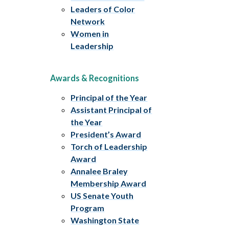
Leaders of Color
Network
Women in
Leadership
Awards & Recognitions
Principal of the Year
Assistant Principal of
the Year
President’s Award
Torch of Leadership
Award
Annalee Braley
Membership Award
US Senate Youth
Program
Washington State