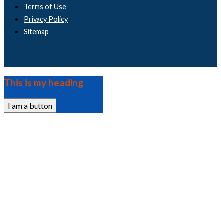
Terms of Use
Privacy Policy
Sitemap
This is my heading
I am a button