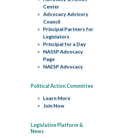
Center
Advocacy Advisory
Council
Principal Partners for
Legislators
Principal for a Day
NASSP Advocacy
Page
NAESP Advocacy
Political Action Committee
Learn More
Join Now
Legislative Platform &
News