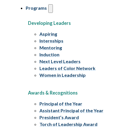
Programs
Developing Leaders
Aspiring
Internships
Mentoring
Induction
Next Level Leaders
Leaders of Color Network
Women in Leadership
Awards & Recognitions
Principal of the Year
Assistant Principal of the Year
President’s Award
Torch of Leadership Award