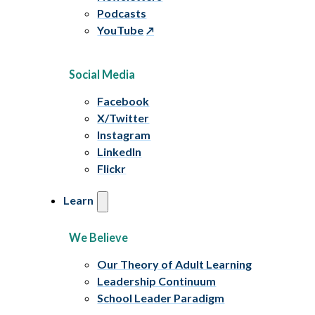
Podcasts
YouTube
Social Media
Facebook
X/Twitter
Instagram
LinkedIn
Flickr
Learn
We Believe
Our Theory of Adult Learning
Leadership Continuum
School Leader Paradigm