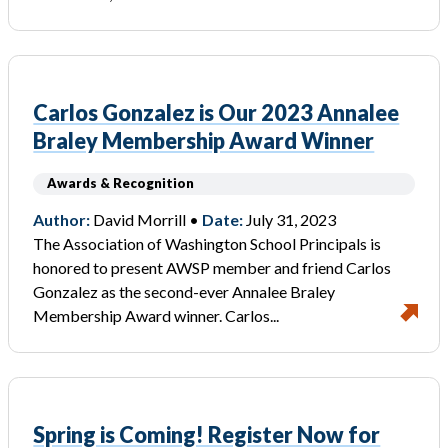
Carlos Gonzalez is Our 2023 Annalee
Braley Membership Award Winner
Awards & Recognition
Author:
David Morrill •
Date:
July 31, 2023
The Association of Washington School Principals is
honored to present AWSP member and friend Carlos
Gonzalez as the second-ever Annalee Braley
Membership Award winner. Carlos...
Spring is Coming! Register Now for