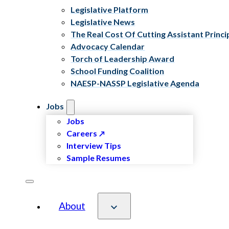
Legislative Platform
Legislative News
The Real Cost Of Cutting Assistant Princi
Advocacy Calendar
Torch of Leadership Award
School Funding Coalition
NAESP-NASSP Legislative Agenda
Jobs
Jobs
Careers
Interview Tips
Sample Resumes
About