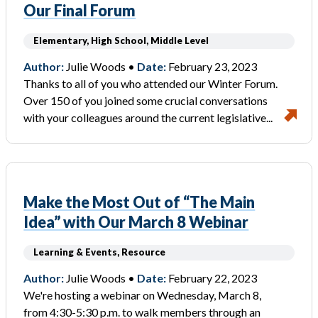
Our Final Forum
Elementary, High School, Middle Level
Author:
Julie Woods •
Date:
February 23, 2023
Thanks to all of you who attended our Winter Forum.
Over 150 of you joined some crucial conversations
with your colleagues around the current legislative...
Make the Most Out of “The Main
Idea” with Our March 8 Webinar
Learning & Events, Resource
Author:
Julie Woods •
Date:
February 22, 2023
We're hosting a webinar on Wednesday, March 8,
from 4:30-5:30 p.m. to walk members through an