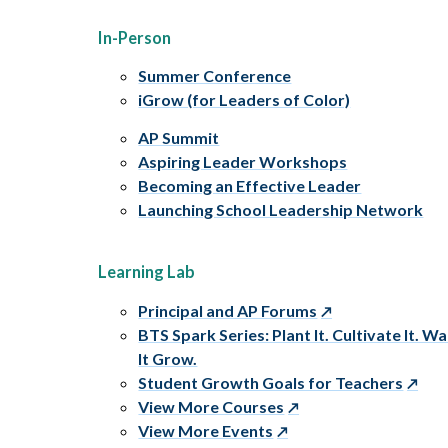
In-Person
Summer Conference
iGrow (for Leaders of Color)
AP Summit
Aspiring Leader Workshops
Becoming an Effective Leader
Launching School Leadership Network
Learning Lab
Principal and AP Forums
BTS Spark Series: Plant It. Cultivate It. W
It Grow.
Student Growth Goals for Teachers
View More Courses
View More Events