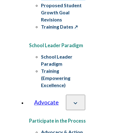
Proposed Student
Growth Goal
Revisions
Training Dates
School Leader Paradigm
School Leader
Paradigm
Training
(Empowering
Excellence)
Advocate
Participate in the Process
Advocacy & Action