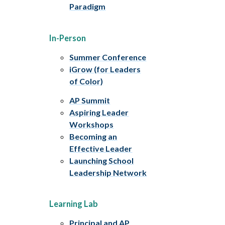
Paradigm
In-Person
Summer Conference
iGrow (for Leaders
of Color)
AP Summit
Aspiring Leader
Workshops
Becoming an
Effective Leader
Launching School
Leadership Network
Learning Lab
Principal and AP