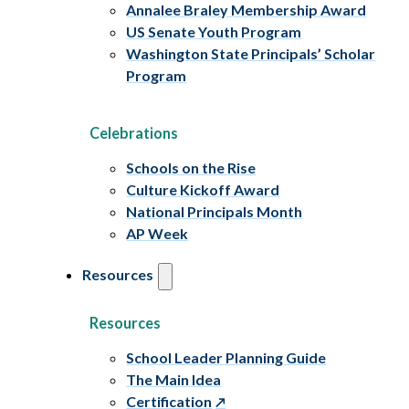
Annalee Braley Membership Award
US Senate Youth Program
Washington State Principals’ Scholar
Program
Celebrations
Schools on the Rise
Culture Kickoff Award
National Principals Month
AP Week
Resources
Resources
School Leader Planning Guide
The Main Idea
Certification