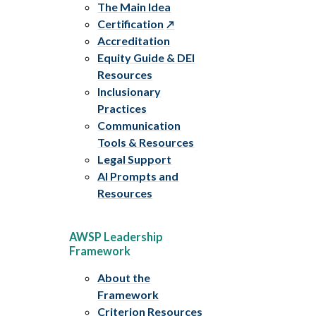
The Main Idea
Certification
Accreditation
Equity Guide & DEI
Resources
Inclusionary
Practices
Communication
Tools & Resources
Legal Support
AI Prompts and
Resources
AWSP Leadership
Framework
About the
Framework
Criterion Resources