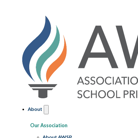
About
Our Association
About AWSP