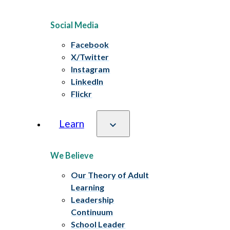
Social Media
Facebook
X/Twitter
Instagram
LinkedIn
Flickr
Learn
We Believe
Our Theory of Adult
Learning
Leadership
Continuum
School Leader