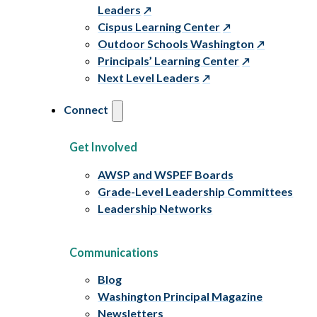
Leaders
Cispus Learning Center
Outdoor Schools Washington
Principals’ Learning Center
Next Level Leaders
Connect
Get Involved
AWSP and WSPEF Boards
Grade-Level Leadership Committees
Leadership Networks
Communications
Blog
Washington Principal Magazine
Newsletters