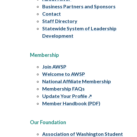
Business Partners and Sponsors
Contact
Staff Directory
Statewide System of Leadership
Development
Membership
Join AWSP
Welcome to AWSP
National Affiliate Membership
Membership FAQs
Update Your Profile
Member Handbook (PDF)
Our Foundation
Association of Washington Student