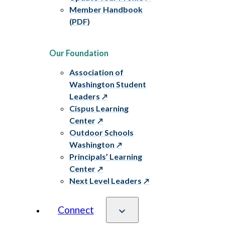
Member Handbook
(PDF)
Our Foundation
Association of
Washington Student
Leaders
Cispus Learning
Center
Outdoor Schools
Washington
Principals’ Learning
Center
Next Level Leaders
Connect