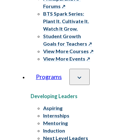
Forums
BTS Spark Series:
Plant It. Cultivate It.
Watch It Grow.
Student Growth
Goals for Teachers
View More Courses
View More Events
Programs
Developing Leaders
Aspiring
Internships
Mentoring
Induction
Next Level Leaders