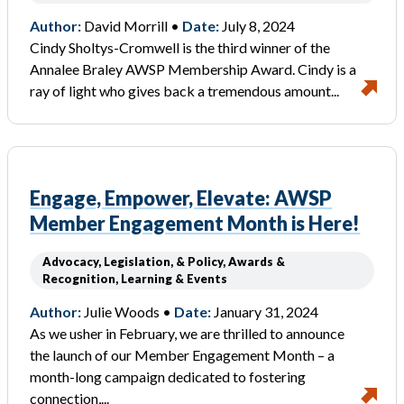
Author:
David Morrill •
Date:
July 8, 2024
Cindy Sholtys-Cromwell is the third winner of the
Annalee Braley AWSP Membership Award. Cindy is a
ray of light who gives back a tremendous amount...
Engage, Empower, Elevate: AWSP
Member Engagement Month is Here!
Advocacy, Legislation, & Policy, Awards &
Recognition, Learning & Events
Author:
Julie Woods •
Date:
January 31, 2024
As we usher in February, we are thrilled to announce
the launch of our Member Engagement Month – a
month-long campaign dedicated to fostering
connection,...