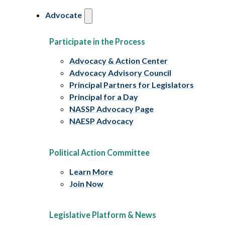
Advocate
Participate in the Process
Advocacy & Action Center
Advocacy Advisory Council
Principal Partners for Legislators
Principal for a Day
NASSP Advocacy Page
NAESP Advocacy
Political Action Committee
Learn More
Join Now
Legislative Platform & News