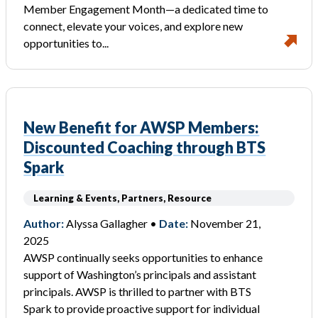
Member Engagement Month—a dedicated time to
connect, elevate your voices, and explore new
opportunities to...
New Benefit for AWSP Members:
Discounted Coaching through BTS
Spark
Learning & Events, Partners, Resource
Author:
Alyssa Gallagher •
Date:
November 21,
2025
AWSP continually seeks opportunities to enhance
support of Washington’s principals and assistant
principals. AWSP is thrilled to partner with BTS
Spark to provide proactive support for individual