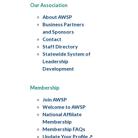
Our Association
About AWSP
Business Partners
and Sponsors
Contact
Staff Directory
Statewide System of
Leadership
Development
Membership
Join AWSP
Welcome to AWSP
National Affiliate
Membership
Membership FAQs
Update Your Profile