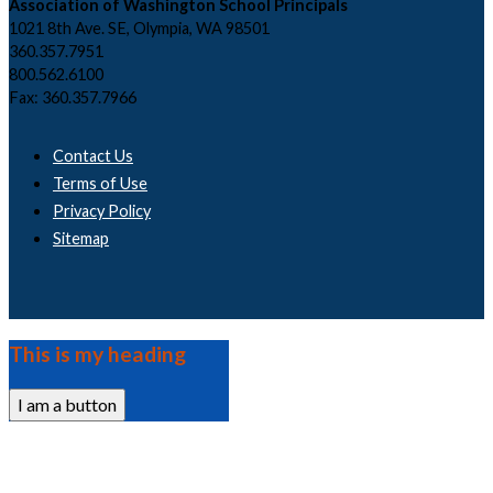
Association of Washington School Principals
1021 8th Ave. SE, Olympia, WA 98501
360.357.7951
800.562.6100
Fax: 360.357.7966
Contact Us
Terms of Use
Privacy Policy
Sitemap
This is my heading
I am a button