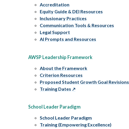
Accreditation
Equity Guide & DEI Resources
Inclusionary Practices
Communication Tools & Resources
Legal Support
AI Prompts and Resources
AWSP Leadership Framework
About the Framework
Criterion Resources
Proposed Student Growth Goal Revision
Training Dates
School Leader Paradigm
School Leader Paradigm
Training (Empowering Excellence)