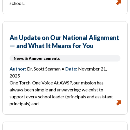
school...
An Update on Our National Alignment
— and What It Means for You
News & Announcements
Author:
Dr. Scott Seaman •
Date:
November 21,
2025
One Torch, One Voice At AWSP, our mission has
always been simple and unwavering: we exist to
support every school leader (principals and assistant
principals) and...