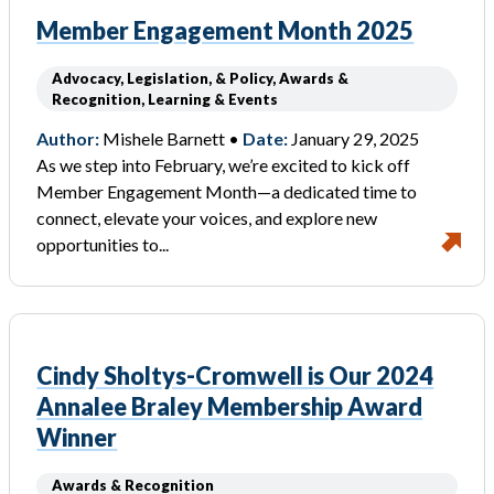
Member Engagement Month 2025
Advocacy, Legislation, & Policy, Awards &
Recognition, Learning & Events
Author:
Mishele Barnett •
Date:
January 29, 2025
As we step into February, we’re excited to kick off
Member Engagement Month—a dedicated time to
connect, elevate your voices, and explore new
opportunities to...
Cindy Sholtys-Cromwell is Our 2024
Annalee Braley Membership Award
Winner
Awards & Recognition