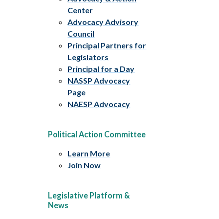
Center
Advocacy Advisory
Council
Principal Partners for
Legislators
Principal for a Day
NASSP Advocacy
Page
NAESP Advocacy
Political Action Committee
Learn More
Join Now
Legislative Platform &
News