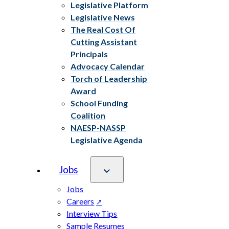
Legislative Platform
Legislative News
The Real Cost Of
Cutting Assistant
Principals
Advocacy Calendar
Torch of Leadership
Award
School Funding
Coalition
NAESP-NASSP
Legislative Agenda
Jobs
Jobs
Careers
Interview Tips
Sample Resumes