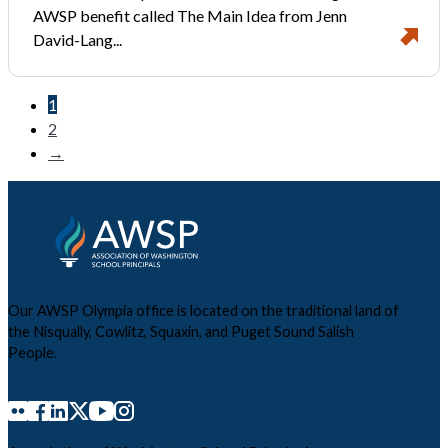
AWSP benefit called The Main Idea from Jenn
David-Lang...
1
2
→
Our AWSP Olympia office is located on the traditional land of
the Nisqually, Cowlitz, Squaxin, and Puget Sound Salish
People.