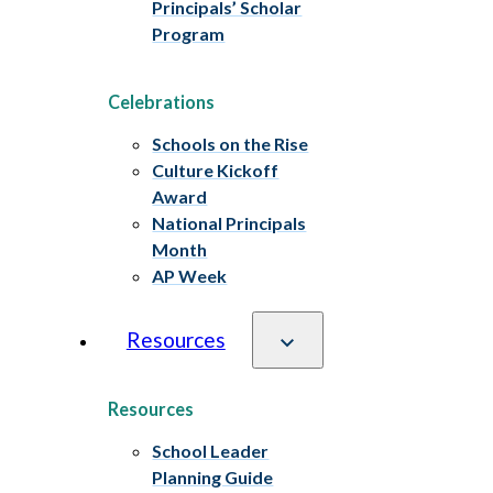
Principals’ Scholar
Program
Celebrations
Schools on the Rise
Culture Kickoff
Award
National Principals
Month
AP Week
Resources
Resources
School Leader
Planning Guide