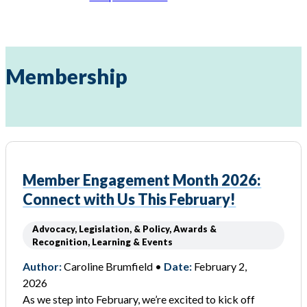
Membership
Member Engagement Month 2026:
Connect with Us This February!
Advocacy, Legislation, & Policy, Awards &
Recognition, Learning & Events
Author:
Caroline Brumfield •
Date:
February 2,
2026
As we step into February, we’re excited to kick off