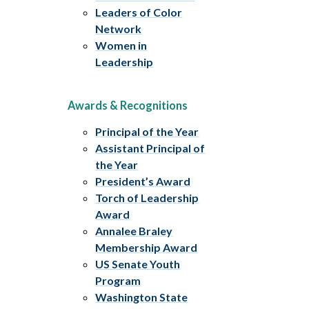
Leaders of Color
Network
Women in
Leadership
Awards & Recognitions
Principal of the Year
Assistant Principal of
the Year
President’s Award
Torch of Leadership
Award
Annalee Braley
Membership Award
US Senate Youth
Program
Washington State