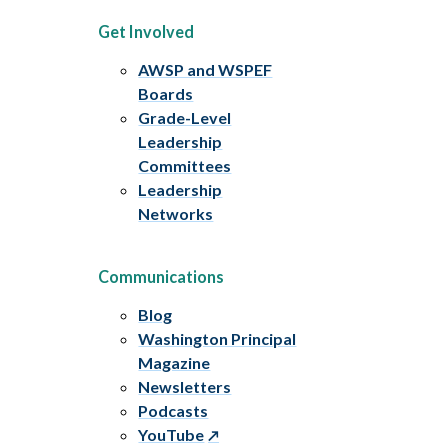
Get Involved
AWSP and WSPEF
Boards
Grade-Level
Leadership
Committees
Leadership
Networks
Communications
Blog
Washington Principal
Magazine
Newsletters
Podcasts
YouTube