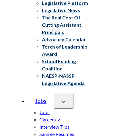
Legislative Platform
Legislative News
The Real Cost Of
Cutting Assistant
Principals
Advocacy Calendar
Torch of Leadership
Award
School Funding
Coalition
NAESP-NASSP
Legislative Agenda
Jobs
Jobs
Careers
Interview Tips
Sample Resumes