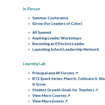
In-Person
Summer Conference
iGrow (for Leaders of Color)
AP Summit
Aspiring Leader Workshops
Becoming an Effective Leader
Launching School Leadership Network
Learning Lab
Principal and AP Forums
BTS Spark Series: Plant It. Cultivate It. W
It Grow.
Student Growth Goals for Teachers
View More Courses
View More Events