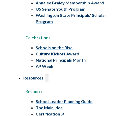
Annalee Braley Membership Award
US Senate Youth Program
Washington State Principals’ Scholar
Program
Celebrations
Schools on the Rise
Culture Kickoff Award
National Principals Month
AP Week
Resources
Resources
School Leader Planning Guide
The Main Idea
Certification