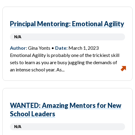
Principal Mentoring: Emotional Agility
N/A
Author:
Gina Yonts •
Date:
March 1, 2023
Emotional Agility is probably one of the trickiest skill
sets to learn as you are busy juggling the demands of
an intense school year. As...
WANTED: Amazing Mentors for New
School Leaders
N/A