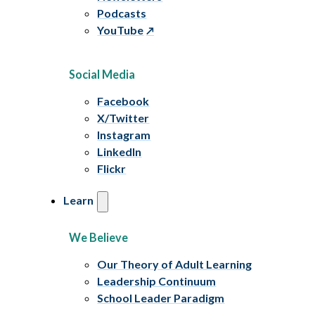
Podcasts
YouTube
Social Media
Facebook
X/Twitter
Instagram
LinkedIn
Flickr
Learn
We Believe
Our Theory of Adult Learning
Leadership Continuum
School Leader Paradigm