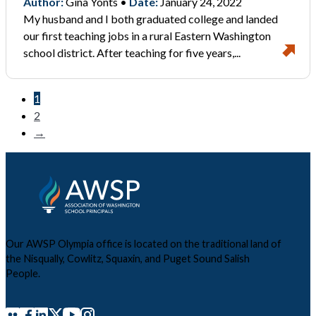
Author:
Gina Yonts •
Date:
January 24, 2022
My husband and I both graduated college and landed
our first teaching jobs in a rural Eastern Washington
school district. After teaching for five years,...
1
2
→
Our AWSP Olympia office is located on the traditional land of
the Nisqually, Cowlitz, Squaxin, and Puget Sound Salish
People.