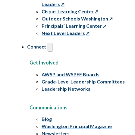
Leaders
Cispus Learning Center
Outdoor Schools Washington
Principals’ Learning Center
Next Level Leaders
Connect
Get Involved
AWSP and WSPEF Boards
Grade-Level Leadership Committees
Leadership Networks
Communications
Blog
Washington Principal Magazine
Newsletters