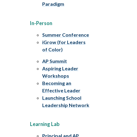
Paradigm
In-Person
Summer Conference
iGrow (for Leaders
of Color)
AP Summit
Aspiring Leader
Workshops
Becoming an
Effective Leader
Launching School
Leadership Network
Learning Lab
Principal and AP