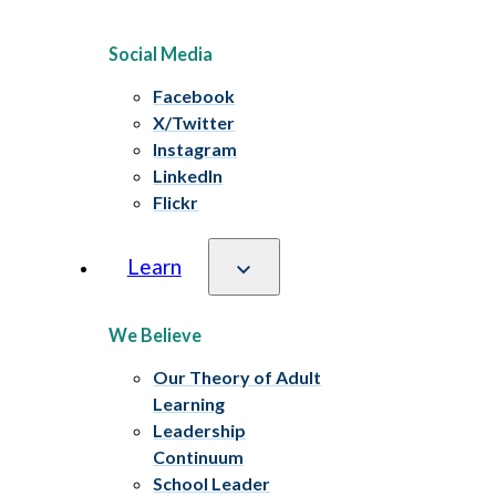
Social Media
Facebook
X/Twitter
Instagram
LinkedIn
Flickr
Learn
We Believe
Our Theory of Adult
Learning
Leadership
Continuum
School Leader