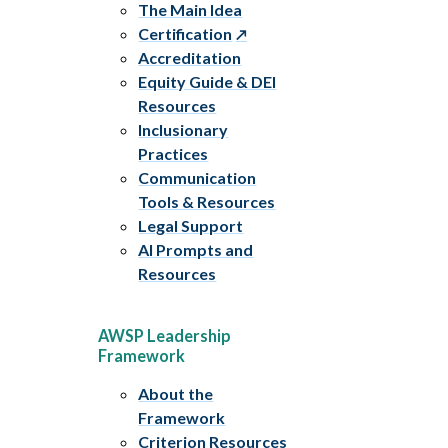
The Main Idea
Certification
Accreditation
Equity Guide & DEI
Resources
Inclusionary
Practices
Communication
Tools & Resources
Legal Support
AI Prompts and
Resources
AWSP Leadership
Framework
About the
Framework
Criterion Resources