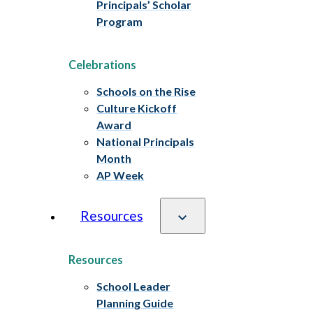
Principals’ Scholar
Program
Celebrations
Schools on the Rise
Culture Kickoff
Award
National Principals
Month
AP Week
Resources
Resources
School Leader
Planning Guide