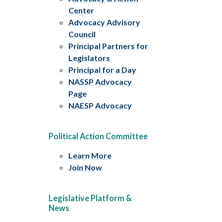
Center
Advocacy Advisory
Council
Principal Partners for
Legislators
Principal for a Day
NASSP Advocacy
Page
NAESP Advocacy
Political Action Committee
Learn More
Join Now
Legislative Platform &
News