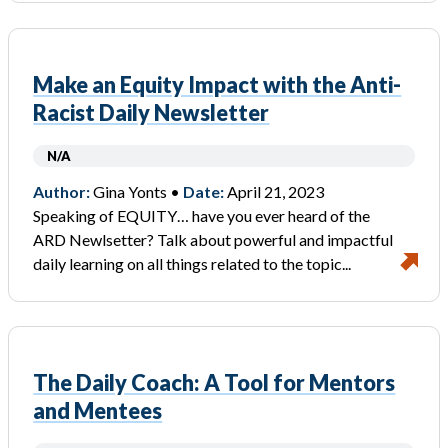
Make an Equity Impact with the Anti-
Racist Daily Newsletter
N/A
Author:
Gina Yonts •
Date:
April 21, 2023
Speaking of EQUITY… have you ever heard of the
ARD Newlsetter? Talk about powerful and impactful
daily learning on all things related to the topic...
The Daily Coach: A Tool for Mentors
and Mentees