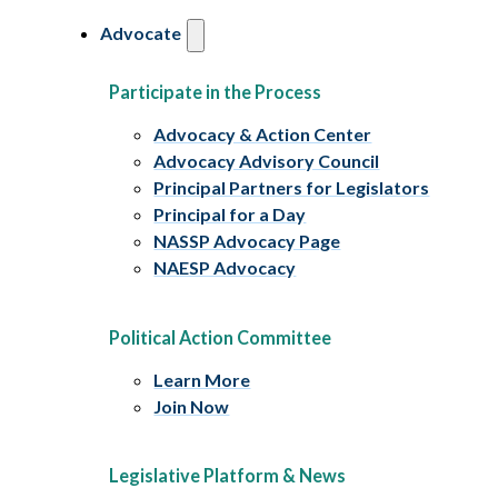
Advocate
Participate in the Process
Advocacy & Action Center
Advocacy Advisory Council
Principal Partners for Legislators
Principal for a Day
NASSP Advocacy Page
NAESP Advocacy
Political Action Committee
Learn More
Join Now
Legislative Platform & News