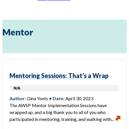
Mentor
Mentoring Sessions: That’s a Wrap
N/A
Author:
Gina Yonts •
Date:
April 30, 2023
The AWSP Mentor Implementation Sessions have
wrapped up, and a big thank you to all of you who
participated in mentoring, training, and walking with...