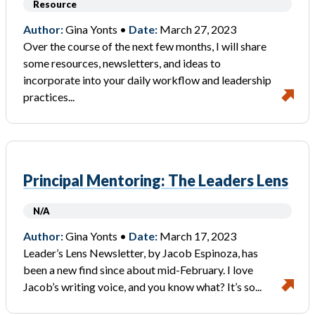
Resource
Author:
Gina Yonts •
Date:
March 27, 2023
Over the course of the next few months, I will share
some resources, newsletters, and ideas to
incorporate into your daily workflow and leadership
practices...
Principal Mentoring: The Leaders Lens
N/A
Author:
Gina Yonts •
Date:
March 17, 2023
Leader’s Lens Newsletter, by Jacob Espinoza, has
been a new find since about mid-February. I love
Jacob’s writing voice, and you know what? It’s so...