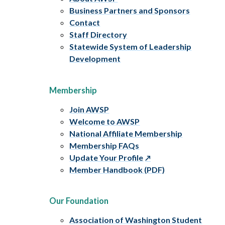
Business Partners and Sponsors
Contact
Staff Directory
Statewide System of Leadership
Development
Membership
Join AWSP
Welcome to AWSP
National Affiliate Membership
Membership FAQs
Update Your Profile
Member Handbook (PDF)
Our Foundation
Association of Washington Student