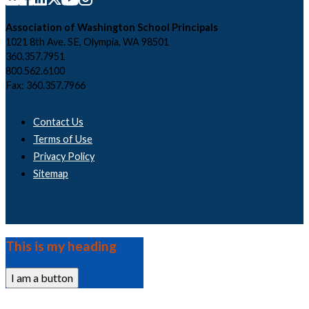
Association of Washington School Principals
1021 8th Ave. SE, Olympia, WA 98501
360.357.7951
800.562.6100
Fax: 360.357.7966
Contact Us
Terms of Use
Privacy Policy
Sitemap
This is my heading
I am a button