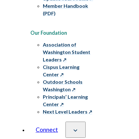
Member Handbook
(PDF)
Our Foundation
Association of
Washington Student
Leaders
Cispus Learning
Center
Outdoor Schools
Washington
Principals’ Learning
Center
Next Level Leaders
Connect