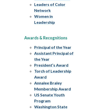
Leaders of Color
Network
Women in
Leadership
Awards & Recognitions
Principal of the Year
Assistant Principal of
the Year
President’s Award
Torch of Leadership
Award
Annalee Braley
Membership Award
US Senate Youth
Program
Washington State