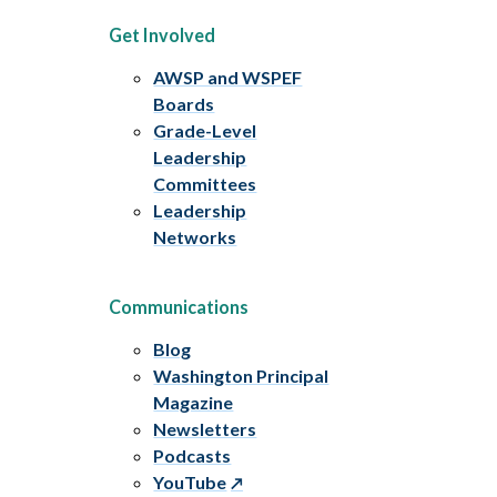
Get Involved
AWSP and WSPEF
Boards
Grade-Level
Leadership
Committees
Leadership
Networks
Communications
Blog
Washington Principal
Magazine
Newsletters
Podcasts
YouTube