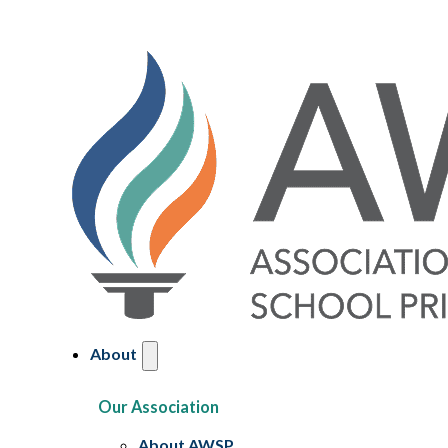
About
Our Association
About AWSP