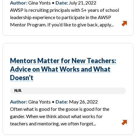
Author:
Gina Yonts •
Date:
July 21, 2022
AWSP is recruiting principals with 5+ years of school
leadership experience to participate in the AWSP
Mentor Program. If you’d like to give back, apply...
Mentors Matter for New Teachers:
Advice on What Works and What
Doesn’t
N/A
Author:
Gina Yonts •
Date:
May 26, 2022
Often what is good for the goose is good for the
gander. When we think about what works for
teachers and mentoring, we often forget...