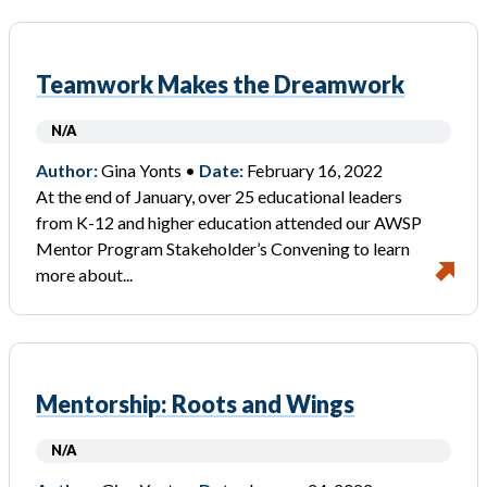
Teamwork Makes the Dreamwork
N/A
Author:
Gina Yonts •
Date:
February 16, 2022
At the end of January, over 25 educational leaders
from K-12 and higher education attended our AWSP
Mentor Program Stakeholder’s Convening to learn
more about...
Mentorship: Roots and Wings
N/A