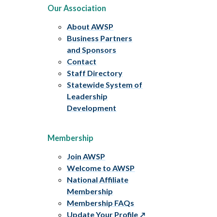
Our Association
About AWSP
Business Partners
and Sponsors
Contact
Staff Directory
Statewide System of
Leadership
Development
Membership
Join AWSP
Welcome to AWSP
National Affiliate
Membership
Membership FAQs
Update Your Profile