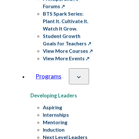
Forums
BTS Spark Series:
Plant It. Cultivate It.
Watch It Grow.
Student Growth
Goals for Teachers
View More Courses
View More Events
Programs
Developing Leaders
Aspiring
Internships
Mentoring
Induction
Next Level Leaders