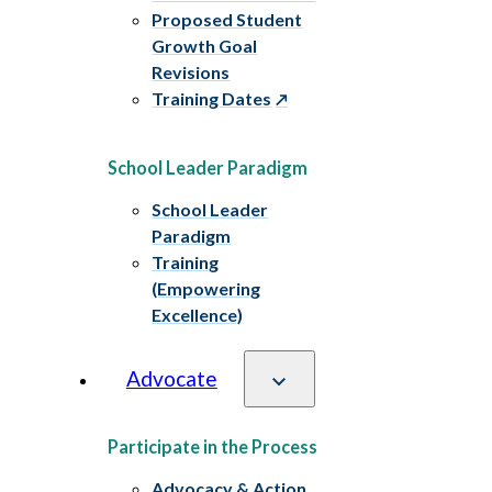
Proposed Student
Growth Goal
Revisions
Training Dates
School Leader Paradigm
School Leader
Paradigm
Training
(Empowering
Excellence)
Advocate
Participate in the Process
Advocacy & Action