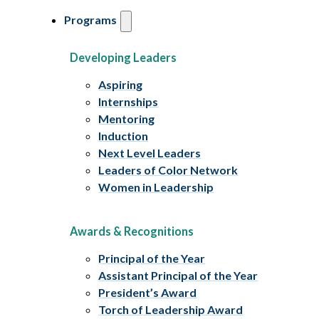
Programs
Developing Leaders
Aspiring
Internships
Mentoring
Induction
Next Level Leaders
Leaders of Color Network
Women in Leadership
Awards & Recognitions
Principal of the Year
Assistant Principal of the Year
President’s Award
Torch of Leadership Award