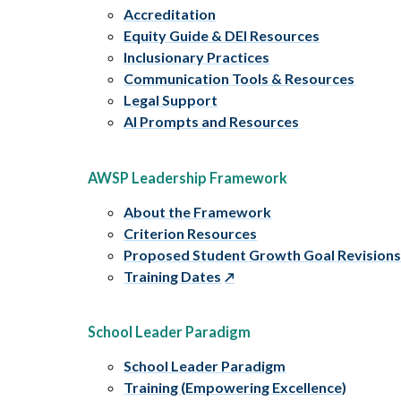
Accreditation
Equity Guide & DEI Resources
Inclusionary Practices
Communication Tools & Resources
Legal Support
AI Prompts and Resources
AWSP Leadership Framework
About the Framework
Criterion Resources
Proposed Student Growth Goal Revision
Training Dates
School Leader Paradigm
School Leader Paradigm
Training (Empowering Excellence)