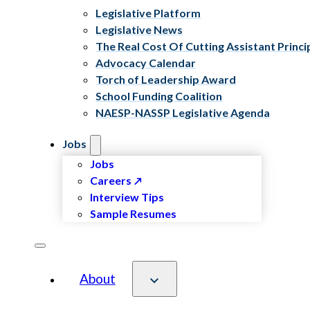
Legislative Platform
Legislative News
The Real Cost Of Cutting Assistant Princi
Advocacy Calendar
Torch of Leadership Award
School Funding Coalition
NAESP-NASSP Legislative Agenda
Jobs
Jobs
Careers
Interview Tips
Sample Resumes
About