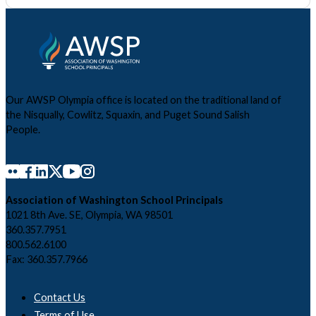
Our AWSP Olympia office is located on the traditional land of
the Nisqually, Cowlitz, Squaxin, and Puget Sound Salish
People.
Association of Washington School Principals
1021 8th Ave. SE, Olympia, WA 98501
360.357.7951
800.562.6100
Fax: 360.357.7966
Contact Us
Terms of Use