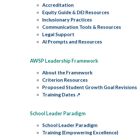
Accreditation
Equity Guide & DEI Resources
Inclusionary Practices
Communication Tools & Resources
Legal Support
AI Prompts and Resources
AWSP Leadership Framework
About the Framework
Criterion Resources
Proposed Student Growth Goal Revision
Training Dates
School Leader Paradigm
School Leader Paradigm
Training (Empowering Excellence)