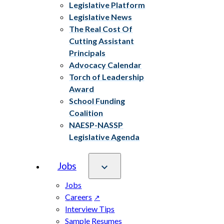
Legislative Platform
Legislative News
The Real Cost Of
Cutting Assistant
Principals
Advocacy Calendar
Torch of Leadership
Award
School Funding
Coalition
NAESP-NASSP
Legislative Agenda
Jobs
Jobs
Careers
Interview Tips
Sample Resumes