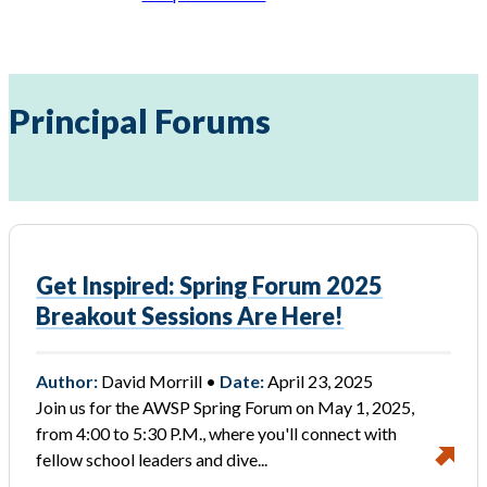
Principal Forums
Get Inspired: Spring Forum 2025
Breakout Sessions Are Here!
Author:
David Morrill •
Date:
April 23, 2025
Join us for the AWSP Spring Forum on May 1, 2025,
from 4:00 to 5:30 P.M., where you'll connect with
fellow school leaders and dive...