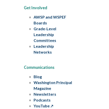
Get Involved
AWSP and WSPEF
Boards
Grade-Level
Leadership
Committees
Leadership
Networks
Communications
Blog
Washington Principal
Magazine
Newsletters
Podcasts
YouTube