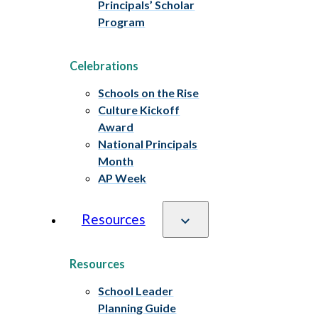
Principals’ Scholar
Program
Celebrations
Schools on the Rise
Culture Kickoff
Award
National Principals
Month
AP Week
Resources
Resources
School Leader
Planning Guide