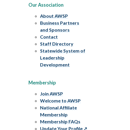
Our Association
About AWSP
Business Partners
and Sponsors
Contact
Staff Directory
Statewide System of
Leadership
Development
Membership
Join AWSP
Welcome to AWSP
National Affiliate
Membership
Membership FAQs
Update Your Profile