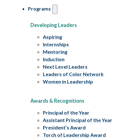
Programs
Developing Leaders
Aspiring
Internships
Mentoring
Induction
Next Level Leaders
Leaders of Color Network
Women in Leadership
Awards & Recognitions
Principal of the Year
Assistant Principal of the Year
President’s Award
Torch of Leadership Award