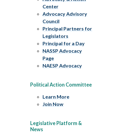
Center
Advocacy Advisory
Council
Principal Partners for
Legislators
Principal for a Day
NASSP Advocacy
Page
NAESP Advocacy
Political Action Committee
Learn More
Join Now
Legislative Platform &
News