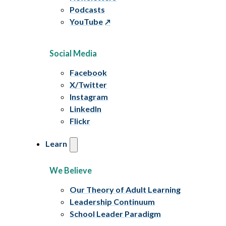
Podcasts
YouTube
Social Media
Facebook
X/Twitter
Instagram
LinkedIn
Flickr
Learn
We Believe
Our Theory of Adult Learning
Leadership Continuum
School Leader Paradigm