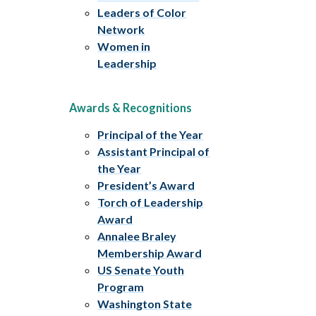
Leaders of Color
Network
Women in
Leadership
Awards & Recognitions
Principal of the Year
Assistant Principal of
the Year
President’s Award
Torch of Leadership
Award
Annalee Braley
Membership Award
US Senate Youth
Program
Washington State