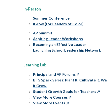
In-Person
Summer Conference
iGrow (for Leaders of Color)
AP Summit
Aspiring Leader Workshops
Becoming an Effective Leader
Launching School Leadership Network
Learning Lab
Principal and AP Forums
BTS Spark Series: Plant It. Cultivate It. W
It Grow.
Student Growth Goals for Teachers
View More Courses
View More Events