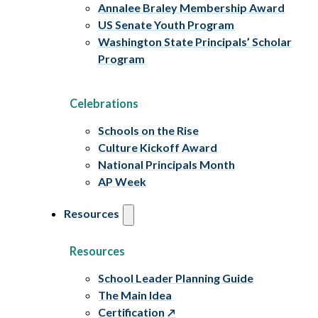
Annalee Braley Membership Award
US Senate Youth Program
Washington State Principals’ Scholar
Program
Celebrations
Schools on the Rise
Culture Kickoff Award
National Principals Month
AP Week
Resources
Resources
School Leader Planning Guide
The Main Idea
Certification