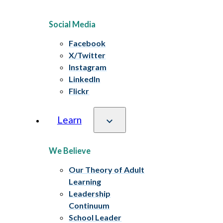
Social Media
Facebook
X/Twitter
Instagram
LinkedIn
Flickr
Learn
We Believe
Our Theory of Adult
Learning
Leadership
Continuum
School Leader