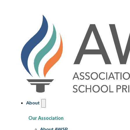
About
Our Association
About AWSP