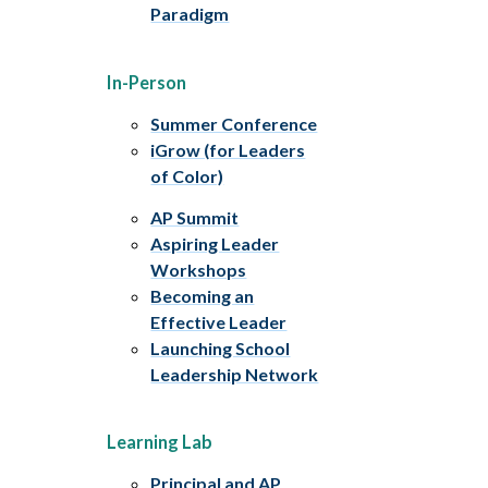
Paradigm
In-Person
Summer Conference
iGrow (for Leaders
of Color)
AP Summit
Aspiring Leader
Workshops
Becoming an
Effective Leader
Launching School
Leadership Network
Learning Lab
Principal and AP