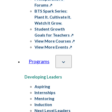
Forums
BTS Spark Series:
Plant It. Cultivate It.
Watch It Grow.
Student Growth
Goals for Teachers
View More Courses
View More Events
Programs
Developing Leaders
Aspiring
Internships
Mentoring
Induction
Next Level Leaders