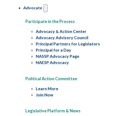
Advocate
Participate in the Process
Advocacy & Action Center
Advocacy Advisory Council
Principal Partners for Legislators
Principal for a Day
NASSP Advocacy Page
NAESP Advocacy
Political Action Committee
Learn More
Join Now
Legislative Platform & News