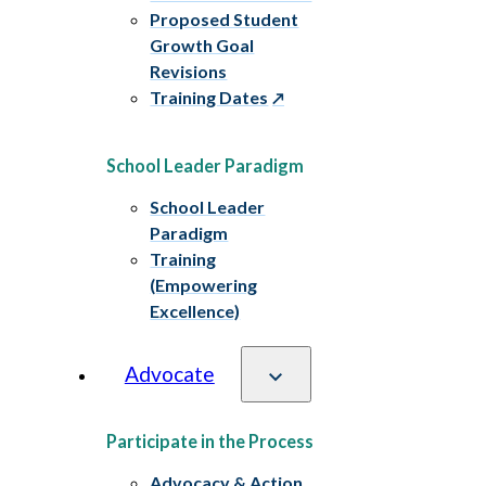
Proposed Student
Growth Goal
Revisions
Training Dates
School Leader Paradigm
School Leader
Paradigm
Training
(Empowering
Excellence)
Advocate
Participate in the Process
Advocacy & Action