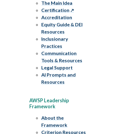
The Main Idea
Certification
Accreditation
Equity Guide & DEI
Resources
Inclusionary
Practices
Communication
Tools & Resources
Legal Support
AI Prompts and
Resources
AWSP Leadership
Framework
About the
Framework
Criterion Resources