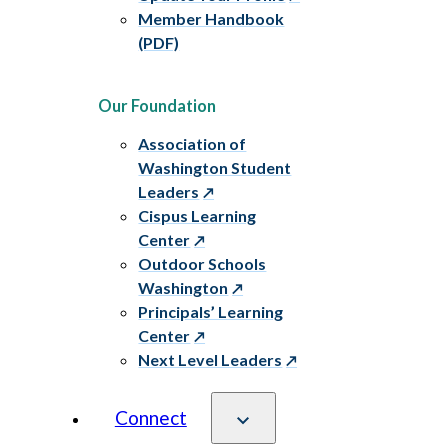
Member Handbook
(PDF)
Our Foundation
Association of
Washington Student
Leaders
Cispus Learning
Center
Outdoor Schools
Washington
Principals’ Learning
Center
Next Level Leaders
Connect