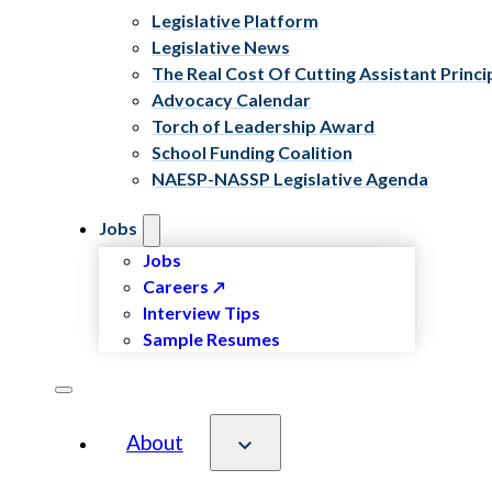
Legislative Platform
Legislative News
The Real Cost Of Cutting Assistant Princi
Advocacy Calendar
Torch of Leadership Award
School Funding Coalition
NAESP-NASSP Legislative Agenda
Jobs
Jobs
Careers
Interview Tips
Sample Resumes
About