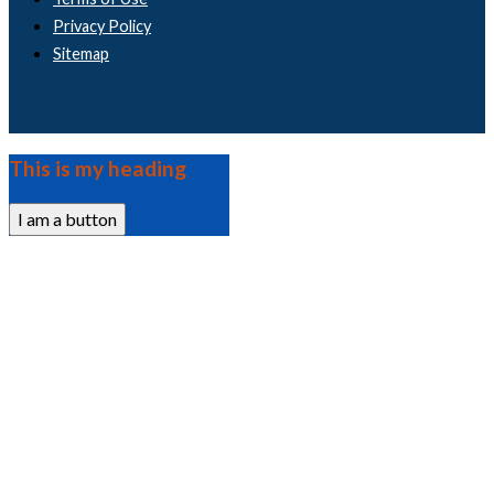
Privacy Policy
Sitemap
This is my heading
I am a button