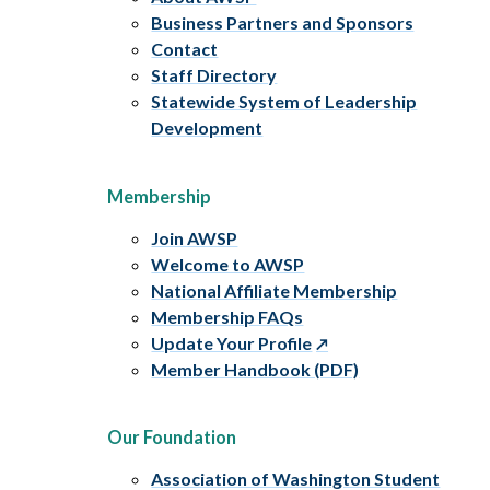
Business Partners and Sponsors
Contact
Staff Directory
Statewide System of Leadership
Development
Membership
Join AWSP
Welcome to AWSP
National Affiliate Membership
Membership FAQs
Update Your Profile
Member Handbook (PDF)
Our Foundation
Association of Washington Student