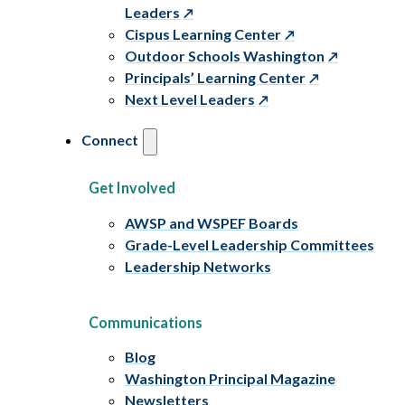
Leaders
Cispus Learning Center
Outdoor Schools Washington
Principals’ Learning Center
Next Level Leaders
Connect
Get Involved
AWSP and WSPEF Boards
Grade-Level Leadership Committees
Leadership Networks
Communications
Blog
Washington Principal Magazine
Newsletters