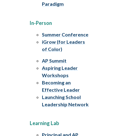
Paradigm
In-Person
Summer Conference
iGrow (for Leaders
of Color)
AP Summit
Aspiring Leader
Workshops
Becoming an
Effective Leader
Launching School
Leadership Network
Learning Lab
Principal and AP