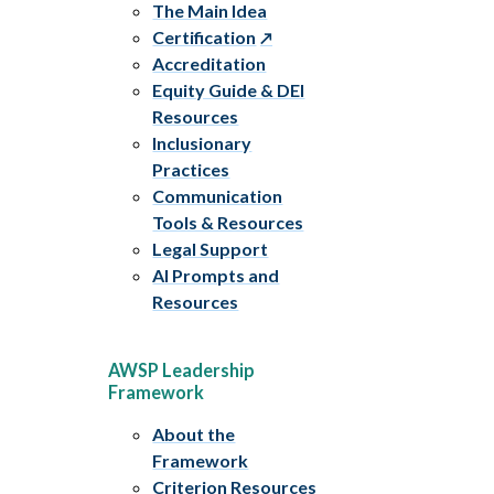
The Main Idea
Certification
Accreditation
Equity Guide & DEI
Resources
Inclusionary
Practices
Communication
Tools & Resources
Legal Support
AI Prompts and
Resources
AWSP Leadership
Framework
About the
Framework
Criterion Resources