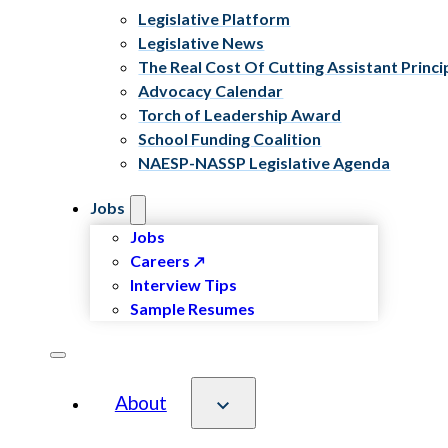
Legislative Platform
Legislative News
The Real Cost Of Cutting Assistant Princi
Advocacy Calendar
Torch of Leadership Award
School Funding Coalition
NAESP-NASSP Legislative Agenda
Jobs
Jobs
Careers
Interview Tips
Sample Resumes
About