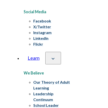
Social Media
Facebook
X/Twitter
Instagram
LinkedIn
Flickr
Learn
We Believe
Our Theory of Adult
Learning
Leadership
Continuum
School Leader