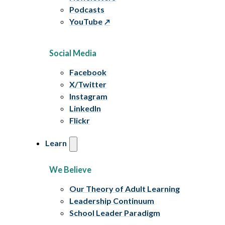
Podcasts
YouTube
Social Media
Facebook
X/Twitter
Instagram
LinkedIn
Flickr
Learn
We Believe
Our Theory of Adult Learning
Leadership Continuum
School Leader Paradigm