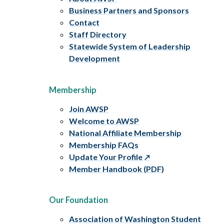
Business Partners and Sponsors
Contact
Staff Directory
Statewide System of Leadership
Development
Membership
Join AWSP
Welcome to AWSP
National Affiliate Membership
Membership FAQs
Update Your Profile
Member Handbook (PDF)
Our Foundation
Association of Washington Student