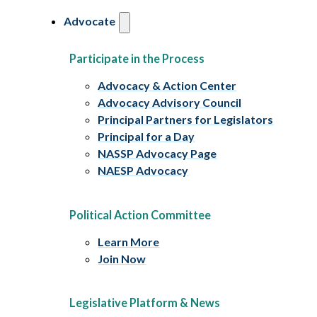
Advocate
Participate in the Process
Advocacy & Action Center
Advocacy Advisory Council
Principal Partners for Legislators
Principal for a Day
NASSP Advocacy Page
NAESP Advocacy
Political Action Committee
Learn More
Join Now
Legislative Platform & News