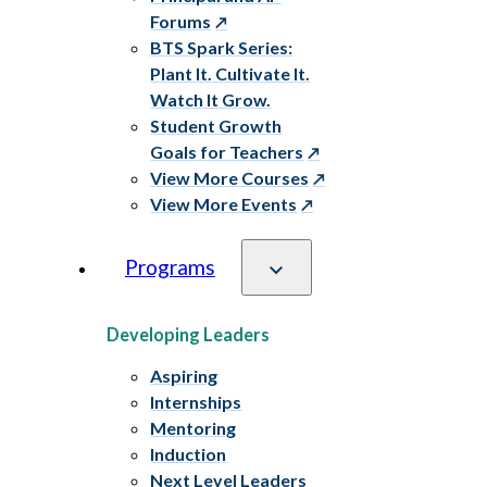
Forums
BTS Spark Series:
Plant It. Cultivate It.
Watch It Grow.
Student Growth
Goals for Teachers
View More Courses
View More Events
Programs
Developing Leaders
Aspiring
Internships
Mentoring
Induction
Next Level Leaders