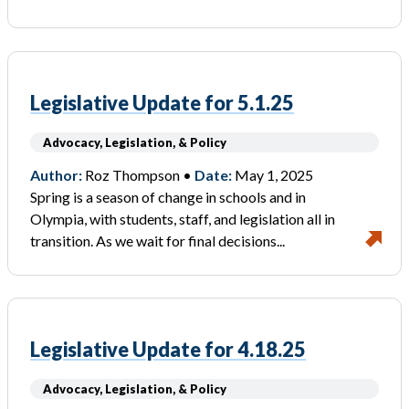
Legislative Update for 5.1.25
Advocacy, Legislation, & Policy
Author:
Roz Thompson •
Date:
May 1, 2025
Spring is a season of change in schools and in
Olympia, with students, staff, and legislation all in
transition. As we wait for final decisions...
Legislative Update for 4.18.25
Advocacy, Legislation, & Policy