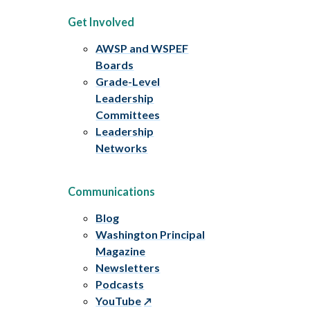
Get Involved
AWSP and WSPEF
Boards
Grade-Level
Leadership
Committees
Leadership
Networks
Communications
Blog
Washington Principal
Magazine
Newsletters
Podcasts
YouTube