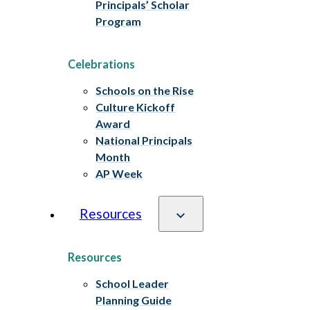
Principals’ Scholar
Program
Celebrations
Schools on the Rise
Culture Kickoff
Award
National Principals
Month
AP Week
Resources
Resources
School Leader
Planning Guide