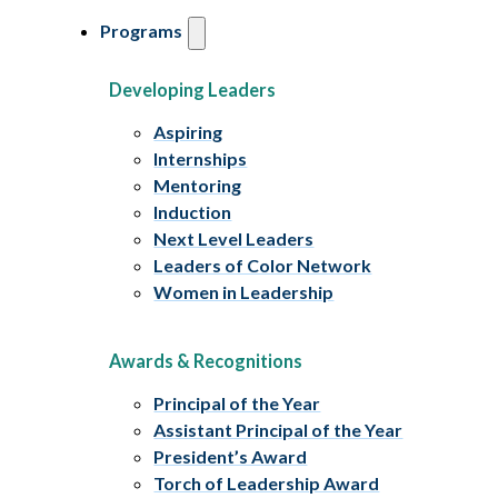
Programs
Developing Leaders
Aspiring
Internships
Mentoring
Induction
Next Level Leaders
Leaders of Color Network
Women in Leadership
Awards & Recognitions
Principal of the Year
Assistant Principal of the Year
President’s Award
Torch of Leadership Award