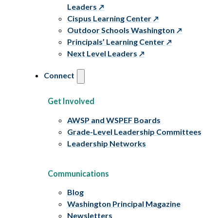
Leaders
Cispus Learning Center
Outdoor Schools Washington
Principals’ Learning Center
Next Level Leaders
Connect
Get Involved
AWSP and WSPEF Boards
Grade-Level Leadership Committees
Leadership Networks
Communications
Blog
Washington Principal Magazine
Newsletters