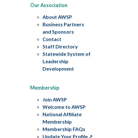
Our Association
About AWSP
Business Partners
and Sponsors
Contact
Staff Directory
Statewide System of
Leadership
Development
Membership
Join AWSP
Welcome to AWSP
National Affiliate
Membership
Membership FAQs
Update Your Profile