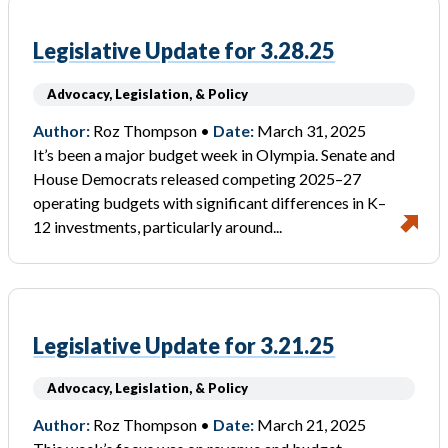
Legislative Update for 3.28.25
Advocacy, Legislation, & Policy
Author:
Roz Thompson •
Date:
March 31, 2025
It’s been a major budget week in Olympia. Senate and
House Democrats released competing 2025–27
operating budgets with significant differences in K–
12 investments, particularly around...
Legislative Update for 3.21.25
Advocacy, Legislation, & Policy
Author:
Roz Thompson •
Date:
March 21, 2025