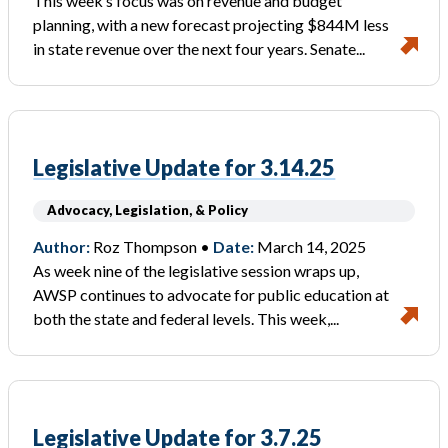
This week’s focus was on revenue and budget
planning, with a new forecast projecting $844M less
in state revenue over the next four years. Senate...
Legislative Update for 3.14.25
Advocacy, Legislation, & Policy
Author:
Roz Thompson •
Date:
March 14, 2025
As week nine of the legislative session wraps up,
AWSP continues to advocate for public education at
both the state and federal levels. This week,...
Legislative Update for 3.7.25