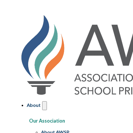
About
Our Association
About AWSP