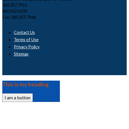
360.357.7951
800.562.6100
Fax: 360.357.7966
Contact Us
Terms of Use
Privacy Policy
Sitemap
This is my heading
I am a button