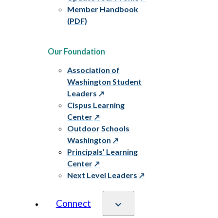
Member Handbook
(PDF)
Our Foundation
Association of
Washington Student
Leaders
Cispus Learning
Center
Outdoor Schools
Washington
Principals’ Learning
Center
Next Level Leaders
Connect