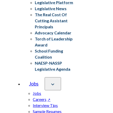
Legislative Platform
Legislative News
The Real Cost Of
Cutting Assistant
Principals
Advocacy Calendar
Torch of Leadership
Award
School Funding
Coalition
NAESP-NASSP
Legislative Agenda
Jobs
Jobs
Careers
Interview Tips
Sample Resumes