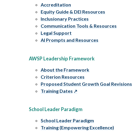
Accreditation
Equity Guide & DEI Resources
Inclusionary Practices
Communication Tools & Resources
Legal Support
AI Prompts and Resources
AWSP Leadership Framework
About the Framework
Criterion Resources
Proposed Student Growth Goal Revision
Training Dates
School Leader Paradigm
School Leader Paradigm
Training (Empowering Excellence)