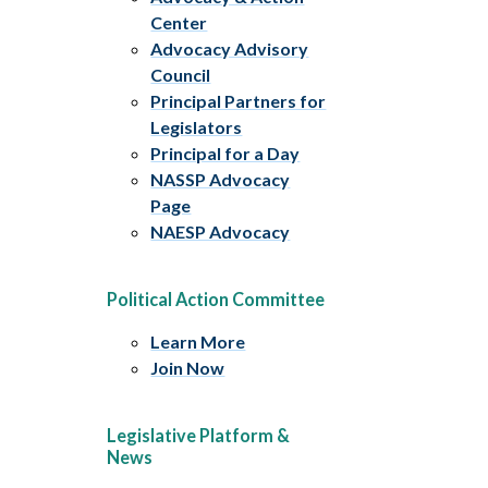
Center
Advocacy Advisory
Council
Principal Partners for
Legislators
Principal for a Day
NASSP Advocacy
Page
NAESP Advocacy
Political Action Committee
Learn More
Join Now
Legislative Platform &
News