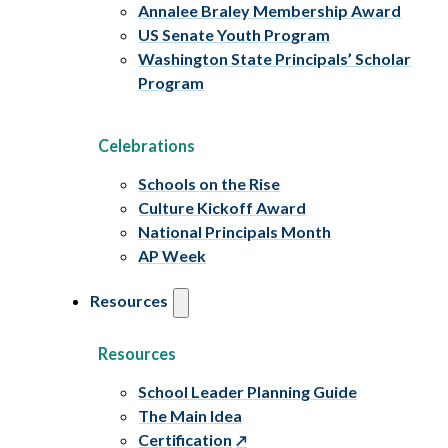
Annalee Braley Membership Award
US Senate Youth Program
Washington State Principals’ Scholar
Program
Celebrations
Schools on the Rise
Culture Kickoff Award
National Principals Month
AP Week
Resources
Resources
School Leader Planning Guide
The Main Idea
Certification