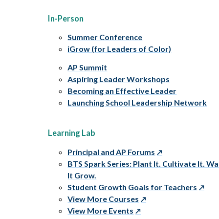
In-Person
Summer Conference
iGrow (for Leaders of Color)
AP Summit
Aspiring Leader Workshops
Becoming an Effective Leader
Launching School Leadership Network
Learning Lab
Principal and AP Forums
BTS Spark Series: Plant It. Cultivate It. W
It Grow.
Student Growth Goals for Teachers
View More Courses
View More Events