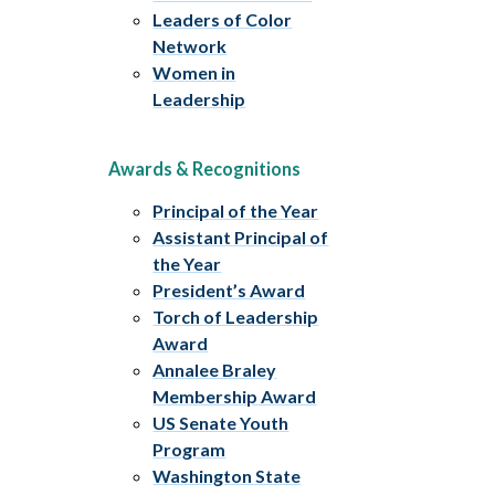
Leaders of Color
Network
Women in
Leadership
Awards & Recognitions
Principal of the Year
Assistant Principal of
the Year
President’s Award
Torch of Leadership
Award
Annalee Braley
Membership Award
US Senate Youth
Program
Washington State