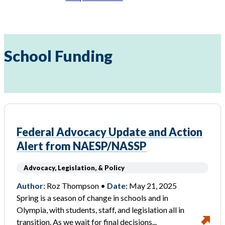
School Funding
Federal Advocacy Update and Action
Alert from NAESP/NASSP
Advocacy, Legislation, & Policy
Author:
Roz Thompson •
Date:
May 21, 2025
Spring is a season of change in schools and in
Olympia, with students, staff, and legislation all in
transition. As we wait for final decisions...