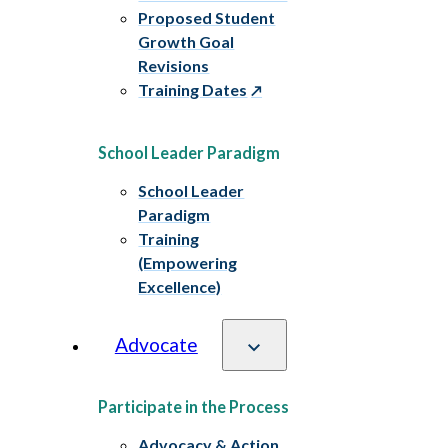
Proposed Student
Growth Goal
Revisions
Training Dates
School Leader Paradigm
School Leader
Paradigm
Training
(Empowering
Excellence)
Advocate
Participate in the Process
Advocacy & Action