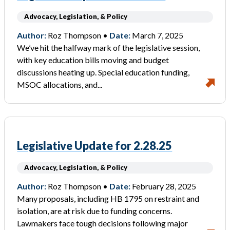
Advocacy, Legislation, & Policy
Author:
Roz Thompson •
Date:
March 7, 2025
We’ve hit the halfway mark of the legislative session,
with key education bills moving and budget
discussions heating up. Special education funding,
MSOC allocations, and...
Legislative Update for 2.28.25
Advocacy, Legislation, & Policy
Author:
Roz Thompson •
Date:
February 28, 2025
Many proposals, including HB 1795 on restraint and
isolation, are at risk due to funding concerns.
Lawmakers face tough decisions following major