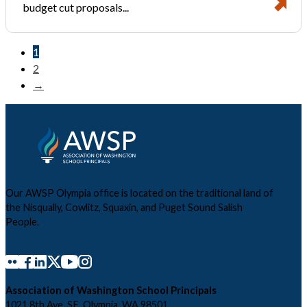
budget cut proposals...
1
2
→
Our AWSP Olympia office is located on the traditional land of
the Nisqually, Cowlitz, Squaxin, and Puget Sound Salish
People.
Association of Washington School Principals
1021 8th Ave. SE, Olympia, WA 98501