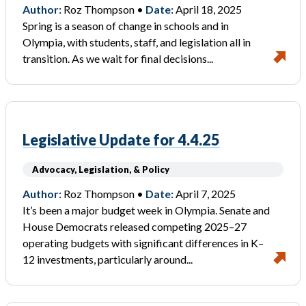
Author:
Roz Thompson •
Date:
April 18, 2025
Spring is a season of change in schools and in
Olympia, with students, staff, and legislation all in
transition. As we wait for final decisions...
Legislative Update for 4.4.25
Advocacy, Legislation, & Policy
Author:
Roz Thompson •
Date:
April 7, 2025
It’s been a major budget week in Olympia. Senate and
House Democrats released competing 2025–27
operating budgets with significant differences in K–
12 investments, particularly around...