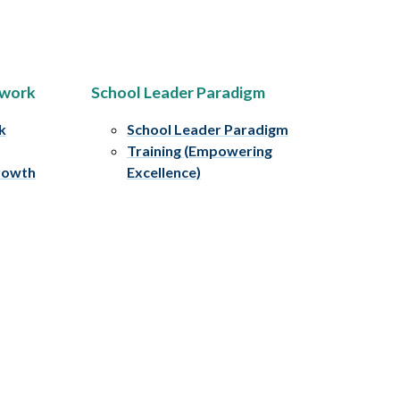
ework
School Leader Paradigm
k
School Leader Paradigm
Training (Empowering
rowth
Excellence)