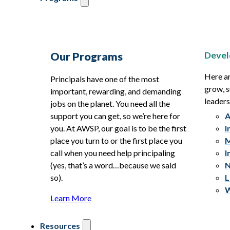
Devel
Our Programs
Here ar
Principals have one of the most
grow, s
important, rewarding, and demanding
leaders
jobs on the planet. You need all the
support you can get, so we’re here for
A
you. At AWSP, our goal is to be the first
I
place you turn to or the first place you
M
call when you need help principaling
I
(yes, that’s a word…because we said
N
so).
L
W
Learn More
Resources