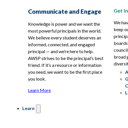
Get I
Communicate and Engage
We hav
Knowledge is power and we want the
keep ou
most powerful principals in the world.
princip
We believe every student deserves an
boards
informed, connected, and engaged
council
principal — and we’re here to help.
broad g
AWSP strives to be the principal’s best
diversit
friend. If it’s a resource or information
you need, we want to be the first place
A
you look.
G
C
Learn More
L
Learn