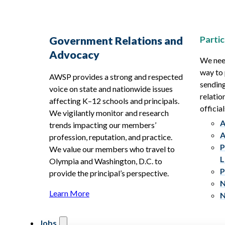
Partic
Government Relations and
Advocacy
We need
way to 
AWSP provides a strong and respected
sending
voice on state and nationwide issues
relatio
affecting K–12 schools and principals.
official
We vigilantly monitor and research
A
trends impacting our members’
A
profession, reputation, and practice.
P
We value our members who travel to
L
Olympia and Washington, D.C. to
P
provide the principal’s perspective.
N
Learn More
N
Jobs