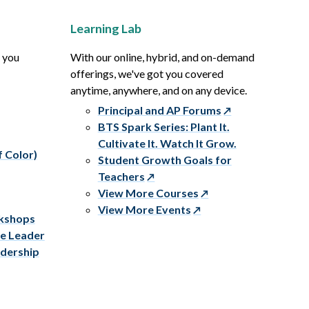
Learning Lab
p you
With our online, hybrid, and on-demand
offerings, we've got you covered
anytime, anywhere, and on any device.
Principal and AP Forums
BTS Spark Series: Plant It.
Cultivate It. Watch It Grow.
f Color)
Student Growth Goals for
Teachers
View More Courses
View More Events
rkshops
ve Leader
adership