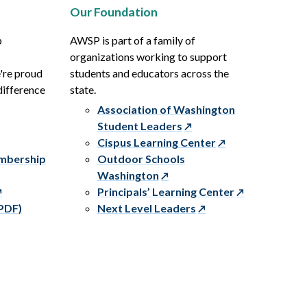
Our Foundation
p
AWSP is part of a family of
organizations working to support
e're proud
students and educators across the
difference
state.
Association of Washington
Student Leaders
Cispus Learning Center
embership
Outdoor Schools
Washington
Principals’ Learning Center
PDF)
Next Level Leaders