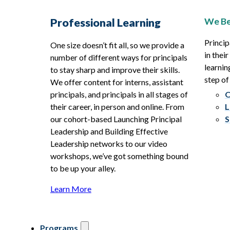
We Be
Professional Learning
Princip
One size doesn’t fit all, so we provide a
in thei
number of different ways for principals
learnin
to stay sharp and improve their skills.
step of
We offer content for interns, assistant
principals, and principals in all stages of
O
their career, in person and online. From
L
our cohort-based Launching Principal
S
Leadership and Building Effective
Leadership networks to our video
workshops, we’ve got something bound
to be up your alley.
Learn More
Programs