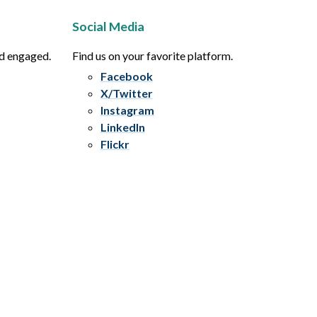
Social Media
nd engaged.
Find us on your favorite platform.
Facebook
X/Twitter
Instagram
LinkedIn
Flickr