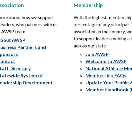
ssociation
Membership
more about how we support
With the highest membershi
leaders, who partners with us,
percentage of any principals'
r AWSP team.
association in the country, w
to support leaders making a 
bout AWSP
across our state.
usiness Partners and
ponsors
Join AWSP
ontact
Welcome to AWSP
taff Directory
National Affiliate M
tatewide System of
Membership FAQs
eadership Development
Update Your Profile
Member Handbook (