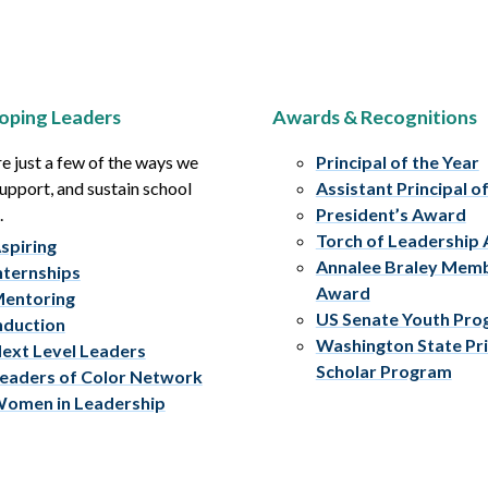
oping Leaders
Awards & Recognitions
e just a few of the ways we
Principal of the Year
upport, and sustain school
Assistant Principal o
.
President’s Award
Torch of Leadership
spiring
Annalee Braley Mem
nternships
Award
entoring
US Senate Youth Pr
nduction
Washington State Pri
ext Level Leaders
Scholar Program
eaders of Color Network
omen in Leadership