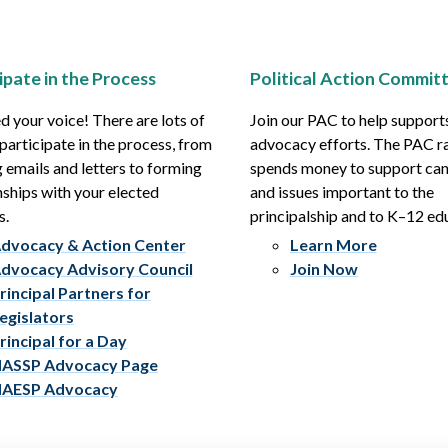
ipate in the Process
Political Action Commit
 your voice! There are lots of
Join our PAC to help support
participate in the process, from
advocacy efforts. The PAC r
 emails and letters to forming
spends money to support ca
nships with your elected
and issues important to the
s.
principalship and to K–12 ed
dvocacy & Action Center
Learn More
dvocacy Advisory Council
Join Now
rincipal Partners for
egislators
rincipal for a Day
ASSP Advocacy Page
AESP Advocacy