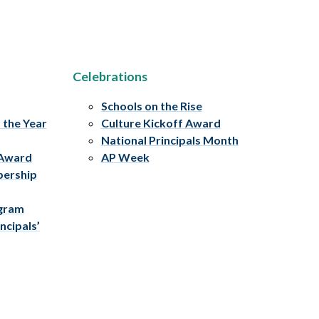
Celebrations
Schools on the Rise
f the Year
Culture Kickoff Award
National Principals Month
 Award
AP Week
bership
ogram
ncipals’