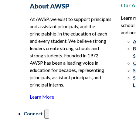
Our A
About AWSP
Learn 
At AWSP, we exist to support principals
school 
and assistant principals, and the
and ou
principalship, in the education of each
and every student. We believe strong
A
leaders create strong schools and
B
strong students. Founded in 1972,
S
AWSP has been a leading voice in
C
education for decades, representing
S
principals, assistant principals, and
S
principal interns.
L
Learn More
Connect