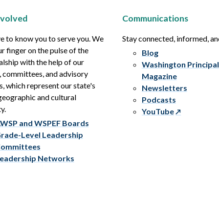
nvolved
Communications
e to know you to serve you. We
Stay connected, informed, a
r finger on the pulse of the
Blog
alship with the help of our
Washington Principal
, committees, and advisory
Magazine
s, which represent our state's
Newsletters
eographic and cultural
Podcasts
y.
YouTube
WSP and WSPEF Boards
rade-Level Leadership
ommittees
eadership Networks