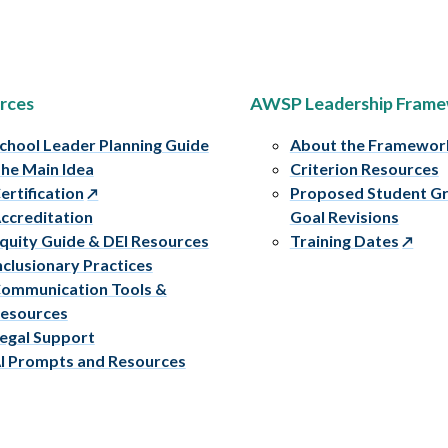
rces
AWSP Leadership Fram
chool Leader Planning Guide
About the Framewor
he Main Idea
Criterion Resources
ertification
Proposed Student G
ccreditation
Goal Revisions
quity Guide & DEI Resources
Training Dates
nclusionary Practices
ommunication Tools &
esources
egal Support
I Prompts and Resources