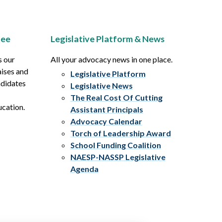
tee
Legislative Platform & News
s our
All your advocacy news in one place.
aises and
Legislative Platform
ndidates
Legislative News
The Real Cost Of Cutting
ucation.
Assistant Principals
Advocacy Calendar
Torch of Leadership Award
School Funding Coalition
NAESP-NASSP Legislative
Agenda