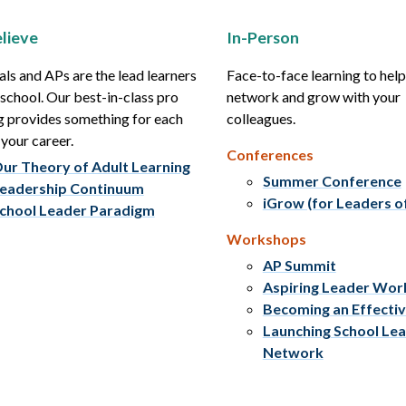
lieve
In-Person
als and APs are the lead learners
Face-to-face learning to hel
r school. Our best-in-class pro
network and grow with your
g provides something for each
colleagues.
 your career.
Conferences
ur Theory of Adult Learning
Summer Conference
eadership Continuum
iGrow (for Leaders o
chool Leader Paradigm
Workshops
AP Summit
Aspiring Leader Wo
Becoming an Effecti
Launching School Le
Network