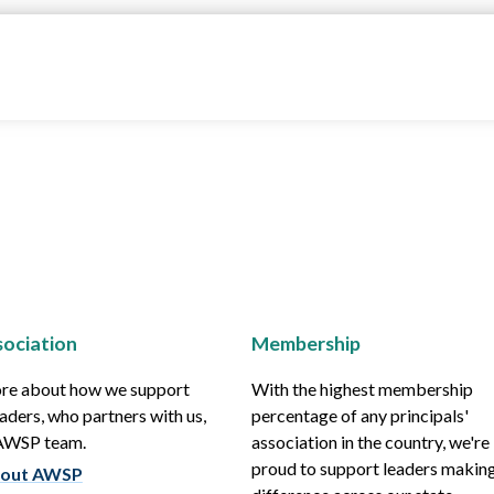
ociation
Membership
re about how we support
With the highest membership
aders, who partners with us,
percentage of any principals'
 AWSP team.
association in the country, we're
proud to support leaders making
out AWSP