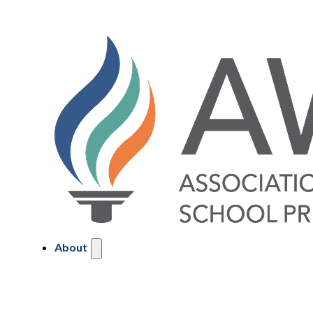
About