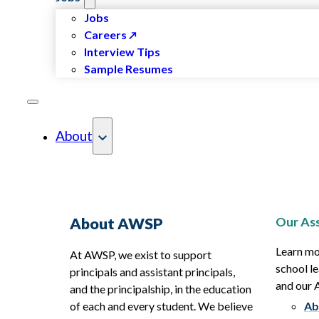
Jobs
Careers
Interview Tips
Sample Resumes
About
Our Ass
About AWSP
Learn mo
At AWSP, we exist to support
school le
principals and assistant principals,
and our
and the principalship, in the education
of each and every student. We believe
Ab