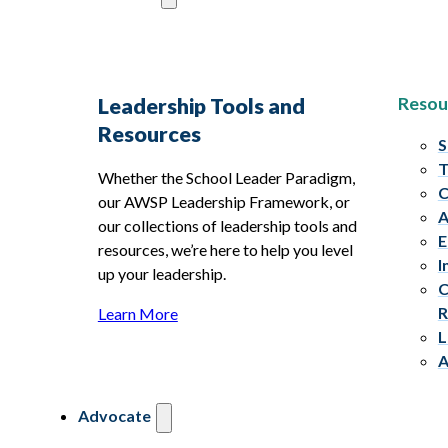
Resou
Leadership Tools and
Resources
S
T
Whether the School Leader Paradigm,
C
our AWSP Leadership Framework, or
A
our collections of leadership tools and
E
resources, we’re here to help you level
I
up your leadership.
C
R
Learn More
L
A
Advocate