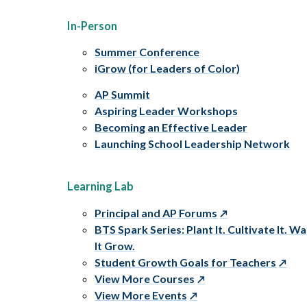
In-Person
Summer Conference
iGrow (for Leaders of Color)
AP Summit
Aspiring Leader Workshops
Becoming an Effective Leader
Launching School Leadership Network
Learning Lab
Principal and AP Forums
BTS Spark Series: Plant It. Cultivate It. W
It Grow.
Student Growth Goals for Teachers
View More Courses
View More Events