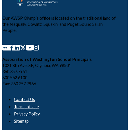
Our AWSP Olympia office is located on the traditional land of
the Nisqually, Cowlitz, Squaxin, and Puget Sound Salish
People.
Association of Washington School Principals
1021 8th Ave. SE, Olympia, WA 98501
360.357.7951
800.562.6100
Fax: 360.357.7966
Contact Us
Terms of Use
Privacy Policy
Sitemap