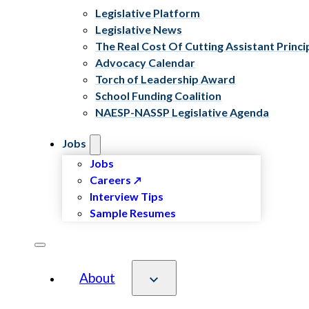
Legislative Platform
Legislative News
The Real Cost Of Cutting Assistant Princi
Advocacy Calendar
Torch of Leadership Award
School Funding Coalition
NAESP-NASSP Legislative Agenda
Jobs
Jobs
Careers
Interview Tips
Sample Resumes
About