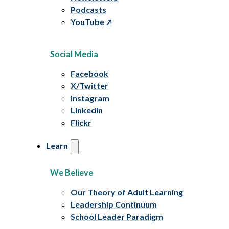
Podcasts
YouTube
Social Media
Facebook
X/Twitter
Instagram
LinkedIn
Flickr
Learn
We Believe
Our Theory of Adult Learning
Leadership Continuum
School Leader Paradigm