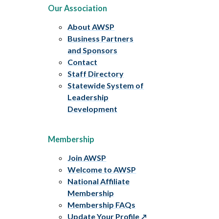
Our Association
About AWSP
Business Partners
and Sponsors
Contact
Staff Directory
Statewide System of
Leadership
Development
Membership
Join AWSP
Welcome to AWSP
National Affiliate
Membership
Membership FAQs
Update Your Profile