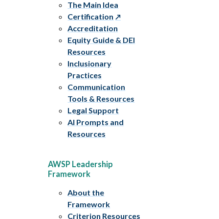
The Main Idea
Certification
Accreditation
Equity Guide & DEI
Resources
Inclusionary
Practices
Communication
Tools & Resources
Legal Support
AI Prompts and
Resources
AWSP Leadership
Framework
About the
Framework
Criterion Resources