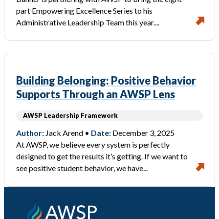
part Empowering Excellence Series to his
Administrative Leadership Team this year....
Building Belonging: Positive Behavior
Supports Through an AWSP Lens
AWSP Leadership Framework
Author:
Jack Arend •
Date:
December 3, 2025
At AWSP, we believe every system is perfectly
designed to get the results it’s getting. If we want to
see positive student behavior, we have...