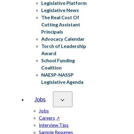
Legislative Platform
Legislative News
The Real Cost Of
Cutting Assistant
Principals
Advocacy Calendar
Torch of Leadership
Award
School Funding
Coalition
NAESP-NASSP
Legislative Agenda
Jobs
Jobs
Careers
Interview Tips
Sample Resumes