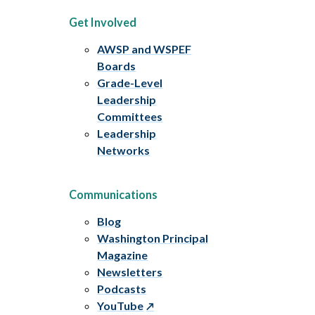
Get Involved
AWSP and WSPEF
Boards
Grade-Level
Leadership
Committees
Leadership
Networks
Communications
Blog
Washington Principal
Magazine
Newsletters
Podcasts
YouTube