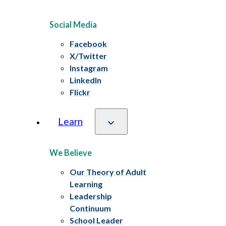
Social Media
Facebook
X/Twitter
Instagram
LinkedIn
Flickr
Learn
We Believe
Our Theory of Adult
Learning
Leadership
Continuum
School Leader