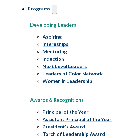
Programs
Developing Leaders
Aspiring
Internships
Mentoring
Induction
Next Level Leaders
Leaders of Color Network
Women in Leadership
Awards & Recognitions
Principal of the Year
Assistant Principal of the Year
President’s Award
Torch of Leadership Award