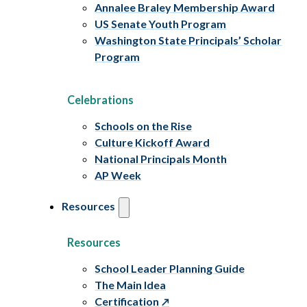
Annalee Braley Membership Award
US Senate Youth Program
Washington State Principals’ Scholar
Program
Celebrations
Schools on the Rise
Culture Kickoff Award
National Principals Month
AP Week
Resources
Resources
School Leader Planning Guide
The Main Idea
Certification