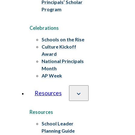
Principals’ Scholar
Program
Celebrations
Schools on the Rise
Culture Kickoff
Award
National Principals
Month
AP Week
Resources
Resources
School Leader
Planning Guide