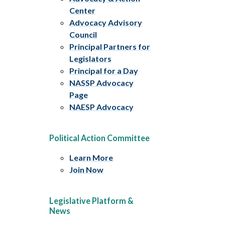
Center
Advocacy Advisory
Council
Principal Partners for
Legislators
Principal for a Day
NASSP Advocacy
Page
NAESP Advocacy
Political Action Committee
Learn More
Join Now
Legislative Platform &
News