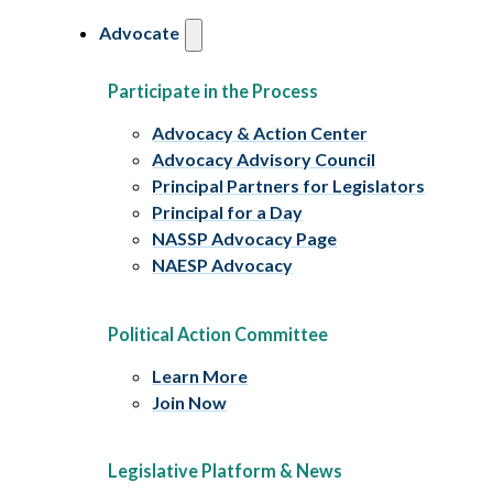
Advocate
Participate in the Process
Advocacy & Action Center
Advocacy Advisory Council
Principal Partners for Legislators
Principal for a Day
NASSP Advocacy Page
NAESP Advocacy
Political Action Committee
Learn More
Join Now
Legislative Platform & News