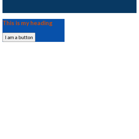
This is my heading
I am a button