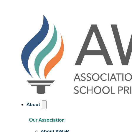
About
Our Association
About AWSP