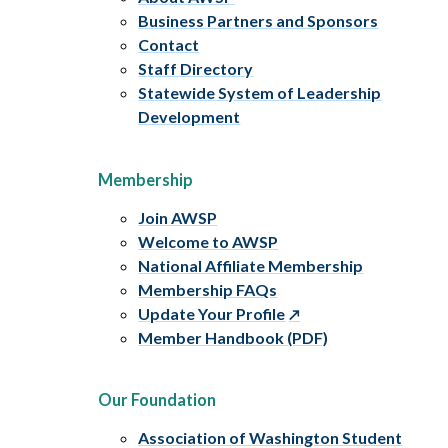
Business Partners and Sponsors
Contact
Staff Directory
Statewide System of Leadership
Development
Membership
Join AWSP
Welcome to AWSP
National Affiliate Membership
Membership FAQs
Update Your Profile
Member Handbook (PDF)
Our Foundation
Association of Washington Student