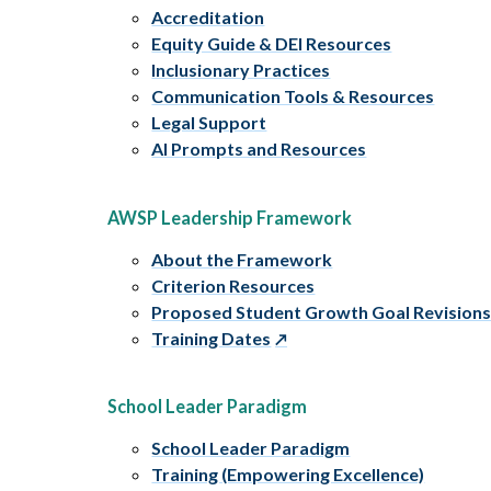
Accreditation
Equity Guide & DEI Resources
Inclusionary Practices
Communication Tools & Resources
Legal Support
AI Prompts and Resources
AWSP Leadership Framework
About the Framework
Criterion Resources
Proposed Student Growth Goal Revision
Training Dates
School Leader Paradigm
School Leader Paradigm
Training (Empowering Excellence)