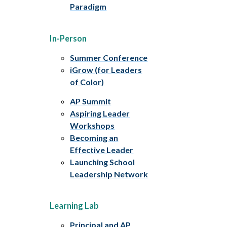
Paradigm
In-Person
Summer Conference
iGrow (for Leaders
of Color)
AP Summit
Aspiring Leader
Workshops
Becoming an
Effective Leader
Launching School
Leadership Network
Learning Lab
Principal and AP