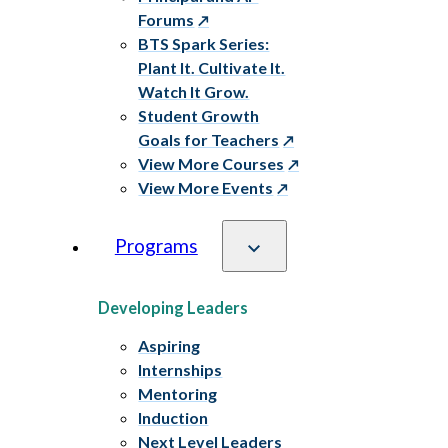
Forums
BTS Spark Series:
Plant It. Cultivate It.
Watch It Grow.
Student Growth
Goals for Teachers
View More Courses
View More Events
Programs
Developing Leaders
Aspiring
Internships
Mentoring
Induction
Next Level Leaders