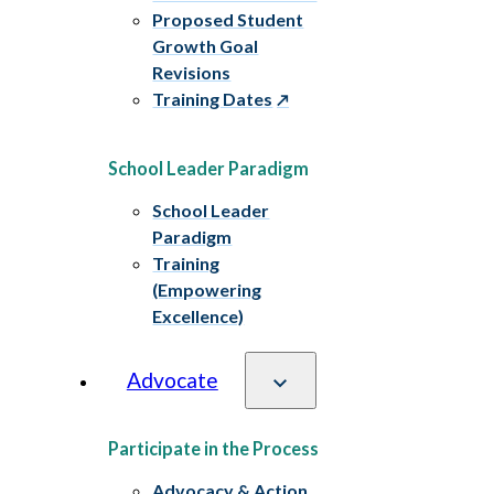
Proposed Student
Growth Goal
Revisions
Training Dates
School Leader Paradigm
School Leader
Paradigm
Training
(Empowering
Excellence)
Advocate
Participate in the Process
Advocacy & Action