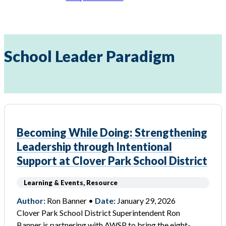
School Leader Paradigm
Becoming While Doing: Strengthening
Leadership through Intentional
Support at Clover Park School District
Learning & Events, Resource
Author:
Ron Banner •
Date:
January 29, 2026
Clover Park School District Superintendent Ron
Banner is partnering with AWSP to bring the eight-