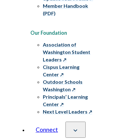
Member Handbook
(PDF)
Our Foundation
Association of
Washington Student
Leaders
Cispus Learning
Center
Outdoor Schools
Washington
Principals’ Learning
Center
Next Level Leaders
Connect