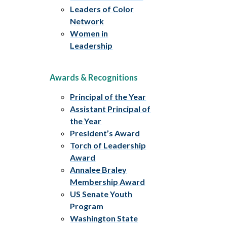
Leaders of Color
Network
Women in
Leadership
Awards & Recognitions
Principal of the Year
Assistant Principal of
the Year
President’s Award
Torch of Leadership
Award
Annalee Braley
Membership Award
US Senate Youth
Program
Washington State