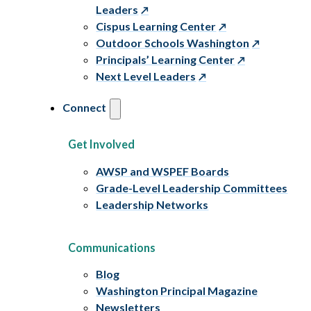
Leaders
Cispus Learning Center
Outdoor Schools Washington
Principals’ Learning Center
Next Level Leaders
Connect
Get Involved
AWSP and WSPEF Boards
Grade-Level Leadership Committees
Leadership Networks
Communications
Blog
Washington Principal Magazine
Newsletters