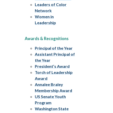
Leaders of Color
Network
Women in
Leadership
Awards & Recognitions
Principal of the Year
Assistant Principal of
the Year
President’s Award
Torch of Leadership
Award
Annalee Braley
Membership Award
US Senate Youth
Program
Washington State