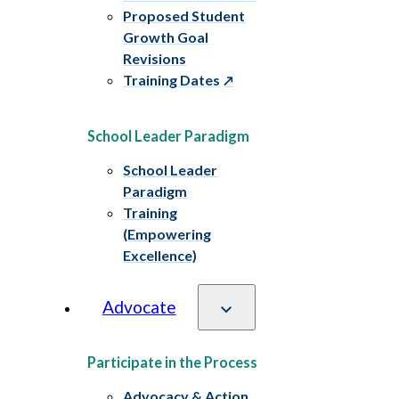
Proposed Student
Growth Goal
Revisions
Training Dates
School Leader Paradigm
School Leader
Paradigm
Training
(Empowering
Excellence)
Advocate
Participate in the Process
Advocacy & Action