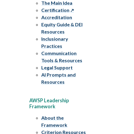
The Main Idea
Certification
Accreditation
Equity Guide & DEI
Resources
Inclusionary
Practices
Communication
Tools & Resources
Legal Support
AI Prompts and
Resources
AWSP Leadership
Framework
About the
Framework
Criterion Resources