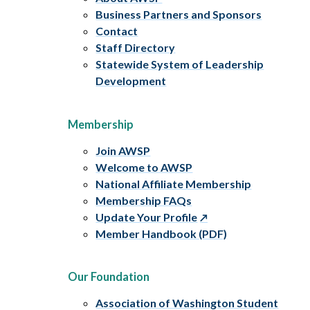
Business Partners and Sponsors
Contact
Staff Directory
Statewide System of Leadership
Development
Membership
Join AWSP
Welcome to AWSP
National Affiliate Membership
Membership FAQs
Update Your Profile
Member Handbook (PDF)
Our Foundation
Association of Washington Student