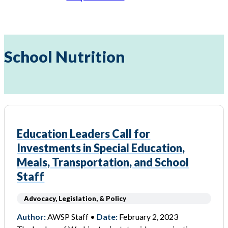
School Nutrition
Education Leaders Call for
Investments in Special Education,
Meals, Transportation, and School
Staff
Advocacy, Legislation, & Policy
Author:
AWSP Staff •
Date:
February 2, 2023