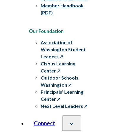
Member Handbook
(PDF)
Our Foundation
Association of
Washington Student
Leaders
Cispus Learning
Center
Outdoor Schools
Washington
Principals’ Learning
Center
Next Level Leaders
Connect