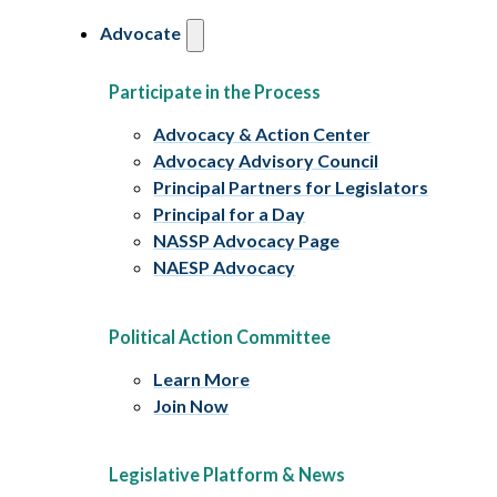
Advocate
Participate in the Process
Advocacy & Action Center
Advocacy Advisory Council
Principal Partners for Legislators
Principal for a Day
NASSP Advocacy Page
NAESP Advocacy
Political Action Committee
Learn More
Join Now
Legislative Platform & News