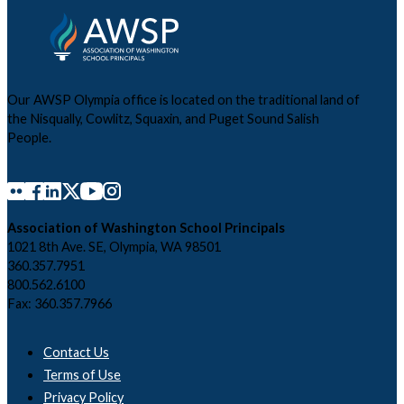
Our AWSP Olympia office is located on the traditional land of
the Nisqually, Cowlitz, Squaxin, and Puget Sound Salish
People.
Association of Washington School Principals
1021 8th Ave. SE, Olympia, WA 98501
360.357.7951
800.562.6100
Fax: 360.357.7966
Contact Us
Terms of Use
Privacy Policy