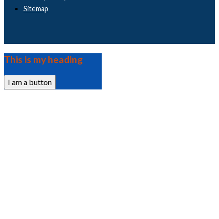
Sitemap
This is my heading
I am a button