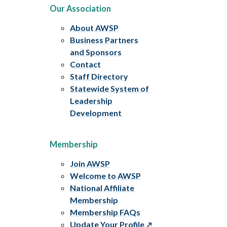
Our Association
About AWSP
Business Partners
and Sponsors
Contact
Staff Directory
Statewide System of
Leadership
Development
Membership
Join AWSP
Welcome to AWSP
National Affiliate
Membership
Membership FAQs
Update Your Profile