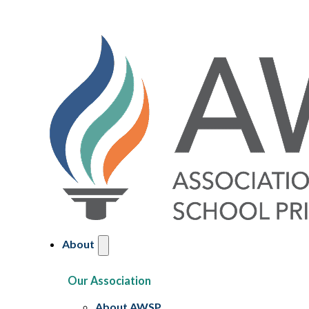
About
Our Association
About AWSP