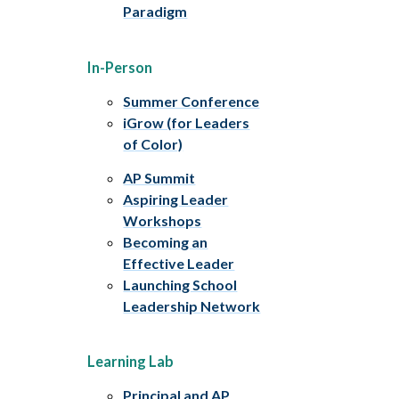
Paradigm
In-Person
Summer Conference
iGrow (for Leaders
of Color)
AP Summit
Aspiring Leader
Workshops
Becoming an
Effective Leader
Launching School
Leadership Network
Learning Lab
Principal and AP