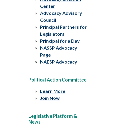
Center
Advocacy Advisory
Council
Principal Partners for
Legislators
Principal for a Day
NASSP Advocacy
Page
NAESP Advocacy
Political Action Committee
Learn More
Join Now
Legislative Platform &
News