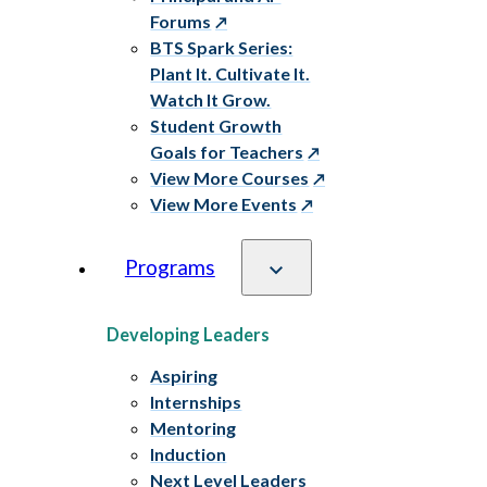
Forums
BTS Spark Series:
Plant It. Cultivate It.
Watch It Grow.
Student Growth
Goals for Teachers
View More Courses
View More Events
Programs
Developing Leaders
Aspiring
Internships
Mentoring
Induction
Next Level Leaders