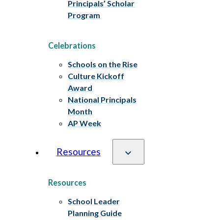
Principals’ Scholar
Program
Celebrations
Schools on the Rise
Culture Kickoff
Award
National Principals
Month
AP Week
Resources
Resources
School Leader
Planning Guide