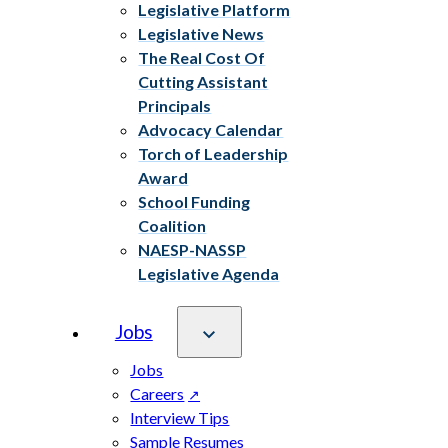
Legislative Platform
Legislative News
The Real Cost Of
Cutting Assistant
Principals
Advocacy Calendar
Torch of Leadership
Award
School Funding
Coalition
NAESP-NASSP
Legislative Agenda
Jobs
Jobs
Careers
Interview Tips
Sample Resumes