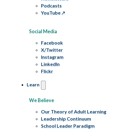
Podcasts
YouTube
Social Media
Facebook
X/Twitter
Instagram
LinkedIn
Flickr
Learn
We Believe
Our Theory of Adult Learning
Leadership Continuum
School Leader Paradigm