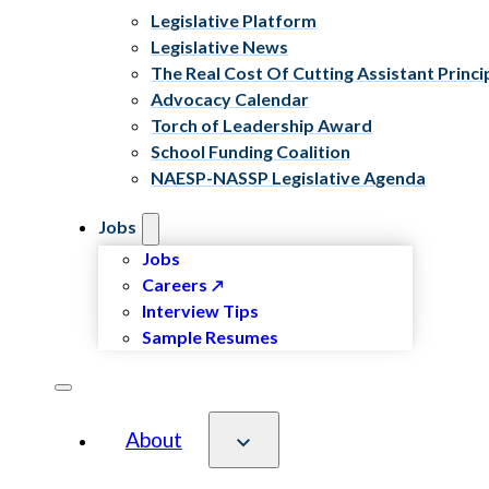
Legislative Platform
Legislative News
The Real Cost Of Cutting Assistant Princi
Advocacy Calendar
Torch of Leadership Award
School Funding Coalition
NAESP-NASSP Legislative Agenda
Jobs
Jobs
Careers
Interview Tips
Sample Resumes
About