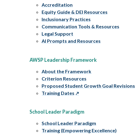
Accreditation
Equity Guide & DEI Resources
Inclusionary Practices
Communication Tools & Resources
Legal Support
AI Prompts and Resources
AWSP Leadership Framework
About the Framework
Criterion Resources
Proposed Student Growth Goal Revision
Training Dates
School Leader Paradigm
School Leader Paradigm
Training (Empowering Excellence)