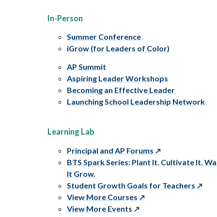
In-Person
Summer Conference
iGrow (for Leaders of Color)
AP Summit
Aspiring Leader Workshops
Becoming an Effective Leader
Launching School Leadership Network
Learning Lab
Principal and AP Forums
BTS Spark Series: Plant It. Cultivate It. W
It Grow.
Student Growth Goals for Teachers
View More Courses
View More Events