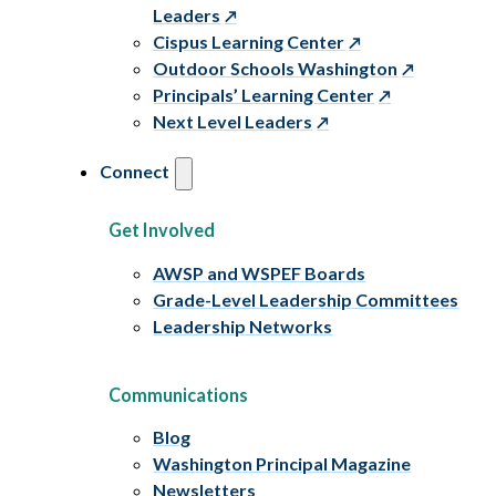
Leaders
Cispus Learning Center
Outdoor Schools Washington
Principals’ Learning Center
Next Level Leaders
Connect
Get Involved
AWSP and WSPEF Boards
Grade-Level Leadership Committees
Leadership Networks
Communications
Blog
Washington Principal Magazine
Newsletters