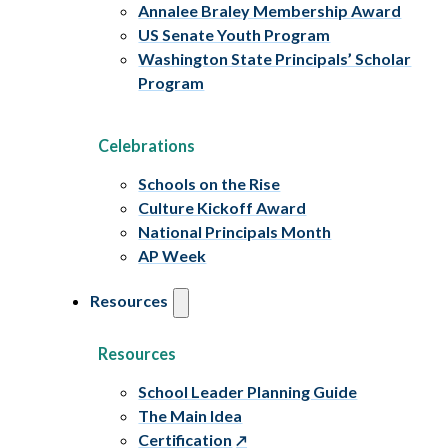
Annalee Braley Membership Award
US Senate Youth Program
Washington State Principals’ Scholar
Program
Celebrations
Schools on the Rise
Culture Kickoff Award
National Principals Month
AP Week
Resources
Resources
School Leader Planning Guide
The Main Idea
Certification