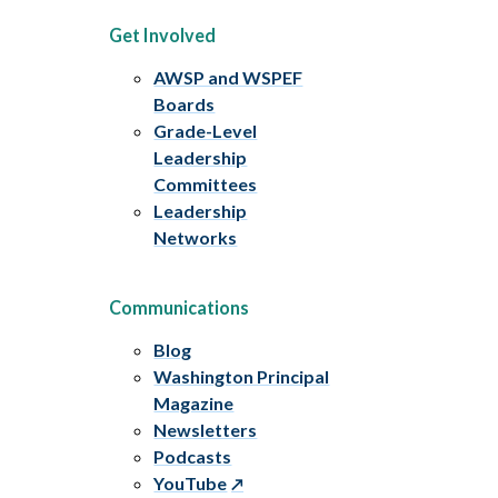
Get Involved
AWSP and WSPEF
Boards
Grade-Level
Leadership
Committees
Leadership
Networks
Communications
Blog
Washington Principal
Magazine
Newsletters
Podcasts
YouTube