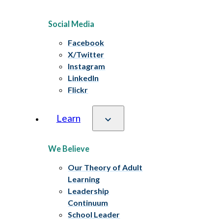
Social Media
Facebook
X/Twitter
Instagram
LinkedIn
Flickr
Learn
We Believe
Our Theory of Adult
Learning
Leadership
Continuum
School Leader