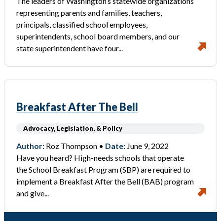
The leaders of Washington’s statewide organizations
representing parents and families, teachers,
principals, classified school employees,
superintendents, school board members, and our
state superintendent have four...
Breakfast After The Bell
Advocacy, Legislation, & Policy
Author:
Roz Thompson •
Date:
June 9, 2022
Have you heard? High-needs schools that operate
the School Breakfast Program (SBP) are required to
implement a Breakfast After the Bell (BAB) program
and give...