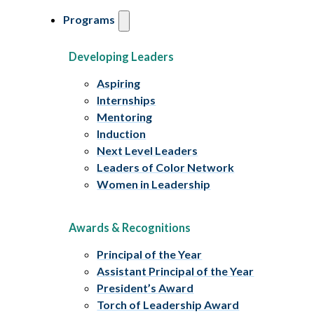
Programs
Developing Leaders
Aspiring
Internships
Mentoring
Induction
Next Level Leaders
Leaders of Color Network
Women in Leadership
Awards & Recognitions
Principal of the Year
Assistant Principal of the Year
President’s Award
Torch of Leadership Award