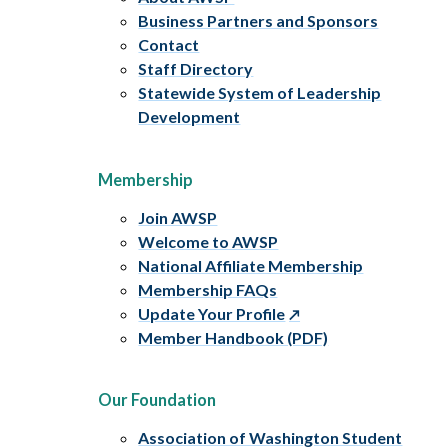
Business Partners and Sponsors
Contact
Staff Directory
Statewide System of Leadership
Development
Membership
Join AWSP
Welcome to AWSP
National Affiliate Membership
Membership FAQs
Update Your Profile
Member Handbook (PDF)
Our Foundation
Association of Washington Student