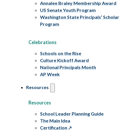
Annalee Braley Membership Award
US Senate Youth Program
Washington State Principals’ Scholar
Program
Celebrations
Schools on the Rise
Culture Kickoff Award
National Principals Month
AP Week
Resources
Resources
School Leader Planning Guide
The Main Idea
Certification