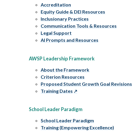
Accreditation
Equity Guide & DEI Resources
Inclusionary Practices
Communication Tools & Resources
Legal Support
AI Prompts and Resources
AWSP Leadership Framework
About the Framework
Criterion Resources
Proposed Student Growth Goal Revision
Training Dates
School Leader Paradigm
School Leader Paradigm
Training (Empowering Excellence)