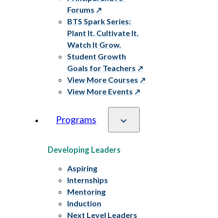
Forums
BTS Spark Series:
Plant It. Cultivate It.
Watch It Grow.
Student Growth
Goals for Teachers
View More Courses
View More Events
Programs
Developing Leaders
Aspiring
Internships
Mentoring
Induction
Next Level Leaders