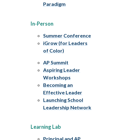
Paradigm
In-Person
Summer Conference
iGrow (for Leaders
of Color)
AP Summit
Aspiring Leader
Workshops
Becoming an
Effective Leader
Launching School
Leadership Network
Learning Lab
Principal and AP