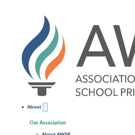
About
Our Association
About AWSP