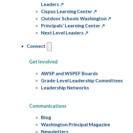
Leaders
Cispus Learning Center
Outdoor Schools Washington
Principals’ Learning Center
Next Level Leaders
Connect
Get Involved
AWSP and WSPEF Boards
Grade-Level Leadership Committees
Leadership Networks
Communications
Blog
Washington Principal Magazine
Newsletters