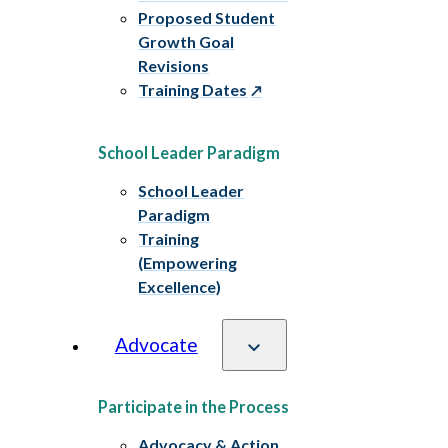
Proposed Student
Growth Goal
Revisions
Training Dates
School Leader Paradigm
School Leader
Paradigm
Training
(Empowering
Excellence)
Advocate
Participate in the Process
Advocacy & Action