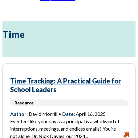
Time
Time Tracking: A Practical Guide for
School Leaders
Resource
Author:
David Morrill •
Date:
April 16, 2025
Ever feel like your day as a principal is a whirlwind of
interruptions, meetings, and endless emails? You’re
not alone. Dr. Nick Davies, our 2024...