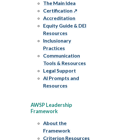
The Main Idea
Certification
Accreditation
Equity Guide & DEI
Resources
Inclusionary
Practices
Communication
Tools & Resources
Legal Support
AI Prompts and
Resources
AWSP Leadership
Framework
About the
Framework
Criterion Resources