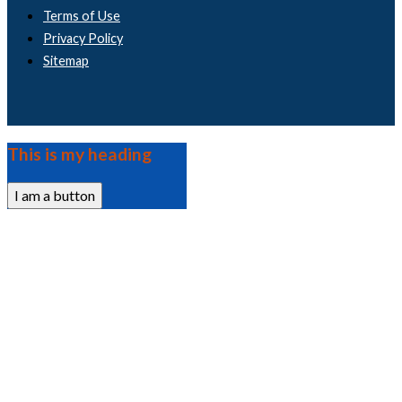
Terms of Use
Privacy Policy
Sitemap
This is my heading
I am a button