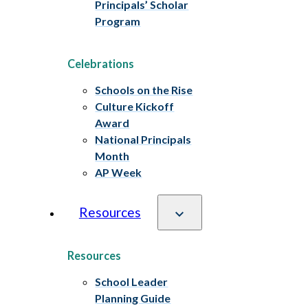
Principals’ Scholar
Program
Celebrations
Schools on the Rise
Culture Kickoff
Award
National Principals
Month
AP Week
Resources
Resources
School Leader
Planning Guide