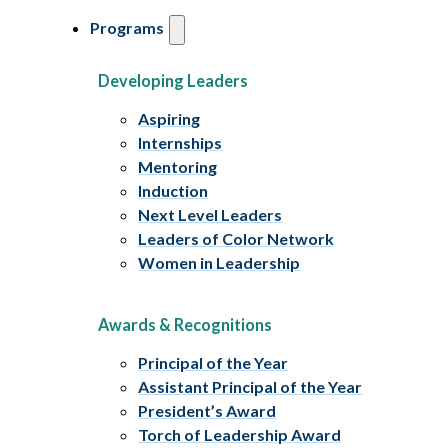
Programs
Developing Leaders
Aspiring
Internships
Mentoring
Induction
Next Level Leaders
Leaders of Color Network
Women in Leadership
Awards & Recognitions
Principal of the Year
Assistant Principal of the Year
President’s Award
Torch of Leadership Award