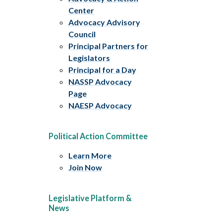
Center
Advocacy Advisory
Council
Principal Partners for
Legislators
Principal for a Day
NASSP Advocacy
Page
NAESP Advocacy
Political Action Committee
Learn More
Join Now
Legislative Platform &
News