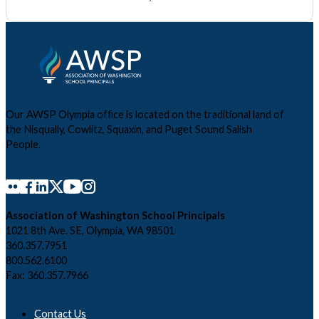
Our AWSP Olympia office is located on the traditional land of
the Nisqually, Cowlitz, Squaxin, and Puget Sound Salish
People.
Association of Washington School Principals
1021 8th Ave. SE, Olympia, WA 98501
360.357.7951
800.562.6100
Fax: 360.357.7966
Contact Us