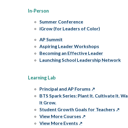
In-Person
Summer Conference
iGrow (for Leaders of Color)
AP Summit
Aspiring Leader Workshops
Becoming an Effective Leader
Launching School Leadership Network
Learning Lab
Principal and AP Forums
BTS Spark Series: Plant It. Cultivate It. W
It Grow.
Student Growth Goals for Teachers
View More Courses
View More Events