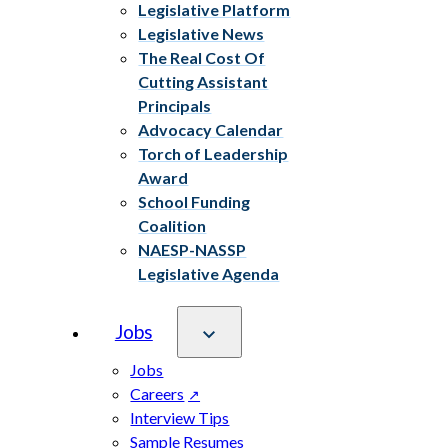
Legislative Platform
Legislative News
The Real Cost Of
Cutting Assistant
Principals
Advocacy Calendar
Torch of Leadership
Award
School Funding
Coalition
NAESP-NASSP
Legislative Agenda
Jobs
Jobs
Careers
Interview Tips
Sample Resumes