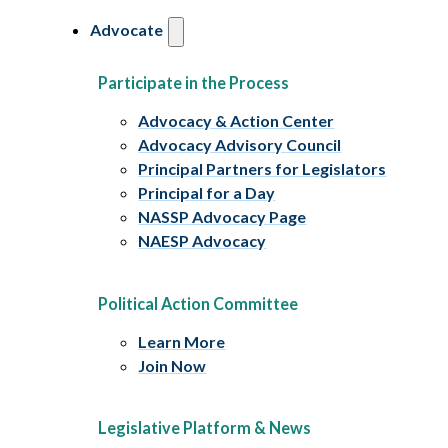
Advocate
Participate in the Process
Advocacy & Action Center
Advocacy Advisory Council
Principal Partners for Legislators
Principal for a Day
NASSP Advocacy Page
NAESP Advocacy
Political Action Committee
Learn More
Join Now
Legislative Platform & News