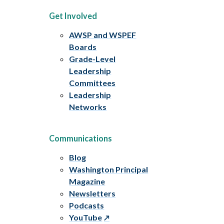
Get Involved
AWSP and WSPEF
Boards
Grade-Level
Leadership
Committees
Leadership
Networks
Communications
Blog
Washington Principal
Magazine
Newsletters
Podcasts
YouTube