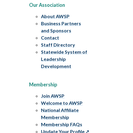
Our Association
About AWSP
Business Partners
and Sponsors
Contact
Staff Directory
Statewide System of
Leadership
Development
Membership
Join AWSP
Welcome to AWSP
National Affiliate
Membership
Membership FAQs
Update Your Profile