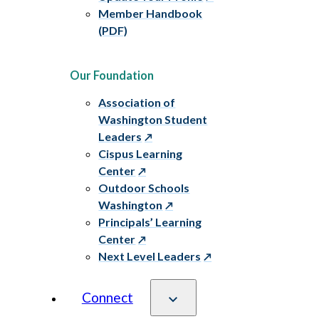
Member Handbook
(PDF)
Our Foundation
Association of
Washington Student
Leaders
Cispus Learning
Center
Outdoor Schools
Washington
Principals’ Learning
Center
Next Level Leaders
Connect