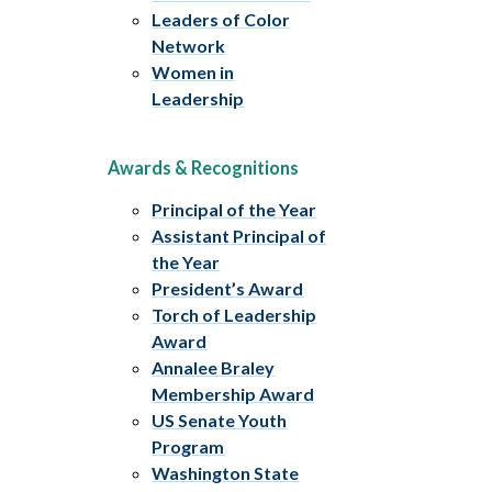
Leaders of Color
Network
Women in
Leadership
Awards & Recognitions
Principal of the Year
Assistant Principal of
the Year
President’s Award
Torch of Leadership
Award
Annalee Braley
Membership Award
US Senate Youth
Program
Washington State