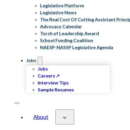
Legislative Platform
Legislative News
The Real Cost Of Cutting Assistant Princi
Advocacy Calendar
Torch of Leadership Award
School Funding Coalition
NAESP-NASSP Legislative Agenda
Jobs
Jobs
Careers
Interview Tips
Sample Resumes
About