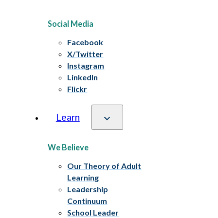
Social Media
Facebook
X/Twitter
Instagram
LinkedIn
Flickr
Learn
We Believe
Our Theory of Adult
Learning
Leadership
Continuum
School Leader