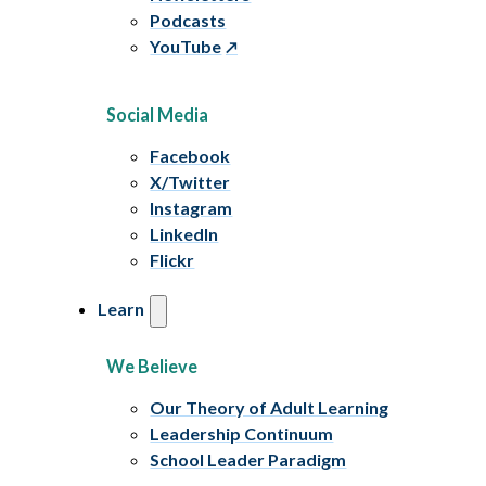
Podcasts
YouTube
Social Media
Facebook
X/Twitter
Instagram
LinkedIn
Flickr
Learn
We Believe
Our Theory of Adult Learning
Leadership Continuum
School Leader Paradigm