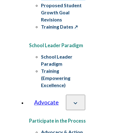
Proposed Student
Growth Goal
Revisions
Training Dates
School Leader Paradigm
School Leader
Paradigm
Training
(Empowering
Excellence)
Advocate
Participate in the Process
Advocacy & Action