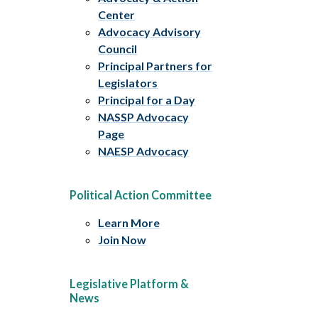
Center
Advocacy Advisory
Council
Principal Partners for
Legislators
Principal for a Day
NASSP Advocacy
Page
NAESP Advocacy
Political Action Committee
Learn More
Join Now
Legislative Platform &
News