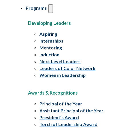
Programs
Developing Leaders
Aspiring
Internships
Mentoring
Induction
Next Level Leaders
Leaders of Color Network
Women in Leadership
Awards & Recognitions
Principal of the Year
Assistant Principal of the Year
President’s Award
Torch of Leadership Award