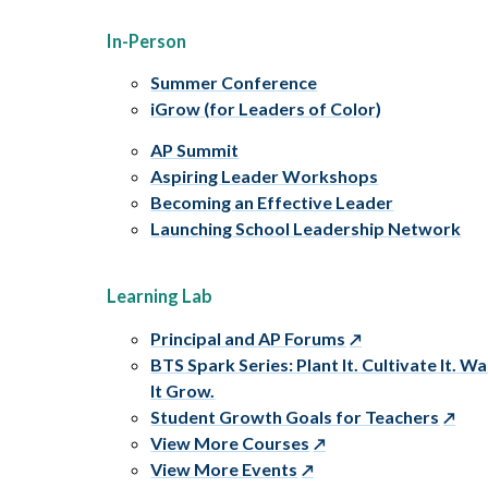
In-Person
Summer Conference
iGrow (for Leaders of Color)
AP Summit
Aspiring Leader Workshops
Becoming an Effective Leader
Launching School Leadership Network
Learning Lab
Principal and AP Forums
BTS Spark Series: Plant It. Cultivate It. W
It Grow.
Student Growth Goals for Teachers
View More Courses
View More Events