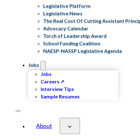
Legislative Platform
Legislative News
The Real Cost Of Cutting Assistant Princi
Advocacy Calendar
Torch of Leadership Award
School Funding Coalition
NAESP-NASSP Legislative Agenda
Jobs
Jobs
Careers
Interview Tips
Sample Resumes
About