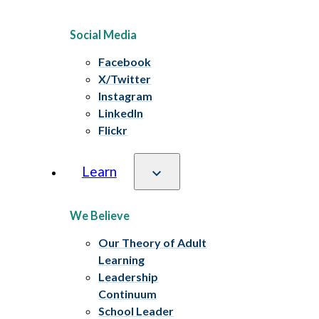
Social Media
Facebook
X/Twitter
Instagram
LinkedIn
Flickr
Learn
We Believe
Our Theory of Adult
Learning
Leadership
Continuum
School Leader