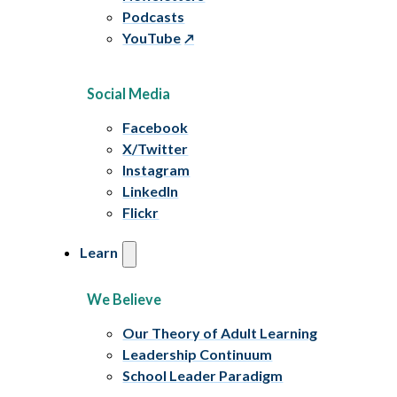
Podcasts
YouTube
Social Media
Facebook
X/Twitter
Instagram
LinkedIn
Flickr
Learn
We Believe
Our Theory of Adult Learning
Leadership Continuum
School Leader Paradigm