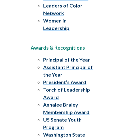
Leaders of Color
Network
Women in
Leadership
Awards & Recognitions
Principal of the Year
Assistant Principal of
the Year
President’s Award
Torch of Leadership
Award
Annalee Braley
Membership Award
US Senate Youth
Program
Washington State