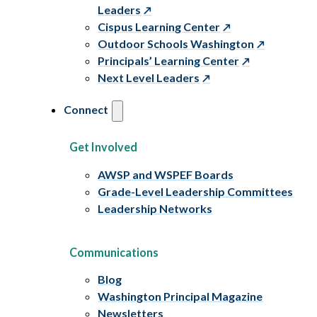
Leaders
Cispus Learning Center
Outdoor Schools Washington
Principals’ Learning Center
Next Level Leaders
Connect
Get Involved
AWSP and WSPEF Boards
Grade-Level Leadership Committees
Leadership Networks
Communications
Blog
Washington Principal Magazine
Newsletters