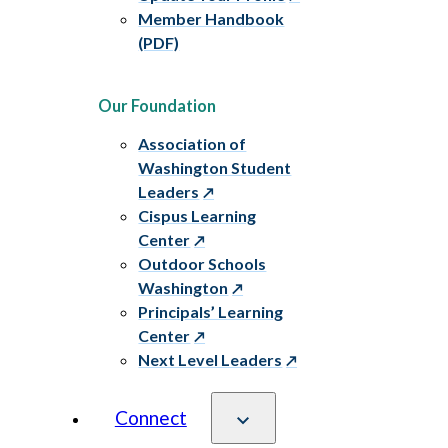
Member Handbook
(PDF)
Our Foundation
Association of
Washington Student
Leaders
Cispus Learning
Center
Outdoor Schools
Washington
Principals’ Learning
Center
Next Level Leaders
Connect