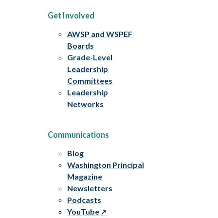
Get Involved
AWSP and WSPEF
Boards
Grade-Level
Leadership
Committees
Leadership
Networks
Communications
Blog
Washington Principal
Magazine
Newsletters
Podcasts
YouTube