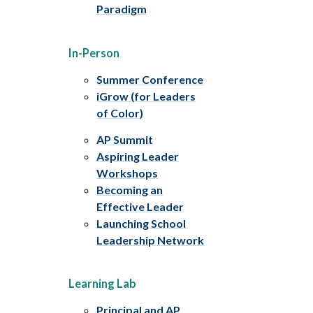
Paradigm
In-Person
Summer Conference
iGrow (for Leaders
of Color)
AP Summit
Aspiring Leader
Workshops
Becoming an
Effective Leader
Launching School
Leadership Network
Learning Lab
Principal and AP