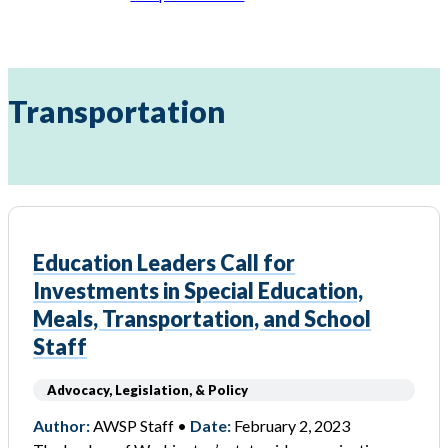
Transportation
Education Leaders Call for
Investments in Special Education,
Meals, Transportation, and School
Staff
Advocacy, Legislation, & Policy
Author:
AWSP Staff •
Date:
February 2, 2023