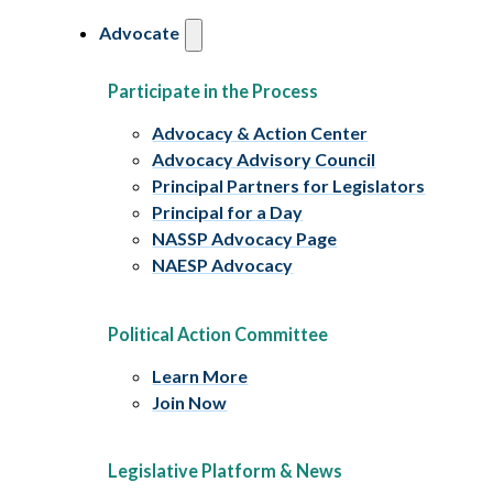
Advocate
Participate in the Process
Advocacy & Action Center
Advocacy Advisory Council
Principal Partners for Legislators
Principal for a Day
NASSP Advocacy Page
NAESP Advocacy
Political Action Committee
Learn More
Join Now
Legislative Platform & News