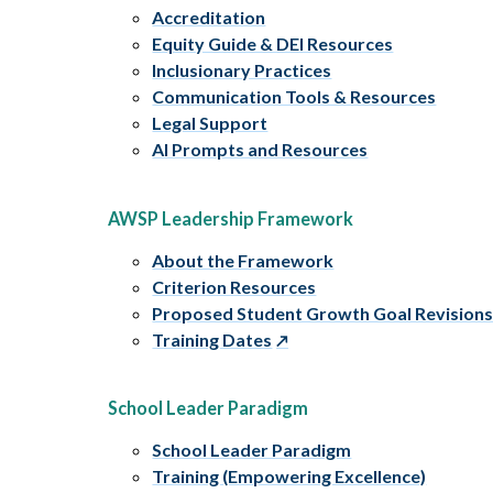
Accreditation
Equity Guide & DEI Resources
Inclusionary Practices
Communication Tools & Resources
Legal Support
AI Prompts and Resources
AWSP Leadership Framework
About the Framework
Criterion Resources
Proposed Student Growth Goal Revision
Training Dates
School Leader Paradigm
School Leader Paradigm
Training (Empowering Excellence)