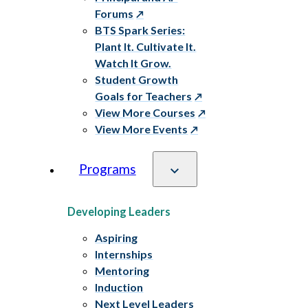
Forums
BTS Spark Series:
Plant It. Cultivate It.
Watch It Grow.
Student Growth
Goals for Teachers
View More Courses
View More Events
Programs
Developing Leaders
Aspiring
Internships
Mentoring
Induction
Next Level Leaders