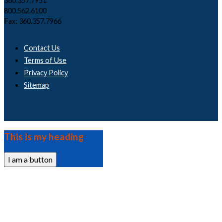
360.357.7951
800.562.6100
Fax: 360.357.7966
Contact Us
Terms of Use
Privacy Policy
Sitemap
This is my heading
I am a button