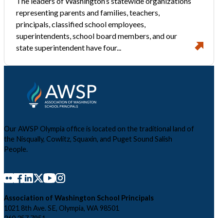
The leaders of Washington’s statewide organizations
representing parents and families, teachers,
principals, classified school employees,
superintendents, school board members, and our
state superintendent have four...
Our AWSP Olympia office is located on the traditional land of
the Nisqually, Cowlitz, Squaxin, and Puget Sound Salish
People.
Association of Washington School Principals
1021 8th Ave. SE, Olympia, WA 98501