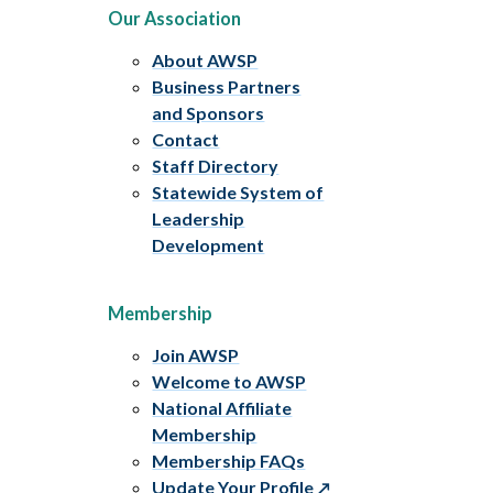
Our Association
About AWSP
Business Partners
and Sponsors
Contact
Staff Directory
Statewide System of
Leadership
Development
Membership
Join AWSP
Welcome to AWSP
National Affiliate
Membership
Membership FAQs
Update Your Profile