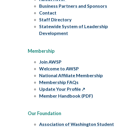
Business Partners and Sponsors
Contact
Staff Directory
Statewide System of Leadership
Development
Membership
Join AWSP
Welcome to AWSP
National Affiliate Membership
Membership FAQs
Update Your Profile
Member Handbook (PDF)
Our Foundation
Association of Washington Student