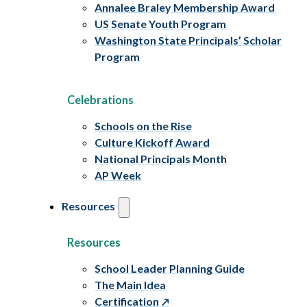
Annalee Braley Membership Award
US Senate Youth Program
Washington State Principals’ Scholar
Program
Celebrations
Schools on the Rise
Culture Kickoff Award
National Principals Month
AP Week
Resources
Resources
School Leader Planning Guide
The Main Idea
Certification