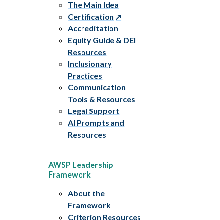
The Main Idea
Certification
Accreditation
Equity Guide & DEI
Resources
Inclusionary
Practices
Communication
Tools & Resources
Legal Support
AI Prompts and
Resources
AWSP Leadership
Framework
About the
Framework
Criterion Resources