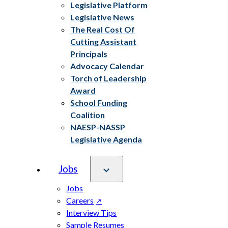
Legislative Platform
Legislative News
The Real Cost Of
Cutting Assistant
Principals
Advocacy Calendar
Torch of Leadership
Award
School Funding
Coalition
NAESP-NASSP
Legislative Agenda
Jobs
Jobs
Careers
Interview Tips
Sample Resumes