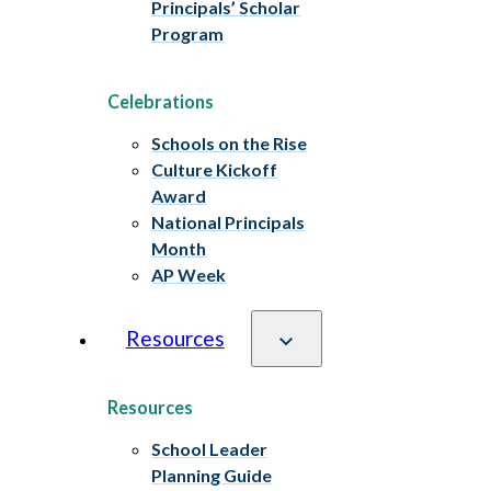
Principals’ Scholar
Program
Celebrations
Schools on the Rise
Culture Kickoff
Award
National Principals
Month
AP Week
Resources
Resources
School Leader
Planning Guide