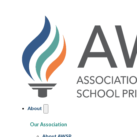
About
Our Association
About AWSP