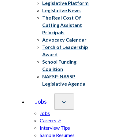
Legislative Platform
Legislative News
The Real Cost Of
Cutting Assistant
Principals
Advocacy Calendar
Torch of Leadership
Award
School Funding
Coalition
NAESP-NASSP
Legislative Agenda
Jobs
Jobs
Careers
Interview Tips
Sample Resumes