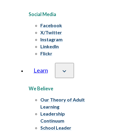
Social Media
Facebook
X/Twitter
Instagram
LinkedIn
Flickr
Learn
We Believe
Our Theory of Adult
Learning
Leadership
Continuum
School Leader