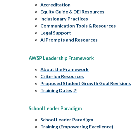
Accreditation
Equity Guide & DEI Resources
Inclusionary Practices
Communication Tools & Resources
Legal Support
AI Prompts and Resources
AWSP Leadership Framework
About the Framework
Criterion Resources
Proposed Student Growth Goal Revision
Training Dates
School Leader Paradigm
School Leader Paradigm
Training (Empowering Excellence)