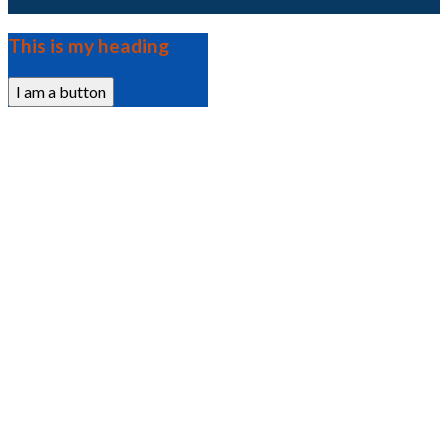
This is my heading
I am a button