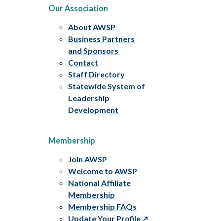
Our Association
About AWSP
Business Partners
and Sponsors
Contact
Staff Directory
Statewide System of
Leadership
Development
Membership
Join AWSP
Welcome to AWSP
National Affiliate
Membership
Membership FAQs
Update Your Profile