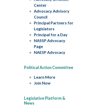
Center
Advocacy Advisory
Council
Principal Partners for
Legislators
Principal for a Day
NASSP Advocacy
Page
NAESP Advocacy
Political Action Committee
Learn More
Join Now
Legislative Platform &
News