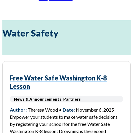
Water Safety
Free Water Safe Washington K-8
Lesson
News & Announcements, Partners
Author:
Theresa Wood •
Date:
November 6, 2025
Empower your students to make water safe decisions
by registering your school for the free Water Safe
Washington K-8 lesson! Drowning is the second