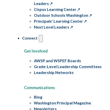
Leaders
Cispus Learning Center
Outdoor Schools Washington
Principals’ Learning Center
Next Level Leaders
Connect
Get Involved
AWSP and WSPEF Boards
Grade-Level Leadership Committees
Leadership Networks
Communications
Blog
Washington Principal Magazine
Newsletters