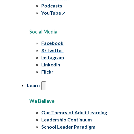
Podcasts
YouTube
Social Media
Facebook
X/Twitter
Instagram
LinkedIn
Flickr
Learn
We Believe
Our Theory of Adult Learning
Leadership Continuum
School Leader Paradigm