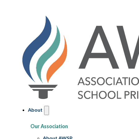
About
Our Association
About AWSP