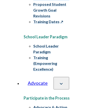
Proposed Student
Growth Goal
Revisions
Training Dates
School Leader Paradigm
School Leader
Paradigm
Training
(Empowering
Excellence)
Advocate
Participate in the Process
Advocacy & Action