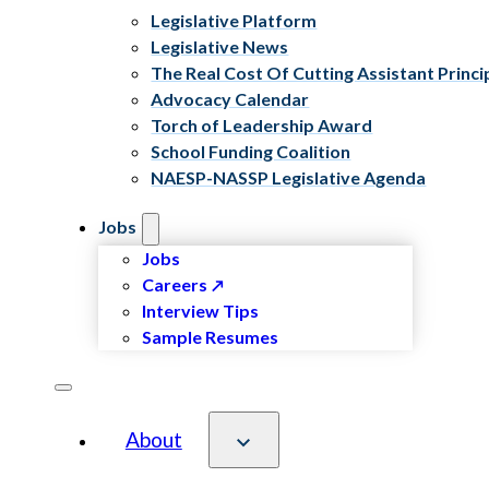
Legislative Platform
Legislative News
The Real Cost Of Cutting Assistant Princi
Advocacy Calendar
Torch of Leadership Award
School Funding Coalition
NAESP-NASSP Legislative Agenda
Jobs
Jobs
Careers
Interview Tips
Sample Resumes
About