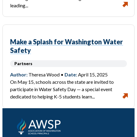
leading...
Make a Splash for Washington Water
Safety
Partners
Author:
Theresa Wood •
Date:
April 15, 2025
On May 15, schools across the state are invited to
participate in Water Safety Day — a special event
dedicated to helping K-5 students learn...