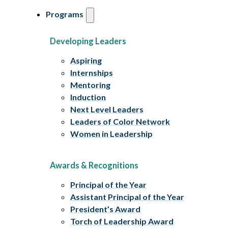
Programs
Developing Leaders
Aspiring
Internships
Mentoring
Induction
Next Level Leaders
Leaders of Color Network
Women in Leadership
Awards & Recognitions
Principal of the Year
Assistant Principal of the Year
President’s Award
Torch of Leadership Award