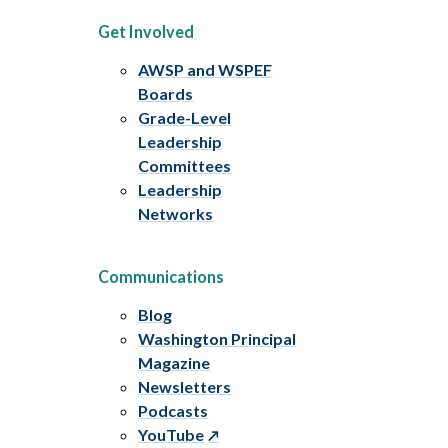
Get Involved
AWSP and WSPEF
Boards
Grade-Level
Leadership
Committees
Leadership
Networks
Communications
Blog
Washington Principal
Magazine
Newsletters
Podcasts
YouTube