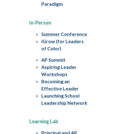
Paradigm
In-Person
Summer Conference
iGrow (for Leaders
of Color)
AP Summit
Aspiring Leader
Workshops
Becoming an
Effective Leader
Launching School
Leadership Network
Learning Lab
Principal and AP