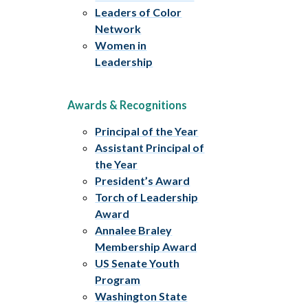
Leaders of Color
Network
Women in
Leadership
Awards & Recognitions
Principal of the Year
Assistant Principal of
the Year
President’s Award
Torch of Leadership
Award
Annalee Braley
Membership Award
US Senate Youth
Program
Washington State