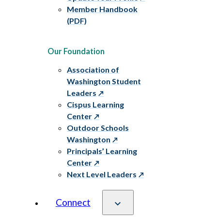
Member Handbook
(PDF)
Our Foundation
Association of
Washington Student
Leaders
Cispus Learning
Center
Outdoor Schools
Washington
Principals’ Learning
Center
Next Level Leaders
Connect