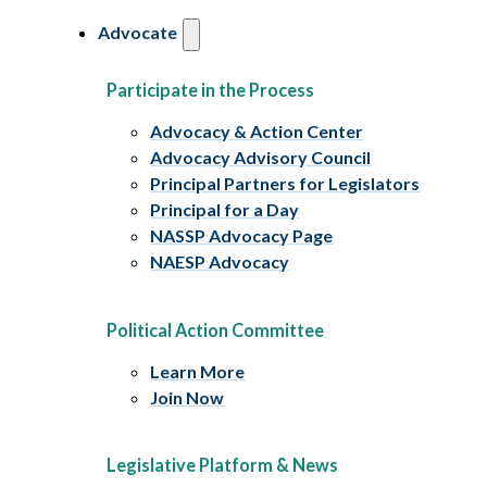
Advocate
Participate in the Process
Advocacy & Action Center
Advocacy Advisory Council
Principal Partners for Legislators
Principal for a Day
NASSP Advocacy Page
NAESP Advocacy
Political Action Committee
Learn More
Join Now
Legislative Platform & News