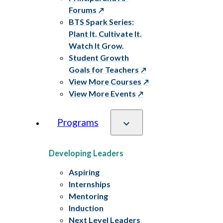
Forums
BTS Spark Series:
Plant It. Cultivate It.
Watch It Grow.
Student Growth
Goals for Teachers
View More Courses
View More Events
Programs
Developing Leaders
Aspiring
Internships
Mentoring
Induction
Next Level Leaders