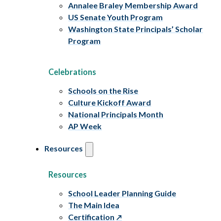
Annalee Braley Membership Award
US Senate Youth Program
Washington State Principals’ Scholar
Program
Celebrations
Schools on the Rise
Culture Kickoff Award
National Principals Month
AP Week
Resources
Resources
School Leader Planning Guide
The Main Idea
Certification