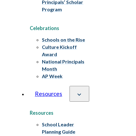
Principals’ Scholar
Program
Celebrations
Schools on the Rise
Culture Kickoff
Award
National Principals
Month
AP Week
Resources
Resources
School Leader
Planning Guide