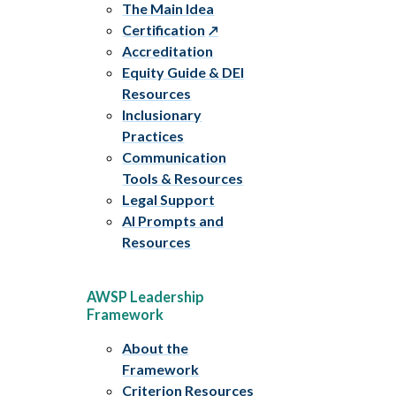
The Main Idea
Certification
Accreditation
Equity Guide & DEI
Resources
Inclusionary
Practices
Communication
Tools & Resources
Legal Support
AI Prompts and
Resources
AWSP Leadership
Framework
About the
Framework
Criterion Resources