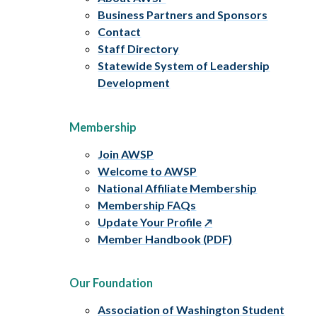
Business Partners and Sponsors
Contact
Staff Directory
Statewide System of Leadership
Development
Membership
Join AWSP
Welcome to AWSP
National Affiliate Membership
Membership FAQs
Update Your Profile
Member Handbook (PDF)
Our Foundation
Association of Washington Student