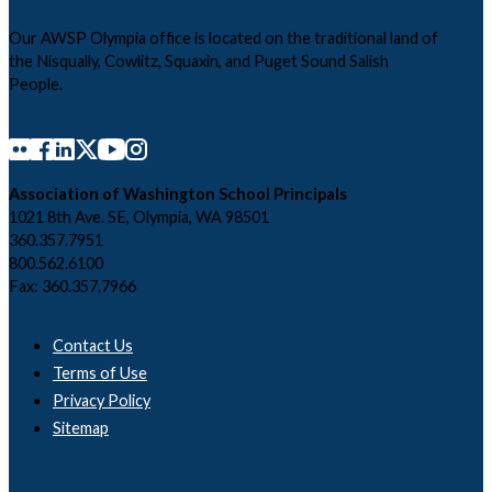
Our AWSP Olympia office is located on the traditional land of
the Nisqually, Cowlitz, Squaxin, and Puget Sound Salish
People.
Association of Washington School Principals
1021 8th Ave. SE, Olympia, WA 98501
360.357.7951
800.562.6100
Fax: 360.357.7966
Contact Us
Terms of Use
Privacy Policy
Sitemap