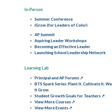
In-Person
Summer Conference
iGrow (for Leaders of Color)
AP Summit
Aspiring Leader Workshops
Becoming an Effective Leader
Launching School Leadership Network
Learning Lab
Principal and AP Forums
BTS Spark Series: Plant It. Cultivate It. W
It Grow.
Student Growth Goals for Teachers
View More Courses
View More Events