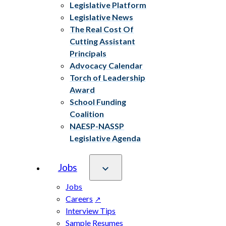
Legislative Platform
Legislative News
The Real Cost Of
Cutting Assistant
Principals
Advocacy Calendar
Torch of Leadership
Award
School Funding
Coalition
NAESP-NASSP
Legislative Agenda
Jobs
Jobs
Careers
Interview Tips
Sample Resumes