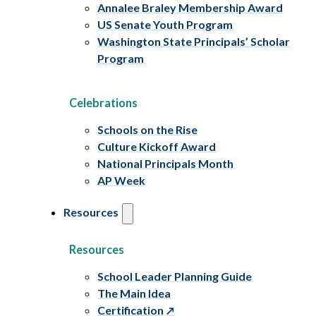
Annalee Braley Membership Award
US Senate Youth Program
Washington State Principals’ Scholar
Program
Celebrations
Schools on the Rise
Culture Kickoff Award
National Principals Month
AP Week
Resources
Resources
School Leader Planning Guide
The Main Idea
Certification