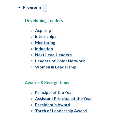
Programs
Developing Leaders
Aspiring
Internships
Mentoring
Induction
Next Level Leaders
Leaders of Color Network
Women in Leadership
Awards & Recognitions
Principal of the Year
Assistant Principal of the Year
President’s Award
Torch of Leadership Award