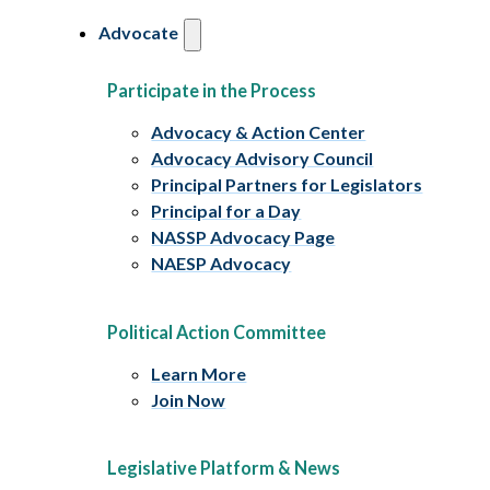
Advocate
Participate in the Process
Advocacy & Action Center
Advocacy Advisory Council
Principal Partners for Legislators
Principal for a Day
NASSP Advocacy Page
NAESP Advocacy
Political Action Committee
Learn More
Join Now
Legislative Platform & News