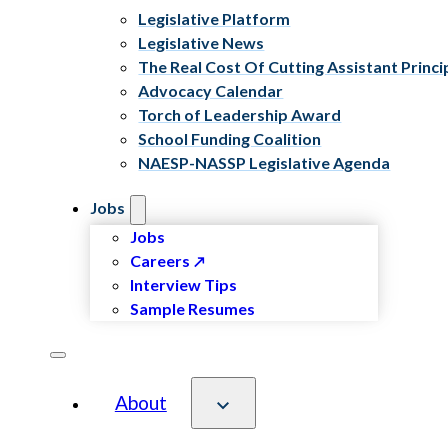
Legislative Platform
Legislative News
The Real Cost Of Cutting Assistant Princi
Advocacy Calendar
Torch of Leadership Award
School Funding Coalition
NAESP-NASSP Legislative Agenda
Jobs
Jobs
Careers
Interview Tips
Sample Resumes
About