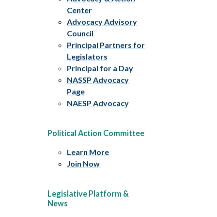
Center
Advocacy Advisory
Council
Principal Partners for
Legislators
Principal for a Day
NASSP Advocacy
Page
NAESP Advocacy
Political Action Committee
Learn More
Join Now
Legislative Platform &
News