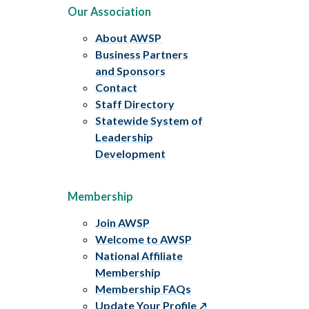
Our Association
About AWSP
Business Partners
and Sponsors
Contact
Staff Directory
Statewide System of
Leadership
Development
Membership
Join AWSP
Welcome to AWSP
National Affiliate
Membership
Membership FAQs
Update Your Profile