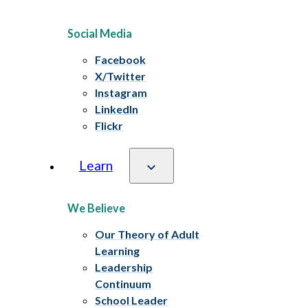
Social Media
Facebook
X/Twitter
Instagram
LinkedIn
Flickr
Learn
We Believe
Our Theory of Adult
Learning
Leadership
Continuum
School Leader