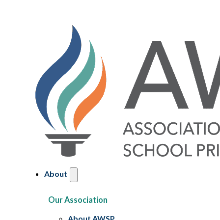
About
Our Association
About AWSP