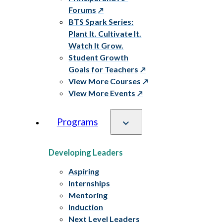
Forums
BTS Spark Series:
Plant It. Cultivate It.
Watch It Grow.
Student Growth
Goals for Teachers
View More Courses
View More Events
Programs
Developing Leaders
Aspiring
Internships
Mentoring
Induction
Next Level Leaders