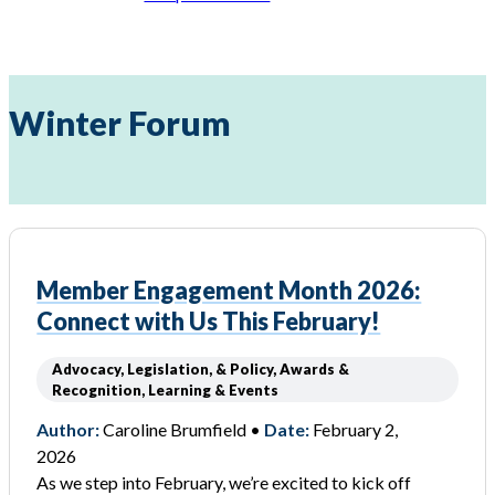
Winter Forum
Member Engagement Month 2026:
Connect with Us This February!
Advocacy, Legislation, & Policy, Awards &
Recognition, Learning & Events
Author:
Caroline Brumfield •
Date:
February 2,
2026
As we step into February, we’re excited to kick off