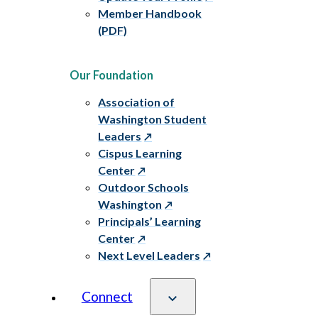
Member Handbook
(PDF)
Our Foundation
Association of
Washington Student
Leaders
Cispus Learning
Center
Outdoor Schools
Washington
Principals’ Learning
Center
Next Level Leaders
Connect