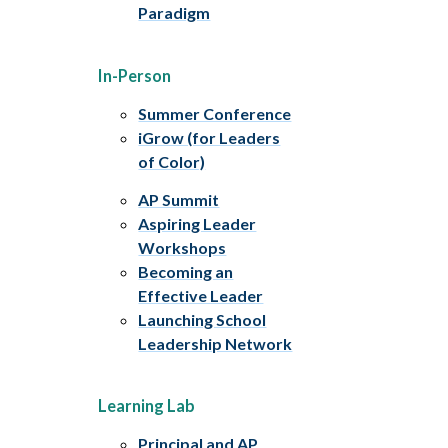
Paradigm
In-Person
Summer Conference
iGrow (for Leaders
of Color)
AP Summit
Aspiring Leader
Workshops
Becoming an
Effective Leader
Launching School
Leadership Network
Learning Lab
Principal and AP