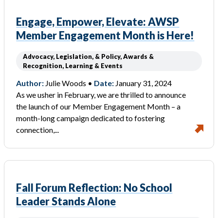
Engage, Empower, Elevate: AWSP
Member Engagement Month is Here!
Advocacy, Legislation, & Policy, Awards &
Recognition, Learning & Events
Author:
Julie Woods •
Date:
January 31, 2024
As we usher in February, we are thrilled to announce
the launch of our Member Engagement Month – a
month-long campaign dedicated to fostering
connection,...
Fall Forum Reflection: No School
Leader Stands Alone