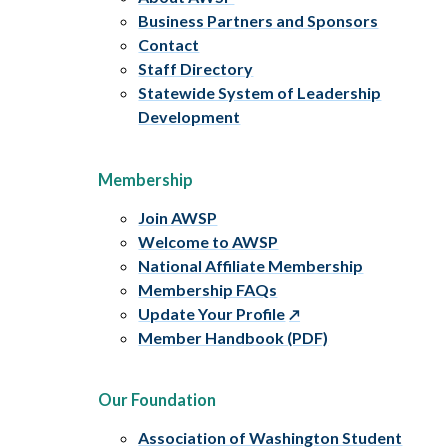
Business Partners and Sponsors
Contact
Staff Directory
Statewide System of Leadership
Development
Membership
Join AWSP
Welcome to AWSP
National Affiliate Membership
Membership FAQs
Update Your Profile
Member Handbook (PDF)
Our Foundation
Association of Washington Student