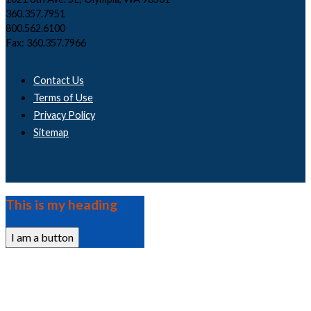
360.357.7951
800.562.6100
Fax: 360.357.7966
Contact Us
Terms of Use
Privacy Policy
Sitemap
This is my heading
I am a button