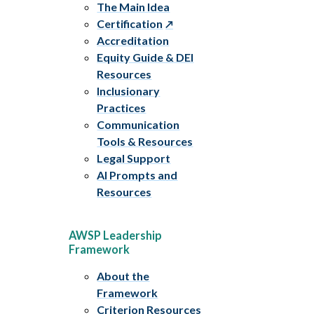
The Main Idea
Certification
Accreditation
Equity Guide & DEI
Resources
Inclusionary
Practices
Communication
Tools & Resources
Legal Support
AI Prompts and
Resources
AWSP Leadership
Framework
About the
Framework
Criterion Resources