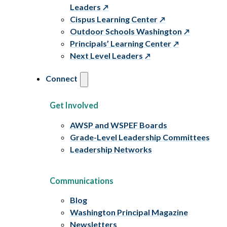
Leaders
Cispus Learning Center
Outdoor Schools Washington
Principals’ Learning Center
Next Level Leaders
Connect
Get Involved
AWSP and WSPEF Boards
Grade-Level Leadership Committees
Leadership Networks
Communications
Blog
Washington Principal Magazine
Newsletters