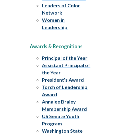
Leaders of Color
Network
Women in
Leadership
Awards & Recognitions
Principal of the Year
Assistant Principal of
the Year
President’s Award
Torch of Leadership
Award
Annalee Braley
Membership Award
US Senate Youth
Program
Washington State