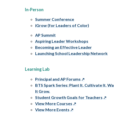
In-Person
Summer Conference
iGrow (for Leaders of Color)
AP Summit
Aspiring Leader Workshops
Becoming an Effective Leader
Launching School Leadership Network
Learning Lab
Principal and AP Forums
BTS Spark Series: Plant It. Cultivate It. W
It Grow.
Student Growth Goals for Teachers
View More Courses
View More Events