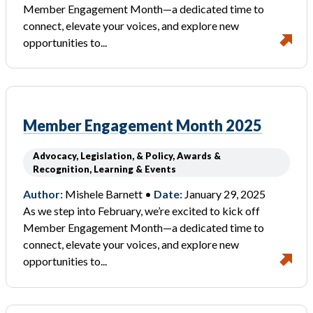
Member Engagement Month—a dedicated time to
connect, elevate your voices, and explore new
opportunities to...
Member Engagement Month 2025
Advocacy, Legislation, & Policy, Awards &
Recognition, Learning & Events
Author:
Mishele Barnett •
Date:
January 29, 2025
As we step into February, we’re excited to kick off
Member Engagement Month—a dedicated time to
connect, elevate your voices, and explore new
opportunities to...