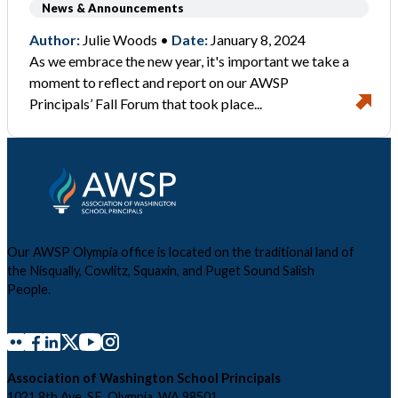
News & Announcements
Author:
Julie Woods •
Date:
January 8, 2024
As we embrace the new year, it's important we take a
moment to reflect and report on our AWSP
Principals’ Fall Forum that took place...
Our AWSP Olympia office is located on the traditional land of
the Nisqually, Cowlitz, Squaxin, and Puget Sound Salish
People.
Association of Washington School Principals
1021 8th Ave. SE, Olympia, WA 98501