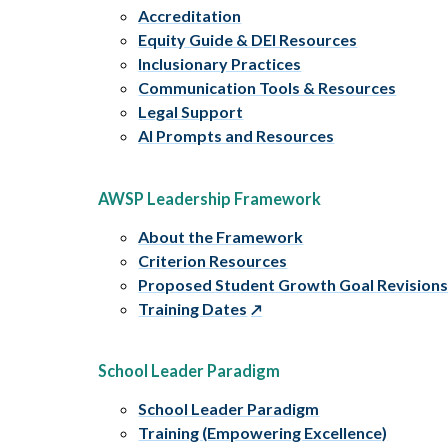
Accreditation
Equity Guide & DEI Resources
Inclusionary Practices
Communication Tools & Resources
Legal Support
AI Prompts and Resources
AWSP Leadership Framework
About the Framework
Criterion Resources
Proposed Student Growth Goal Revision
Training Dates
School Leader Paradigm
School Leader Paradigm
Training (Empowering Excellence)