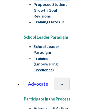
Proposed Student
Growth Goal
Revisions
Training Dates
School Leader Paradigm
School Leader
Paradigm
Training
(Empowering
Excellence)
Advocate
Participate in the Process
Advocacy & Action