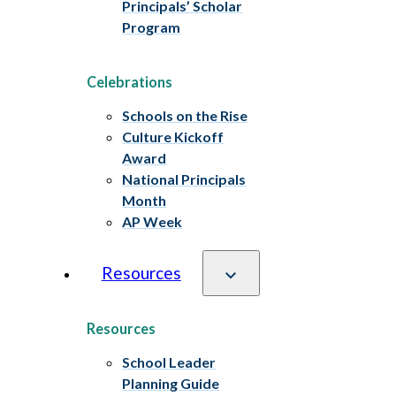
Principals’ Scholar
Program
Celebrations
Schools on the Rise
Culture Kickoff
Award
National Principals
Month
AP Week
Resources
Resources
School Leader
Planning Guide