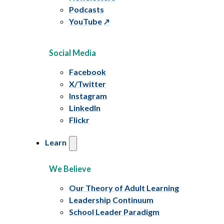
Podcasts
YouTube
Social Media
Facebook
X/Twitter
Instagram
LinkedIn
Flickr
Learn
We Believe
Our Theory of Adult Learning
Leadership Continuum
School Leader Paradigm