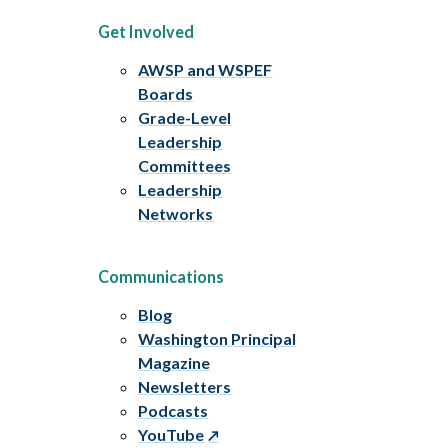
Get Involved
AWSP and WSPEF
Boards
Grade-Level
Leadership
Committees
Leadership
Networks
Communications
Blog
Washington Principal
Magazine
Newsletters
Podcasts
YouTube