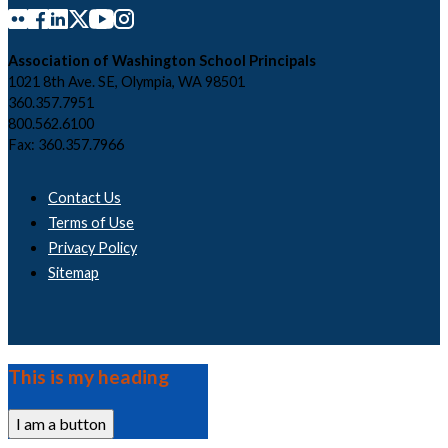
Association of Washington School Principals
1021 8th Ave. SE, Olympia, WA 98501
360.357.7951
800.562.6100
Fax: 360.357.7966
Contact Us
Terms of Use
Privacy Policy
Sitemap
This is my heading
I am a button