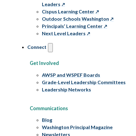
Leaders
Cispus Learning Center
Outdoor Schools Washington
Principals’ Learning Center
Next Level Leaders
Connect
Get Involved
AWSP and WSPEF Boards
Grade-Level Leadership Committees
Leadership Networks
Communications
Blog
Washington Principal Magazine
Newsletters