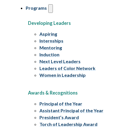
Programs
Developing Leaders
Aspiring
Internships
Mentoring
Induction
Next Level Leaders
Leaders of Color Network
Women in Leadership
Awards & Recognitions
Principal of the Year
Assistant Principal of the Year
President’s Award
Torch of Leadership Award