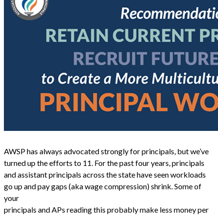
AWSP has always advocated strongly for principals, but we’ve
turned up the efforts to 11. For the past four years, principals
and assistant principals across the state have seen workloads
go up and pay gaps (aka wage compression) shrink. Some of
your
principals and APs reading this probably make less money per