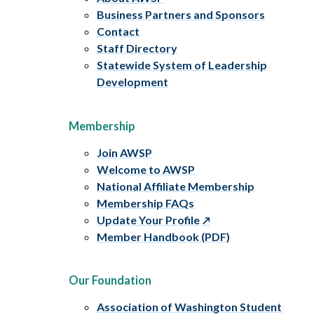
Business Partners and Sponsors
Contact
Staff Directory
Statewide System of Leadership
Development
Membership
Join AWSP
Welcome to AWSP
National Affiliate Membership
Membership FAQs
Update Your Profile
Member Handbook (PDF)
Our Foundation
Association of Washington Student