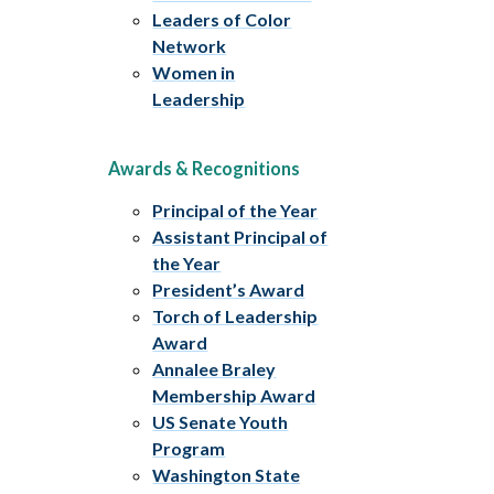
Leaders of Color
Network
Women in
Leadership
Awards & Recognitions
Principal of the Year
Assistant Principal of
the Year
President’s Award
Torch of Leadership
Award
Annalee Braley
Membership Award
US Senate Youth
Program
Washington State