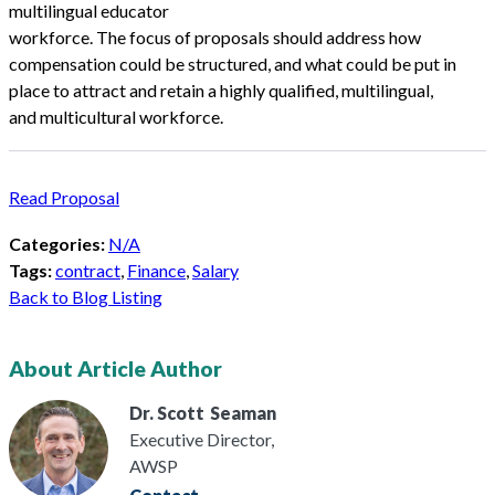
multilingual educator
workforce. The focus of proposals should address how
compensation could be structured, and what could be put in
place to attract and retain a highly qualified, multilingual,
and multicultural workforce.
Read Proposal
Categories:
N/A
Tags:
contract
,
Finance
,
Salary
Back to Blog Listing
About Article Author
Dr. Scott
Seaman
Executive Director,
AWSP