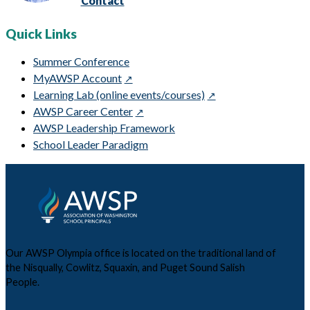
Contact
Quick Links
Summer Conference
MyAWSP Account
Learning Lab (online events/courses)
AWSP Career Center
AWSP Leadership Framework
School Leader Paradigm
Our AWSP Olympia office is located on the traditional land of
the Nisqually, Cowlitz, Squaxin, and Puget Sound Salish
People.