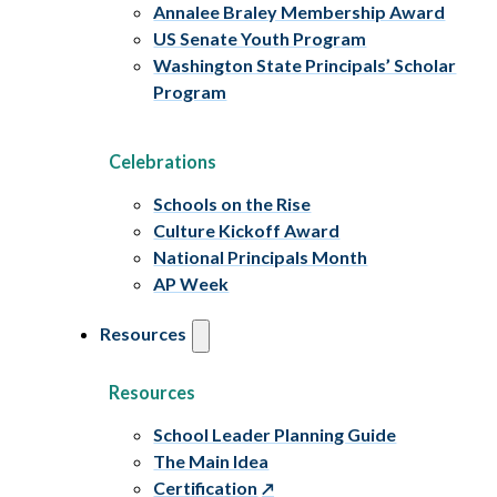
Annalee Braley Membership Award
US Senate Youth Program
Washington State Principals’ Scholar
Program
Celebrations
Schools on the Rise
Culture Kickoff Award
National Principals Month
AP Week
Resources
Resources
School Leader Planning Guide
The Main Idea
Certification