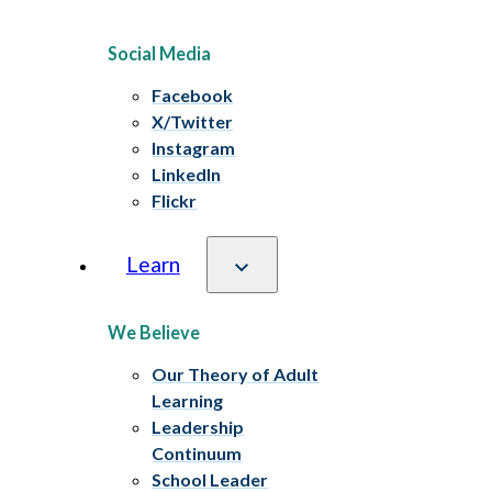
Social Media
Facebook
X/Twitter
Instagram
LinkedIn
Flickr
Learn
We Believe
Our Theory of Adult
Learning
Leadership
Continuum
School Leader