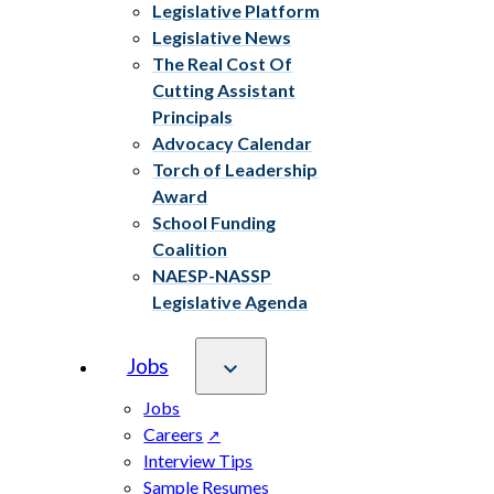
Legislative Platform
Legislative News
The Real Cost Of
Cutting Assistant
Principals
Advocacy Calendar
Torch of Leadership
Award
School Funding
Coalition
NAESP-NASSP
Legislative Agenda
Jobs
Jobs
Careers
Interview Tips
Sample Resumes