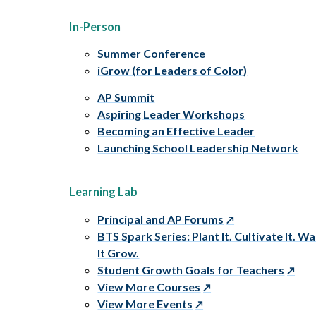
In-Person
Summer Conference
iGrow (for Leaders of Color)
AP Summit
Aspiring Leader Workshops
Becoming an Effective Leader
Launching School Leadership Network
Learning Lab
Principal and AP Forums
BTS Spark Series: Plant It. Cultivate It. W
It Grow.
Student Growth Goals for Teachers
View More Courses
View More Events