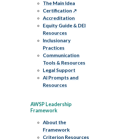
The Main Idea
Certification
Accreditation
Equity Guide & DEI
Resources
Inclusionary
Practices
Communication
Tools & Resources
Legal Support
AI Prompts and
Resources
AWSP Leadership
Framework
About the
Framework
Criterion Resources