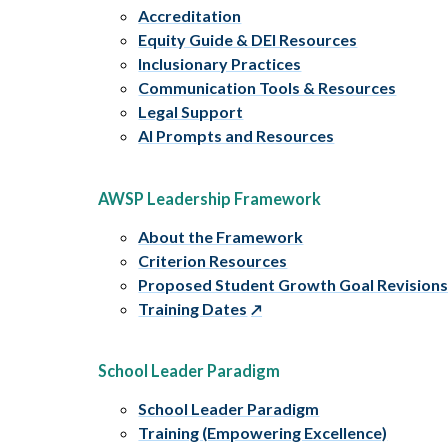
Accreditation
Equity Guide & DEI Resources
Inclusionary Practices
Communication Tools & Resources
Legal Support
AI Prompts and Resources
AWSP Leadership Framework
About the Framework
Criterion Resources
Proposed Student Growth Goal Revision
Training Dates
School Leader Paradigm
School Leader Paradigm
Training (Empowering Excellence)