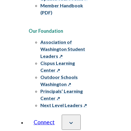
Member Handbook
(PDF)
Our Foundation
Association of
Washington Student
Leaders
Cispus Learning
Center
Outdoor Schools
Washington
Principals’ Learning
Center
Next Level Leaders
Connect