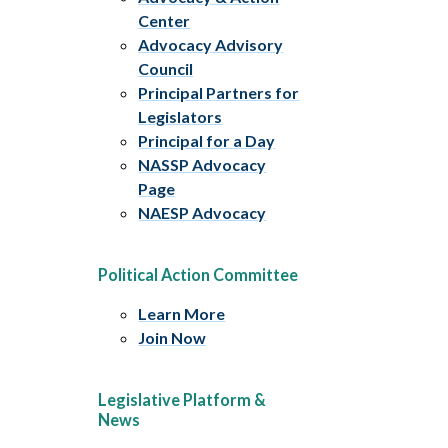
Center
Advocacy Advisory
Council
Principal Partners for
Legislators
Principal for a Day
NASSP Advocacy
Page
NAESP Advocacy
Political Action Committee
Learn More
Join Now
Legislative Platform &
News