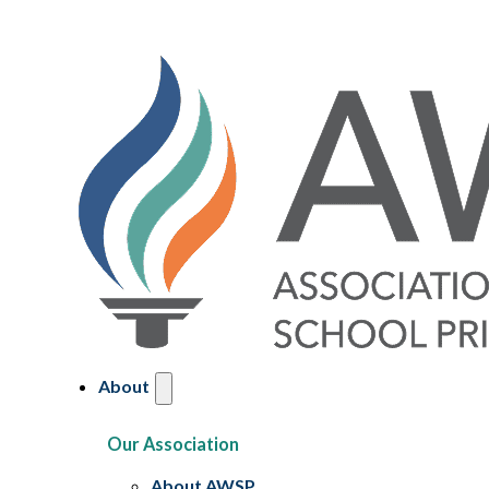
About
Our Association
About AWSP