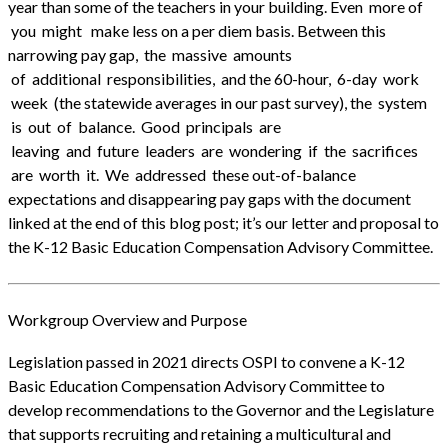
year than some of the teachers in your building. Even more of
you might make less on a per diem basis. Between this
narrowing pay gap, the massive amounts
of additional responsibilities, and the 60-hour, 6-day work
week (the statewide averages in our past survey), the system
is out of balance. Good principals are
leaving and future leaders are wondering if the sacrifices
are worth it. We addressed these out-of-balance
expectations and disappearing pay gaps with the document
linked at the end of this blog post; it’s our letter and proposal to
the K-12 Basic Education Compensation Advisory Committee.
Workgroup Overview and Purpose
Legislation passed in 2021 directs OSPI to convene a K-12
Basic Education Compensation Advisory Committee to
develop recommendations to the Governor and the Legislature
that supports recruiting and retaining a multicultural and