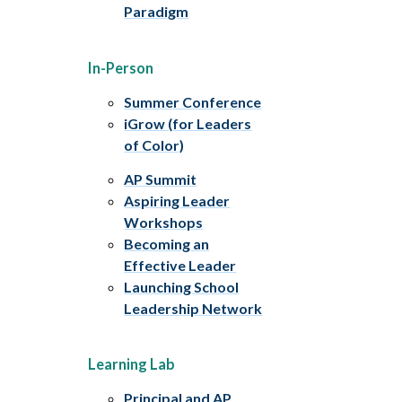
Paradigm
In-Person
Summer Conference
iGrow (for Leaders
of Color)
AP Summit
Aspiring Leader
Workshops
Becoming an
Effective Leader
Launching School
Leadership Network
Learning Lab
Principal and AP