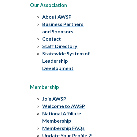
Our Association
About AWSP
Business Partners
and Sponsors
Contact
Staff Directory
Statewide System of
Leadership
Development
Membership
Join AWSP
Welcome to AWSP
National Affiliate
Membership
Membership FAQs
Update Your Profile