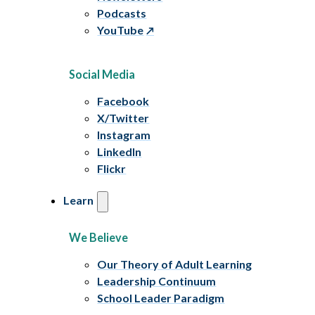
Podcasts
YouTube
Social Media
Facebook
X/Twitter
Instagram
LinkedIn
Flickr
Learn
We Believe
Our Theory of Adult Learning
Leadership Continuum
School Leader Paradigm