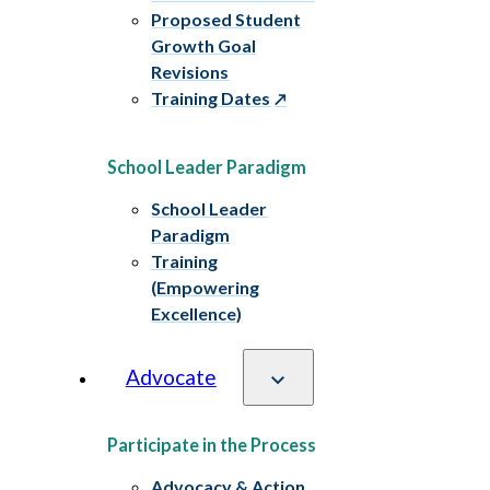
Proposed Student
Growth Goal
Revisions
Training Dates
School Leader Paradigm
School Leader
Paradigm
Training
(Empowering
Excellence)
Advocate
Participate in the Process
Advocacy & Action