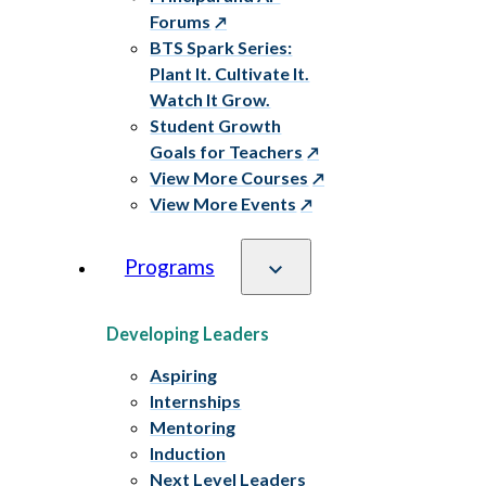
Forums
BTS Spark Series:
Plant It. Cultivate It.
Watch It Grow.
Student Growth
Goals for Teachers
View More Courses
View More Events
Programs
Developing Leaders
Aspiring
Internships
Mentoring
Induction
Next Level Leaders