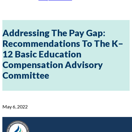
Addressing The Pay Gap:
Recommendations To The K–
12 Basic Education
Compensation Advisory
Committee
May 6, 2022