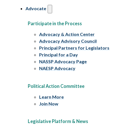
Advocate
Participate in the Process
Advocacy & Action Center
Advocacy Advisory Council
Principal Partners for Legislators
Principal for a Day
NASSP Advocacy Page
NAESP Advocacy
Political Action Committee
Learn More
Join Now
Legislative Platform & News