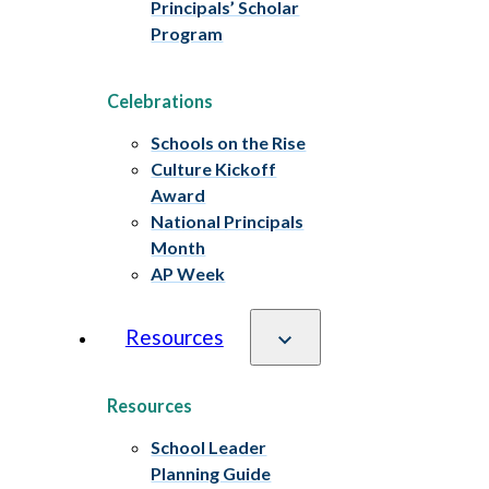
Principals’ Scholar
Program
Celebrations
Schools on the Rise
Culture Kickoff
Award
National Principals
Month
AP Week
Resources
Resources
School Leader
Planning Guide