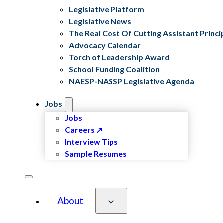
Legislative Platform
Legislative News
The Real Cost Of Cutting Assistant Princi
Advocacy Calendar
Torch of Leadership Award
School Funding Coalition
NAESP-NASSP Legislative Agenda
Jobs
Jobs
Careers
Interview Tips
Sample Resumes
About