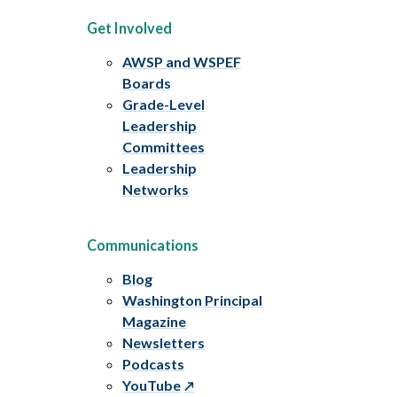
Get Involved
AWSP and WSPEF
Boards
Grade-Level
Leadership
Committees
Leadership
Networks
Communications
Blog
Washington Principal
Magazine
Newsletters
Podcasts
YouTube