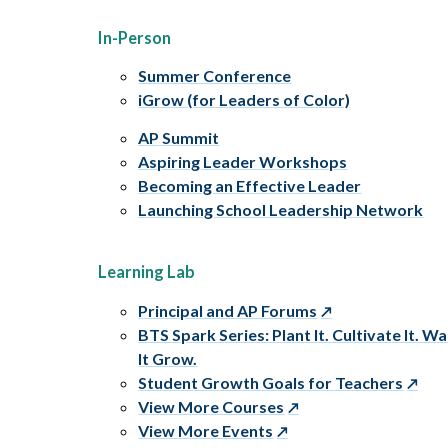
In-Person
Summer Conference
iGrow (for Leaders of Color)
AP Summit
Aspiring Leader Workshops
Becoming an Effective Leader
Launching School Leadership Network
Learning Lab
Principal and AP Forums
BTS Spark Series: Plant It. Cultivate It. W
It Grow.
Student Growth Goals for Teachers
View More Courses
View More Events