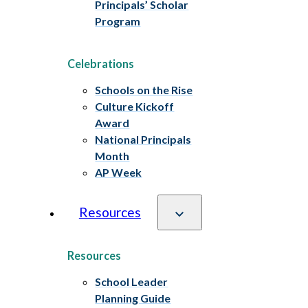
Principals’ Scholar
Program
Celebrations
Schools on the Rise
Culture Kickoff
Award
National Principals
Month
AP Week
Resources
Resources
School Leader
Planning Guide