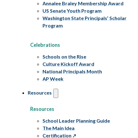
Annalee Braley Membership Award
US Senate Youth Program
Washington State Principals’ Scholar
Program
Celebrations
Schools on the Rise
Culture Kickoff Award
National Principals Month
AP Week
Resources
Resources
School Leader Planning Guide
The Main Idea
Certification