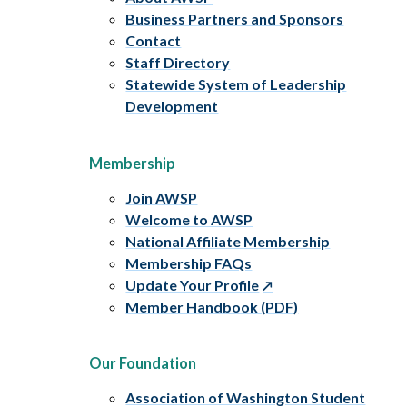
Business Partners and Sponsors
Contact
Staff Directory
Statewide System of Leadership
Development
Membership
Join AWSP
Welcome to AWSP
National Affiliate Membership
Membership FAQs
Update Your Profile
Member Handbook (PDF)
Our Foundation
Association of Washington Student