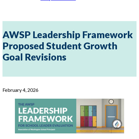
AWSP Leadership Framework
Proposed Student Growth
Goal Revisions
February 4, 2026