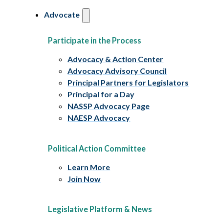
Advocate
Participate in the Process
Advocacy & Action Center
Advocacy Advisory Council
Principal Partners for Legislators
Principal for a Day
NASSP Advocacy Page
NAESP Advocacy
Political Action Committee
Learn More
Join Now
Legislative Platform & News