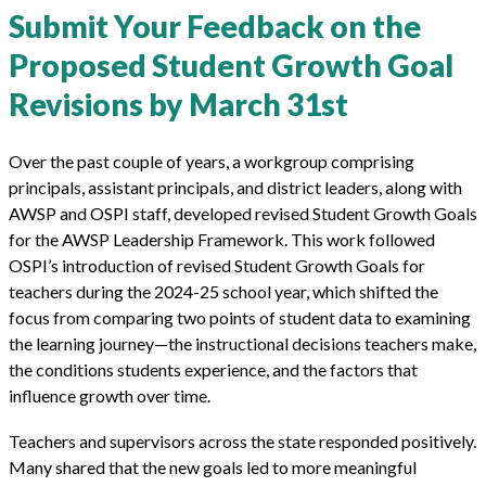
Submit Your Feedback on the
Proposed Student Growth Goal
Revisions by March 31st
Over the past couple of years, a workgroup comprising
principals, assistant principals, and district leaders, along with
AWSP and OSPI staff, developed revised Student Growth Goals
for the AWSP Leadership Framework. This work followed
OSPI’s introduction of revised Student Growth Goals for
teachers during the 2024-25 school year, which shifted the
focus from comparing two points of student data to examining
the learning journey—the instructional decisions teachers make,
the conditions students experience, and the factors that
influence growth over time.
Teachers and supervisors across the state responded positively.
Many shared that the new goals led to more meaningful