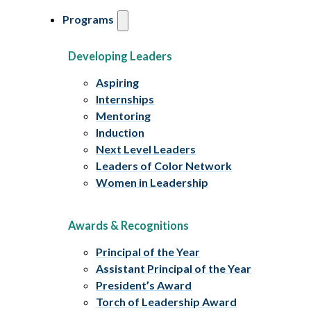
Programs
Developing Leaders
Aspiring
Internships
Mentoring
Induction
Next Level Leaders
Leaders of Color Network
Women in Leadership
Awards & Recognitions
Principal of the Year
Assistant Principal of the Year
President’s Award
Torch of Leadership Award