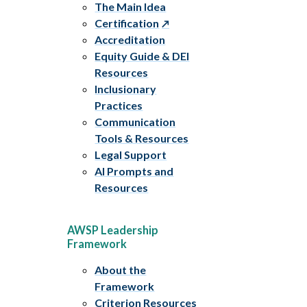
The Main Idea
Certification
Accreditation
Equity Guide & DEI
Resources
Inclusionary
Practices
Communication
Tools & Resources
Legal Support
AI Prompts and
Resources
AWSP Leadership
Framework
About the
Framework
Criterion Resources