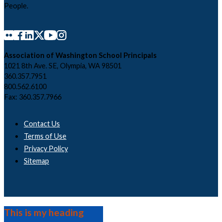
People.
Association of Washington School Principals
1021 8th Ave. SE, Olympia, WA 98501
360.357.7951
800.562.6100
Fax: 360.357.7966
Contact Us
Terms of Use
Privacy Policy
Sitemap
This is my heading