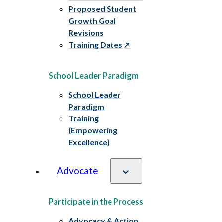
Proposed Student
Growth Goal
Revisions
Training Dates
School Leader Paradigm
School Leader
Paradigm
Training
(Empowering
Excellence)
Advocate
Participate in the Process
Advocacy & Action