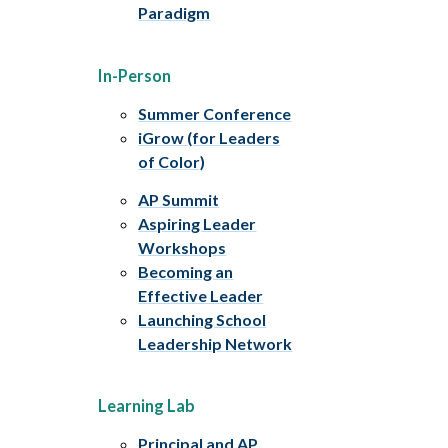
Paradigm
In-Person
Summer Conference
iGrow (for Leaders
of Color)
AP Summit
Aspiring Leader
Workshops
Becoming an
Effective Leader
Launching School
Leadership Network
Learning Lab
Principal and AP