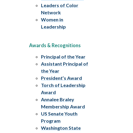
Leaders of Color
Network
Women in
Leadership
Awards & Recognitions
Principal of the Year
Assistant Principal of
the Year
President’s Award
Torch of Leadership
Award
Annalee Braley
Membership Award
US Senate Youth
Program
Washington State