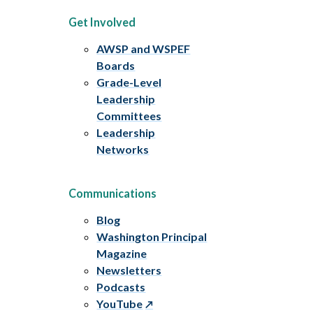
Get Involved
AWSP and WSPEF
Boards
Grade-Level
Leadership
Committees
Leadership
Networks
Communications
Blog
Washington Principal
Magazine
Newsletters
Podcasts
YouTube