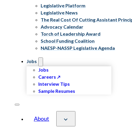
Legislative Platform
Legislative News
The Real Cost Of Cutting Assistant Princi
Advocacy Calendar
Torch of Leadership Award
School Funding Coalition
NAESP-NASSP Legislative Agenda
Jobs
Jobs
Careers
Interview Tips
Sample Resumes
About