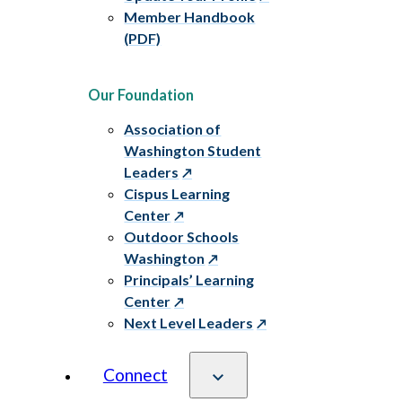
Member Handbook
(PDF)
Our Foundation
Association of
Washington Student
Leaders
Cispus Learning
Center
Outdoor Schools
Washington
Principals’ Learning
Center
Next Level Leaders
Connect