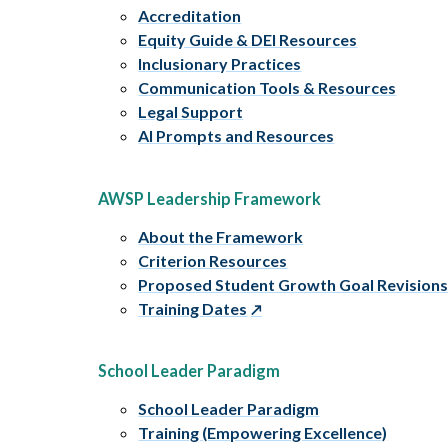
Accreditation
Equity Guide & DEI Resources
Inclusionary Practices
Communication Tools & Resources
Legal Support
AI Prompts and Resources
AWSP Leadership Framework
About the Framework
Criterion Resources
Proposed Student Growth Goal Revision
Training Dates
School Leader Paradigm
School Leader Paradigm
Training (Empowering Excellence)