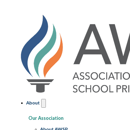
About
Our Association
About AWSP