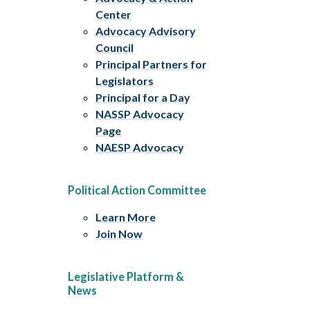
Center
Advocacy Advisory
Council
Principal Partners for
Legislators
Principal for a Day
NASSP Advocacy
Page
NAESP Advocacy
Political Action Committee
Learn More
Join Now
Legislative Platform &
News