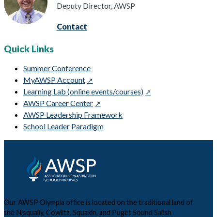
Deputy Director, AWSP
Contact
Quick Links
Summer Conference
MyAWSP Account
Learning Lab (online events/courses)
AWSP Career Center
AWSP Leadership Framework
School Leader Paradigm
Our AWSP Olympia office is located on the traditional land of
the Nisqually, Cowlitz, Squaxin, and Puget Sound Salish