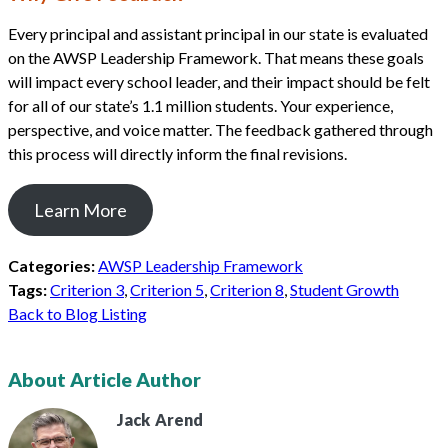
Every principal and assistant principal in our state is evaluated
on the AWSP Leadership Framework. That means these goals
will impact every school leader, and their impact should be felt
for all of our state’s 1.1 million students. Your experience,
perspective, and voice matter. The feedback gathered through
this process will directly inform the final revisions.
Learn More
Categories:
AWSP Leadership Framework
Tags:
Criterion 3
,
Criterion 5
,
Criterion 8
,
Student Growth
Back to Blog Listing
About Article Author
Jack
Arend