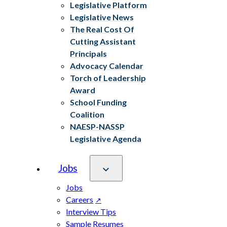
Legislative Platform
Legislative News
The Real Cost Of
Cutting Assistant
Principals
Advocacy Calendar
Torch of Leadership
Award
School Funding
Coalition
NAESP-NASSP
Legislative Agenda
Jobs
Jobs
Careers
Interview Tips
Sample Resumes