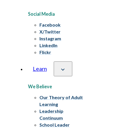
Social Media
Facebook
X/Twitter
Instagram
LinkedIn
Flickr
Learn
We Believe
Our Theory of Adult
Learning
Leadership
Continuum
School Leader