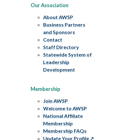
Our Association
About AWSP
Business Partners
and Sponsors
Contact
Staff Directory
Statewide System of
Leadership
Development
Membership
Join AWSP
Welcome to AWSP
National Affiliate
Membership
Membership FAQs
Update Your Profile