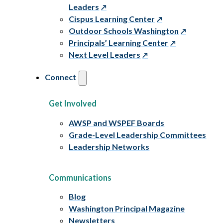
Leaders
Cispus Learning Center
Outdoor Schools Washington
Principals’ Learning Center
Next Level Leaders
Connect
Get Involved
AWSP and WSPEF Boards
Grade-Level Leadership Committees
Leadership Networks
Communications
Blog
Washington Principal Magazine
Newsletters