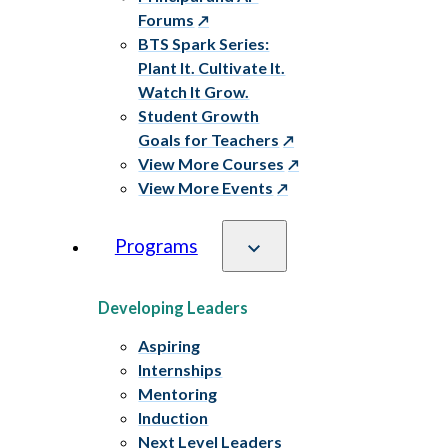
Forums
BTS Spark Series:
Plant It. Cultivate It.
Watch It Grow.
Student Growth
Goals for Teachers
View More Courses
View More Events
Programs
Developing Leaders
Aspiring
Internships
Mentoring
Induction
Next Level Leaders