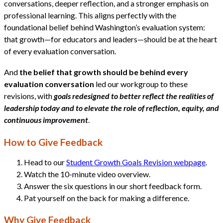
conversations, deeper reflection, and a stronger emphasis on
professional learning. This aligns perfectly with the
foundational belief behind Washington’s evaluation system:
that growth—for educators and leaders—should be at the heart
of every evaluation conversation.
And
the belief that growth should be behind every
evaluation conversation
led our workgroup to these
revisions, with
goals redesigned to better reflect the realities of
leadership today and to elevate the role of reflection, equity, and
continuous improvement
.
How to Give Feedback
Head to our
Student Growth Goals Revision webpage
.
Watch the 10-minute video overview.
Answer the six questions in our short feedback form.
Pat yourself on the back for making a difference.
Why Give Feedback