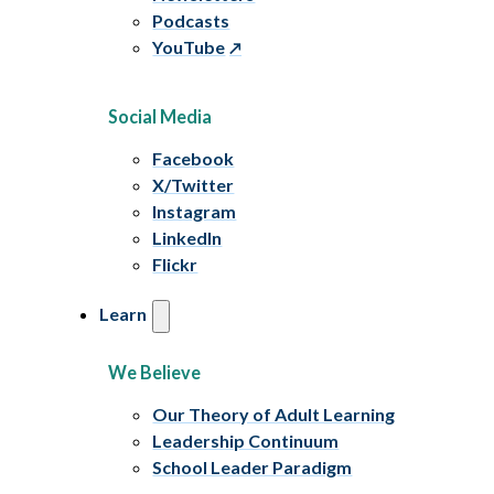
Podcasts
YouTube
Social Media
Facebook
X/Twitter
Instagram
LinkedIn
Flickr
Learn
We Believe
Our Theory of Adult Learning
Leadership Continuum
School Leader Paradigm