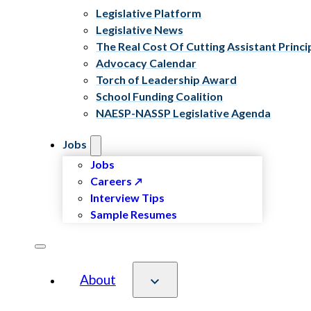
Legislative Platform
Legislative News
The Real Cost Of Cutting Assistant Princi
Advocacy Calendar
Torch of Leadership Award
School Funding Coalition
NAESP-NASSP Legislative Agenda
Jobs
Jobs
Careers
Interview Tips
Sample Resumes
About