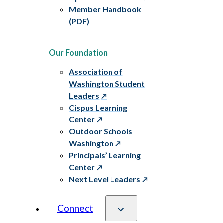
Member Handbook
(PDF)
Our Foundation
Association of
Washington Student
Leaders
Cispus Learning
Center
Outdoor Schools
Washington
Principals’ Learning
Center
Next Level Leaders
Connect