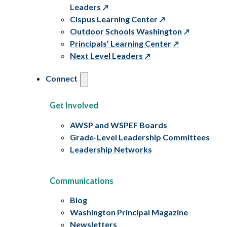
Leaders
Cispus Learning Center
Outdoor Schools Washington
Principals’ Learning Center
Next Level Leaders
Connect
Get Involved
AWSP and WSPEF Boards
Grade-Level Leadership Committees
Leadership Networks
Communications
Blog
Washington Principal Magazine
Newsletters