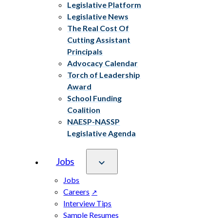
Legislative Platform
Legislative News
The Real Cost Of
Cutting Assistant
Principals
Advocacy Calendar
Torch of Leadership
Award
School Funding
Coalition
NAESP-NASSP
Legislative Agenda
Jobs
Jobs
Careers
Interview Tips
Sample Resumes