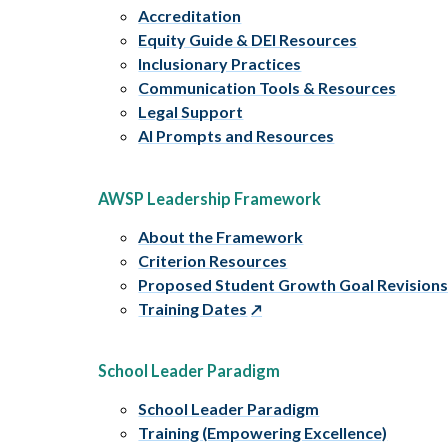
Accreditation
Equity Guide & DEI Resources
Inclusionary Practices
Communication Tools & Resources
Legal Support
AI Prompts and Resources
AWSP Leadership Framework
About the Framework
Criterion Resources
Proposed Student Growth Goal Revision
Training Dates
School Leader Paradigm
School Leader Paradigm
Training (Empowering Excellence)