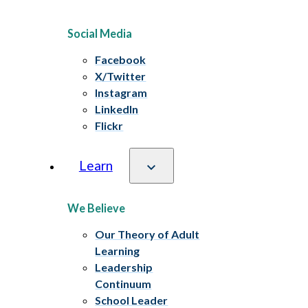
Social Media
Facebook
X/Twitter
Instagram
LinkedIn
Flickr
Learn
We Believe
Our Theory of Adult
Learning
Leadership
Continuum
School Leader