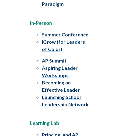
Paradigm
In-Person
Summer Conference
iGrow (for Leaders
of Color)
AP Summit
Aspiring Leader
Workshops
Becoming an
Effective Leader
Launching School
Leadership Network
Learning Lab
Principal and AP