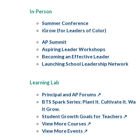
In-Person
Summer Conference
iGrow (for Leaders of Color)
AP Summit
Aspiring Leader Workshops
Becoming an Effective Leader
Launching School Leadership Network
Learning Lab
Principal and AP Forums
BTS Spark Series: Plant It. Cultivate It. W
It Grow.
Student Growth Goals for Teachers
View More Courses
View More Events