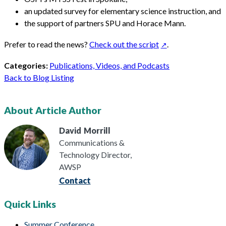
an updated survey for elementary science instruction, and
the support of partners SPU and Horace Mann.
Prefer to read the news?
Check out the script
.
Categories:
Publications, Videos, and Podcasts
Back to Blog Listing
About Article Author
David
Morrill
Communications &
Technology Director,
AWSP
Contact
Quick Links
Summer Conference