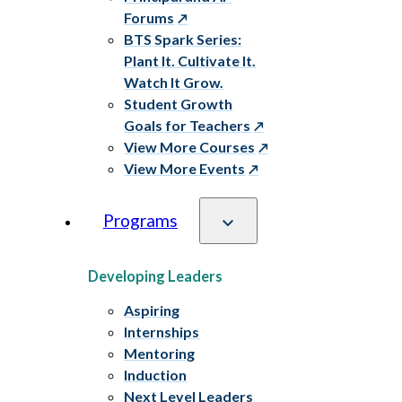
Forums
BTS Spark Series:
Plant It. Cultivate It.
Watch It Grow.
Student Growth
Goals for Teachers
View More Courses
View More Events
Programs
Developing Leaders
Aspiring
Internships
Mentoring
Induction
Next Level Leaders