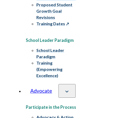
Proposed Student
Growth Goal
Revisions
Training Dates
School Leader Paradigm
School Leader
Paradigm
Training
(Empowering
Excellence)
Advocate
Participate in the Process
Advocacy & Action