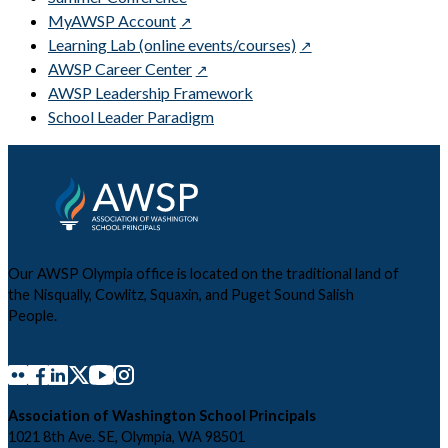
MyAWSP Account
Learning Lab (online events/courses)
AWSP Career Center
AWSP Leadership Framework
School Leader Paradigm
Our AWSP Olympia office is located on the traditional land of
the Nisqually, Cowlitz, Squaxin, and Puget Sound Salish
People.
Association of Washington School Principals
1021 8th Ave. SE, Olympia, WA 98501