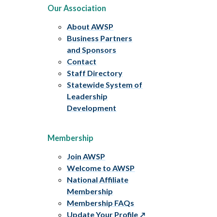
Our Association
About AWSP
Business Partners
and Sponsors
Contact
Staff Directory
Statewide System of
Leadership
Development
Membership
Join AWSP
Welcome to AWSP
National Affiliate
Membership
Membership FAQs
Update Your Profile