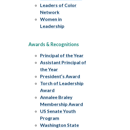
Leaders of Color
Network
Women in
Leadership
Awards & Recognitions
Principal of the Year
Assistant Principal of
the Year
President’s Award
Torch of Leadership
Award
Annalee Braley
Membership Award
US Senate Youth
Program
Washington State