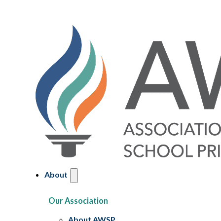
About
Our Association
About AWSP