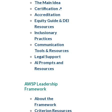
The Main Idea
Certification
Accreditation
Equity Guide & DEI
Resources
Inclusionary
Practices
Communication
Tools & Resources
Legal Support
AI Prompts and
Resources
AWSP Leadership
Framework
About the
Framework
Criterion Resources