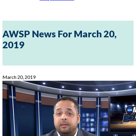
AWSP News For March 20,
2019
March 20, 2019