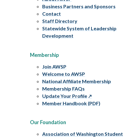
Business Partners and Sponsors
Contact
Staff Directory
Statewide System of Leadership
Development
Membership
Join AWSP
Welcome to AWSP
National Affiliate Membership
Membership FAQs
Update Your Profile
Member Handbook (PDF)
Our Foundation
Association of Washington Student