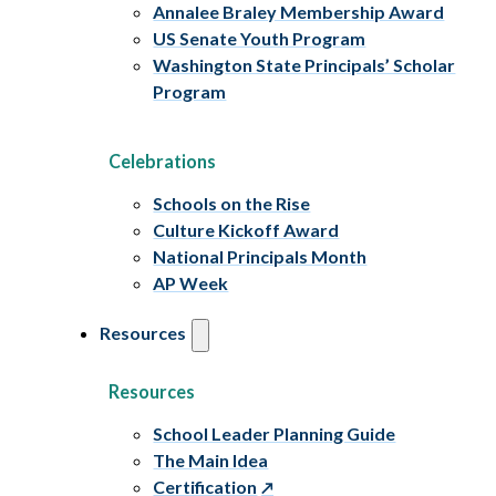
Annalee Braley Membership Award
US Senate Youth Program
Washington State Principals’ Scholar
Program
Celebrations
Schools on the Rise
Culture Kickoff Award
National Principals Month
AP Week
Resources
Resources
School Leader Planning Guide
The Main Idea
Certification