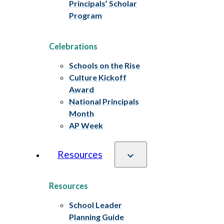
Principals’ Scholar
Program
Celebrations
Schools on the Rise
Culture Kickoff
Award
National Principals
Month
AP Week
Resources
Resources
School Leader
Planning Guide