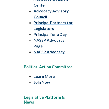
Center
Advocacy Advisory
Council
Principal Partners for
Legislators
Principal for a Day
NASSP Advocacy
Page
NAESP Advocacy
Political Action Committee
Learn More
Join Now
Legislative Platform &
News