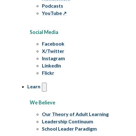
Podcasts
YouTube
Social Media
Facebook
X/Twitter
Instagram
LinkedIn
Flickr
Learn
We Believe
Our Theory of Adult Learning
Leadership Continuum
School Leader Paradigm