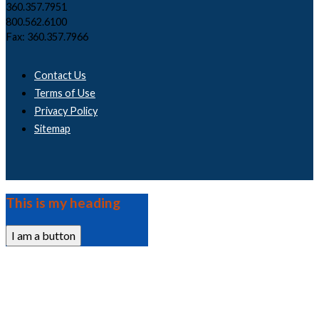
360.357.7951
800.562.6100
Fax: 360.357.7966
Contact Us
Terms of Use
Privacy Policy
Sitemap
This is my heading
I am a button