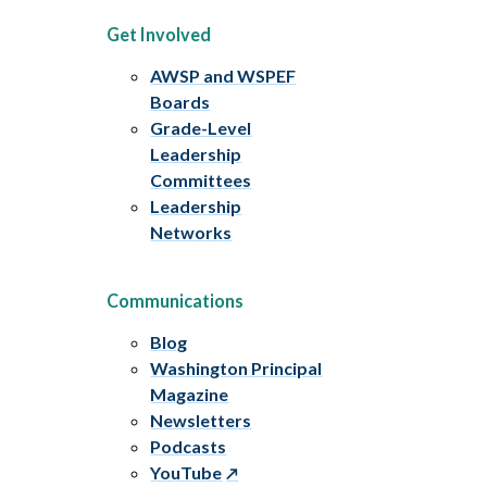
Get Involved
AWSP and WSPEF
Boards
Grade-Level
Leadership
Committees
Leadership
Networks
Communications
Blog
Washington Principal
Magazine
Newsletters
Podcasts
YouTube