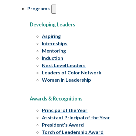
Programs
Developing Leaders
Aspiring
Internships
Mentoring
Induction
Next Level Leaders
Leaders of Color Network
Women in Leadership
Awards & Recognitions
Principal of the Year
Assistant Principal of the Year
President’s Award
Torch of Leadership Award