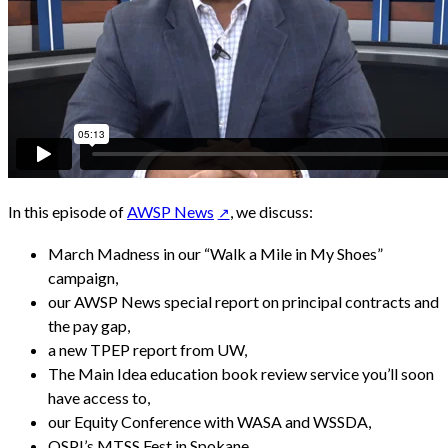
In this episode of
AWSP News
, we discuss:
March Madness in our “Walk a Mile in My Shoes”
campaign,
our AWSP News special report on principal contracts and
the pay gap,
a new TPEP report from UW,
The Main Idea education book review service you’ll soon
have access to,
our Equity Conference with WASA and WSSDA,
OSPI’s MTSS Fest in Spokane,