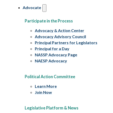
Advocate
Participate in the Process
Advocacy & Action Center
Advocacy Advisory Council
Principal Partners for Legislators
Principal for a Day
NASSP Advocacy Page
NAESP Advocacy
Political Action Committee
Learn More
Join Now
Legislative Platform & News