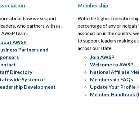
ssociation
Membership
more about how we support
With the highest membershi
leaders, who partners with us,
percentage of any principals'
r AWSP team.
association in the country, w
to support leaders making a 
bout AWSP
across our state.
usiness Partners and
ponsors
Join AWSP
ontact
Welcome to AWSP
taff Directory
National Affiliate M
tatewide System of
Membership FAQs
eadership Development
Update Your Profile
Member Handbook (