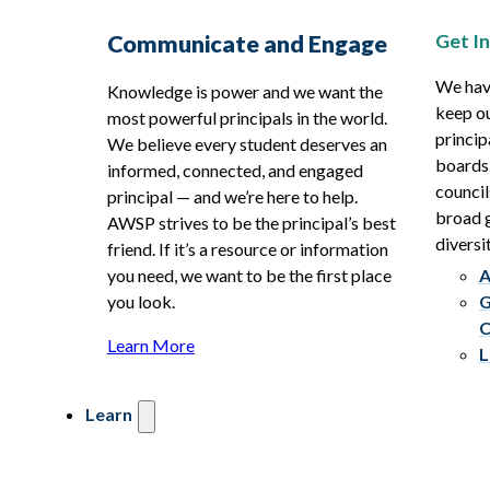
Get I
Communicate and Engage
We hav
Knowledge is power and we want the
keep ou
most powerful principals in the world.
princip
We believe every student deserves an
boards
informed, connected, and engaged
council
principal — and we’re here to help.
broad g
AWSP strives to be the principal’s best
diversit
friend. If it’s a resource or information
you need, we want to be the first place
A
you look.
G
C
Learn More
L
Learn