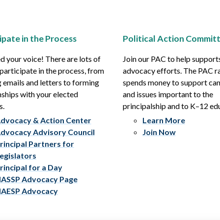
ipate in the Process
Political Action Commit
 your voice! There are lots of
Join our PAC to help support
participate in the process, from
advocacy efforts. The PAC r
 emails and letters to forming
spends money to support ca
nships with your elected
and issues important to the
s.
principalship and to K–12 ed
dvocacy & Action Center
Learn More
dvocacy Advisory Council
Join Now
rincipal Partners for
egislators
rincipal for a Day
ASSP Advocacy Page
AESP Advocacy