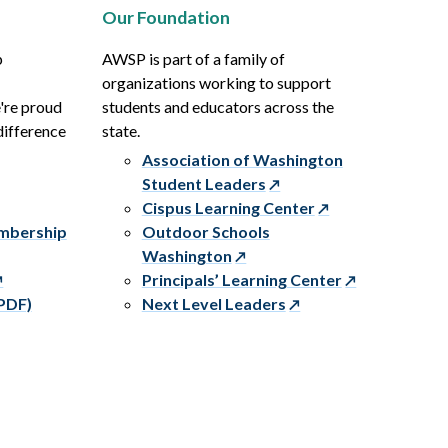
Our Foundation
p
AWSP is part of a family of
organizations working to support
e're proud
students and educators across the
difference
state.
Association of Washington
Student Leaders
Cispus Learning Center
embership
Outdoor Schools
Washington
Principals’ Learning Center
PDF)
Next Level Leaders