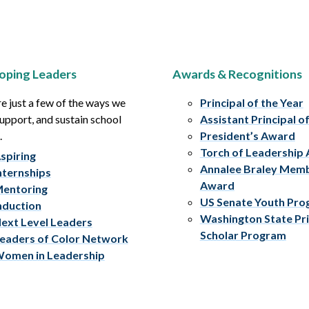
oping Leaders
Awards & Recognitions
e just a few of the ways we
Principal of the Year
upport, and sustain school
Assistant Principal o
.
President’s Award
Torch of Leadership
spiring
Annalee Braley Mem
nternships
Award
entoring
US Senate Youth Pr
nduction
Washington State Pri
ext Level Leaders
Scholar Program
eaders of Color Network
omen in Leadership