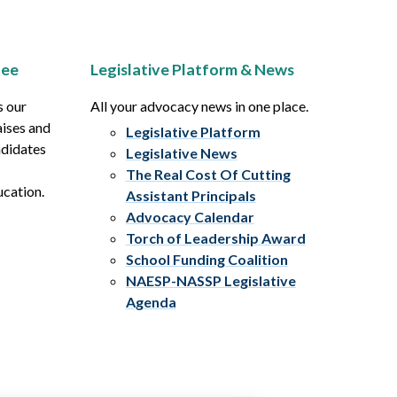
tee
Legislative Platform & News
s our
All your advocacy news in one place.
aises and
Legislative Platform
ndidates
Legislative News
The Real Cost Of Cutting
ucation.
Assistant Principals
Advocacy Calendar
Torch of Leadership Award
School Funding Coalition
NAESP-NASSP Legislative
Agenda