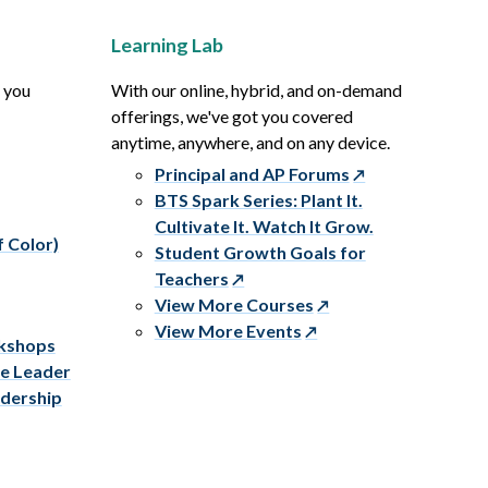
Learning Lab
p you
With our online, hybrid, and on-demand
offerings, we've got you covered
anytime, anywhere, and on any device.
Principal and AP Forums
BTS Spark Series: Plant It.
Cultivate It. Watch It Grow.
f Color)
Student Growth Goals for
Teachers
View More Courses
View More Events
rkshops
ve Leader
adership