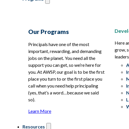
Devel
Our Programs
Here ar
Principals have one of the most
grow, s
important, rewarding, and demanding
leaders
jobs on the planet. You need all the
support you can get, so we’re here for
A
you. At AWSP, our goal is to be the first
I
place you turn to or the first place you
M
call when you need help principaling
I
(yes, that’s a word…because we said
N
so).
L
W
Learn More
Resources