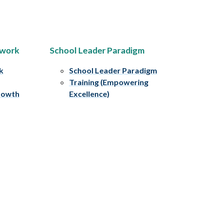
ework
School Leader Paradigm
k
School Leader Paradigm
Training (Empowering
rowth
Excellence)