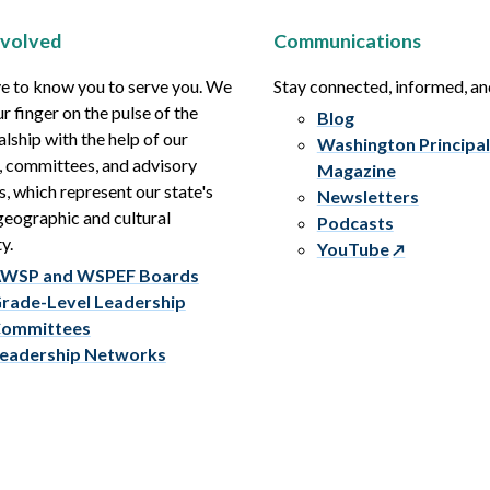
nvolved
Communications
e to know you to serve you. We
Stay connected, informed, a
r finger on the pulse of the
Blog
alship with the help of our
Washington Principal
, committees, and advisory
Magazine
s, which represent our state's
Newsletters
eographic and cultural
Podcasts
y.
YouTube
WSP and WSPEF Boards
rade-Level Leadership
ommittees
eadership Networks