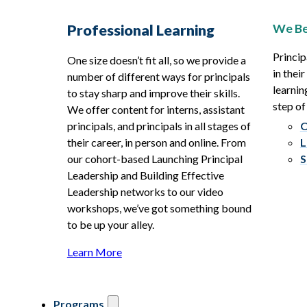
We Be
Professional Learning
Princip
One size doesn’t fit all, so we provide a
in thei
number of different ways for principals
learnin
to stay sharp and improve their skills.
step of
We offer content for interns, assistant
principals, and principals in all stages of
O
their career, in person and online. From
L
our cohort-based Launching Principal
S
Leadership and Building Effective
Leadership networks to our video
workshops, we’ve got something bound
to be up your alley.
Learn More
Programs