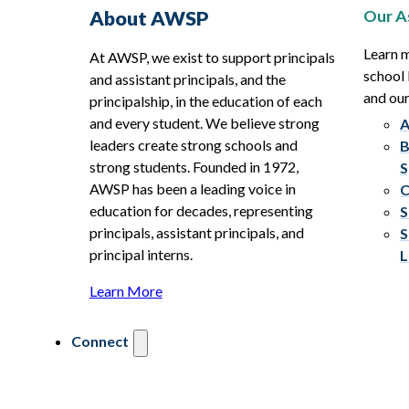
Our A
About AWSP
Learn 
At AWSP, we exist to support principals
school 
and assistant principals, and the
and ou
principalship, in the education of each
and every student. We believe strong
A
leaders create strong schools and
B
strong students. Founded in 1972,
S
AWSP has been a leading voice in
C
education for decades, representing
S
principals, assistant principals, and
S
principal interns.
L
Learn More
Connect