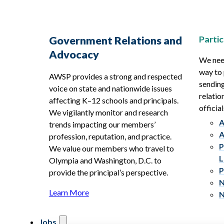
Partic
Government Relations and
Advocacy
We need
way to 
AWSP provides a strong and respected
sending
voice on state and nationwide issues
relatio
affecting K–12 schools and principals.
official
We vigilantly monitor and research
A
trends impacting our members’
A
profession, reputation, and practice.
P
We value our members who travel to
L
Olympia and Washington, D.C. to
P
provide the principal’s perspective.
N
Learn More
N
Jobs