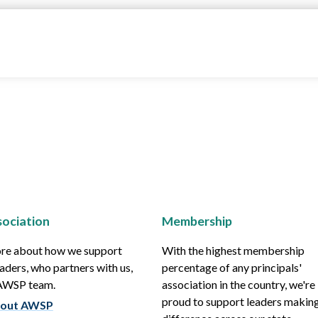
ociation
Membership
re about how we support
With the highest membership
aders, who partners with us,
percentage of any principals'
 AWSP team.
association in the country, we're
proud to support leaders making
out AWSP