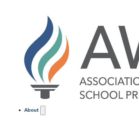
About