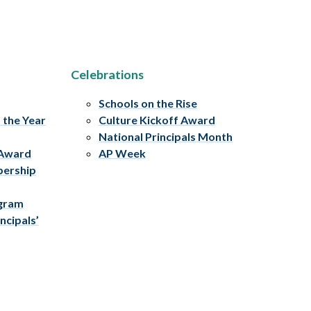
Celebrations
Schools on the Rise
f the Year
Culture Kickoff Award
National Principals Month
 Award
AP Week
bership
ogram
ncipals’