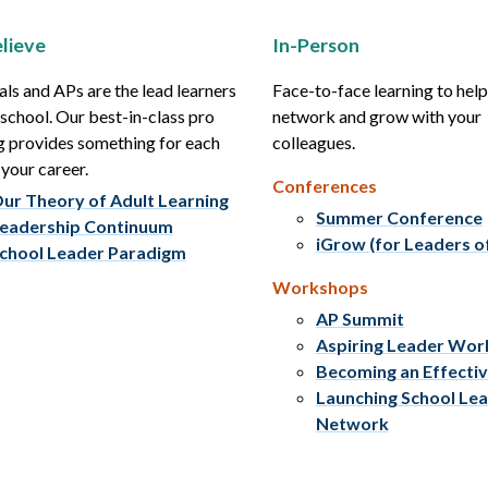
lieve
In-Person
als and APs are the lead learners
Face-to-face learning to hel
r school. Our best-in-class pro
network and grow with your
g provides something for each
colleagues.
 your career.
Conferences
ur Theory of Adult Learning
Summer Conference
eadership Continuum
iGrow (for Leaders o
chool Leader Paradigm
Workshops
AP Summit
Aspiring Leader Wo
Becoming an Effecti
Launching School Le
Network