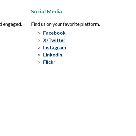
Social Media
nd engaged.
Find us on your favorite platform.
Facebook
X/Twitter
Instagram
LinkedIn
Flickr