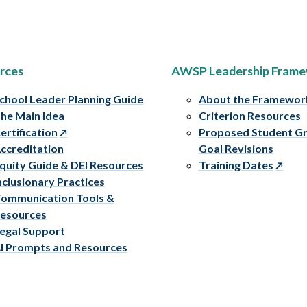
rces
AWSP Leadership Fram
chool Leader Planning Guide
About the Framewor
he Main Idea
Criterion Resources
ertification
Proposed Student G
ccreditation
Goal Revisions
quity Guide & DEI Resources
Training Dates
nclusionary Practices
ommunication Tools &
esources
egal Support
I Prompts and Resources