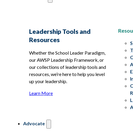
Resou
Leadership Tools and
Resources
S
T
Whether the School Leader Paradigm,
C
our AWSP Leadership Framework, or
A
our collections of leadership tools and
E
resources, we’re here to help you level
I
up your leadership.
C
R
Learn More
L
A
Advocate