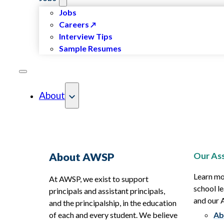
Jobs
Careers
Interview Tips
Sample Resumes
About
Our Ass
About AWSP
Learn mo
At AWSP, we exist to support
school le
principals and assistant principals,
and our
and the principalship, in the education
of each and every student. We believe
Ab