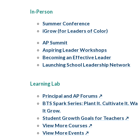
In-Person
Summer Conference
iGrow (for Leaders of Color)
AP Summit
Aspiring Leader Workshops
Becoming an Effective Leader
Launching School Leadership Network
Learning Lab
Principal and AP Forums
BTS Spark Series: Plant It. Cultivate It. W
It Grow.
Student Growth Goals for Teachers
View More Courses
View More Events