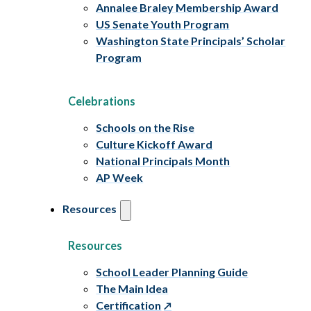
Annalee Braley Membership Award
US Senate Youth Program
Washington State Principals’ Scholar
Program
Celebrations
Schools on the Rise
Culture Kickoff Award
National Principals Month
AP Week
Resources
Resources
School Leader Planning Guide
The Main Idea
Certification