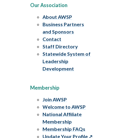
Our Association
About AWSP
Business Partners
and Sponsors
Contact
Staff Directory
Statewide System of
Leadership
Development
Membership
Join AWSP
Welcome to AWSP
National Affiliate
Membership
Membership FAQs
Update Your Profile