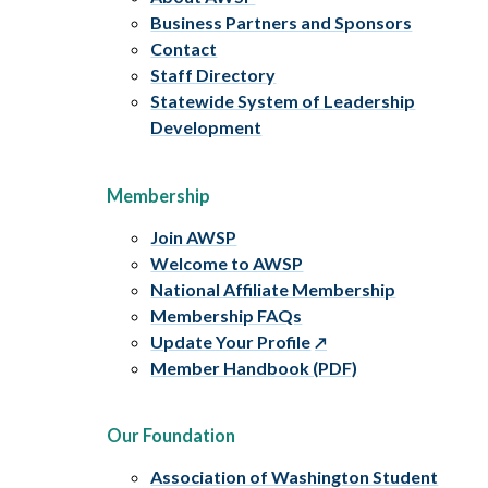
Business Partners and Sponsors
Contact
Staff Directory
Statewide System of Leadership
Development
Membership
Join AWSP
Welcome to AWSP
National Affiliate Membership
Membership FAQs
Update Your Profile
Member Handbook (PDF)
Our Foundation
Association of Washington Student