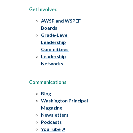
Get Involved
AWSP and WSPEF
Boards
Grade-Level
Leadership
Committees
Leadership
Networks
Communications
Blog
Washington Principal
Magazine
Newsletters
Podcasts
YouTube