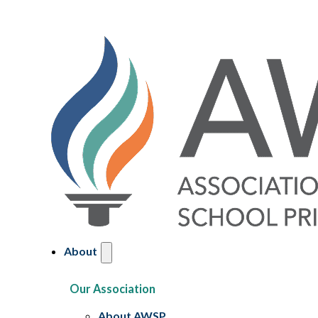
About
Our Association
About AWSP