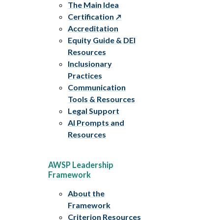
The Main Idea
Certification
Accreditation
Equity Guide & DEI
Resources
Inclusionary
Practices
Communication
Tools & Resources
Legal Support
AI Prompts and
Resources
AWSP Leadership
Framework
About the
Framework
Criterion Resources