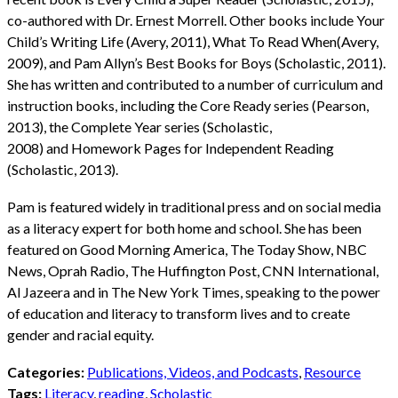
co-authored with Dr. Ernest Morrell. Other books include Your
Child’s Writing Life (Avery, 2011), What To Read When(Avery,
2009), and Pam Allyn’s Best Books for Boys (Scholastic, 2011).
She has written and contributed to a number of curriculum and
instruction books, including the Core Ready series (Pearson,
2013), the Complete Year series (Scholastic,
2008) and Homework Pages for Independent Reading
(Scholastic, 2013).
Pam is featured widely in traditional press and on social media
as a literacy expert for both home and school. She has been
featured on Good Morning America, The Today Show, NBC
News, Oprah Radio, The Huffington Post, CNN International,
Al Jazeera and in The New York Times, speaking to the power
of education and literacy to transform lives and to create
gender and racial equity.
Categories:
Publications, Videos, and Podcasts
,
Resource
Tags:
Literacy
,
reading
,
Scholastic