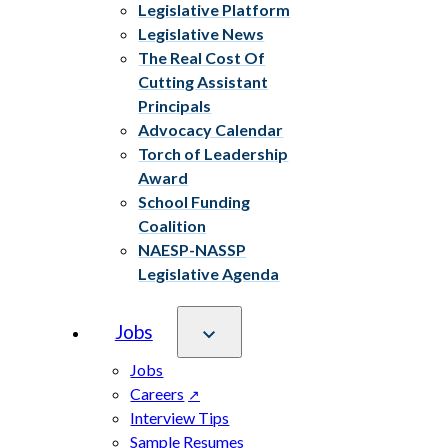
Legislative Platform
Legislative News
The Real Cost Of
Cutting Assistant
Principals
Advocacy Calendar
Torch of Leadership
Award
School Funding
Coalition
NAESP-NASSP
Legislative Agenda
Jobs
Jobs
Careers
Interview Tips
Sample Resumes