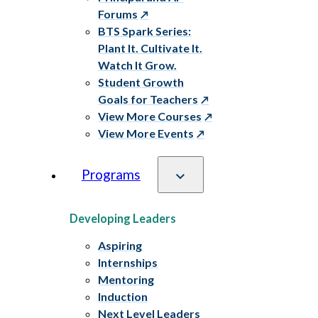
Forums
BTS Spark Series:
Plant It. Cultivate It.
Watch It Grow.
Student Growth
Goals for Teachers
View More Courses
View More Events
Programs
Developing Leaders
Aspiring
Internships
Mentoring
Induction
Next Level Leaders