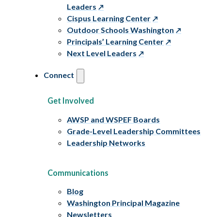
Leaders
Cispus Learning Center
Outdoor Schools Washington
Principals’ Learning Center
Next Level Leaders
Connect
Get Involved
AWSP and WSPEF Boards
Grade-Level Leadership Committees
Leadership Networks
Communications
Blog
Washington Principal Magazine
Newsletters