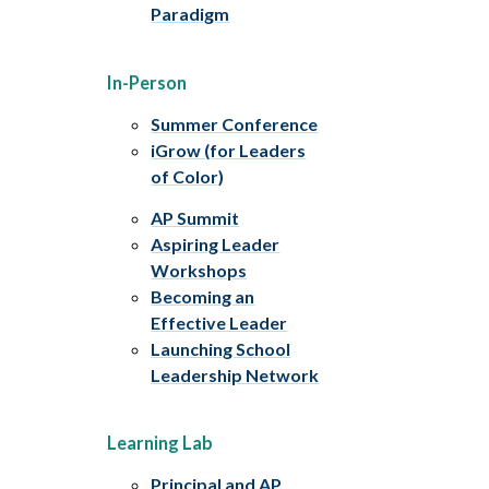
Paradigm
In-Person
Summer Conference
iGrow (for Leaders
of Color)
AP Summit
Aspiring Leader
Workshops
Becoming an
Effective Leader
Launching School
Leadership Network
Learning Lab
Principal and AP