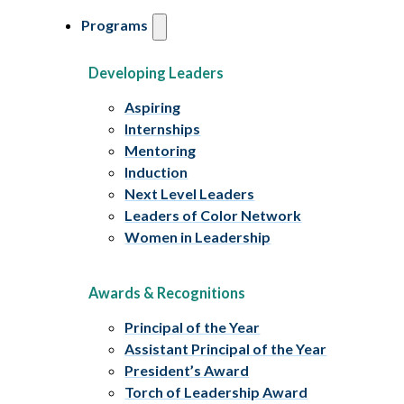
Programs
Developing Leaders
Aspiring
Internships
Mentoring
Induction
Next Level Leaders
Leaders of Color Network
Women in Leadership
Awards & Recognitions
Principal of the Year
Assistant Principal of the Year
President’s Award
Torch of Leadership Award