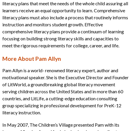
literacy plans that meet the needs of the whole child assuring all
learners receive an equal opportunity to learn. Comprehensive
literacy plans must also include a process that routinely informs
instruction and monitors student growth. Effective
comprehensive literacy plans provide a continuum of learning
focusing on building strong literacy skills and capacities to
meet the rigorous requirements for college, career, and life.
More About Pam Allyn
Pam Allyn is a world- renowned literacy expert, author and
motivational speaker. She is the Executive Director and Founder
of LitWorld, a groundbreaking global literacy movement
serving children across the United States and in more than 60
countries, and LitLife, a cutting-edge education consulting
group specializing in professional development for PreK-12
literacy instruction.
In May 2007, The Children’s Village presented Pam with its