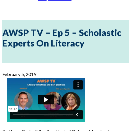
AWSP TV – Ep 5 – Scholastic
Experts On Literacy
February 5, 2019