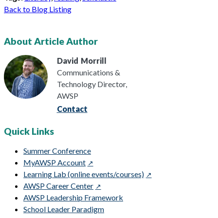
Back to Blog Listing
About Article Author
David
Morrill
Communications &
Technology Director,
AWSP
Contact
Quick Links
Summer Conference
MyAWSP Account
Learning Lab (online events/courses)
AWSP Career Center
AWSP Leadership Framework
School Leader Paradigm