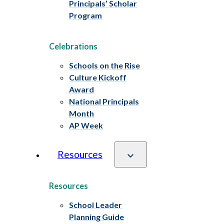
Principals’ Scholar
Program
Celebrations
Schools on the Rise
Culture Kickoff
Award
National Principals
Month
AP Week
Resources
Resources
School Leader
Planning Guide