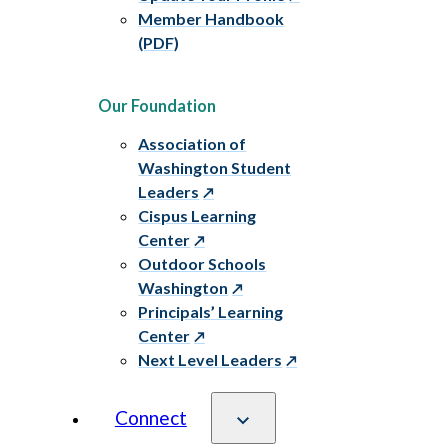
Member Handbook
(PDF)
Our Foundation
Association of
Washington Student
Leaders
Cispus Learning
Center
Outdoor Schools
Washington
Principals’ Learning
Center
Next Level Leaders
Connect