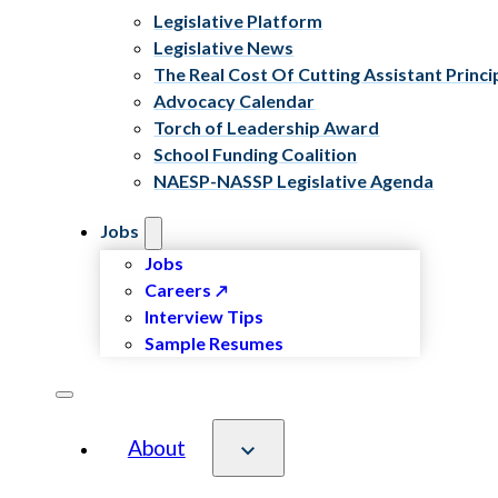
Legislative Platform
Legislative News
The Real Cost Of Cutting Assistant Princi
Advocacy Calendar
Torch of Leadership Award
School Funding Coalition
NAESP-NASSP Legislative Agenda
Jobs
Jobs
Careers
Interview Tips
Sample Resumes
About