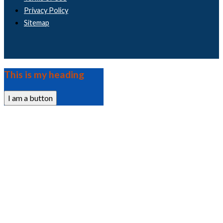
Privacy Policy
Sitemap
This is my heading
I am a button