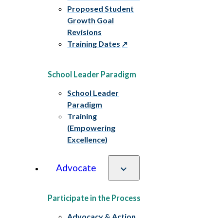
Proposed Student
Growth Goal
Revisions
Training Dates
School Leader Paradigm
School Leader
Paradigm
Training
(Empowering
Excellence)
Advocate
Participate in the Process
Advocacy & Action