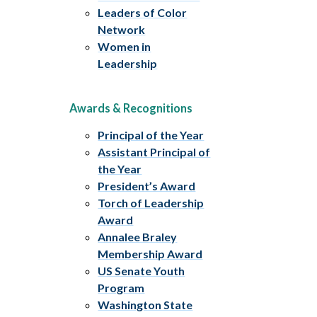
Leaders of Color
Network
Women in
Leadership
Awards & Recognitions
Principal of the Year
Assistant Principal of
the Year
President’s Award
Torch of Leadership
Award
Annalee Braley
Membership Award
US Senate Youth
Program
Washington State