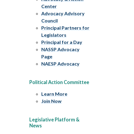
Center
Advocacy Advisory
Council
Principal Partners for
Legislators
Principal for a Day
NASSP Advocacy
Page
NAESP Advocacy
Political Action Committee
Learn More
Join Now
Legislative Platform &
News