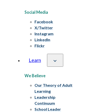
Social Media
Facebook
X/Twitter
Instagram
LinkedIn
Flickr
Learn
We Believe
Our Theory of Adult
Learning
Leadership
Continuum
School Leader