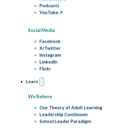
Podcasts
YouTube
Social Media
Facebook
X/Twitter
Instagram
LinkedIn
Flickr
Learn
We Believe
Our Theory of Adult Learning
Leadership Continuum
School Leader Paradigm