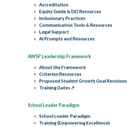
Accreditation
Equity Guide & DEI Resources
Inclusionary Practices
Communication Tools & Resources
Legal Support
AI Prompts and Resources
AWSP Leadership Framework
About the Framework
Criterion Resources
Proposed Student Growth Goal Revision
Training Dates
School Leader Paradigm
School Leader Paradigm
Training (Empowering Excellence)