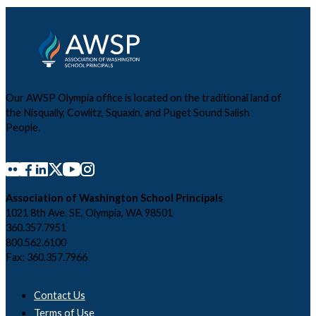
Our AWSP Olympia office is located on the traditional land of
the Nisqually, Cowlitz, Squaxin, and Puget Sound Salish
People.
Association of Washington School Principals
1021 8th Ave. SE, Olympia, WA 98501
360.357.7951
800.562.6100
Fax: 360.357.7966
Contact Us
Terms of Use