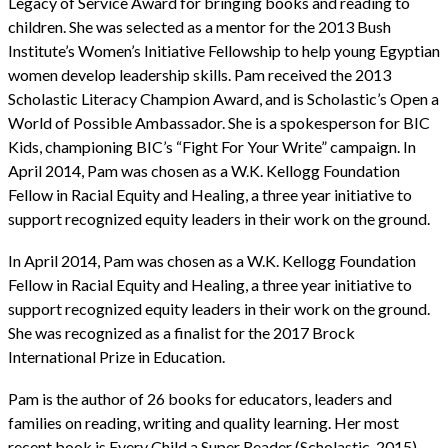
Legacy of Service Award for bringing books and reading to
children. She was selected as a mentor for the 2013 Bush
Institute’s Women’s Initiative Fellowship to help young Egyptian
women develop leadership skills. Pam received the 2013
Scholastic Literacy Champion Award, and is Scholastic’s Open a
World of Possible Ambassador. She is a spokesperson for BIC
Kids, championing BIC’s “Fight For Your Write” campaign. In
April 2014, Pam was chosen as a W.K. Kellogg Foundation
Fellow in Racial Equity and Healing, a three year initiative to
support recognized equity leaders in their work on the ground.
In April 2014, Pam was chosen as a W.K. Kellogg Foundation
Fellow in Racial Equity and Healing, a three year initiative to
support recognized equity leaders in their work on the ground.
She was recognized as a finalist for the 2017 Brock
International Prize in Education.
Pam is the author of 26 books for educators, leaders and
families on reading, writing and quality learning. Her most
recent book is Every Child a Super Reader (Scholastic, 2015),