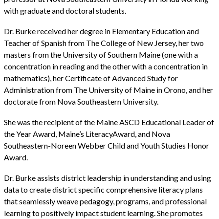
with graduate and doctoral students.
Dr. Burke received her degree in Elementary Education and
Teacher of Spanish from The College of New Jersey, her two
masters from the University of Southern Maine (one with a
concentration in reading and the other with a concentration in
mathematics), her Certificate of Advanced Study for
Administration from The University of Maine in Orono, and her
doctorate from Nova Southeastern University.
She was the recipient of the Maine ASCD Educational Leader of
the Year Award, Maine’s LiteracyAward, and Nova
Southeastern-Noreen Webber Child and Youth Studies Honor
Award.
Dr. Burke assists district leadership in understanding and using
data to create district specific comprehensive literacy plans
that seamlessly weave pedagogy, programs, and professional
learning to positively impact student learning. She promotes