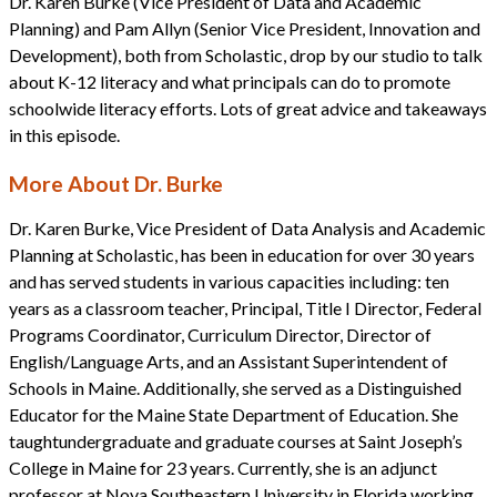
Dr. Karen Burke (Vice President of Data and Academic
Planning) and Pam Allyn (Senior Vice President, Innovation and
Development), both from Scholastic, drop by our studio to talk
about K-12 literacy and what principals can do to promote
schoolwide literacy efforts. Lots of great advice and takeaways
in this episode.
More About Dr. Burke
Dr. Karen Burke, Vice President of Data Analysis and Academic
Planning at Scholastic, has been in education for over 30 years
and has served students in various capacities including: ten
years as a classroom teacher, Principal, Title I Director, Federal
Programs Coordinator, Curriculum Director, Director of
English/Language Arts, and an Assistant Superintendent of
Schools in Maine. Additionally, she served as a Distinguished
Educator for the Maine State Department of Education. She
taughtundergraduate and graduate courses at Saint Joseph’s
College in Maine for 23 years. Currently, she is an adjunct
professor at Nova Southeastern University in Florida working