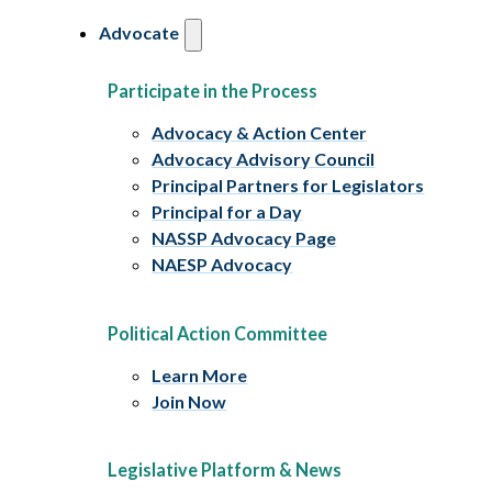
Advocate
Participate in the Process
Advocacy & Action Center
Advocacy Advisory Council
Principal Partners for Legislators
Principal for a Day
NASSP Advocacy Page
NAESP Advocacy
Political Action Committee
Learn More
Join Now
Legislative Platform & News