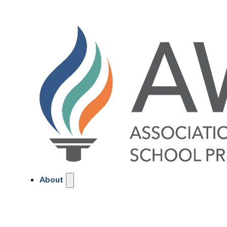
About