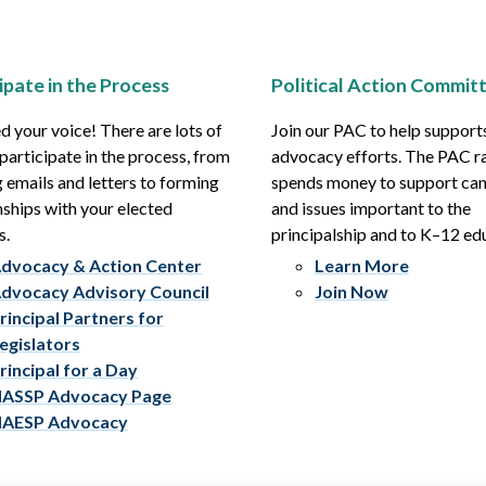
ipate in the Process
Political Action Commit
 your voice! There are lots of
Join our PAC to help support
participate in the process, from
advocacy efforts. The PAC r
 emails and letters to forming
spends money to support ca
nships with your elected
and issues important to the
s.
principalship and to K–12 ed
dvocacy & Action Center
Learn More
dvocacy Advisory Council
Join Now
rincipal Partners for
egislators
rincipal for a Day
ASSP Advocacy Page
AESP Advocacy