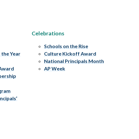
Celebrations
Schools on the Rise
f the Year
Culture Kickoff Award
National Principals Month
 Award
AP Week
bership
ogram
ncipals’