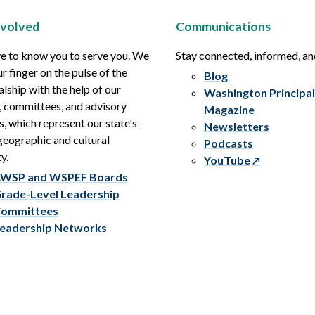
nvolved
Communications
e to know you to serve you. We
Stay connected, informed, a
r finger on the pulse of the
Blog
alship with the help of our
Washington Principal
, committees, and advisory
Magazine
s, which represent our state's
Newsletters
eographic and cultural
Podcasts
y.
YouTube
WSP and WSPEF Boards
rade-Level Leadership
ommittees
eadership Networks