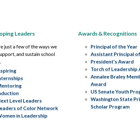
oping Leaders
Awards & Recognitions
e just a few of the ways we
Principal of the Year
upport, and sustain school
Assistant Principal o
.
President’s Award
Torch of Leadership
spiring
Annalee Braley Mem
nternships
Award
entoring
US Senate Youth Pr
nduction
Washington State Pri
ext Level Leaders
Scholar Program
eaders of Color Network
omen in Leadership