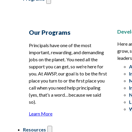
Devel
Our Programs
Here ar
Principals have one of the most
grow, s
important, rewarding, and demanding
leaders
jobs on the planet. You need all the
support you can get, so we’re here for
A
you. At AWSP, our goal is to be the first
I
place you turn to or the first place you
M
call when you need help principaling
I
(yes, that’s a word…because we said
N
so).
L
W
Learn More
Resources