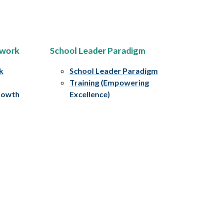
ework
School Leader Paradigm
k
School Leader Paradigm
Training (Empowering
rowth
Excellence)