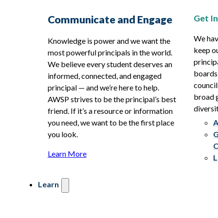
Get I
Communicate and Engage
We hav
Knowledge is power and we want the
keep ou
most powerful principals in the world.
princip
We believe every student deserves an
boards
informed, connected, and engaged
council
principal — and we’re here to help.
broad g
AWSP strives to be the principal’s best
diversit
friend. If it’s a resource or information
you need, we want to be the first place
A
you look.
G
C
Learn More
L
Learn