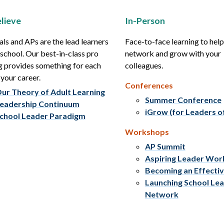
lieve
In-Person
als and APs are the lead learners
Face-to-face learning to hel
r school. Our best-in-class pro
network and grow with your
g provides something for each
colleagues.
 your career.
Conferences
ur Theory of Adult Learning
Summer Conference
eadership Continuum
iGrow (for Leaders o
chool Leader Paradigm
Workshops
AP Summit
Aspiring Leader Wo
Becoming an Effecti
Launching School Le
Network