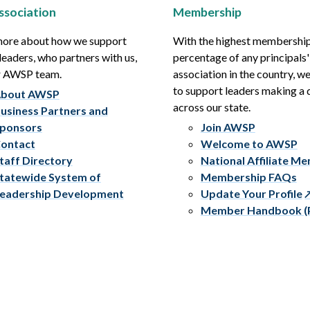
ssociation
Membership
more about how we support
With the highest membershi
leaders, who partners with us,
percentage of any principals'
r AWSP team.
association in the country, w
to support leaders making a 
bout AWSP
across our state.
usiness Partners and
ponsors
Join AWSP
ontact
Welcome to AWSP
taff Directory
National Affiliate M
tatewide System of
Membership FAQs
eadership Development
Update Your Profile
Member Handbook (