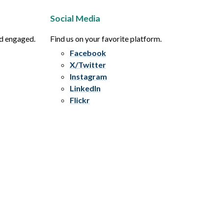
Social Media
nd engaged.
Find us on your favorite platform.
Facebook
X/Twitter
Instagram
LinkedIn
Flickr