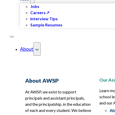
Jobs
Careers
Interview Tips
Sample Resumes
About
Our Ass
About AWSP
Learn mo
At AWSP, we exist to support
school le
principals and assistant principals,
and our
and the principalship, in the education
of each and every student. We believe
Ab