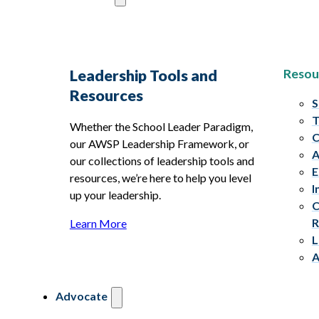
Resou
Leadership Tools and
Resources
S
T
Whether the School Leader Paradigm,
C
our AWSP Leadership Framework, or
A
our collections of leadership tools and
E
resources, we’re here to help you level
I
up your leadership.
C
R
Learn More
L
A
Advocate