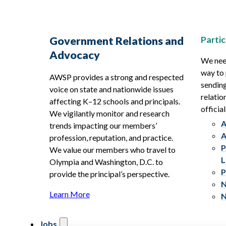
Partic
Government Relations and
Advocacy
We need
way to 
AWSP provides a strong and respected
sending
voice on state and nationwide issues
relatio
affecting K–12 schools and principals.
official
We vigilantly monitor and research
A
trends impacting our members’
A
profession, reputation, and practice.
P
We value our members who travel to
L
Olympia and Washington, D.C. to
P
provide the principal’s perspective.
N
Learn More
N
Jobs