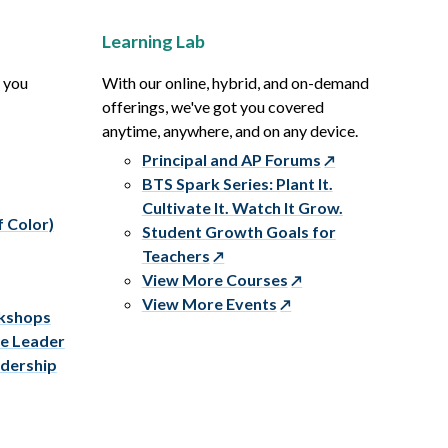
Learning Lab
p you
With our online, hybrid, and on-demand
offerings, we've got you covered
anytime, anywhere, and on any device.
Principal and AP Forums
BTS Spark Series: Plant It.
Cultivate It. Watch It Grow.
f Color)
Student Growth Goals for
Teachers
View More Courses
View More Events
rkshops
ve Leader
adership