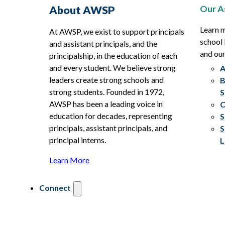
Our A
About AWSP
Learn 
At AWSP, we exist to support principals
school 
and assistant principals, and the
and ou
principalship, in the education of each
and every student. We believe strong
A
leaders create strong schools and
B
strong students. Founded in 1972,
S
AWSP has been a leading voice in
C
education for decades, representing
S
principals, assistant principals, and
S
principal interns.
L
Learn More
Connect