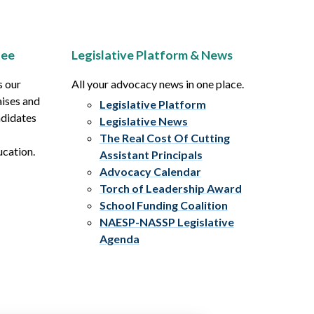
tee
Legislative Platform & News
s our
All your advocacy news in one place.
aises and
Legislative Platform
ndidates
Legislative News
The Real Cost Of Cutting
ucation.
Assistant Principals
Advocacy Calendar
Torch of Leadership Award
School Funding Coalition
NAESP-NASSP Legislative
Agenda