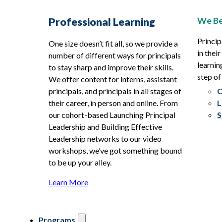
We Be
Professional Learning
Princip
One size doesn’t fit all, so we provide a
in thei
number of different ways for principals
learnin
to stay sharp and improve their skills.
step of
We offer content for interns, assistant
principals, and principals in all stages of
O
their career, in person and online. From
L
our cohort-based Launching Principal
S
Leadership and Building Effective
Leadership networks to our video
workshops, we’ve got something bound
to be up your alley.
Learn More
Programs