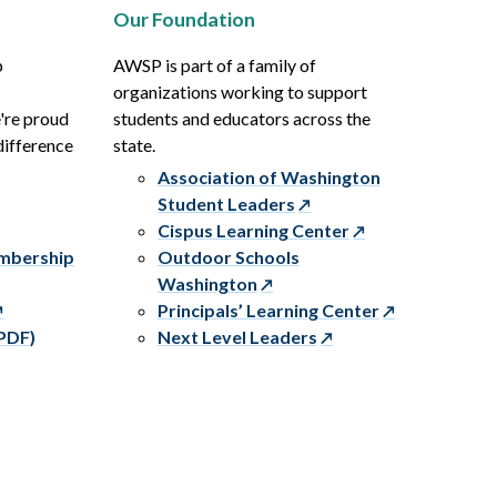
Our Foundation
p
AWSP is part of a family of
organizations working to support
e're proud
students and educators across the
difference
state.
Association of Washington
Student Leaders
Cispus Learning Center
embership
Outdoor Schools
Washington
Principals’ Learning Center
PDF)
Next Level Leaders