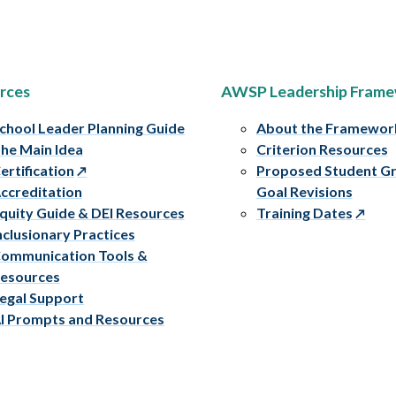
rces
AWSP Leadership Fram
chool Leader Planning Guide
About the Framewor
he Main Idea
Criterion Resources
ertification
Proposed Student G
ccreditation
Goal Revisions
quity Guide & DEI Resources
Training Dates
nclusionary Practices
ommunication Tools &
esources
egal Support
I Prompts and Resources