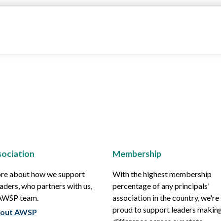
ociation
Membership
re about how we support
With the highest membership
aders, who partners with us,
percentage of any principals'
 AWSP team.
association in the country, we're
proud to support leaders making
out AWSP