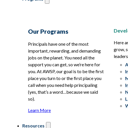
Devel
Our Programs
Here ar
Principals have one of the most
grow, s
important, rewarding, and demanding
leaders
jobs on the planet. You need all the
support you can get, so we’re here for
A
you. At AWSP, our goal is to be the first
I
place you turn to or the first place you
M
call when you need help principaling
I
(yes, that’s a word…because we said
N
so).
L
W
Learn More
Resources