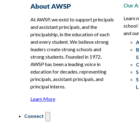
Our A
About AWSP
Learn 
At AWSP, we exist to support principals
school 
and assistant principals, and the
and ou
principalship, in the education of each
and every student. We believe strong
A
leaders create strong schools and
B
strong students. Founded in 1972,
S
AWSP has been a leading voice in
C
education for decades, representing
S
principals, assistant principals, and
S
principal interns.
L
Learn More
Connect