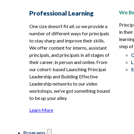
We Be
Professional Learning
Princip
One size doesn’t fit all, so we provide a
in thei
number of different ways for principals
learnin
to stay sharp and improve their skills.
step of
We offer content for interns, assistant
principals, and principals in all stages of
O
their career, in person and online. From
L
our cohort-based Launching Principal
S
Leadership and Building Effective
Leadership networks to our video
workshops, we’ve got something bound
to be up your alley.
Learn More
Programs