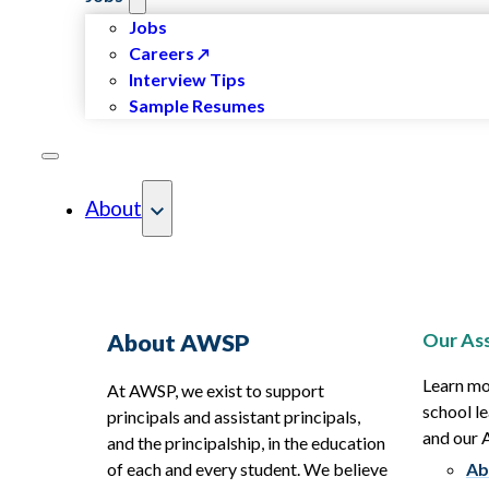
Jobs
Careers
Interview Tips
Sample Resumes
About
Our Ass
About AWSP
Learn mo
At AWSP, we exist to support
school le
principals and assistant principals,
and our
and the principalship, in the education
of each and every student. We believe
Ab