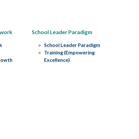
ework
School Leader Paradigm
k
School Leader Paradigm
Training (Empowering
rowth
Excellence)