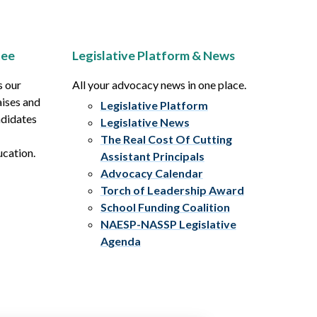
tee
Legislative Platform & News
s our
All your advocacy news in one place.
aises and
Legislative Platform
ndidates
Legislative News
The Real Cost Of Cutting
ucation.
Assistant Principals
Advocacy Calendar
Torch of Leadership Award
School Funding Coalition
NAESP-NASSP Legislative
Agenda