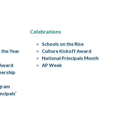
Celebrations
Schools on the Rise
f the Year
Culture Kickoff Award
National Principals Month
 Award
AP Week
bership
ogram
ncipals’