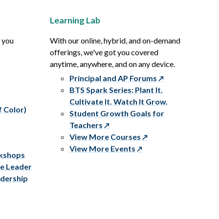
Learning Lab
p you
With our online, hybrid, and on-demand
offerings, we've got you covered
anytime, anywhere, and on any device.
Principal and AP Forums
BTS Spark Series: Plant It.
Cultivate It. Watch It Grow.
f Color)
Student Growth Goals for
Teachers
View More Courses
View More Events
rkshops
ve Leader
adership