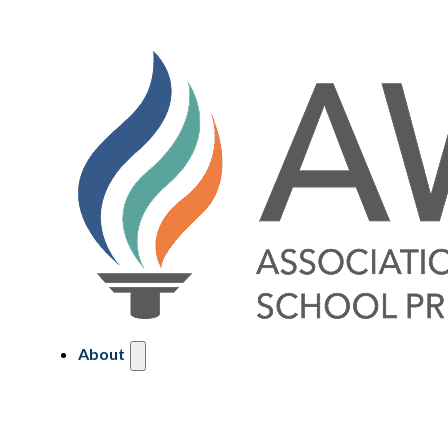
About