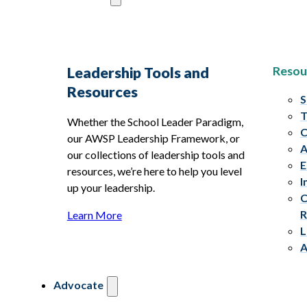
Resou
Leadership Tools and
Resources
S
T
Whether the School Leader Paradigm,
C
our AWSP Leadership Framework, or
A
our collections of leadership tools and
E
resources, we’re here to help you level
I
up your leadership.
C
R
Learn More
L
A
Advocate