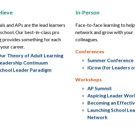
lieve
In-Person
als and APs are the lead learners
Face-to-face learning to hel
r school. Our best-in-class pro
network and grow with your
g provides something for each
colleagues.
 your career.
Conferences
ur Theory of Adult Learning
Summer Conference
eadership Continuum
iGrow (for Leaders o
chool Leader Paradigm
Workshops
AP Summit
Aspiring Leader Wo
Becoming an Effecti
Launching School Le
Network