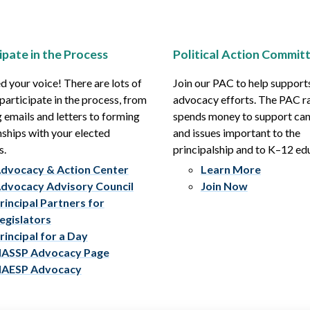
ipate in the Process
Political Action Commit
 your voice! There are lots of
Join our PAC to help support
participate in the process, from
advocacy efforts. The PAC r
 emails and letters to forming
spends money to support ca
nships with your elected
and issues important to the
s.
principalship and to K–12 ed
dvocacy & Action Center
Learn More
dvocacy Advisory Council
Join Now
rincipal Partners for
egislators
rincipal for a Day
ASSP Advocacy Page
AESP Advocacy