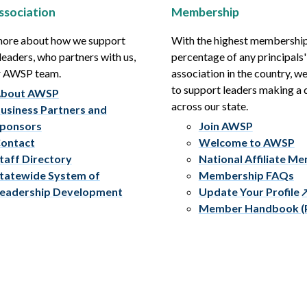
ssociation
Membership
more about how we support
With the highest membershi
leaders, who partners with us,
percentage of any principals'
r AWSP team.
association in the country, w
to support leaders making a 
bout AWSP
across our state.
usiness Partners and
ponsors
Join AWSP
ontact
Welcome to AWSP
taff Directory
National Affiliate M
tatewide System of
Membership FAQs
eadership Development
Update Your Profile
Member Handbook (