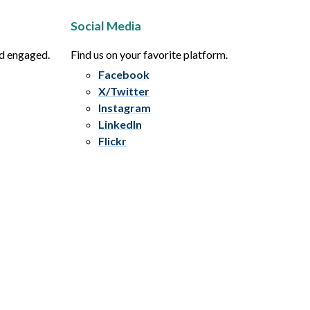
Social Media
nd engaged.
Find us on your favorite platform.
Facebook
X/Twitter
Instagram
LinkedIn
Flickr