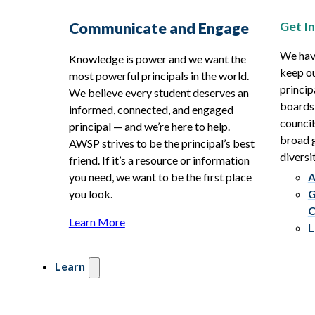
Get I
Communicate and Engage
We hav
Knowledge is power and we want the
keep ou
most powerful principals in the world.
princip
We believe every student deserves an
boards
informed, connected, and engaged
council
principal — and we’re here to help.
broad g
AWSP strives to be the principal’s best
diversit
friend. If it’s a resource or information
you need, we want to be the first place
A
you look.
G
C
Learn More
L
Learn