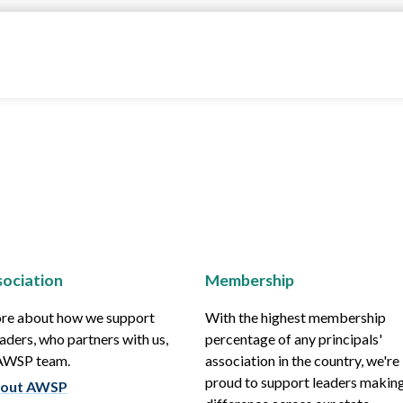
ociation
Membership
re about how we support
With the highest membership
aders, who partners with us,
percentage of any principals'
 AWSP team.
association in the country, we're
proud to support leaders making
out AWSP