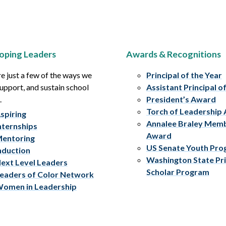
oping Leaders
Awards & Recognitions
e just a few of the ways we
Principal of the Year
upport, and sustain school
Assistant Principal o
.
President’s Award
Torch of Leadership
spiring
Annalee Braley Mem
nternships
Award
entoring
US Senate Youth Pr
nduction
Washington State Pri
ext Level Leaders
Scholar Program
eaders of Color Network
omen in Leadership