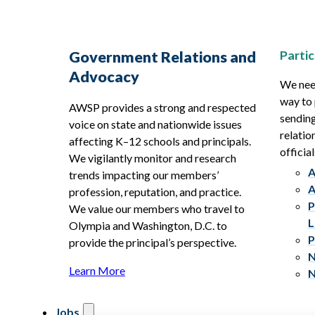
Partic
Government Relations and
Advocacy
We need
way to 
AWSP provides a strong and respected
sending
voice on state and nationwide issues
relatio
affecting K–12 schools and principals.
official
We vigilantly monitor and research
A
trends impacting our members’
A
profession, reputation, and practice.
P
We value our members who travel to
L
Olympia and Washington, D.C. to
P
provide the principal’s perspective.
N
Learn More
N
Jobs