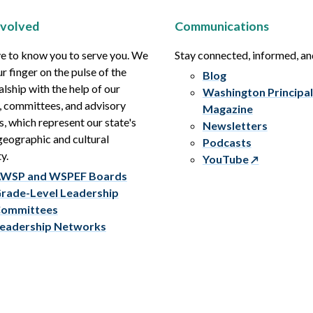
nvolved
Communications
e to know you to serve you. We
Stay connected, informed, a
r finger on the pulse of the
Blog
alship with the help of our
Washington Principal
, committees, and advisory
Magazine
s, which represent our state's
Newsletters
eographic and cultural
Podcasts
y.
YouTube
WSP and WSPEF Boards
rade-Level Leadership
ommittees
eadership Networks