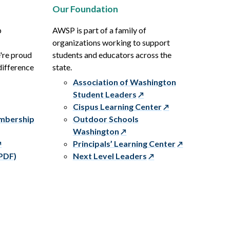
Our Foundation
p
AWSP is part of a family of
organizations working to support
e're proud
students and educators across the
difference
state.
Association of Washington
Student Leaders
Cispus Learning Center
embership
Outdoor Schools
Washington
Principals’ Learning Center
PDF)
Next Level Leaders