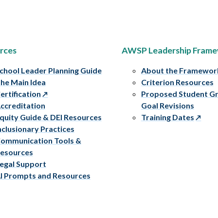
rces
AWSP Leadership Fram
chool Leader Planning Guide
About the Framewor
he Main Idea
Criterion Resources
ertification
Proposed Student G
ccreditation
Goal Revisions
quity Guide & DEI Resources
Training Dates
nclusionary Practices
ommunication Tools &
esources
egal Support
I Prompts and Resources