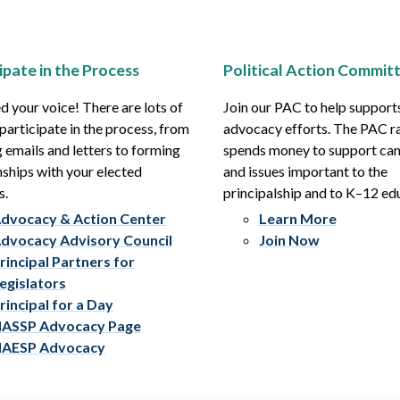
ipate in the Process
Political Action Commit
 your voice! There are lots of
Join our PAC to help support
participate in the process, from
advocacy efforts. The PAC r
 emails and letters to forming
spends money to support ca
nships with your elected
and issues important to the
s.
principalship and to K–12 ed
dvocacy & Action Center
Learn More
dvocacy Advisory Council
Join Now
rincipal Partners for
egislators
rincipal for a Day
ASSP Advocacy Page
AESP Advocacy