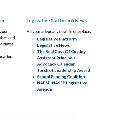
tee
Legislative Platform & News
s our
All your advocacy news in one place.
aises and
Legislative Platform
ndidates
Legislative News
The Real Cost Of Cutting
ucation.
Assistant Principals
Advocacy Calendar
Torch of Leadership Award
School Funding Coalition
NAESP-NASSP Legislative
Agenda