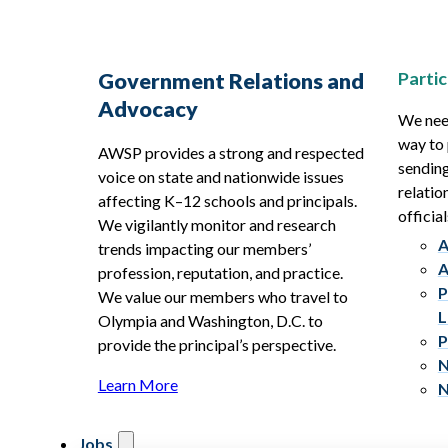
Partic
Government Relations and
Advocacy
We need
way to 
AWSP provides a strong and respected
sending
voice on state and nationwide issues
relatio
affecting K–12 schools and principals.
official
We vigilantly monitor and research
A
trends impacting our members’
A
profession, reputation, and practice.
P
We value our members who travel to
L
Olympia and Washington, D.C. to
P
provide the principal’s perspective.
N
Learn More
N
Jobs