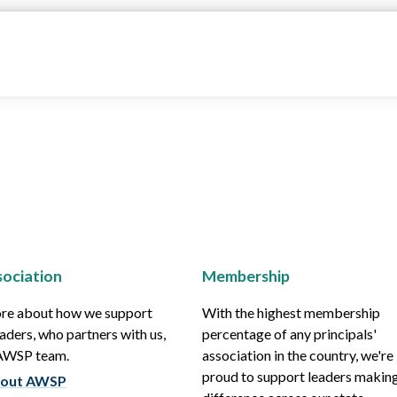
ociation
Membership
re about how we support
With the highest membership
aders, who partners with us,
percentage of any principals'
 AWSP team.
association in the country, we're
proud to support leaders making
out AWSP