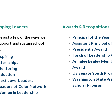
oping Leaders
Awards & Recognitions
e just a few of the ways we
Principal of the Year
upport, and sustain school
Assistant Principal o
.
President’s Award
Torch of Leadership
spiring
Annalee Braley Mem
nternships
Award
entoring
US Senate Youth Pr
nduction
Washington State Pri
ext Level Leaders
Scholar Program
eaders of Color Network
omen in Leadership