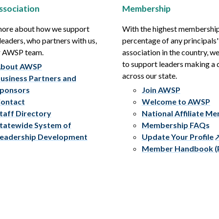
ssociation
Membership
more about how we support
With the highest membershi
leaders, who partners with us,
percentage of any principals'
r AWSP team.
association in the country, w
to support leaders making a 
bout AWSP
across our state.
usiness Partners and
ponsors
Join AWSP
ontact
Welcome to AWSP
taff Directory
National Affiliate M
tatewide System of
Membership FAQs
eadership Development
Update Your Profile
Member Handbook (