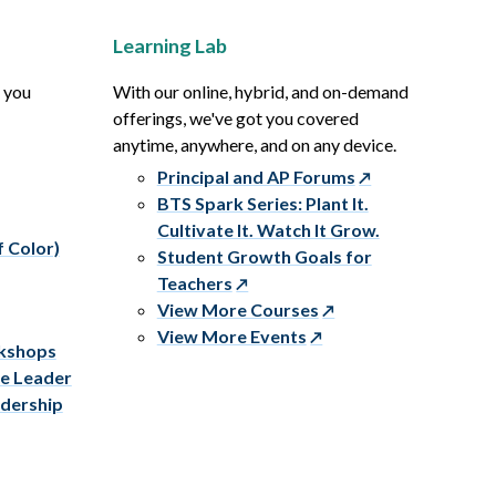
Learning Lab
p you
With our online, hybrid, and on-demand
offerings, we've got you covered
anytime, anywhere, and on any device.
Principal and AP Forums
BTS Spark Series: Plant It.
Cultivate It. Watch It Grow.
f Color)
Student Growth Goals for
Teachers
View More Courses
View More Events
rkshops
ve Leader
adership