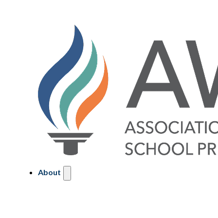
About