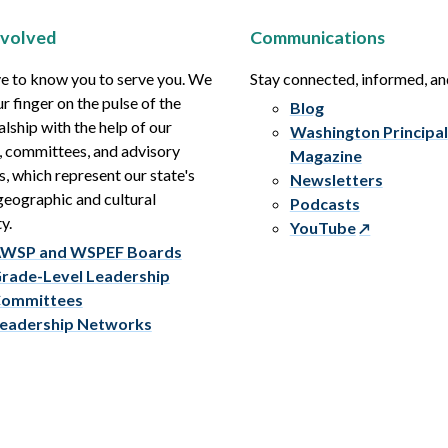
nvolved
Communications
e to know you to serve you. We
Stay connected, informed, a
r finger on the pulse of the
Blog
alship with the help of our
Washington Principal
, committees, and advisory
Magazine
s, which represent our state's
Newsletters
eographic and cultural
Podcasts
y.
YouTube
WSP and WSPEF Boards
rade-Level Leadership
ommittees
eadership Networks