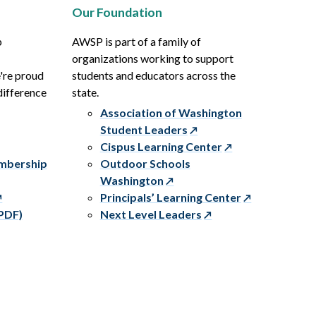
Our Foundation
p
AWSP is part of a family of
organizations working to support
e're proud
students and educators across the
difference
state.
Association of Washington
Student Leaders
Cispus Learning Center
embership
Outdoor Schools
Washington
Principals’ Learning Center
PDF)
Next Level Leaders