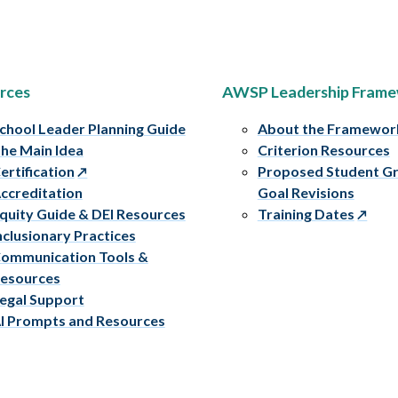
rces
AWSP Leadership Fram
chool Leader Planning Guide
About the Framewor
he Main Idea
Criterion Resources
ertification
Proposed Student G
ccreditation
Goal Revisions
quity Guide & DEI Resources
Training Dates
nclusionary Practices
ommunication Tools &
esources
egal Support
I Prompts and Resources