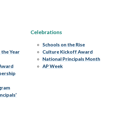
Celebrations
Schools on the Rise
f the Year
Culture Kickoff Award
National Principals Month
 Award
AP Week
bership
ogram
ncipals’