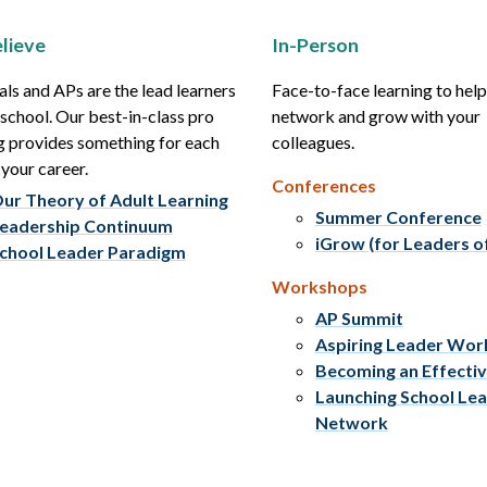
lieve
In-Person
als and APs are the lead learners
Face-to-face learning to hel
r school. Our best-in-class pro
network and grow with your
g provides something for each
colleagues.
 your career.
Conferences
ur Theory of Adult Learning
Summer Conference
eadership Continuum
iGrow (for Leaders o
chool Leader Paradigm
Workshops
AP Summit
Aspiring Leader Wo
Becoming an Effecti
Launching School Le
Network