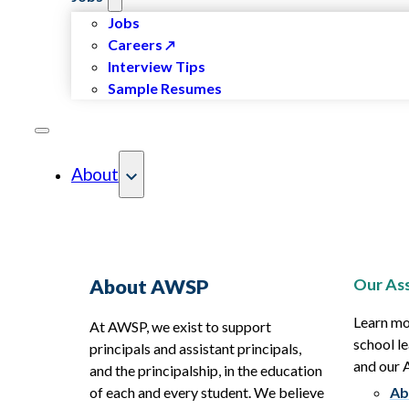
Jobs
Careers
Interview Tips
Sample Resumes
About
Our Ass
About AWSP
Learn mo
At AWSP, we exist to support
school le
principals and assistant principals,
and our
and the principalship, in the education
of each and every student. We believe
Ab