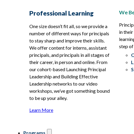
We Be
Professional Learning
Princip
One size doesn’t fit all, so we provide a
in thei
number of different ways for principals
learnin
to stay sharp and improve their skills.
step of
We offer content for interns, assistant
principals, and principals in all stages of
O
their career, in person and online. From
L
our cohort-based Launching Principal
S
Leadership and Building Effective
Leadership networks to our video
workshops, we’ve got something bound
to be up your alley.
Learn More
Programs