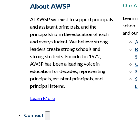
Our A
About AWSP
Learn 
At AWSP, we exist to support principals
school 
and assistant principals, and the
and ou
principalship, in the education of each
and every student. We believe strong
A
leaders create strong schools and
B
strong students. Founded in 1972,
S
AWSP has been a leading voice in
C
education for decades, representing
S
principals, assistant principals, and
S
principal interns.
L
Learn More
Connect