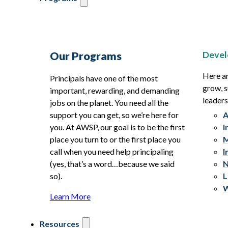
Devel
Our Programs
Here ar
Principals have one of the most
grow, s
important, rewarding, and demanding
leaders
jobs on the planet. You need all the
support you can get, so we’re here for
A
you. At AWSP, our goal is to be the first
I
place you turn to or the first place you
M
call when you need help principaling
I
(yes, that’s a word…because we said
N
so).
L
W
Learn More
Resources