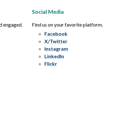
Social Media
nd engaged.
Find us on your favorite platform.
Facebook
X/Twitter
Instagram
LinkedIn
Flickr