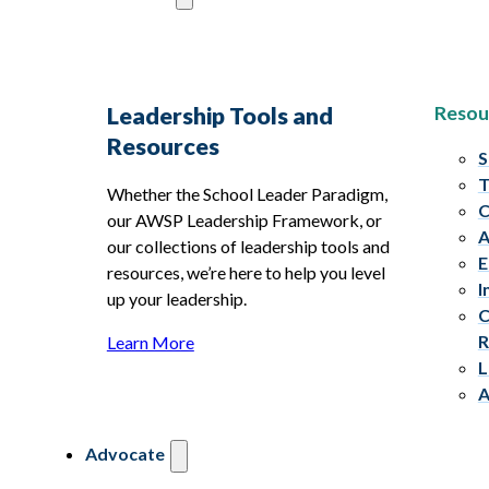
Resou
Leadership Tools and
Resources
S
T
Whether the School Leader Paradigm,
C
our AWSP Leadership Framework, or
A
our collections of leadership tools and
E
resources, we’re here to help you level
I
up your leadership.
C
R
Learn More
L
A
Advocate