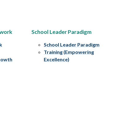
ework
School Leader Paradigm
k
School Leader Paradigm
Training (Empowering
rowth
Excellence)