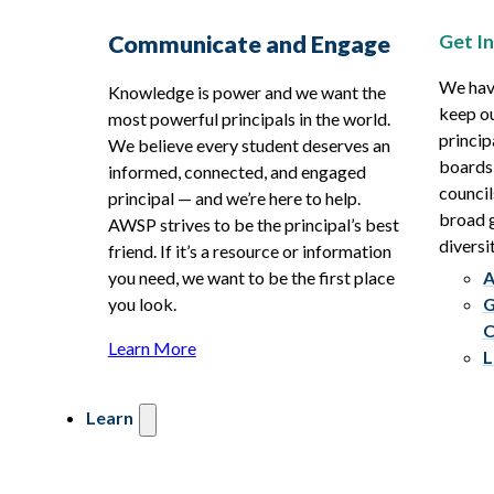
Get I
Communicate and Engage
We hav
Knowledge is power and we want the
keep ou
most powerful principals in the world.
princip
We believe every student deserves an
boards
informed, connected, and engaged
council
principal — and we’re here to help.
broad g
AWSP strives to be the principal’s best
diversit
friend. If it’s a resource or information
you need, we want to be the first place
A
you look.
G
C
Learn More
L
Learn