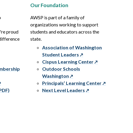
Our Foundation
p
AWSP is part of a family of
organizations working to support
e're proud
students and educators across the
difference
state.
Association of Washington
Student Leaders
Cispus Learning Center
embership
Outdoor Schools
Washington
Principals’ Learning Center
PDF)
Next Level Leaders