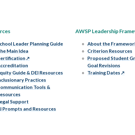
rces
AWSP Leadership Fram
chool Leader Planning Guide
About the Framewor
he Main Idea
Criterion Resources
ertification
Proposed Student G
ccreditation
Goal Revisions
quity Guide & DEI Resources
Training Dates
nclusionary Practices
ommunication Tools &
esources
egal Support
I Prompts and Resources