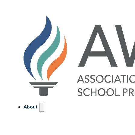
About