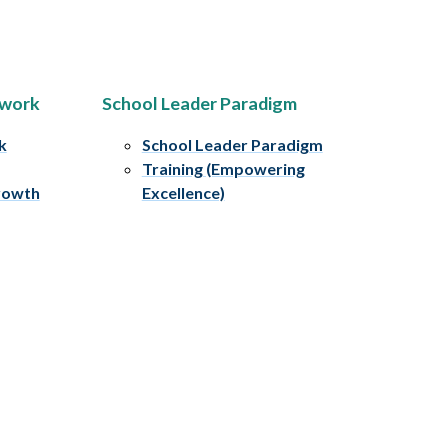
ework
School Leader Paradigm
k
School Leader Paradigm
Training (Empowering
rowth
Excellence)