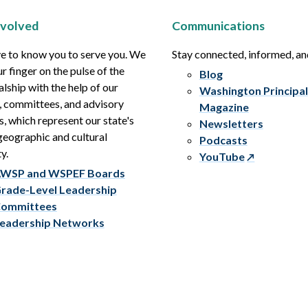
nvolved
Communications
e to know you to serve you. We
Stay connected, informed, a
r finger on the pulse of the
Blog
alship with the help of our
Washington Principal
, committees, and advisory
Magazine
s, which represent our state's
Newsletters
eographic and cultural
Podcasts
y.
YouTube
WSP and WSPEF Boards
rade-Level Leadership
ommittees
eadership Networks