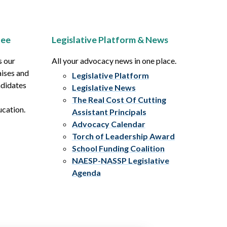
tee
Legislative Platform & News
s our
All your advocacy news in one place.
aises and
Legislative Platform
ndidates
Legislative News
The Real Cost Of Cutting
ucation.
Assistant Principals
Advocacy Calendar
Torch of Leadership Award
School Funding Coalition
NAESP-NASSP Legislative
Agenda