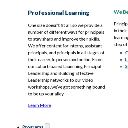
We Be
Professional Learning
Princip
One size doesn’t fit all, so we provide a
in thei
number of different ways for principals
learnin
to stay sharp and improve their skills.
step of
We offer content for interns, assistant
principals, and principals in all stages of
O
their career, in person and online. From
L
our cohort-based Launching Principal
S
Leadership and Building Effective
Leadership networks to our video
workshops, we’ve got something bound
to be up your alley.
Learn More
Programs