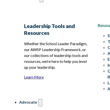
Resou
Leadership Tools and
Resources
S
T
Whether the School Leader Paradigm,
C
our AWSP Leadership Framework, or
A
our collections of leadership tools and
E
resources, we’re here to help you level
I
up your leadership.
C
R
Learn More
L
A
Advocate