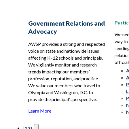
Partic
Government Relations and
Advocacy
We need
way to 
AWSP provides a strong and respected
sending
voice on state and nationwide issues
relatio
affecting K–12 schools and principals.
official
We vigilantly monitor and research
A
trends impacting our members’
A
profession, reputation, and practice.
P
We value our members who travel to
L
Olympia and Washington, D.C. to
P
provide the principal’s perspective.
N
Learn More
N
Jobs