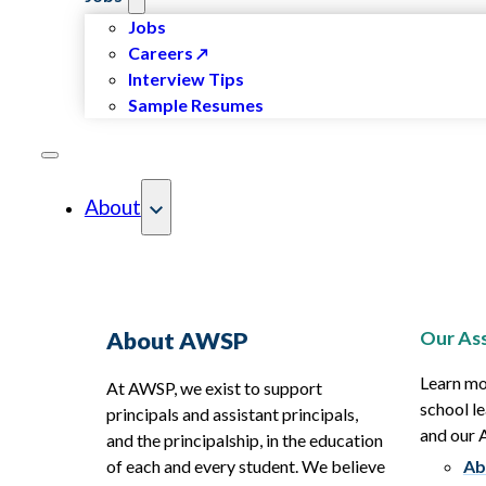
Jobs
Careers
Interview Tips
Sample Resumes
About
Our Ass
About AWSP
Learn mo
At AWSP, we exist to support
school le
principals and assistant principals,
and our
and the principalship, in the education
of each and every student. We believe
Ab