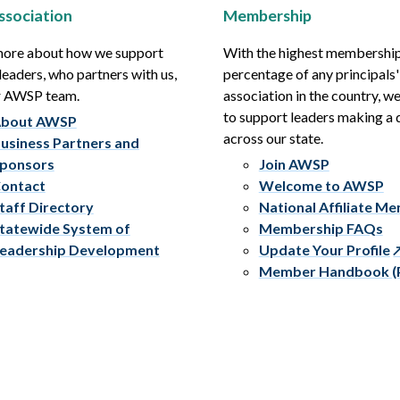
ssociation
Membership
more about how we support
With the highest membershi
leaders, who partners with us,
percentage of any principals'
r AWSP team.
association in the country, w
to support leaders making a 
bout AWSP
across our state.
usiness Partners and
ponsors
Join AWSP
ontact
Welcome to AWSP
taff Directory
National Affiliate M
tatewide System of
Membership FAQs
eadership Development
Update Your Profile
Member Handbook (