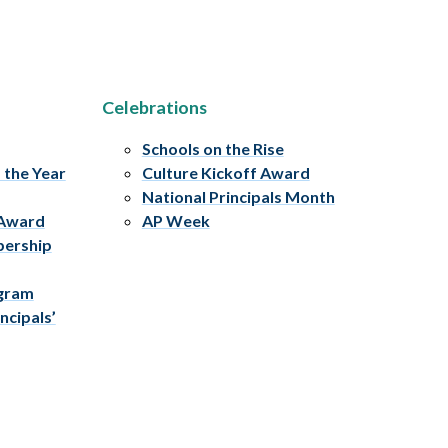
Celebrations
Schools on the Rise
f the Year
Culture Kickoff Award
National Principals Month
 Award
AP Week
bership
ogram
ncipals’