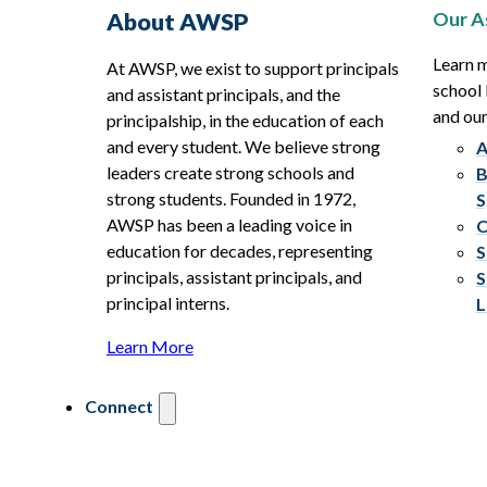
Our A
About AWSP
Learn 
At AWSP, we exist to support principals
school 
and assistant principals, and the
and ou
principalship, in the education of each
and every student. We believe strong
A
leaders create strong schools and
B
strong students. Founded in 1972,
S
AWSP has been a leading voice in
C
education for decades, representing
S
principals, assistant principals, and
S
principal interns.
L
Learn More
Connect