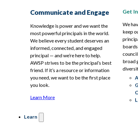
Get I
Communicate and Engage
We hav
Knowledge is power and we want the
keep ou
most powerful principals in the world.
princip
We believe every student deserves an
boards
informed, connected, and engaged
council
principal — and we’re here to help.
broad g
AWSP strives to be the principal’s best
diversit
friend. If it’s a resource or information
you need, we want to be the first place
A
you look.
G
C
Learn More
L
Learn