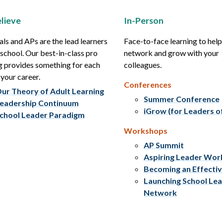
lieve
In-Person
als and APs are the lead learners
Face-to-face learning to hel
r school. Our best-in-class pro
network and grow with your
g provides something for each
colleagues.
 your career.
Conferences
ur Theory of Adult Learning
Summer Conference
eadership Continuum
iGrow (for Leaders o
chool Leader Paradigm
Workshops
AP Summit
Aspiring Leader Wo
Becoming an Effecti
Launching School Le
Network