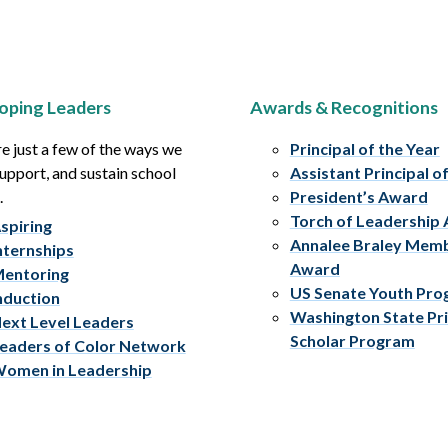
oping Leaders
Awards & Recognitions
e just a few of the ways we
Principal of the Year
upport, and sustain school
Assistant Principal o
.
President’s Award
Torch of Leadership
spiring
Annalee Braley Mem
nternships
Award
entoring
US Senate Youth Pr
nduction
Washington State Pri
ext Level Leaders
Scholar Program
eaders of Color Network
omen in Leadership