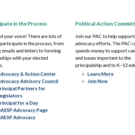
ipate in the Process
Political Action Commit
 your voice! There are lots of
Join our PAC to help support
participate in the process, from
advocacy efforts. The PAC r
 emails and letters to forming
spends money to support ca
nships with your elected
and issues important to the
s.
principalship and to K–12 ed
dvocacy & Action Center
Learn More
dvocacy Advisory Council
Join Now
rincipal Partners for
egislators
rincipal for a Day
ASSP Advocacy Page
AESP Advocacy