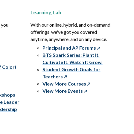
Learning Lab
p you
With our online, hybrid, and on-demand
offerings, we've got you covered
anytime, anywhere, and on any device.
Principal and AP Forums
BTS Spark Series: Plant It.
Cultivate It. Watch It Grow.
f Color)
Student Growth Goals for
Teachers
View More Courses
View More Events
rkshops
ve Leader
adership