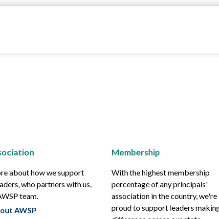
ociation
Membership
re about how we support
With the highest membership
aders, who partners with us,
percentage of any principals'
 AWSP team.
association in the country, we're
proud to support leaders making
out AWSP