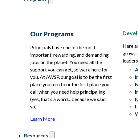
Devel
Our Programs
Here ar
Principals have one of the most
grow, s
important, rewarding, and demanding
leaders
jobs on the planet. You need all the
support you can get, so we’re here for
A
you. At AWSP, our goal is to be the first
I
place you turn to or the first place you
M
call when you need help principaling
I
(yes, that’s a word…because we said
N
so).
L
W
Learn More
Resources