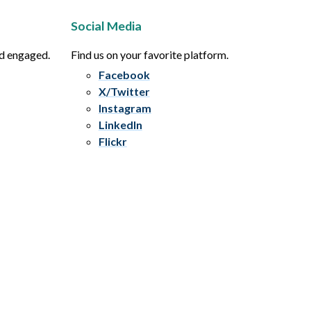
Social Media
nd engaged.
Find us on your favorite platform.
Facebook
X/Twitter
Instagram
LinkedIn
Flickr