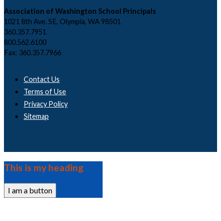
Association of Washington School Principals
1021 8th Ave. SE, Olympia, WA 98501
360.357.7951
800.562.6100
Fax: 360.357.7966
Contact Us
Terms of Use
Privacy Policy
Sitemap
This is my heading
I am a button