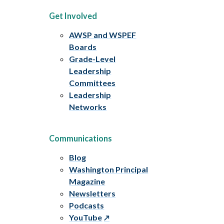
Get Involved
AWSP and WSPEF
Boards
Grade-Level
Leadership
Committees
Leadership
Networks
Communications
Blog
Washington Principal
Magazine
Newsletters
Podcasts
YouTube