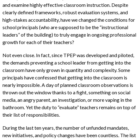
and examine highly effective classroom instruction. Despite
clearly defined frameworks, robust evaluation systems, and
high-stakes accountability, have we changed the conditions for
school principals (who are supposed to be the “instructional
leaders” of the building) to truly engage in ongoing professional
growth for each of their teachers?
Not even close. In fact, since TPEP was developed and piloted,
the demands preventing a school leader from getting into the
classroom have only grown in quantity and complexity. Some
principals have confessed that getting into the classroom is
nearly impossible. A day of planned classroom observations is
thrown out the window thanks to a fight, something on social
media, an angry parent, an investigation, or more vaping in the
bathroom. Yet the duty to “evaluate” teachers remains on top of
their list of responsibilities.
During the last ten years, the number of unfunded mandates,
new initiatives, and policy changes have been countless. The list