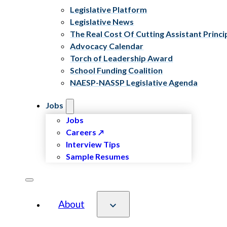
Legislative Platform
Legislative News
The Real Cost Of Cutting Assistant Princi
Advocacy Calendar
Torch of Leadership Award
School Funding Coalition
NAESP-NASSP Legislative Agenda
Jobs
Jobs
Careers
Interview Tips
Sample Resumes
About