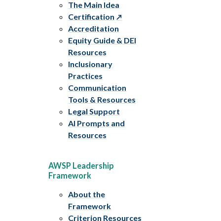
The Main Idea
Certification
Accreditation
Equity Guide & DEI
Resources
Inclusionary
Practices
Communication
Tools & Resources
Legal Support
AI Prompts and
Resources
AWSP Leadership
Framework
About the
Framework
Criterion Resources