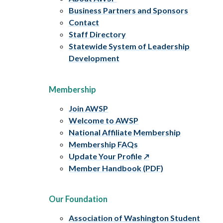
Business Partners and Sponsors
Contact
Staff Directory
Statewide System of Leadership
Development
Membership
Join AWSP
Welcome to AWSP
National Affiliate Membership
Membership FAQs
Update Your Profile
Member Handbook (PDF)
Our Foundation
Association of Washington Student