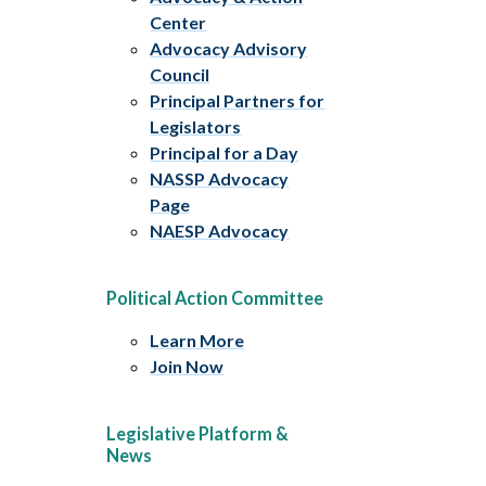
Center
Advocacy Advisory
Council
Principal Partners for
Legislators
Principal for a Day
NASSP Advocacy
Page
NAESP Advocacy
Political Action Committee
Learn More
Join Now
Legislative Platform &
News