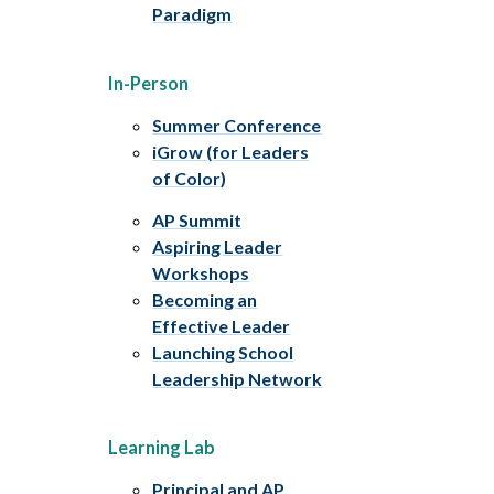
Paradigm
In-Person
Summer Conference
iGrow (for Leaders
of Color)
AP Summit
Aspiring Leader
Workshops
Becoming an
Effective Leader
Launching School
Leadership Network
Learning Lab
Principal and AP