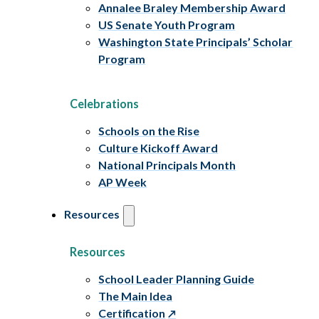
Annalee Braley Membership Award
US Senate Youth Program
Washington State Principals’ Scholar
Program
Celebrations
Schools on the Rise
Culture Kickoff Award
National Principals Month
AP Week
Resources
Resources
School Leader Planning Guide
The Main Idea
Certification