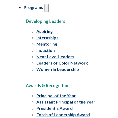
Programs
Developing Leaders
Aspiring
Internships
Mentoring
Induction
Next Level Leaders
Leaders of Color Network
Women in Leadership
Awards & Recognitions
Principal of the Year
Assistant Principal of the Year
President’s Award
Torch of Leadership Award