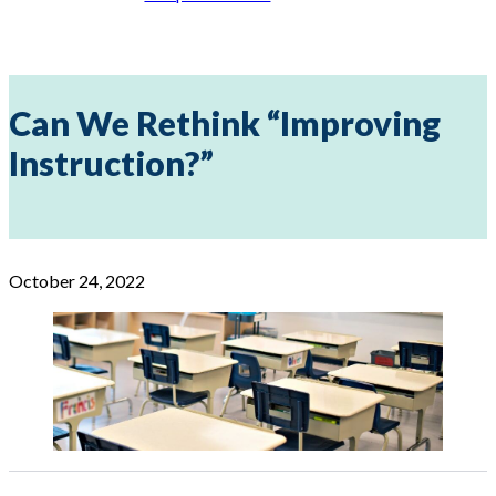
Can We Rethink “Improving
Instruction?”
October 24, 2022