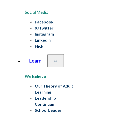
Social Media
Facebook
X/Twitter
Instagram
LinkedIn
Flickr
Learn
We Believe
Our Theory of Adult
Learning
Leadership
Continuum
School Leader