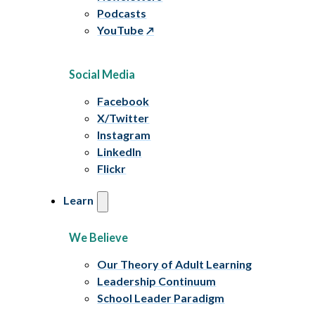
Podcasts
YouTube
Social Media
Facebook
X/Twitter
Instagram
LinkedIn
Flickr
Learn
We Believe
Our Theory of Adult Learning
Leadership Continuum
School Leader Paradigm