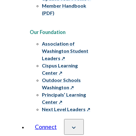
Member Handbook
(PDF)
Our Foundation
Association of
Washington Student
Leaders
Cispus Learning
Center
Outdoor Schools
Washington
Principals’ Learning
Center
Next Level Leaders
Connect