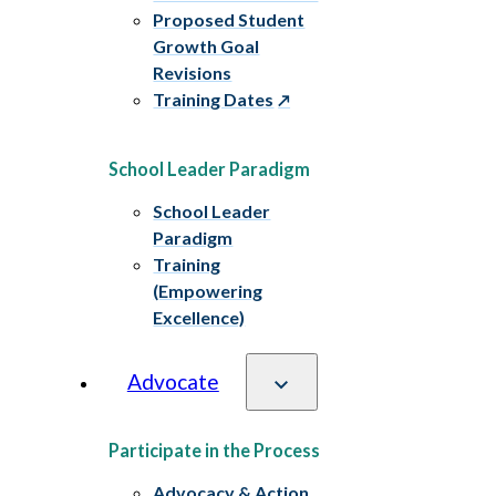
Proposed Student
Growth Goal
Revisions
Training Dates
School Leader Paradigm
School Leader
Paradigm
Training
(Empowering
Excellence)
Advocate
Participate in the Process
Advocacy & Action