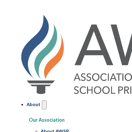
About
Our Association
About AWSP