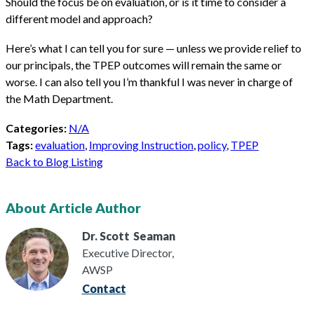
Should the focus be on evaluation, or is it time to consider a
different model and approach?
Here’s what I can tell you for sure — unless we provide relief to
our principals, the TPEP outcomes will remain the same or
worse. I can also tell you I’m thankful I was never in charge of
the Math Department.
Categories:
N/A
Tags:
evaluation
,
Improving Instruction
,
policy
,
TPEP
Back to Blog Listing
About Article Author
Dr. Scott
Seaman
Executive Director,
AWSP
Contact