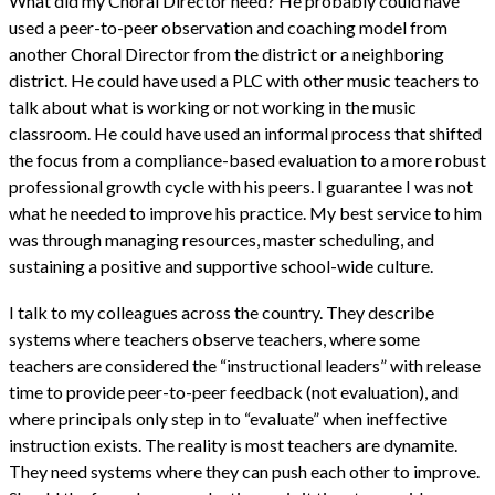
What did my Choral Director need? He probably could have
used a peer-to-peer observation and coaching model from
another Choral Director from the district or a neighboring
district. He could have used a PLC with other music teachers to
talk about what is working or not working in the music
classroom. He could have used an informal process that shifted
the focus from a compliance-based evaluation to a more robust
professional growth cycle with his peers. I guarantee I was not
what he needed to improve his practice. My best service to him
was through managing resources, master scheduling, and
sustaining a positive and supportive school-wide culture.
I talk to my colleagues across the country. They describe
systems where teachers observe teachers, where some
teachers are considered the “instructional leaders” with release
time to provide peer-to-peer feedback (not evaluation), and
where principals only step in to “evaluate” when ineffective
instruction exists. The reality is most teachers are dynamite.
They need systems where they can push each other to improve.