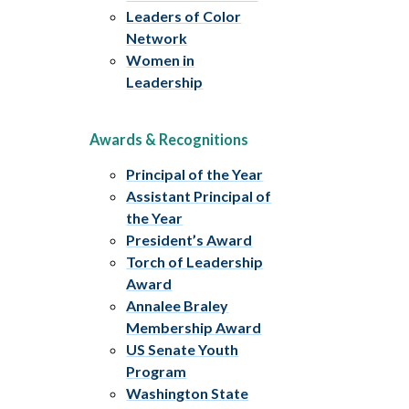
Leaders of Color
Network
Women in
Leadership
Awards & Recognitions
Principal of the Year
Assistant Principal of
the Year
President’s Award
Torch of Leadership
Award
Annalee Braley
Membership Award
US Senate Youth
Program
Washington State