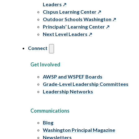
Leaders
Cispus Learning Center
Outdoor Schools Washington
Principals’ Learning Center
Next Level Leaders
Connect
Get Involved
AWSP and WSPEF Boards
Grade-Level Leadership Committees
Leadership Networks
Communications
Blog
Washington Principal Magazine
Newsletters