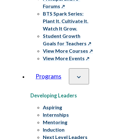
Forums
BTS Spark Series:
Plant It. Cultivate It.
Watch It Grow.
Student Growth
Goals for Teachers
View More Courses
View More Events
Programs
Developing Leaders
Aspiring
Internships
Mentoring
Induction
Next Level Leaders