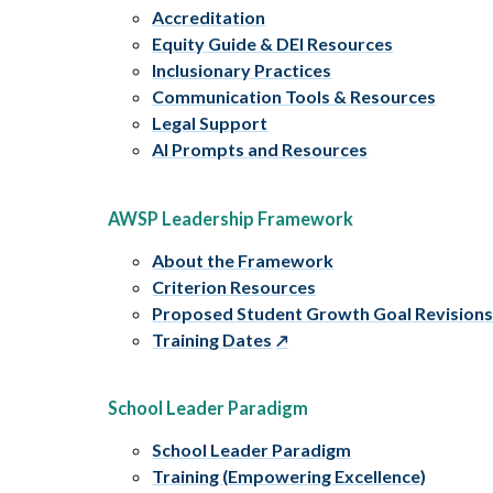
Accreditation
Equity Guide & DEI Resources
Inclusionary Practices
Communication Tools & Resources
Legal Support
AI Prompts and Resources
AWSP Leadership Framework
About the Framework
Criterion Resources
Proposed Student Growth Goal Revision
Training Dates
School Leader Paradigm
School Leader Paradigm
Training (Empowering Excellence)