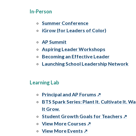
In-Person
Summer Conference
iGrow (for Leaders of Color)
AP Summit
Aspiring Leader Workshops
Becoming an Effective Leader
Launching School Leadership Network
Learning Lab
Principal and AP Forums
BTS Spark Series: Plant It. Cultivate It. W
It Grow.
Student Growth Goals for Teachers
View More Courses
View More Events