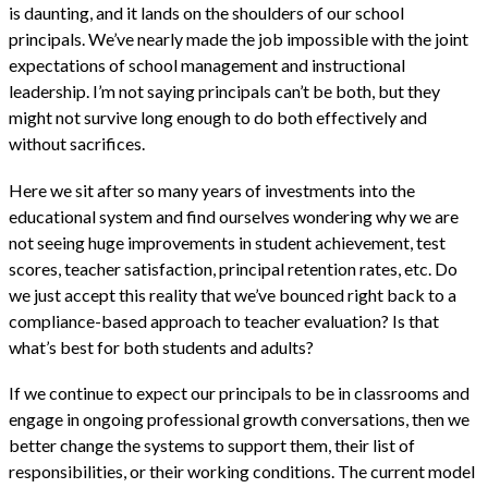
is daunting, and it lands on the shoulders of our school
principals. We’ve nearly made the job impossible with the joint
expectations of school management and instructional
leadership. I’m not saying principals can’t be both, but they
might not survive long enough to do both effectively and
without sacrifices.
Here we sit after so many years of investments into the
educational system and find ourselves wondering why we are
not seeing huge improvements in student achievement, test
scores, teacher satisfaction, principal retention rates, etc. Do
we just accept this reality that we’ve bounced right back to a
compliance-based approach to teacher evaluation? Is that
what’s best for both students and adults?
If we continue to expect our principals to be in classrooms and
engage in ongoing professional growth conversations, then we
better change the systems to support them, their list of
responsibilities, or their working conditions. The current model