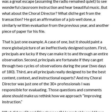
was a great escape (assuming the radio remained quiet) to see
wonderful classroom instruction and hear beautiful music. But
what about the Choral Director? What did he get from the
transaction? He got an affirmation of a job well done, a
similarly written evaluation from the previous year, and another
piece of paper for his file.
That is just one example. A case of one, but it should paint a
more global picture of an ineffectively designed system. First,
principals are lucky if they can make it to and through an entire
observation. Second, principals are fortunate if they can get
through two cycles of observations during the year (two days
of 180). Third, are all principals really designed to be the best
content, context, and instructional experts? And my Choral
Director was just one of the 30+ professionals I was
responsible for evaluating. Those questions and comments
alone should make us rethink how we approach “improving
instruction.”