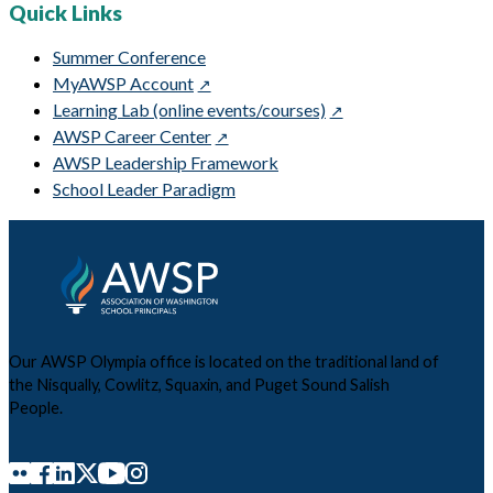
Quick Links
Summer Conference
MyAWSP Account
Learning Lab (online events/courses)
AWSP Career Center
AWSP Leadership Framework
School Leader Paradigm
Our AWSP Olympia office is located on the traditional land of
the Nisqually, Cowlitz, Squaxin, and Puget Sound Salish
People.