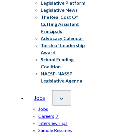
Legislative Platform
Legislative News
The Real Cost Of
Cutting Assistant
Principals
Advocacy Calendar
Torch of Leadership
Award
School Funding
Coalition
NAESP-NASSP
Legislative Agenda
Jobs
Jobs
Careers
Interview Tips
Sample Resumes