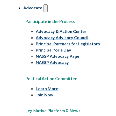
Advocate
Participate in the Process
Advocacy & Action Center
Advocacy Advisory Council
Principal Partners for Legislators
Principal for a Day
NASSP Advocacy Page
NAESP Advocacy
Political Action Committee
Learn More
Join Now
Legislative Platform & News