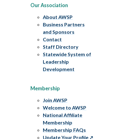
Our Association
About AWSP
Business Partners
and Sponsors
Contact
Staff Directory
Statewide System of
Leadership
Development
Membership
Join AWSP
Welcome to AWSP
National Affiliate
Membership
Membership FAQs
Update Your Profile