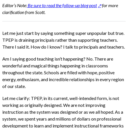
Editor’s Note:
Be sure to read the follow-up blog post
for more
clarification from Scott.
Let me just start by saying something super unpopular but true.
TPEP is draining principals rather than supporting teachers.
There I said it. How do I know? I talk to principals and teachers.
Am I saying good teaching isn’t happening? No. There are
wonderful and magical things happening in classrooms
throughout the state. Schools are filled with hope, positive
energy, enthusiasm, and incredible relationships in every region
of our state.
Let me clarify: TPEP, in its current, well-intended form, is not
working as originally designed. We are not improving
instruction as the system was designed or as we all hoped. As a
system, we spent years and millions of dollars on professional
development to learn and implement instructional frameworks