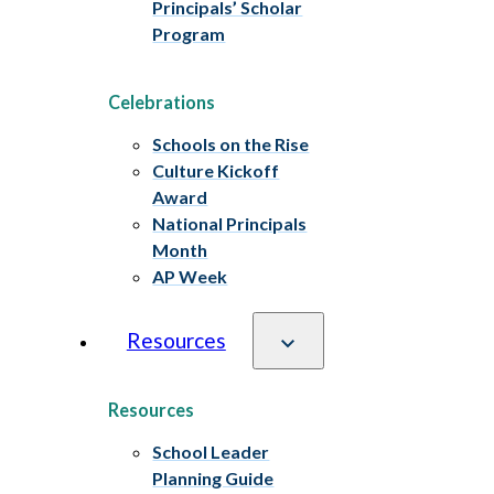
Principals’ Scholar
Program
Celebrations
Schools on the Rise
Culture Kickoff
Award
National Principals
Month
AP Week
Resources
Resources
School Leader
Planning Guide