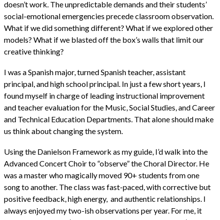
doesn’t work. The unpredictable demands and their students’
social-emotional emergencies precede classroom observation.
What if we did something different? What if we explored other
models? What if we blasted off the box’s walls that limit our
creative thinking?
I was a Spanish major, turned Spanish teacher, assistant
principal, and high school principal. In just a few short years, I
found myself in charge of leading instructional improvement
and teacher evaluation for the Music, Social Studies, and Career
and Technical Education Departments. That alone should make
us think about changing the system.
Using the Danielson Framework as my guide, I’d walk into the
Advanced Concert Choir to “observe” the Choral Director. He
was a master who magically moved 90+ students from one
song to another. The class was fast-paced, with corrective but
positive feedback, high energy, and authentic relationships. I
always enjoyed my two-ish observations per year. For me, it