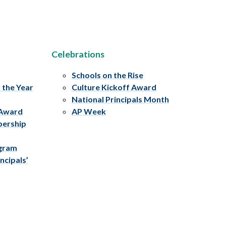
Celebrations
Schools on the Rise
f the Year
Culture Kickoff Award
National Principals Month
 Award
AP Week
bership
ogram
ncipals’