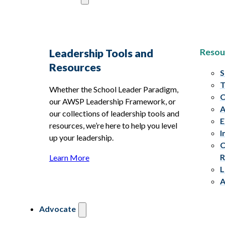
Resou
Leadership Tools and
Resources
S
T
Whether the School Leader Paradigm,
C
our AWSP Leadership Framework, or
A
our collections of leadership tools and
E
resources, we’re here to help you level
I
up your leadership.
C
R
Learn More
L
A
Advocate