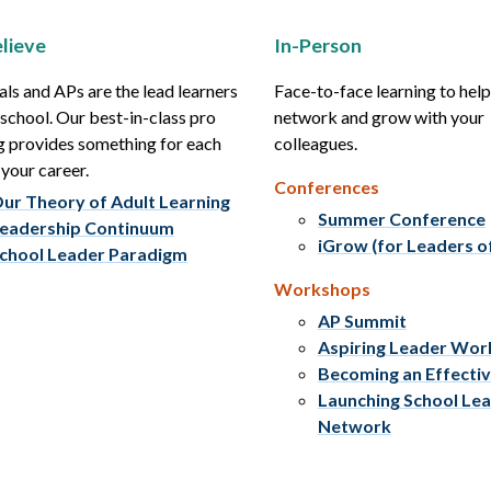
lieve
In-Person
als and APs are the lead learners
Face-to-face learning to hel
r school. Our best-in-class pro
network and grow with your
g provides something for each
colleagues.
 your career.
Conferences
ur Theory of Adult Learning
Summer Conference
eadership Continuum
iGrow (for Leaders o
chool Leader Paradigm
Workshops
AP Summit
Aspiring Leader Wo
Becoming an Effecti
Launching School Le
Network