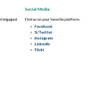
Social Media
nd engaged.
Find us on your favorite platform.
Facebook
X/Twitter
Instagram
LinkedIn
Flickr