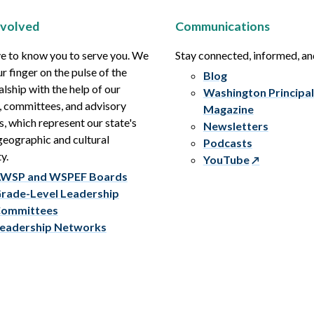
nvolved
Communications
e to know you to serve you. We
Stay connected, informed, a
r finger on the pulse of the
Blog
alship with the help of our
Washington Principal
, committees, and advisory
Magazine
s, which represent our state's
Newsletters
eographic and cultural
Podcasts
y.
YouTube
WSP and WSPEF Boards
rade-Level Leadership
ommittees
eadership Networks