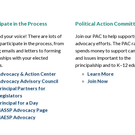
ipate in the Process
Political Action Commit
 your voice! There are lots of
Join our PAC to help support
participate in the process, from
advocacy efforts. The PAC r
 emails and letters to forming
spends money to support ca
nships with your elected
and issues important to the
s.
principalship and to K–12 ed
dvocacy & Action Center
Learn More
dvocacy Advisory Council
Join Now
rincipal Partners for
egislators
rincipal for a Day
ASSP Advocacy Page
AESP Advocacy