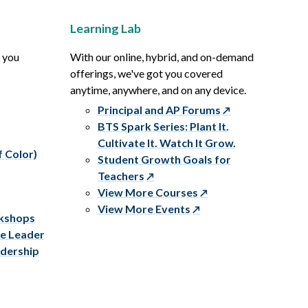
Learning Lab
p you
With our online, hybrid, and on-demand
offerings, we've got you covered
anytime, anywhere, and on any device.
Principal and AP Forums
BTS Spark Series: Plant It.
Cultivate It. Watch It Grow.
f Color)
Student Growth Goals for
Teachers
View More Courses
View More Events
rkshops
ve Leader
adership