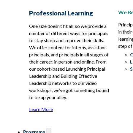
We Be
Professional Learning
Princip
One size doesn’t fit all, so we provide a
in thei
number of different ways for principals
learnin
to stay sharp and improve their skills.
step of
We offer content for interns, assistant
principals, and principals in all stages of
O
their career, in person and online. From
L
our cohort-based Launching Principal
S
Leadership and Building Effective
Leadership networks to our video
workshops, we’ve got something bound
to be up your alley.
Learn More
Programs