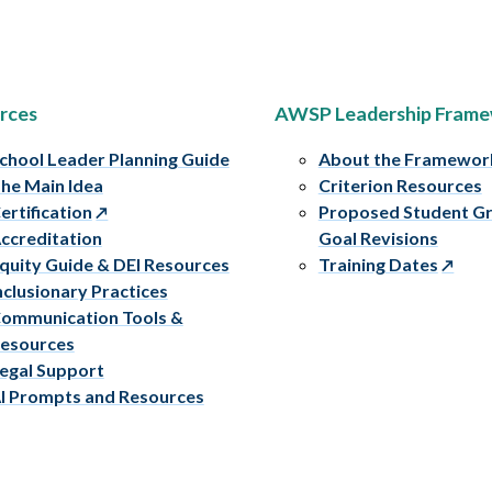
rces
AWSP Leadership Fram
chool Leader Planning Guide
About the Framewor
he Main Idea
Criterion Resources
ertification
Proposed Student G
ccreditation
Goal Revisions
quity Guide & DEI Resources
Training Dates
nclusionary Practices
ommunication Tools &
esources
egal Support
I Prompts and Resources