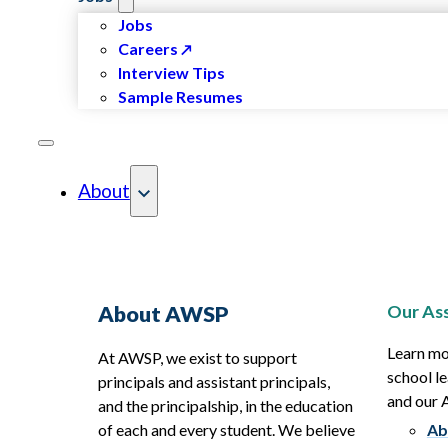
Jobs
Careers
Interview Tips
Sample Resumes
About
Our Ass
About AWSP
Learn mo
At AWSP, we exist to support
school le
principals and assistant principals,
and our
and the principalship, in the education
of each and every student. We believe
Ab