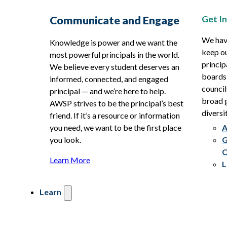
Get I
Communicate and Engage
We hav
Knowledge is power and we want the
keep ou
most powerful principals in the world.
princip
We believe every student deserves an
boards
informed, connected, and engaged
council
principal — and we’re here to help.
broad g
AWSP strives to be the principal’s best
diversit
friend. If it’s a resource or information
you need, we want to be the first place
A
you look.
G
C
Learn More
L
Learn