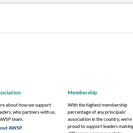
ociation
Membership
re about how we support
With the highest membership
aders, who partners with us,
percentage of any principals'
 AWSP team.
association in the country, we're
proud to support leaders making
out AWSP