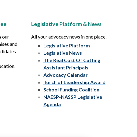
tee
Legislative Platform & News
s our
All your advocacy news in one place.
aises and
Legislative Platform
ndidates
Legislative News
The Real Cost Of Cutting
ucation.
Assistant Principals
Advocacy Calendar
Torch of Leadership Award
School Funding Coalition
NAESP-NASSP Legislative
Agenda