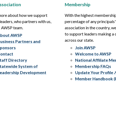
ssociation
Membership
more about how we support
With the highest membershi
leaders, who partners with us,
percentage of any principals'
r AWSP team.
association in the country, w
to support leaders making a 
bout AWSP
across our state.
usiness Partners and
ponsors
Join AWSP
ontact
Welcome to AWSP
taff Directory
National Affiliate M
tatewide System of
Membership FAQs
eadership Development
Update Your Profile
Member Handbook (