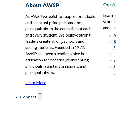
Our A
About AWSP
Learn 
At AWSP, we exist to support principals
school 
and assistant principals, and the
and ou
principalship, in the education of each
and every student. We believe strong
A
leaders create strong schools and
B
strong students. Founded in 1972,
S
AWSP has been a leading voice in
C
education for decades, representing
S
principals, assistant principals, and
S
principal interns.
L
Learn More
Connect