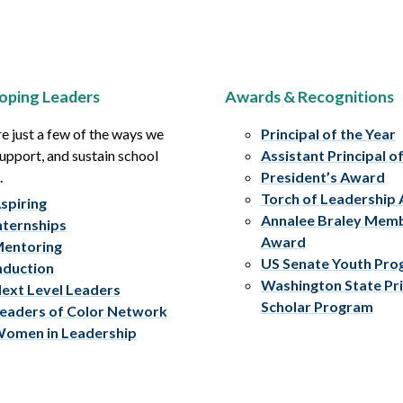
oping Leaders
Awards & Recognitions
e just a few of the ways we
Principal of the Year
upport, and sustain school
Assistant Principal o
.
President’s Award
Torch of Leadership
spiring
Annalee Braley Mem
nternships
Award
entoring
US Senate Youth Pr
nduction
Washington State Pri
ext Level Leaders
Scholar Program
eaders of Color Network
omen in Leadership