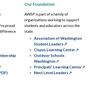
Our Foundation
p
AWSP is part of a family of
organizations working to support
e're proud
students and educators across the
difference
state.
Association of Washington
Student Leaders
Cispus Learning Center
embership
Outdoor Schools
Washington
Principals’ Learning Center
PDF)
Next Level Leaders