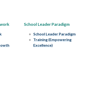
ework
School Leader Paradigm
k
School Leader Paradigm
Training (Empowering
rowth
Excellence)