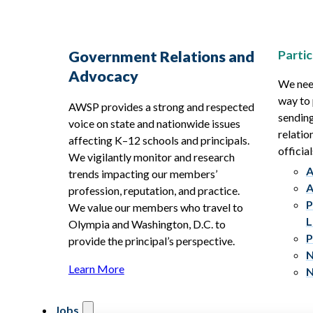
Partic
Government Relations and
Advocacy
We need
way to 
AWSP provides a strong and respected
sending
voice on state and nationwide issues
relatio
affecting K–12 schools and principals.
official
We vigilantly monitor and research
A
trends impacting our members’
A
profession, reputation, and practice.
P
We value our members who travel to
L
Olympia and Washington, D.C. to
P
provide the principal’s perspective.
N
Learn More
N
Jobs