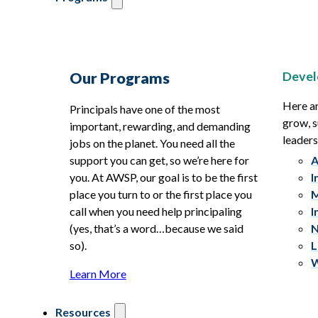
Devel
Our Programs
Here ar
Principals have one of the most
grow, s
important, rewarding, and demanding
leaders
jobs on the planet. You need all the
support you can get, so we’re here for
A
you. At AWSP, our goal is to be the first
I
place you turn to or the first place you
M
call when you need help principaling
I
(yes, that’s a word…because we said
N
so).
L
W
Learn More
Resources