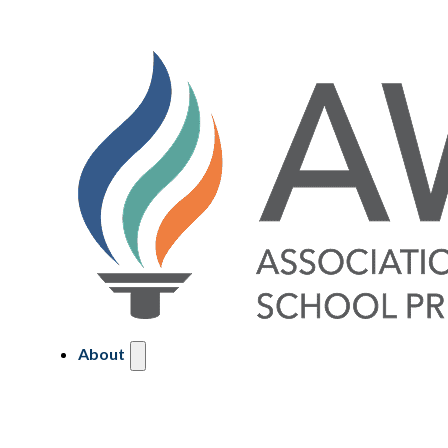
About