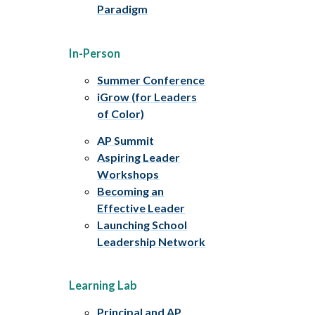
Paradigm
In-Person
Summer Conference
iGrow (for Leaders
of Color)
AP Summit
Aspiring Leader
Workshops
Becoming an
Effective Leader
Launching School
Leadership Network
Learning Lab
Principal and AP