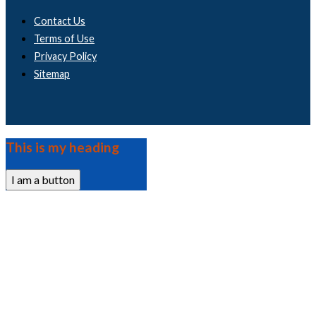
Contact Us
Terms of Use
Privacy Policy
Sitemap
This is my heading
I am a button