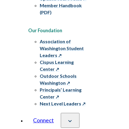
Member Handbook
(PDF)
Our Foundation
Association of
Washington Student
Leaders
Cispus Learning
Center
Outdoor Schools
Washington
Principals’ Learning
Center
Next Level Leaders
Connect