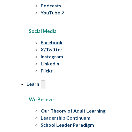
Podcasts
YouTube
Social Media
Facebook
X/Twitter
Instagram
LinkedIn
Flickr
Learn
We Believe
Our Theory of Adult Learning
Leadership Continuum
School Leader Paradigm