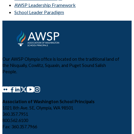
AWSP Leadership Framework
School Leader Paradigm
Our AWSP Olympia office is located on the traditional land of
the Nisqually, Cowlitz, Squaxin, and Puget Sound Salish
People.
Association of Washington School Principals
1021 8th Ave. SE, Olympia, WA 98501
360.357.7951
800.562.6100
Fax: 360.357.7966