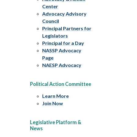
Center
Advocacy Advisory
Council
Principal Partners for
Legislators
Principal for a Day
NASSP Advocacy
Page
NAESP Advocacy
Political Action Committee
Learn More
Join Now
Legislative Platform &
News