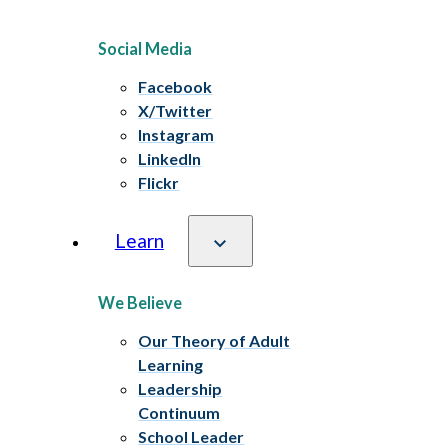
Social Media
Facebook
X/Twitter
Instagram
LinkedIn
Flickr
Learn
We Believe
Our Theory of Adult
Learning
Leadership
Continuum
School Leader