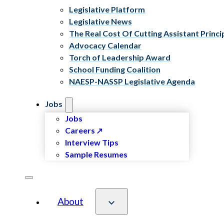
Legislative Platform
Legislative News
The Real Cost Of Cutting Assistant Princi
Advocacy Calendar
Torch of Leadership Award
School Funding Coalition
NAESP-NASSP Legislative Agenda
Jobs
Jobs
Careers
Interview Tips
Sample Resumes
About