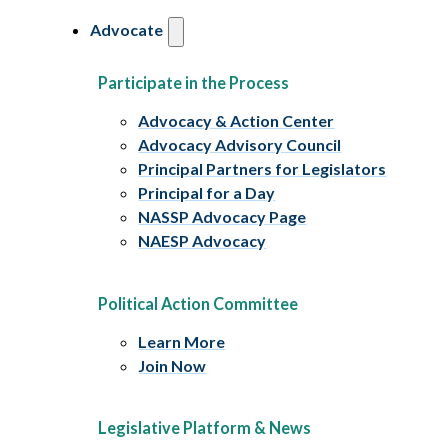
Advocate
Participate in the Process
Advocacy & Action Center
Advocacy Advisory Council
Principal Partners for Legislators
Principal for a Day
NASSP Advocacy Page
NAESP Advocacy
Political Action Committee
Learn More
Join Now
Legislative Platform & News