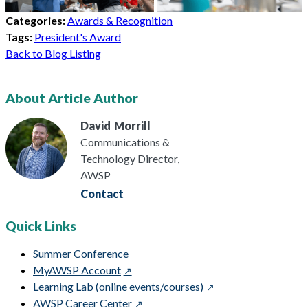
Categories:
Awards & Recognition
Tags:
President's Award
Back to Blog Listing
About Article Author
David
Morrill
Communications &
Technology Director,
AWSP
Contact
Quick Links
Summer Conference
MyAWSP Account
Learning Lab (online events/courses)
AWSP Career Center