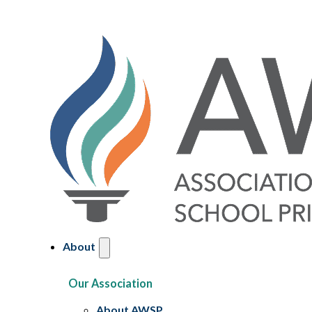
About
Our Association
About AWSP