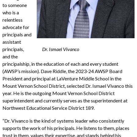
to someone
who is a
relentless
advocate for
principals and
assistant
principals,
Dr. Ismael Vivanco
and the
principalship, in the education of each and every student
(AWSP’s mission). Dave Riddle, the 2023-24 AWSP Board
President and principal at LaVenture Middle School in the
Mount Vernon School District, selected Dr. Ismael Vivanco this
year. He is the outgoing Mount Vernon School District
superintendent and currently serves as the superintendent at
Northwest Educational Service District 189.
“Dr. Vivanco is the kind of systems leader who consistently
supports the work of his principals. He listens to them, places
trust in them, values their expertise, and stands behind his