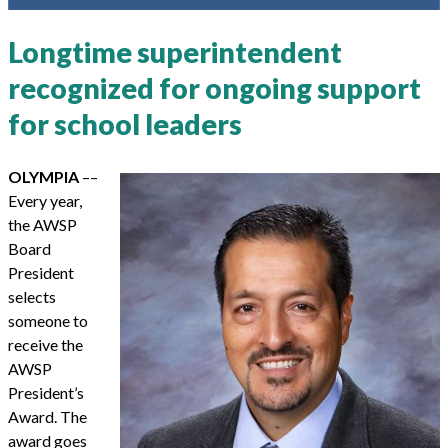
Longtime superintendent
recognized for ongoing support
for school leaders
OLYMPIA
––
Every year,
the AWSP
Board
President
selects
someone to
receive the
AWSP
President’s
Award. The
award goes