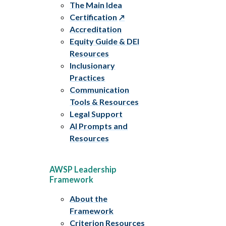
The Main Idea
Certification
Accreditation
Equity Guide & DEI
Resources
Inclusionary
Practices
Communication
Tools & Resources
Legal Support
AI Prompts and
Resources
AWSP Leadership
Framework
About the
Framework
Criterion Resources