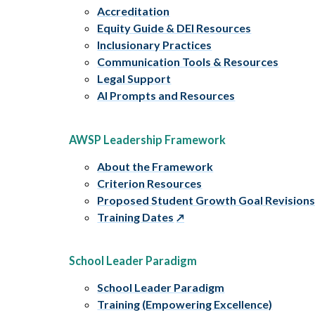
Accreditation
Equity Guide & DEI Resources
Inclusionary Practices
Communication Tools & Resources
Legal Support
AI Prompts and Resources
AWSP Leadership Framework
About the Framework
Criterion Resources
Proposed Student Growth Goal Revision
Training Dates
School Leader Paradigm
School Leader Paradigm
Training (Empowering Excellence)