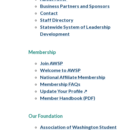
Business Partners and Sponsors
Contact
Staff Directory
Statewide System of Leadership
Development
Membership
Join AWSP
Welcome to AWSP
National Affiliate Membership
Membership FAQs
Update Your Profile
Member Handbook (PDF)
Our Foundation
Association of Washington Student