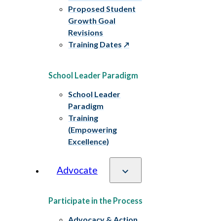
Proposed Student
Growth Goal
Revisions
Training Dates
School Leader Paradigm
School Leader
Paradigm
Training
(Empowering
Excellence)
Advocate
Participate in the Process
Advocacy & Action