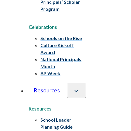
Principals’ Scholar
Program
Celebrations
Schools on the Rise
Culture Kickoff
Award
National Principals
Month
AP Week
Resources
Resources
School Leader
Planning Guide