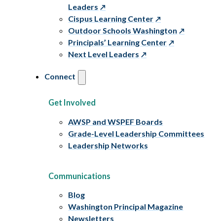
Leaders
Cispus Learning Center
Outdoor Schools Washington
Principals’ Learning Center
Next Level Leaders
Connect
Get Involved
AWSP and WSPEF Boards
Grade-Level Leadership Committees
Leadership Networks
Communications
Blog
Washington Principal Magazine
Newsletters