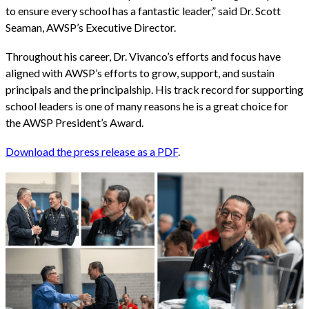
to ensure every school has a fantastic leader,” said Dr. Scott
Seaman, AWSP’s Executive Director.
Throughout his career, Dr. Vivanco’s efforts and focus have
aligned with AWSP’s efforts to grow, support, and sustain
principals and the principalship. His track record for supporting
school leaders is one of many reasons he is a great choice for
the AWSP President’s Award.
Download the press release as a PDF
.