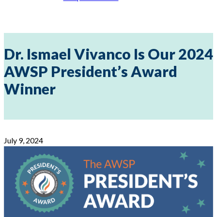
Dr. Ismael Vivanco Is Our 2024
AWSP President’s Award
Winner
July 9, 2024