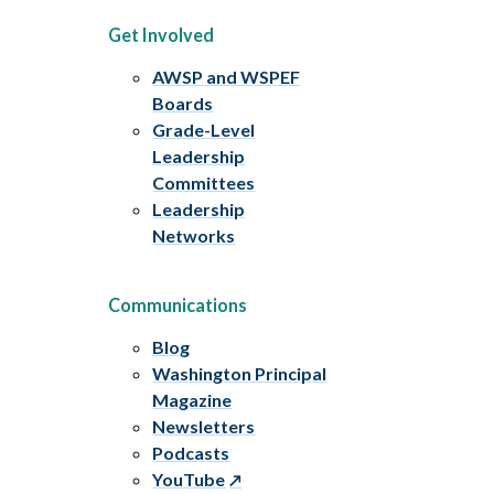
Get Involved
AWSP and WSPEF
Boards
Grade-Level
Leadership
Committees
Leadership
Networks
Communications
Blog
Washington Principal
Magazine
Newsletters
Podcasts
YouTube