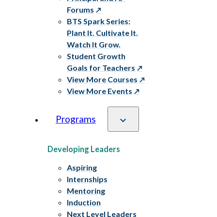
Forums
BTS Spark Series:
Plant It. Cultivate It.
Watch It Grow.
Student Growth
Goals for Teachers
View More Courses
View More Events
Programs
Developing Leaders
Aspiring
Internships
Mentoring
Induction
Next Level Leaders