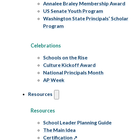
Annalee Braley Membership Award
US Senate Youth Program
Washington State Principals’ Scholar
Program
Celebrations
Schools on the Rise
Culture Kickoff Award
National Principals Month
AP Week
Resources
Resources
School Leader Planning Guide
The Main Idea
Certification