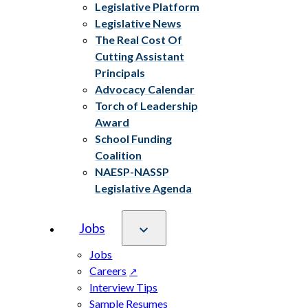
Legislative Platform
Legislative News
The Real Cost Of
Cutting Assistant
Principals
Advocacy Calendar
Torch of Leadership
Award
School Funding
Coalition
NAESP-NASSP
Legislative Agenda
Jobs
Jobs
Careers
Interview Tips
Sample Resumes