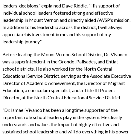
leaders’ decisions,” explained Dave Riddle. “His support of
individual school leaders fostered strong and effective
leadership in Mount Vernon and directly aided AWSP’s mission.
In addition to his leadership across the district, I will always
appreciate his investment in me and his support of my
leadership journey.”
Before leading the Mount Vernon School District, Dr. Vivanco
was a superintendent in the Orondo, Palisades, and Entiat
school districts. He also worked for the North Central
Educational Service District, serving as the Associate Executive
Director of Academic Achievement, the Director of Migrant
Education, a curriculum specialist, and a Title III Project
Director, at the North Central Educational Service District.
“Dr. Ismael Vivanco has been a longtime supporter of the
important role school leaders play in the system. He clearly
understands and values the impact of highly effective and
sustained school leadership and will do everything in his power