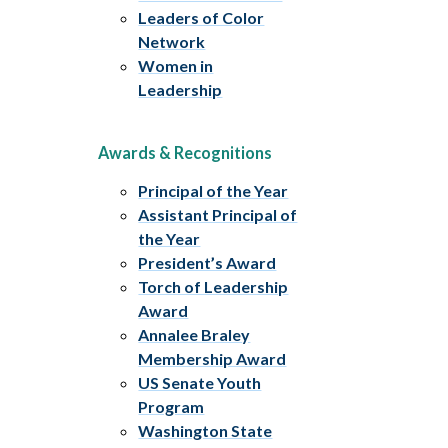
Leaders of Color
Network
Women in
Leadership
Awards & Recognitions
Principal of the Year
Assistant Principal of
the Year
President’s Award
Torch of Leadership
Award
Annalee Braley
Membership Award
US Senate Youth
Program
Washington State