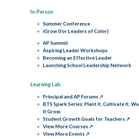
In-Person
Summer Conference
iGrow (for Leaders of Color)
AP Summit
Aspiring Leader Workshops
Becoming an Effective Leader
Launching School Leadership Network
Learning Lab
Principal and AP Forums
BTS Spark Series: Plant It. Cultivate It. W
It Grow.
Student Growth Goals for Teachers
View More Courses
View More Events