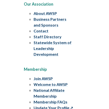
Our Association
About AWSP
Business Partners
and Sponsors
Contact
Staff Directory
Statewide System of
Leadership
Development
Membership
Join AWSP
Welcome to AWSP
National Affiliate
Membership
Membership FAQs
Update Your Profile