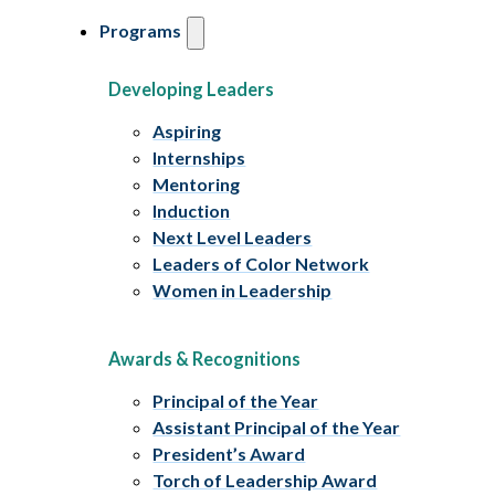
Programs
Developing Leaders
Aspiring
Internships
Mentoring
Induction
Next Level Leaders
Leaders of Color Network
Women in Leadership
Awards & Recognitions
Principal of the Year
Assistant Principal of the Year
President’s Award
Torch of Leadership Award