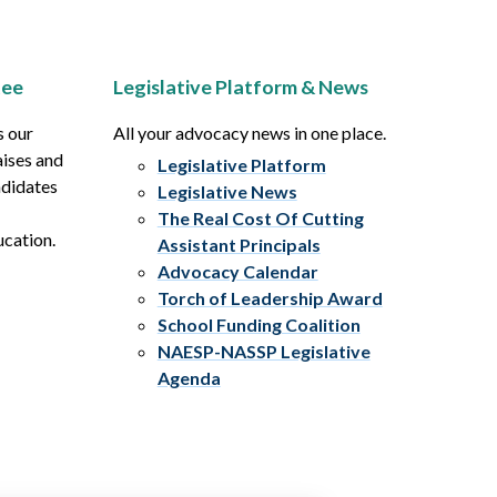
tee
Legislative Platform & News
s our
All your advocacy news in one place.
aises and
Legislative Platform
ndidates
Legislative News
The Real Cost Of Cutting
ucation.
Assistant Principals
Advocacy Calendar
Torch of Leadership Award
School Funding Coalition
NAESP-NASSP Legislative
Agenda