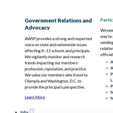
Partic
Government Relations and
Advocacy
We need
way to 
AWSP provides a strong and respected
sending
voice on state and nationwide issues
relatio
affecting K–12 schools and principals.
official
We vigilantly monitor and research
A
trends impacting our members’
A
profession, reputation, and practice.
P
We value our members who travel to
L
Olympia and Washington, D.C. to
P
provide the principal’s perspective.
N
Learn More
N
Jobs