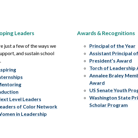
oping Leaders
Awards & Recognitions
e just a few of the ways we
Principal of the Year
upport, and sustain school
Assistant Principal o
.
President’s Award
Torch of Leadership
spiring
Annalee Braley Mem
nternships
Award
entoring
US Senate Youth Pr
nduction
Washington State Pri
ext Level Leaders
Scholar Program
eaders of Color Network
omen in Leadership