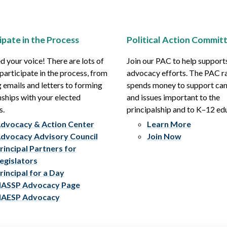
ipate in the Process
Political Action Commit
 your voice! There are lots of
Join our PAC to help support
participate in the process, from
advocacy efforts. The PAC r
 emails and letters to forming
spends money to support ca
nships with your elected
and issues important to the
s.
principalship and to K–12 ed
dvocacy & Action Center
Learn More
dvocacy Advisory Council
Join Now
rincipal Partners for
egislators
rincipal for a Day
ASSP Advocacy Page
AESP Advocacy