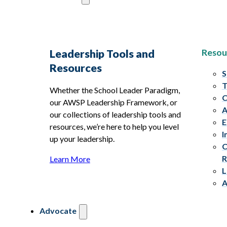
Resou
Leadership Tools and
Resources
S
T
Whether the School Leader Paradigm,
C
our AWSP Leadership Framework, or
A
our collections of leadership tools and
E
resources, we’re here to help you level
I
up your leadership.
C
R
Learn More
L
A
Advocate