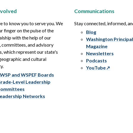
nvolved
Communications
e to know you to serve you. We
Stay connected, informed, a
r finger on the pulse of the
Blog
alship with the help of our
Washington Principal
, committees, and advisory
Magazine
s, which represent our state's
Newsletters
eographic and cultural
Podcasts
y.
YouTube
WSP and WSPEF Boards
rade-Level Leadership
ommittees
eadership Networks