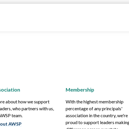
ociation
Membership
re about how we support
With the highest membership
aders, who partners with us,
percentage of any principals'
 AWSP team.
association in the country, we're
proud to support leaders making
out AWSP