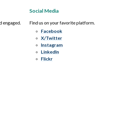
Social Media
nd engaged.
Find us on your favorite platform.
Facebook
X/Twitter
Instagram
LinkedIn
Flickr