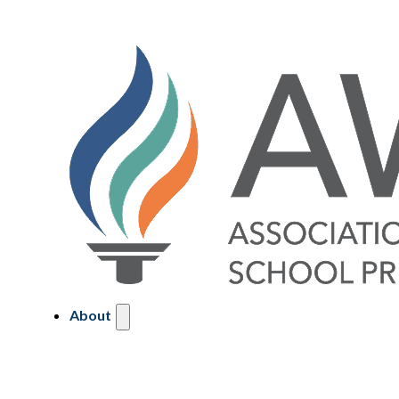
About