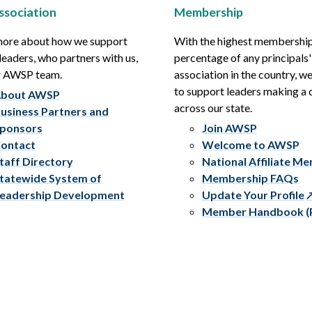
ssociation
Membership
more about how we support
With the highest membershi
leaders, who partners with us,
percentage of any principals'
r AWSP team.
association in the country, w
to support leaders making a 
bout AWSP
across our state.
usiness Partners and
ponsors
Join AWSP
ontact
Welcome to AWSP
taff Directory
National Affiliate M
tatewide System of
Membership FAQs
eadership Development
Update Your Profile
Member Handbook (