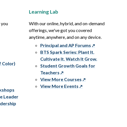
Learning Lab
p you
With our online, hybrid, and on-demand
offerings, we've got you covered
anytime, anywhere, and on any device.
Principal and AP Forums
BTS Spark Series: Plant It.
Cultivate It. Watch It Grow.
f Color)
Student Growth Goals for
Teachers
View More Courses
View More Events
rkshops
ve Leader
adership