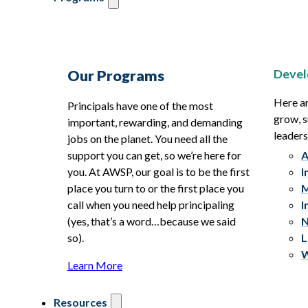
Devel
Our Programs
Here ar
Principals have one of the most
grow, s
important, rewarding, and demanding
leaders
jobs on the planet. You need all the
support you can get, so we’re here for
A
you. At AWSP, our goal is to be the first
I
place you turn to or the first place you
M
call when you need help principaling
I
(yes, that’s a word…because we said
N
so).
L
W
Learn More
Resources