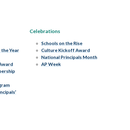
Celebrations
Schools on the Rise
f the Year
Culture Kickoff Award
National Principals Month
 Award
AP Week
bership
ogram
ncipals’