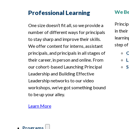
We Be
Professional Learning
Princip
One size doesn’t fit all, so we provide a
in thei
number of different ways for principals
learnin
to stay sharp and improve their skills.
step of
We offer content for interns, assistant
principals, and principals in all stages of
O
their career, in person and online. From
L
our cohort-based Launching Principal
S
Leadership and Building Effective
Leadership networks to our video
workshops, we’ve got something bound
to be up your alley.
Learn More
Programs