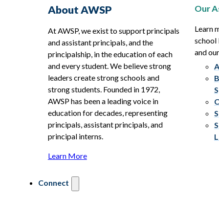
Our A
About AWSP
Learn 
At AWSP, we exist to support principals
school 
and assistant principals, and the
and ou
principalship, in the education of each
and every student. We believe strong
A
leaders create strong schools and
B
strong students. Founded in 1972,
S
AWSP has been a leading voice in
C
education for decades, representing
S
principals, assistant principals, and
S
principal interns.
L
Learn More
Connect