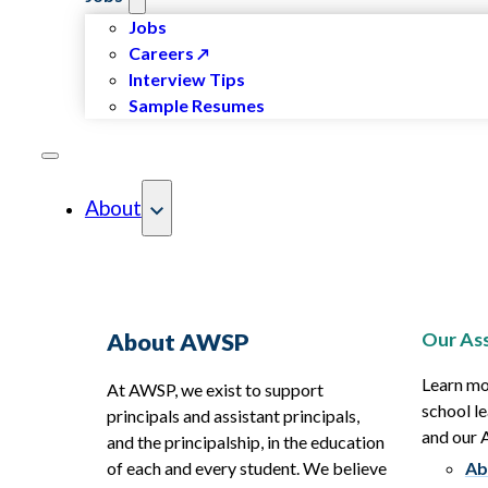
Jobs
Careers
Interview Tips
Sample Resumes
About
Our Ass
About AWSP
Learn mo
At AWSP, we exist to support
school le
principals and assistant principals,
and our
and the principalship, in the education
of each and every student. We believe
Ab