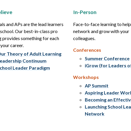
lieve
In-Person
als and APs are the lead learners
Face-to-face learning to hel
r school. Our best-in-class pro
network and grow with your
g provides something for each
colleagues.
 your career.
Conferences
ur Theory of Adult Learning
Summer Conference
eadership Continuum
iGrow (for Leaders o
chool Leader Paradigm
Workshops
AP Summit
Aspiring Leader Wo
Becoming an Effecti
Launching School Le
Network