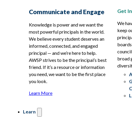
Get I
Communicate and Engage
We hav
Knowledge is power and we want the
keep ou
most powerful principals in the world.
princip
We believe every student deserves an
boards
informed, connected, and engaged
council
principal — and we’re here to help.
broad g
AWSP strives to be the principal’s best
diversit
friend. If it’s a resource or information
you need, we want to be the first place
A
you look.
G
C
Learn More
L
Learn