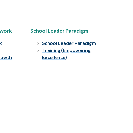
ework
School Leader Paradigm
k
School Leader Paradigm
Training (Empowering
rowth
Excellence)