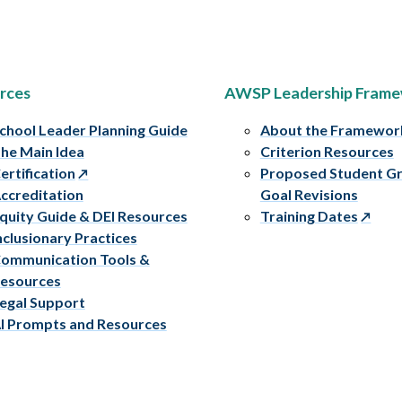
rces
AWSP Leadership Fram
chool Leader Planning Guide
About the Framewor
he Main Idea
Criterion Resources
ertification
Proposed Student G
ccreditation
Goal Revisions
quity Guide & DEI Resources
Training Dates
nclusionary Practices
ommunication Tools &
esources
egal Support
I Prompts and Resources