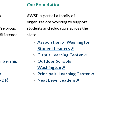
Our Foundation
p
AWSP is part of a family of
organizations working to support
e're proud
students and educators across the
difference
state.
Association of Washington
Student Leaders
Cispus Learning Center
embership
Outdoor Schools
Washington
Principals’ Learning Center
PDF)
Next Level Leaders