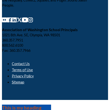
the Nisqually, Cowlitz, Squaxin, and Puget Sound Salish
People.
Association of Washington School Principals
1021 8th Ave. SE, Olympia, WA 98501
360.357.7951
800.562.6100
Fax: 360.357.7966
Contact Us
Terms of Use
Privacy Policy
Sitemap
This is my heading