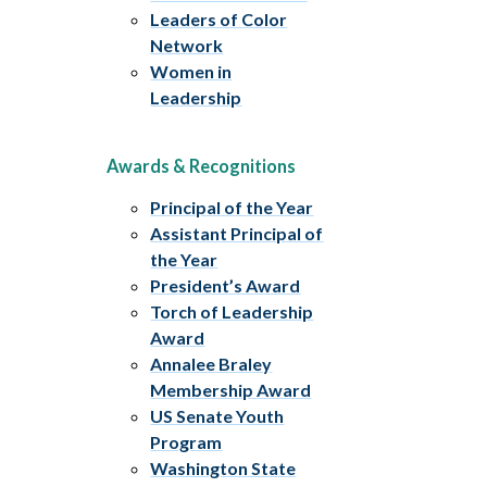
Leaders of Color
Network
Women in
Leadership
Awards & Recognitions
Principal of the Year
Assistant Principal of
the Year
President’s Award
Torch of Leadership
Award
Annalee Braley
Membership Award
US Senate Youth
Program
Washington State