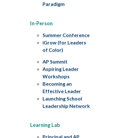
Paradigm
In-Person
Summer Conference
iGrow (for Leaders
of Color)
AP Summit
Aspiring Leader
Workshops
Becoming an
Effective Leader
Launching School
Leadership Network
Learning Lab
Principal and AP