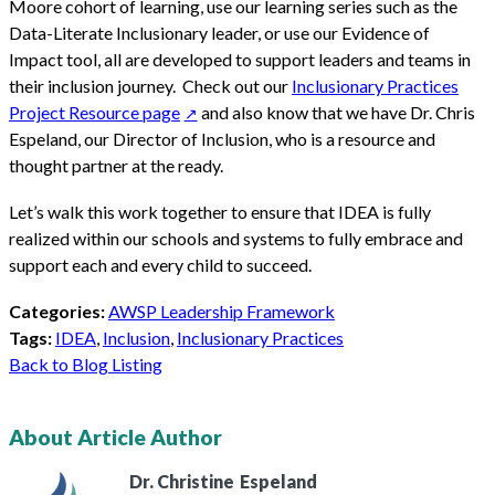
Moore cohort of learning, use our learning series such as the
Data-Literate Inclusionary leader, or use our Evidence of
Impact tool, all are developed to support leaders and teams in
their inclusion journey. Check out our
Inclusionary Practices
Project Resource page
and also know that we have Dr. Chris
Espeland, our Director of Inclusion, who is a resource and
thought partner at the ready.
Let’s walk this work together to ensure that IDEA is fully
realized within our schools and systems to fully embrace and
support each and every child to succeed.
Categories:
AWSP Leadership Framework
Tags:
IDEA
,
Inclusion
,
Inclusionary Practices
Back to Blog Listing
About Article Author
Dr. Christine
Espeland