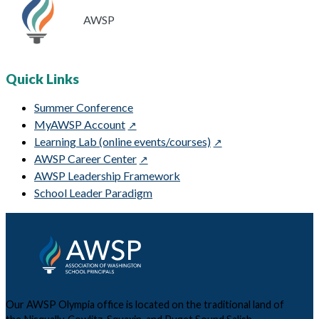
AWSP
Quick Links
Summer Conference
MyAWSP Account
Learning Lab (online events/courses)
AWSP Career Center
AWSP Leadership Framework
School Leader Paradigm
Our AWSP Olympia office is located on the traditional land of