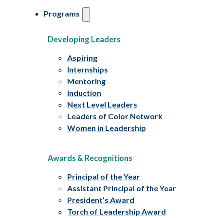
Programs
Developing Leaders
Aspiring
Internships
Mentoring
Induction
Next Level Leaders
Leaders of Color Network
Women in Leadership
Awards & Recognitions
Principal of the Year
Assistant Principal of the Year
President’s Award
Torch of Leadership Award