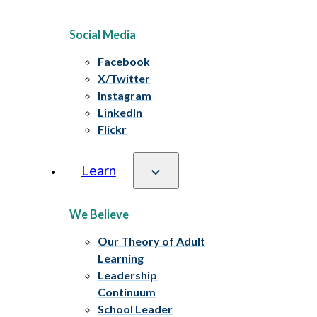
Social Media
Facebook
X/Twitter
Instagram
LinkedIn
Flickr
Learn
We Believe
Our Theory of Adult
Learning
Leadership
Continuum
School Leader