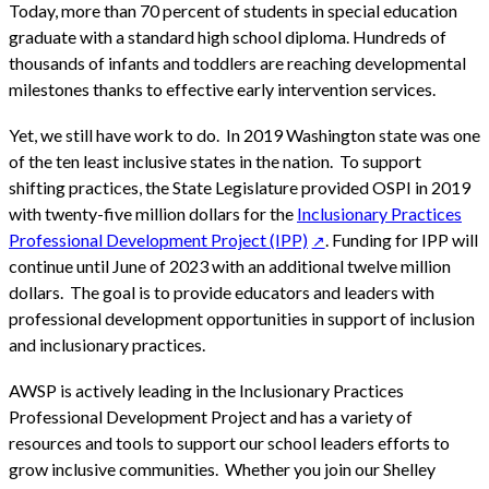
Today, more than 70 percent of students in special education
graduate with a standard high school diploma. Hundreds of
thousands of infants and toddlers are reaching developmental
milestones thanks to effective early intervention services.
Yet, we still have work to do. In 2019 Washington state was one
of the ten least inclusive states in the nation. To support
shifting practices, the State Legislature provided OSPI in 2019
with twenty-five million dollars for the
Inclusionary Practices
Professional Development Project (IPP)
. Funding for IPP will
continue until June of 2023 with an additional twelve million
dollars. The goal is to provide educators and leaders with
professional development opportunities in support of inclusion
and inclusionary practices.
AWSP is actively leading in the Inclusionary Practices
Professional Development Project and has a variety of
resources and tools to support our school leaders efforts to
grow inclusive communities. Whether you join our Shelley