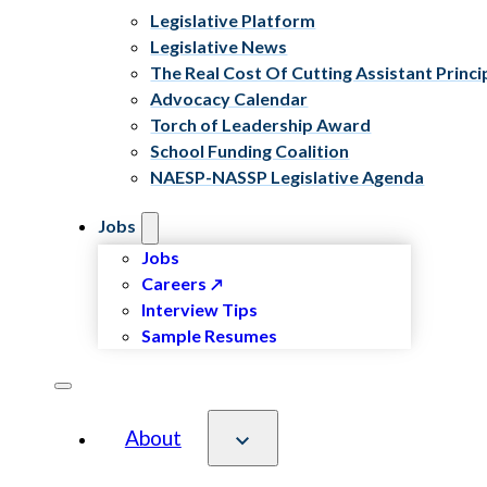
Legislative Platform
Legislative News
The Real Cost Of Cutting Assistant Princi
Advocacy Calendar
Torch of Leadership Award
School Funding Coalition
NAESP-NASSP Legislative Agenda
Jobs
Jobs
Careers
Interview Tips
Sample Resumes
About