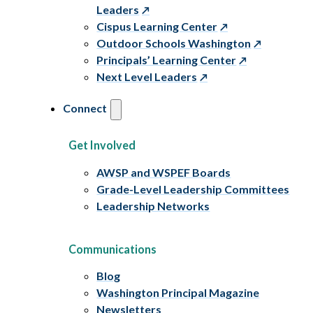
Leaders
Cispus Learning Center
Outdoor Schools Washington
Principals’ Learning Center
Next Level Leaders
Connect
Get Involved
AWSP and WSPEF Boards
Grade-Level Leadership Committees
Leadership Networks
Communications
Blog
Washington Principal Magazine
Newsletters