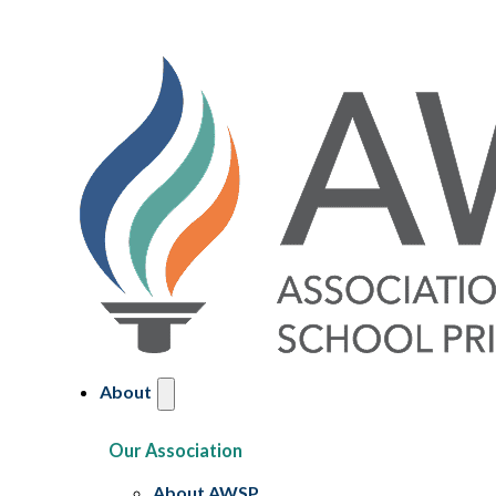
About
Our Association
About AWSP