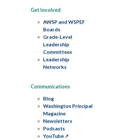
Get Involved
AWSP and WSPEF
Boards
Grade-Level
Leadership
Committees
Leadership
Networks
Communications
Blog
Washington Principal
Magazine
Newsletters
Podcasts
YouTube