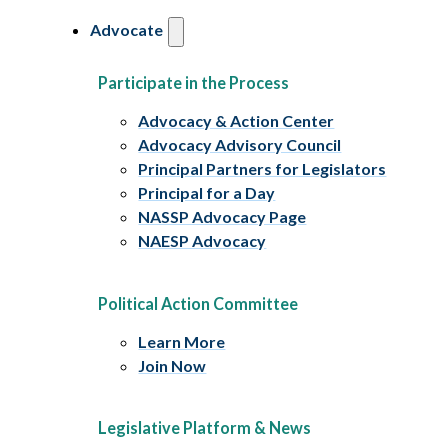
Advocate
Participate in the Process
Advocacy & Action Center
Advocacy Advisory Council
Principal Partners for Legislators
Principal for a Day
NASSP Advocacy Page
NAESP Advocacy
Political Action Committee
Learn More
Join Now
Legislative Platform & News