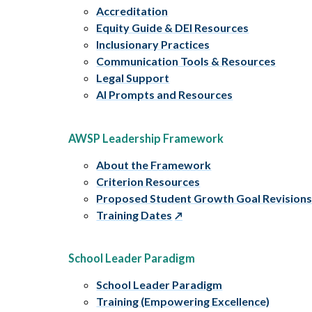
Accreditation
Equity Guide & DEI Resources
Inclusionary Practices
Communication Tools & Resources
Legal Support
AI Prompts and Resources
AWSP Leadership Framework
About the Framework
Criterion Resources
Proposed Student Growth Goal Revision
Training Dates
School Leader Paradigm
School Leader Paradigm
Training (Empowering Excellence)