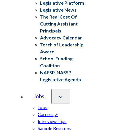
Legislative Platform
Legislative News
The Real Cost Of
Cutting Assistant
Principals
Advocacy Calendar
Torch of Leadership
Award
School Funding
Coalition
NAESP-NASSP
Legislative Agenda
Jobs
Jobs
Careers
Interview Tips
Sample Resumes