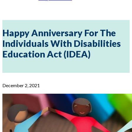
Happy Anniversary For The
Individuals With Disabilities
Education Act (IDEA)
December 2, 2021