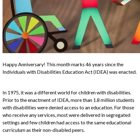
Happy Anniversary! This month marks 46 years since the
Individuals with Disabilities Education Act (IDEA) was enacted.
In 1975, it was a different world for children with disabilities.
Prior to the enactment of IDEA, more than 1.8 million students
with disabilities were denied access to an education. For those
who receive any services, most were delivered in segregated
settings and few children had access to the same educational
curriculum as their non-disabled peers.