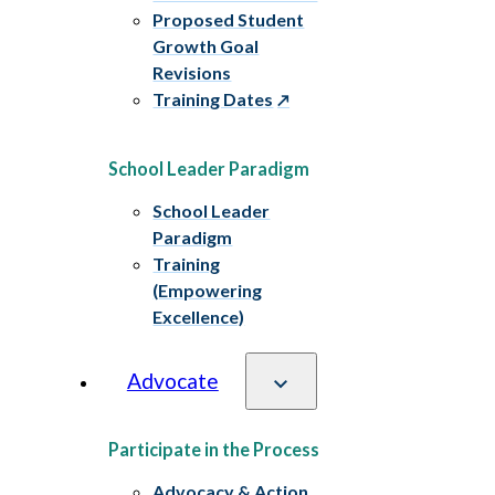
Proposed Student
Growth Goal
Revisions
Training Dates
School Leader Paradigm
School Leader
Paradigm
Training
(Empowering
Excellence)
Advocate
Participate in the Process
Advocacy & Action