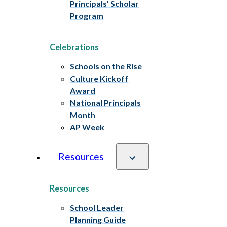
Principals’ Scholar
Program
Celebrations
Schools on the Rise
Culture Kickoff
Award
National Principals
Month
AP Week
Resources
Resources
School Leader
Planning Guide