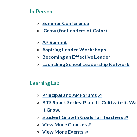
In-Person
Summer Conference
iGrow (for Leaders of Color)
AP Summit
Aspiring Leader Workshops
Becoming an Effective Leader
Launching School Leadership Network
Learning Lab
Principal and AP Forums
BTS Spark Series: Plant It. Cultivate It. W
It Grow.
Student Growth Goals for Teachers
View More Courses
View More Events