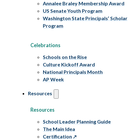
Annalee Braley Membership Award
US Senate Youth Program
Washington State Principals’ Scholar
Program
Celebrations
Schools on the Rise
Culture Kickoff Award
National Principals Month
AP Week
Resources
Resources
School Leader Planning Guide
The Main Idea
Certification