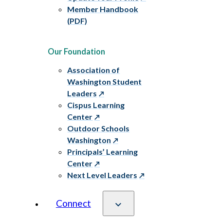
Member Handbook
(PDF)
Our Foundation
Association of
Washington Student
Leaders
Cispus Learning
Center
Outdoor Schools
Washington
Principals’ Learning
Center
Next Level Leaders
Connect