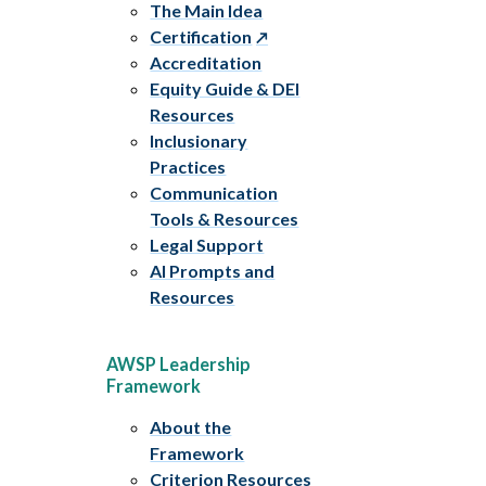
The Main Idea
Certification
Accreditation
Equity Guide & DEI
Resources
Inclusionary
Practices
Communication
Tools & Resources
Legal Support
AI Prompts and
Resources
AWSP Leadership
Framework
About the
Framework
Criterion Resources