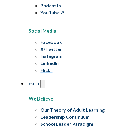
Podcasts
YouTube
Social Media
Facebook
X/Twitter
Instagram
LinkedIn
Flickr
Learn
We Believe
Our Theory of Adult Learning
Leadership Continuum
School Leader Paradigm