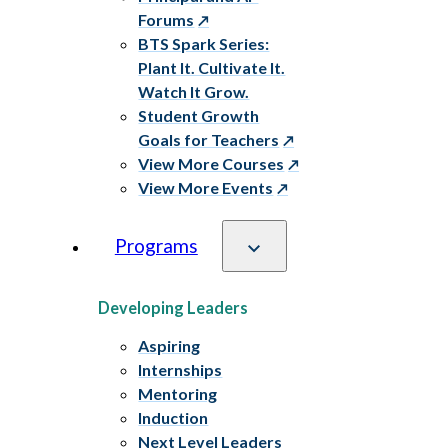
Forums
BTS Spark Series:
Plant It. Cultivate It.
Watch It Grow.
Student Growth
Goals for Teachers
View More Courses
View More Events
Programs
Developing Leaders
Aspiring
Internships
Mentoring
Induction
Next Level Leaders