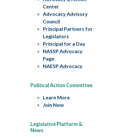
Center
Advocacy Advisory
Council
Principal Partners for
Legislators
Principal for a Day
NASSP Advocacy
Page
NAESP Advocacy
Political Action Committee
Learn More
Join Now
Legislative Platform &
News