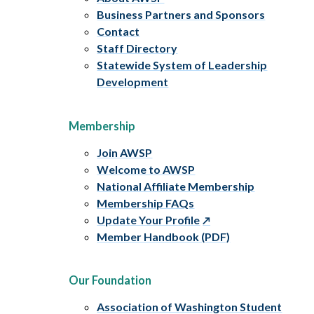
Business Partners and Sponsors
Contact
Staff Directory
Statewide System of Leadership
Development
Membership
Join AWSP
Welcome to AWSP
National Affiliate Membership
Membership FAQs
Update Your Profile
Member Handbook (PDF)
Our Foundation
Association of Washington Student