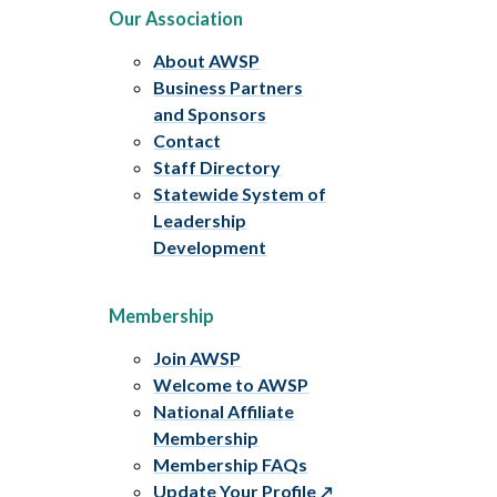
Our Association
About AWSP
Business Partners
and Sponsors
Contact
Staff Directory
Statewide System of
Leadership
Development
Membership
Join AWSP
Welcome to AWSP
National Affiliate
Membership
Membership FAQs
Update Your Profile