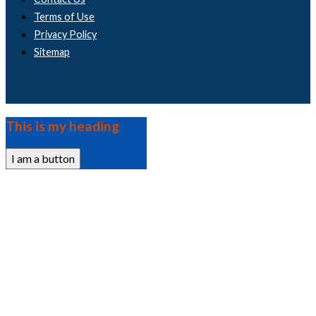
Terms of Use
Privacy Policy
Sitemap
This is my heading
I am a button