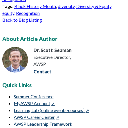
Tags:
Black History Month
,
diversity
,
Diversity & Equity
,
equity
,
Recognition
Back to Blog Listing
About Article Author
Dr. Scott
Seaman
Executive Director,
AWSP
Contact
Quick Links
Summer Conference
MyAWSP Account
Learning Lab (online events/courses)
AWSP Career Center
AWSP Leadership Framework