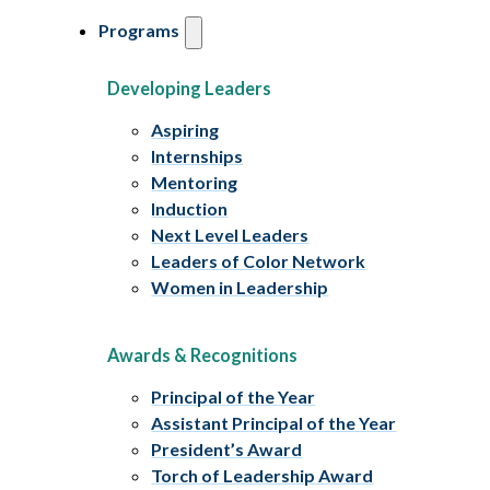
Programs
Developing Leaders
Aspiring
Internships
Mentoring
Induction
Next Level Leaders
Leaders of Color Network
Women in Leadership
Awards & Recognitions
Principal of the Year
Assistant Principal of the Year
President’s Award
Torch of Leadership Award