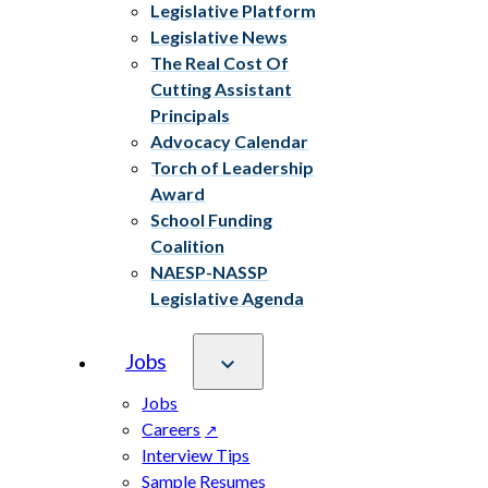
Legislative Platform
Legislative News
The Real Cost Of
Cutting Assistant
Principals
Advocacy Calendar
Torch of Leadership
Award
School Funding
Coalition
NAESP-NASSP
Legislative Agenda
Jobs
Jobs
Careers
Interview Tips
Sample Resumes