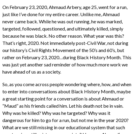
On February 23, 2020, Ahmaud Arbery, age 25, went for a run,
just like I’ve done for my entire career. Unlike me, Ahmaud
never came back. While he was out running, he was marked,
targeted, followed, questioned, and ultimately killed, simply
because he was black. No other reason. What year was this?
That’s right, 2020. Not immediately post-Civil War, not during
our history’s Civil Rights Movement of the 50’s and 60’s, but
rather on February 23, 2020…during Black History Month. This
was just yet another sad reminder of how much more work we
have ahead of us as a society.
So, as you come across people wondering where, how, and when
to enter into conversations about Black History Month, maybe
a great starting point for a conversation is about Ahmaud or
“Maud” as his friends called him. Let his death not be in vain.
Why was he killed? Why was he targeted? Why was it
dangerous for him to go for a run, but not me in the year 2020?
What are we still missing in our educational system that such