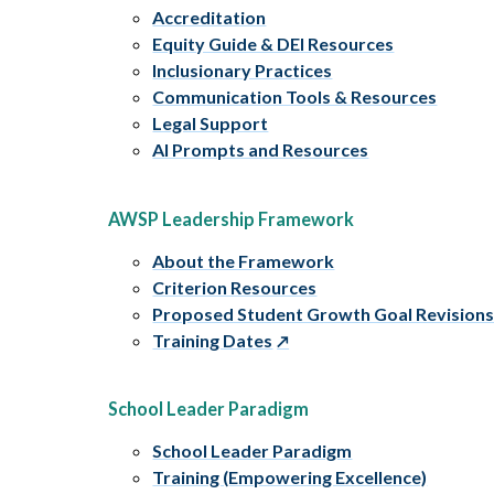
Accreditation
Equity Guide & DEI Resources
Inclusionary Practices
Communication Tools & Resources
Legal Support
AI Prompts and Resources
AWSP Leadership Framework
About the Framework
Criterion Resources
Proposed Student Growth Goal Revision
Training Dates
School Leader Paradigm
School Leader Paradigm
Training (Empowering Excellence)