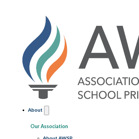
About
Our Association
About AWSP