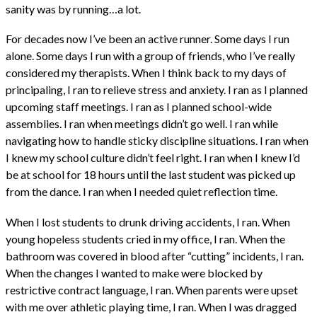
sanity was by running…a lot.
For decades now I’ve been an active runner. Some days I run
alone. Some days I run with a group of friends, who I’ve really
considered my therapists. When I think back to my days of
principaling, I ran to relieve stress and anxiety. I ran as I planned
upcoming staff meetings. I ran as I planned school-wide
assemblies. I ran when meetings didn’t go well. I ran while
navigating how to handle sticky discipline situations. I ran when
I knew my school culture didn’t feel right. I ran when I knew I’d
be at school for 18 hours until the last student was picked up
from the dance. I ran when I needed quiet reflection time.
When I lost students to drunk driving accidents, I ran. When
young hopeless students cried in my office, I ran. When the
bathroom was covered in blood after “cutting” incidents, I ran.
When the changes I wanted to make were blocked by
restrictive contract language, I ran. When parents were upset
with me over athletic playing time, I ran. When I was dragged