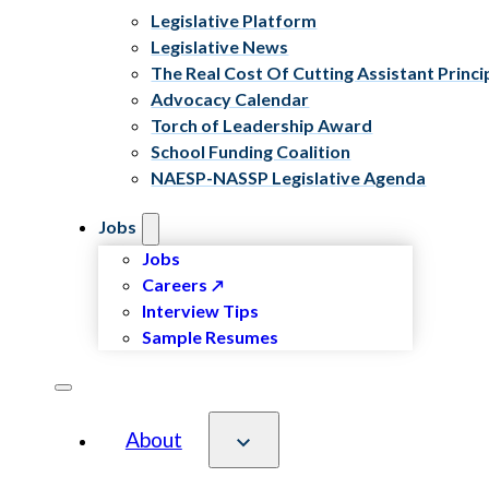
Legislative Platform
Legislative News
The Real Cost Of Cutting Assistant Princi
Advocacy Calendar
Torch of Leadership Award
School Funding Coalition
NAESP-NASSP Legislative Agenda
Jobs
Jobs
Careers
Interview Tips
Sample Resumes
About