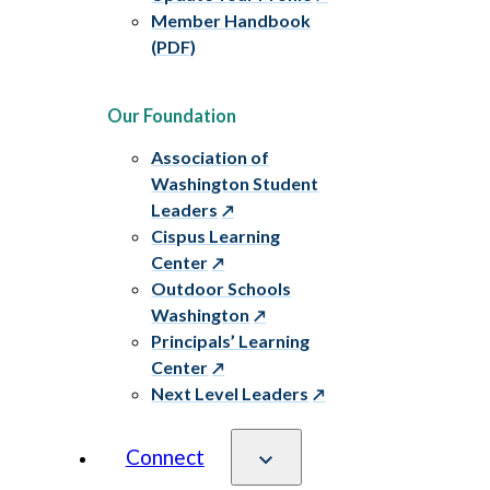
Member Handbook
(PDF)
Our Foundation
Association of
Washington Student
Leaders
Cispus Learning
Center
Outdoor Schools
Washington
Principals’ Learning
Center
Next Level Leaders
Connect