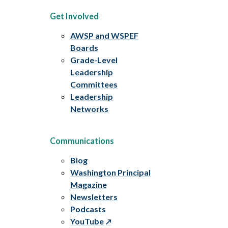
Get Involved
AWSP and WSPEF
Boards
Grade-Level
Leadership
Committees
Leadership
Networks
Communications
Blog
Washington Principal
Magazine
Newsletters
Podcasts
YouTube