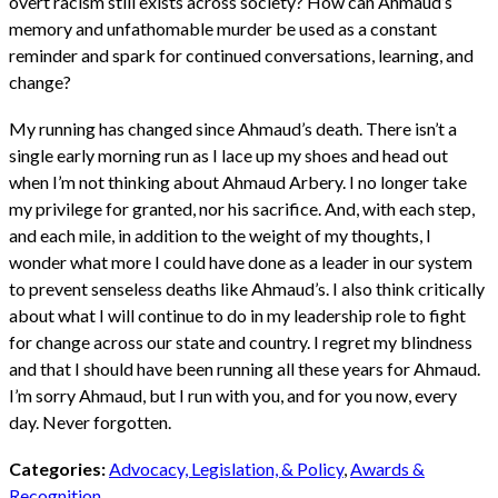
overt racism still exists across society? How can Ahmaud’s
memory and unfathomable murder be used as a constant
reminder and spark for continued conversations, learning, and
change?
My running has changed since Ahmaud’s death. There isn’t a
single early morning run as I lace up my shoes and head out
when I’m not thinking about Ahmaud Arbery. I no longer take
my privilege for granted, nor his sacrifice. And, with each step,
and each mile, in addition to the weight of my thoughts, I
wonder what more I could have done as a leader in our system
to prevent senseless deaths like Ahmaud’s. I also think critically
about what I will continue to do in my leadership role to fight
for change across our state and country. I regret my blindness
and that I should have been running all these years for Ahmaud.
I’m sorry Ahmaud, but I run with you, and for you now, every
day. Never forgotten.
Categories:
Advocacy, Legislation, & Policy
,
Awards &
Recognition