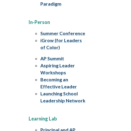
Paradigm
In-Person
Summer Conference
iGrow (for Leaders
of Color)
AP Summit
Aspiring Leader
Workshops
Becoming an
Effective Leader
Launching School
Leadership Network
Learning Lab
Principal and AP