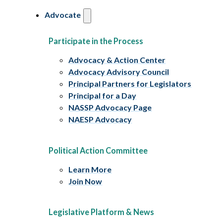
Advocate
Participate in the Process
Advocacy & Action Center
Advocacy Advisory Council
Principal Partners for Legislators
Principal for a Day
NASSP Advocacy Page
NAESP Advocacy
Political Action Committee
Learn More
Join Now
Legislative Platform & News