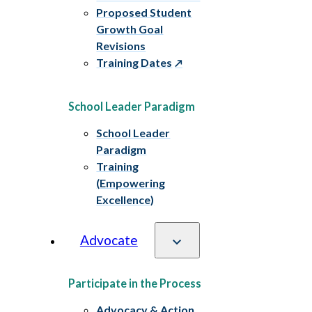
Proposed Student
Growth Goal
Revisions
Training Dates
School Leader Paradigm
School Leader
Paradigm
Training
(Empowering
Excellence)
Advocate
Participate in the Process
Advocacy & Action