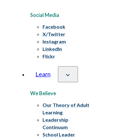
Social Media
Facebook
X/Twitter
Instagram
LinkedIn
Flickr
Learn
We Believe
Our Theory of Adult
Learning
Leadership
Continuum
School Leader