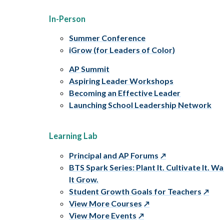
In-Person
Summer Conference
iGrow (for Leaders of Color)
AP Summit
Aspiring Leader Workshops
Becoming an Effective Leader
Launching School Leadership Network
Learning Lab
Principal and AP Forums
BTS Spark Series: Plant It. Cultivate It. W
It Grow.
Student Growth Goals for Teachers
View More Courses
View More Events