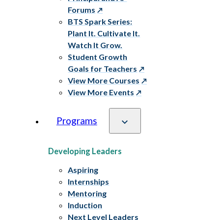
Forums
BTS Spark Series:
Plant It. Cultivate It.
Watch It Grow.
Student Growth
Goals for Teachers
View More Courses
View More Events
Programs
Developing Leaders
Aspiring
Internships
Mentoring
Induction
Next Level Leaders