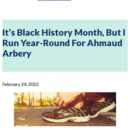
It’s Black History Month, But I
Run Year-Round For Ahmaud
Arbery
February 24, 2022