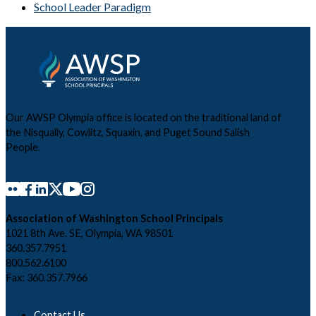
School Leader Paradigm
Our AWSP Olympia office is located on the traditional land of
the Nisqually, Cowlitz, Squaxin, and Puget Sound Salish
People.
Association of Washington School Principals
1021 8th Ave. SE, Olympia, WA 98501
360.357.7951
800.562.6100
Fax: 360.357.7966
Contact Us