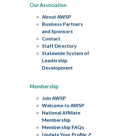
Our Association
About AWSP
Business Partners
and Sponsors
Contact
Staff Directory
Statewide System of
Leadership
Development
Membership
Join AWSP
Welcome to AWSP
National Affiliate
Membership
Membership FAQs
Update Your Profile