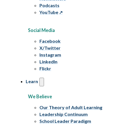
Podcasts
YouTube
Social Media
Facebook
X/Twitter
Instagram
LinkedIn
Flickr
Learn
We Believe
Our Theory of Adult Learning
Leadership Continuum
School Leader Paradigm