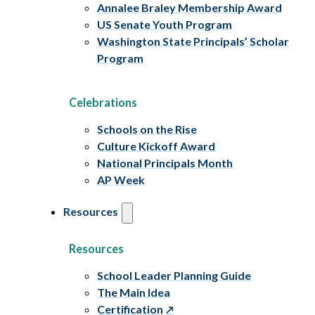
Annalee Braley Membership Award
US Senate Youth Program
Washington State Principals’ Scholar
Program
Celebrations
Schools on the Rise
Culture Kickoff Award
National Principals Month
AP Week
Resources
Resources
School Leader Planning Guide
The Main Idea
Certification