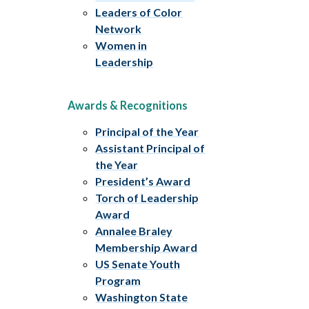
Leaders of Color
Network
Women in
Leadership
Awards & Recognitions
Principal of the Year
Assistant Principal of
the Year
President’s Award
Torch of Leadership
Award
Annalee Braley
Membership Award
US Senate Youth
Program
Washington State