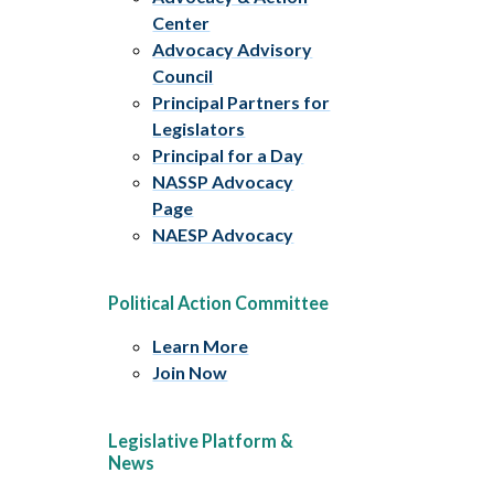
Center
Advocacy Advisory
Council
Principal Partners for
Legislators
Principal for a Day
NASSP Advocacy
Page
NAESP Advocacy
Political Action Committee
Learn More
Join Now
Legislative Platform &
News