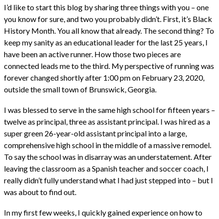
I’d like to start this blog by sharing three things with you – one
you know for sure, and two you probably didn’t. First, it’s Black
History Month. You all know that already. The second thing? To
keep my sanity as an educational leader for the last 25 years, I
have been an active runner. How those two pieces are
connected leads me to the third. My perspective of running was
forever changed shortly after 1:00 pm on February 23, 2020,
outside the small town of Brunswick, Georgia.
I was blessed to serve in the same high school for fifteen years –
twelve as principal, three as assistant principal. I was hired as a
super green 26-year-old assistant principal into a large,
comprehensive high school in the middle of a massive remodel.
To say the school was in disarray was an understatement. After
leaving the classroom as a Spanish teacher and soccer coach, I
really didn’t fully understand what I had just stepped into – but I
was about to find out.
In my first few weeks, I quickly gained experience on how to