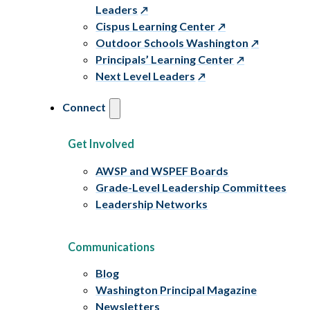
Leaders
Cispus Learning Center
Outdoor Schools Washington
Principals’ Learning Center
Next Level Leaders
Connect
Get Involved
AWSP and WSPEF Boards
Grade-Level Leadership Committees
Leadership Networks
Communications
Blog
Washington Principal Magazine
Newsletters