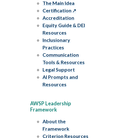
The Main Idea
Certification
Accreditation
Equity Guide & DEI
Resources
Inclusionary
Practices
Communication
Tools & Resources
Legal Support
AI Prompts and
Resources
AWSP Leadership
Framework
About the
Framework
Criterion Resources