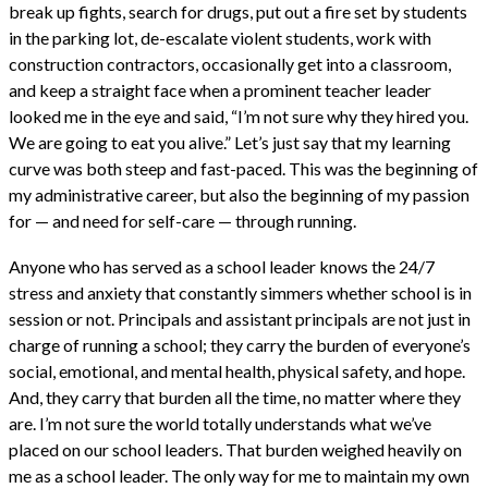
break up fights, search for drugs, put out a fire set by students
in the parking lot, de-escalate violent students, work with
construction contractors, occasionally get into a classroom,
and keep a straight face when a prominent teacher leader
looked me in the eye and said, “I’m not sure why they hired you.
We are going to eat you alive.” Let’s just say that my learning
curve was both steep and fast-paced. This was the beginning of
my administrative career, but also the beginning of my passion
for — and need for self-care — through running.
Anyone who has served as a school leader knows the 24/7
stress and anxiety that constantly simmers whether school is in
session or not. Principals and assistant principals are not just in
charge of running a school; they carry the burden of everyone’s
social, emotional, and mental health, physical safety, and hope.
And, they carry that burden all the time, no matter where they
are. I’m not sure the world totally understands what we’ve
placed on our school leaders. That burden weighed heavily on
me as a school leader. The only way for me to maintain my own