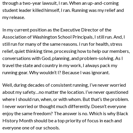
through a two-year lawsuit, I ran. When an up-and-coming
student leader killed himself, I ran. Running was my relief and
my release.
In my current position as the Executive Director of the
Association of Washington School Principals, I still run. And, I
still run for many of the same reasons. I run for health, stress
relief, quiet thinking time, processing how to help our members,
conversations with God, planning, and problem-solving. As I
travel the state and country in my work, I always pack my
running gear. Why wouldn’t I? Because I was ignorant.
Well, during decades of consistent running, I’ve never worried
about my safety…no matter the location. I’ve never questioned
where I should run, when, or with whom. But that’s the problem.
I never worried or thought much differently. Doesn’t everyone
enjoy the same freedom? The answer is no. Which is why Black
History Month should be a top priority of focus in each and
everyone one of our schools.