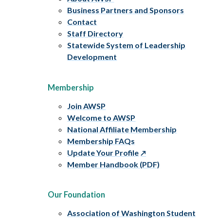
Business Partners and Sponsors
Contact
Staff Directory
Statewide System of Leadership
Development
Membership
Join AWSP
Welcome to AWSP
National Affiliate Membership
Membership FAQs
Update Your Profile
Member Handbook (PDF)
Our Foundation
Association of Washington Student