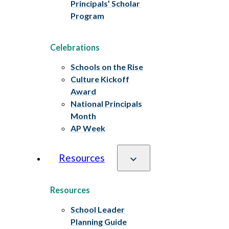
Principals’ Scholar
Program
Celebrations
Schools on the Rise
Culture Kickoff
Award
National Principals
Month
AP Week
Resources
Resources
School Leader
Planning Guide