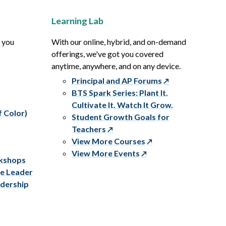
Learning Lab
p you
With our online, hybrid, and on-demand
offerings, we've got you covered
anytime, anywhere, and on any device.
Principal and AP Forums
BTS Spark Series: Plant It.
Cultivate It. Watch It Grow.
f Color)
Student Growth Goals for
Teachers
View More Courses
View More Events
rkshops
ve Leader
adership