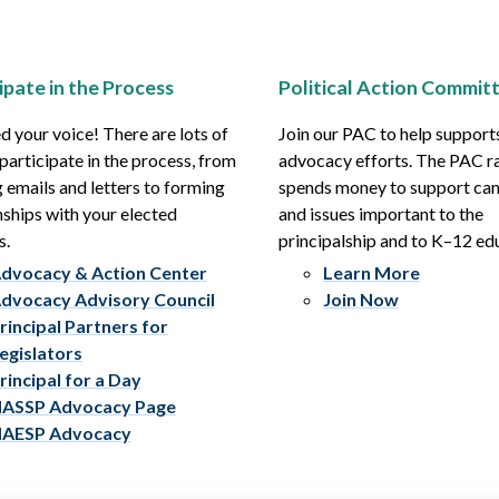
ipate in the Process
Political Action Commit
 your voice! There are lots of
Join our PAC to help support
participate in the process, from
advocacy efforts. The PAC r
 emails and letters to forming
spends money to support ca
nships with your elected
and issues important to the
s.
principalship and to K–12 ed
dvocacy & Action Center
Learn More
dvocacy Advisory Council
Join Now
rincipal Partners for
egislators
rincipal for a Day
ASSP Advocacy Page
AESP Advocacy