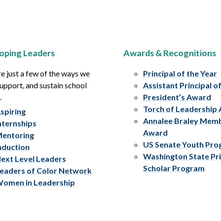
oping Leaders
Awards & Recognitions
e just a few of the ways we
Principal of the Year
upport, and sustain school
Assistant Principal o
.
President’s Award
Torch of Leadership
spiring
Annalee Braley Mem
nternships
Award
entoring
US Senate Youth Pr
nduction
Washington State Pri
ext Level Leaders
Scholar Program
eaders of Color Network
omen in Leadership