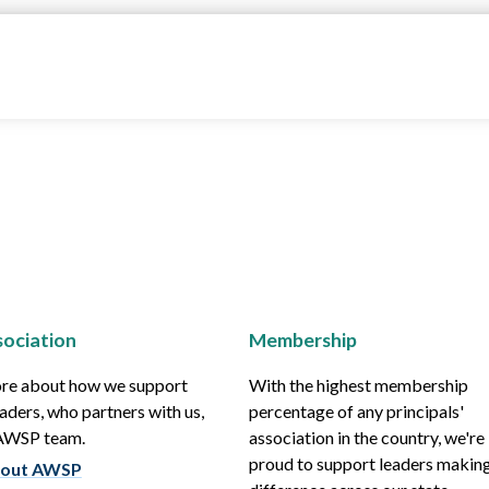
ociation
Membership
re about how we support
With the highest membership
aders, who partners with us,
percentage of any principals'
 AWSP team.
association in the country, we're
proud to support leaders making
out AWSP