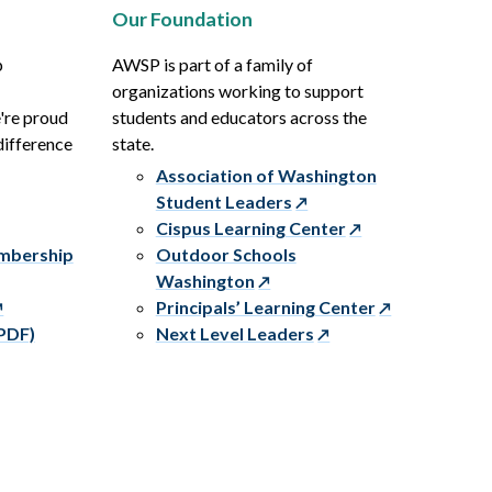
Our Foundation
p
AWSP is part of a family of
organizations working to support
e're proud
students and educators across the
difference
state.
Association of Washington
Student Leaders
Cispus Learning Center
embership
Outdoor Schools
Washington
Principals’ Learning Center
PDF)
Next Level Leaders