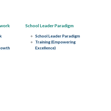
ework
School Leader Paradigm
k
School Leader Paradigm
Training (Empowering
rowth
Excellence)