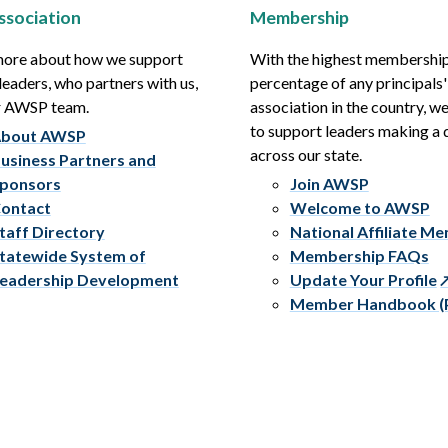
ssociation
Membership
more about how we support
With the highest membershi
leaders, who partners with us,
percentage of any principals'
r AWSP team.
association in the country, w
to support leaders making a 
bout AWSP
across our state.
usiness Partners and
ponsors
Join AWSP
ontact
Welcome to AWSP
taff Directory
National Affiliate M
tatewide System of
Membership FAQs
eadership Development
Update Your Profile
Member Handbook (