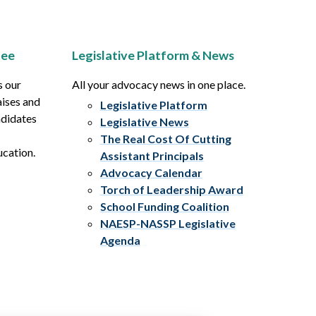
tee
Legislative Platform & News
s our
All your advocacy news in one place.
aises and
Legislative Platform
ndidates
Legislative News
The Real Cost Of Cutting
ucation.
Assistant Principals
Advocacy Calendar
Torch of Leadership Award
School Funding Coalition
NAESP-NASSP Legislative
Agenda