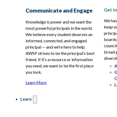
Get I
Communicate and Engage
We hav
Knowledge is power and we want the
keep ou
most powerful principals in the world.
princip
We believe every student deserves an
boards
informed, connected, and engaged
council
principal — and we’re here to help.
broad g
AWSP strives to be the principal’s best
diversit
friend. If it’s a resource or information
you need, we want to be the first place
A
you look.
G
C
Learn More
L
Learn