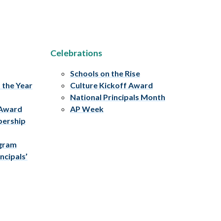
Celebrations
Schools on the Rise
f the Year
Culture Kickoff Award
National Principals Month
 Award
AP Week
bership
ogram
ncipals’