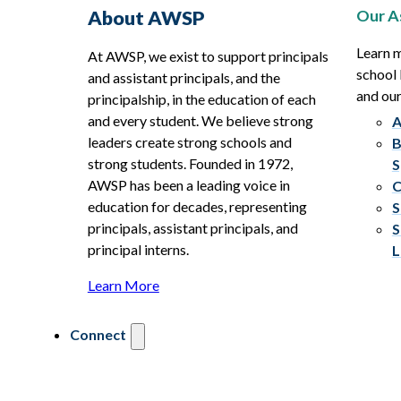
Our A
About AWSP
Learn 
At AWSP, we exist to support principals
school 
and assistant principals, and the
and ou
principalship, in the education of each
and every student. We believe strong
A
leaders create strong schools and
B
strong students. Founded in 1972,
S
AWSP has been a leading voice in
C
education for decades, representing
S
principals, assistant principals, and
S
principal interns.
L
Learn More
Connect