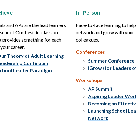
lieve
In-Person
als and APs are the lead learners
Face-to-face learning to hel
r school. Our best-in-class pro
network and grow with your
g provides something for each
colleagues.
 your career.
Conferences
ur Theory of Adult Learning
Summer Conference
eadership Continuum
iGrow (for Leaders o
chool Leader Paradigm
Workshops
AP Summit
Aspiring Leader Wo
Becoming an Effecti
Launching School Le
Network