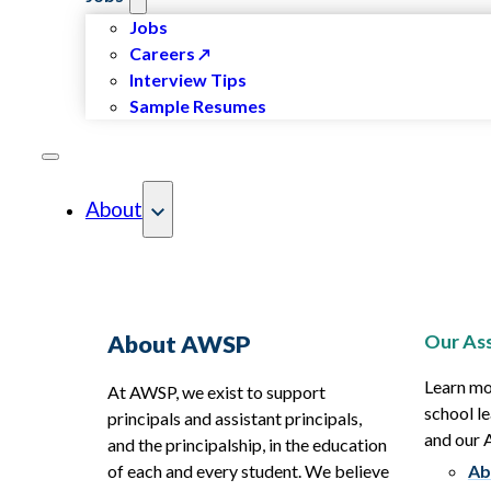
Jobs
Careers
Interview Tips
Sample Resumes
About
Our Ass
About AWSP
Learn mo
At AWSP, we exist to support
school le
principals and assistant principals,
and our
and the principalship, in the education
of each and every student. We believe
Ab