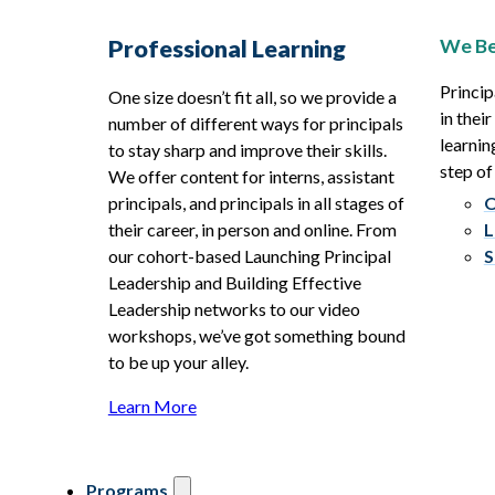
We Be
Professional Learning
Princip
One size doesn’t fit all, so we provide a
in thei
number of different ways for principals
learnin
to stay sharp and improve their skills.
step of
We offer content for interns, assistant
principals, and principals in all stages of
O
their career, in person and online. From
L
our cohort-based Launching Principal
S
Leadership and Building Effective
Leadership networks to our video
workshops, we’ve got something bound
to be up your alley.
Learn More
Programs