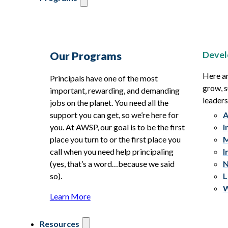
Devel
Our Programs
Here ar
Principals have one of the most
grow, s
important, rewarding, and demanding
leaders
jobs on the planet. You need all the
support you can get, so we’re here for
A
you. At AWSP, our goal is to be the first
I
place you turn to or the first place you
M
call when you need help principaling
I
(yes, that’s a word…because we said
N
so).
L
W
Learn More
Resources