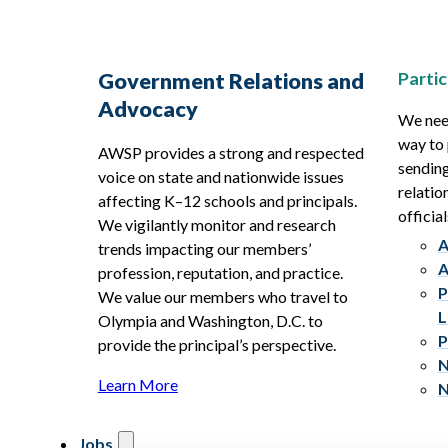
Partic
Government Relations and
Advocacy
We need
way to 
AWSP provides a strong and respected
sending
voice on state and nationwide issues
relatio
affecting K–12 schools and principals.
official
We vigilantly monitor and research
A
trends impacting our members’
A
profession, reputation, and practice.
P
We value our members who travel to
L
Olympia and Washington, D.C. to
P
provide the principal’s perspective.
N
Learn More
N
Jobs