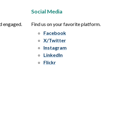
Social Media
nd engaged.
Find us on your favorite platform.
Facebook
X/Twitter
Instagram
LinkedIn
Flickr