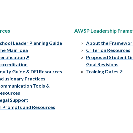
rces
AWSP Leadership Fram
chool Leader Planning Guide
About the Framewor
he Main Idea
Criterion Resources
ertification
Proposed Student G
ccreditation
Goal Revisions
quity Guide & DEI Resources
Training Dates
nclusionary Practices
ommunication Tools &
esources
egal Support
I Prompts and Resources