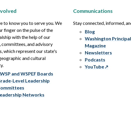
nvolved
Communications
e to know you to serve you. We
Stay connected, informed, a
r finger on the pulse of the
Blog
alship with the help of our
Washington Principal
, committees, and advisory
Magazine
s, which represent our state's
Newsletters
eographic and cultural
Podcasts
y.
YouTube
WSP and WSPEF Boards
rade-Level Leadership
ommittees
eadership Networks