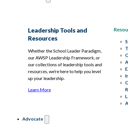
Resou
Leadership Tools and
Resources
S
T
Whether the School Leader Paradigm,
C
our AWSP Leadership Framework, or
A
our collections of leadership tools and
E
resources, we’re here to help you level
I
up your leadership.
C
R
Learn More
L
A
Advocate