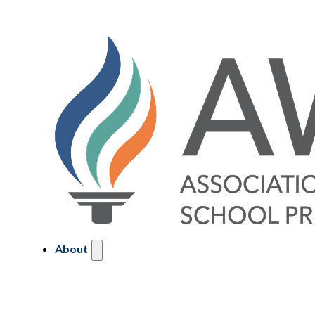
About