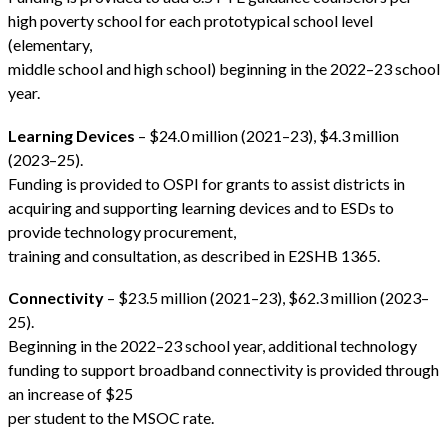
high poverty school for each prototypical school level
(elementary,
middle school and high school) beginning in the 2022–23 school
year.
Learning Devices
– $24.0 million (2021–23), $4.3 million
(2023–25).
Funding is provided to OSPI for grants to assist districts in
acquiring and supporting learning devices and to ESDs to
provide technology procurement,
training and consultation, as described in E2SHB 1365.
Connectivity
– $23.5 million (2021–23), $62.3 million (2023–
25).
Beginning in the 2022–23 school year, additional technology
funding to support broadband connectivity is provided through
an increase of $25
per student to the MSOC rate.