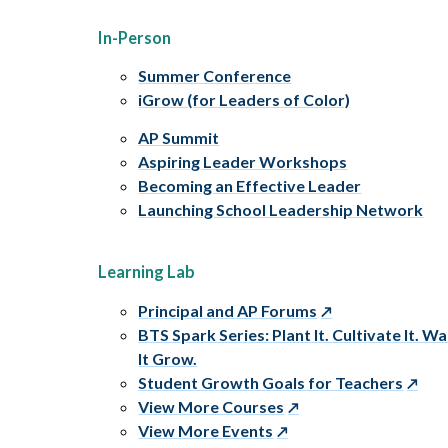
In-Person
Summer Conference
iGrow (for Leaders of Color)
AP Summit
Aspiring Leader Workshops
Becoming an Effective Leader
Launching School Leadership Network
Learning Lab
Principal and AP Forums
BTS Spark Series: Plant It. Cultivate It. W
It Grow.
Student Growth Goals for Teachers
View More Courses
View More Events