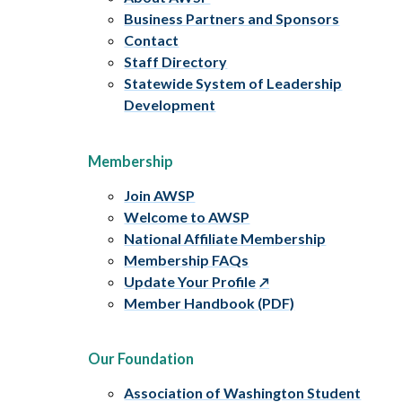
Business Partners and Sponsors
Contact
Staff Directory
Statewide System of Leadership
Development
Membership
Join AWSP
Welcome to AWSP
National Affiliate Membership
Membership FAQs
Update Your Profile
Member Handbook (PDF)
Our Foundation
Association of Washington Student