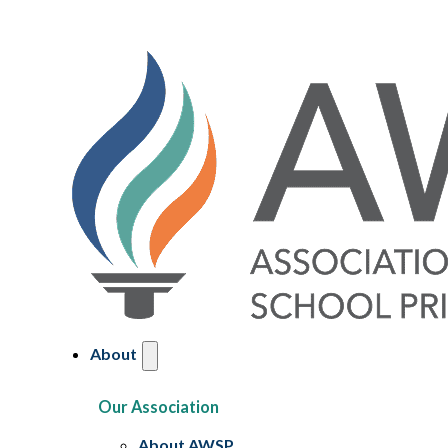
About
Our Association
About AWSP