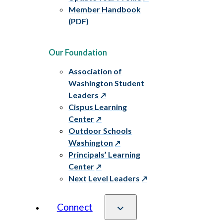
Member Handbook
(PDF)
Our Foundation
Association of
Washington Student
Leaders
Cispus Learning
Center
Outdoor Schools
Washington
Principals’ Learning
Center
Next Level Leaders
Connect