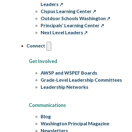
Leaders
Cispus Learning Center
Outdoor Schools Washington
Principals’ Learning Center
Next Level Leaders
Connect
Get Involved
AWSP and WSPEF Boards
Grade-Level Leadership Committees
Leadership Networks
Communications
Blog
Washington Principal Magazine
Newsletters