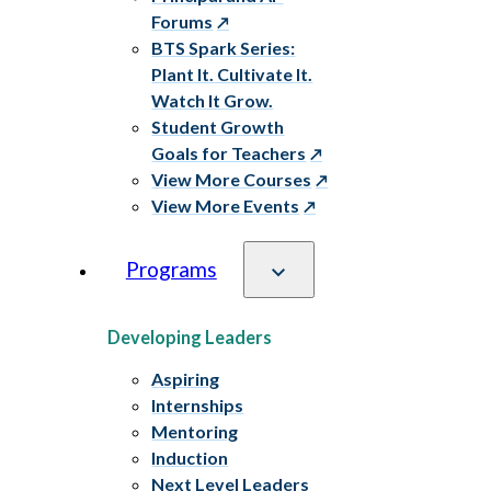
Forums
BTS Spark Series:
Plant It. Cultivate It.
Watch It Grow.
Student Growth
Goals for Teachers
View More Courses
View More Events
Programs
Developing Leaders
Aspiring
Internships
Mentoring
Induction
Next Level Leaders