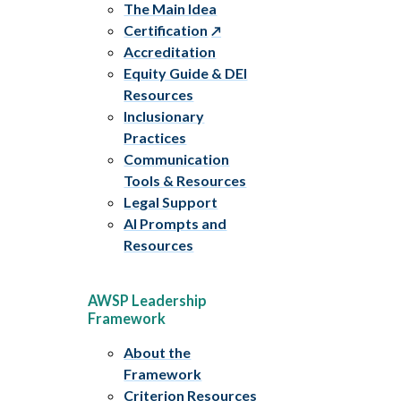
The Main Idea
Certification
Accreditation
Equity Guide & DEI
Resources
Inclusionary
Practices
Communication
Tools & Resources
Legal Support
AI Prompts and
Resources
AWSP Leadership
Framework
About the
Framework
Criterion Resources