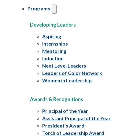
Programs
Developing Leaders
Aspiring
Internships
Mentoring
Induction
Next Level Leaders
Leaders of Color Network
Women in Leadership
Awards & Recognitions
Principal of the Year
Assistant Principal of the Year
President’s Award
Torch of Leadership Award