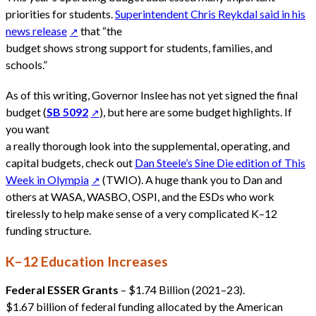
priorities for students.
Superintendent Chris Reykdal said in his
news release
that “the
budget shows strong support for students, families, and
schools.”
As of this writing, Governor Inslee has not yet signed the final
budget (
SB 5092
), but here are some budget highlights. If
you want
a really thorough look into the supplemental, operating, and
capital budgets, check out
Dan Steele’s Sine Die edition of This
Week in Olympia
(TWIO). A huge thank you to Dan and
others at WASA, WASBO, OSPI, and the ESDs who work
tirelessly to help make sense of a very complicated K–12
funding structure.
K–12 Education Increases
Federal ESSER Grants
– $1.74 Billion (2021–23).
$1.67 billion of federal funding allocated by the American