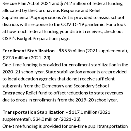
Rescue Plan Act of 2021 and $74.2 million of federal funding
allocated by the Coronavirus Response and Relief
Supplemental Appropriations Act is provided to assist school
districts with response to the COVID–19 pandemic. For a look
at how much federal funding your district receives, check out
OSPI’s Budget Preparations page.
Enrollment Stabilization
– $95.9 million (2021 supplemental),
$27.8 million (2021–23).
One-time funding is provided for enrollment stabilization in the
2020–21 school year. State stabilization amounts are provided
to local education agencies that do not receive sufficient
subgrants from the Elementary and Secondary School
Emergency Relief fund to offset reductions to state revenues
due to drops in enrollments from the 2019–20 school year.
Transportation Stabilization
– $117.1 million (2021
supplemental), $34.0 million (2021–23).
One-time funding is provided for one-time pupil transportation