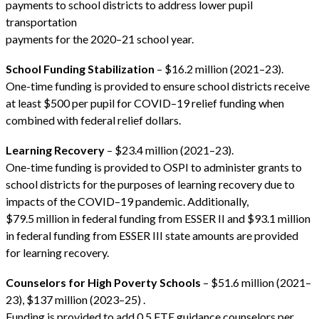
payments to school districts to address lower pupil
transportation
payments for the 2020–21 school year.
School Funding Stabilization
– $16.2 million (2021–23).
One-time funding is provided to ensure school districts receive
at least $500 per pupil for COVID–19 relief funding when
combined with federal relief dollars.
Learning Recovery
– $23.4 million (2021–23).
One-time funding is provided to OSPI to administer grants to
school districts for the purposes of learning recovery due to
impacts of the COVID–19 pandemic. Additionally,
$79.5 million in federal funding from ESSER II and $93.1 million
in federal funding from ESSER III state amounts are provided
for learning recovery.
Counselors for High Poverty Schools
– $51.6 million (2021–
23), $137 million (2023–25) .
Funding is provided to add 0.5 FTE guidance counselors per