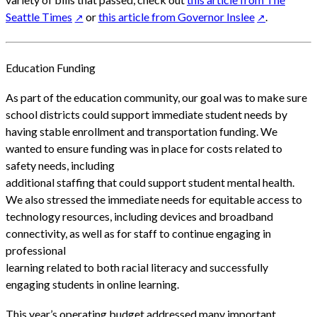
Seattle Times
or
this article from Governor Inslee
.
Education Funding
As part of the education community, our goal was to make sure
school districts could support immediate student needs by
having stable enrollment and transportation funding. We
wanted to ensure funding was in place for costs related to
safety needs, including
additional staffing that could support student mental health.
We also stressed the immediate needs for equitable access to
technology resources, including devices and broadband
connectivity, as well as for staff to continue engaging in
professional
learning related to both racial literacy and successfully
engaging students in online learning.
This year’s operating budget addressed many important