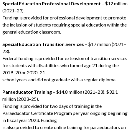
Special Education Professional Development
– $12 million
(2021–23).
Funding is provided for professional development to promote
the inclusion of students requiring special education within the
general education classroom.
Special Education Transition Services
– $17 million (2021–
23).
Federal funding is provided for extension of transition services
for students with disabilities who turned age 21 during the
2019–20 or 2020–21
school years and did not graduate with a regular diploma.
Paraeducator Training
– $14.8 million (2021–23), $32.1
million (2023–25).
Funding is provided for two days of training in the
Paraeducator Certificate Program per year ongoing beginning
in fiscal year 2023. Funding
is also provided to create online training for paraeducators on