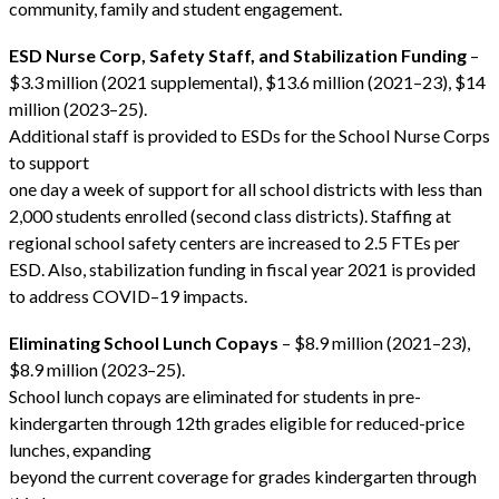
community, family and student engagement.
ESD Nurse Corp, Safety Staff, and Stabilization Funding
–
$3.3 million (2021 supplemental), $13.6 million (2021–23), $14
million (2023–25).
Additional staff is provided to ESDs for the School Nurse Corps
to support
one day a week of support for all school districts with less than
2,000 students enrolled (second class districts). Staffing at
regional school safety centers are increased to 2.5 FTEs per
ESD. Also, stabilization funding in fiscal year 2021 is provided
to address COVID–19 impacts.
Eliminating School Lunch Copays
– $8.9 million (2021–23),
$8.9 million (2023–25).
School lunch copays are eliminated for students in pre-
kindergarten through 12th grades eligible for reduced-price
lunches, expanding
beyond the current coverage for grades kindergarten through