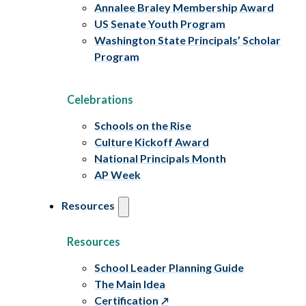
Annalee Braley Membership Award
US Senate Youth Program
Washington State Principals’ Scholar
Program
Celebrations
Schools on the Rise
Culture Kickoff Award
National Principals Month
AP Week
Resources
Resources
School Leader Planning Guide
The Main Idea
Certification