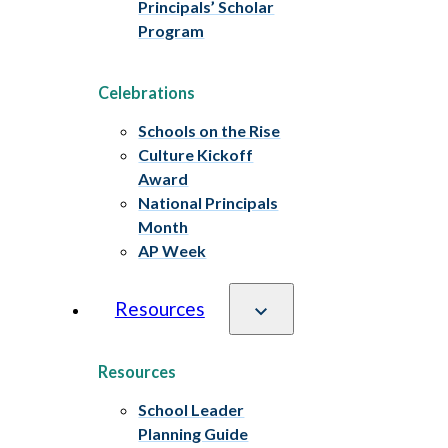
Principals’ Scholar
Program
Celebrations
Schools on the Rise
Culture Kickoff
Award
National Principals
Month
AP Week
Resources
Resources
School Leader
Planning Guide