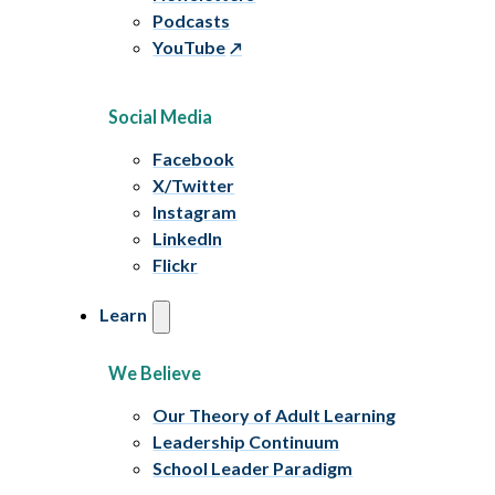
Podcasts
YouTube
Social Media
Facebook
X/Twitter
Instagram
LinkedIn
Flickr
Learn
We Believe
Our Theory of Adult Learning
Leadership Continuum
School Leader Paradigm