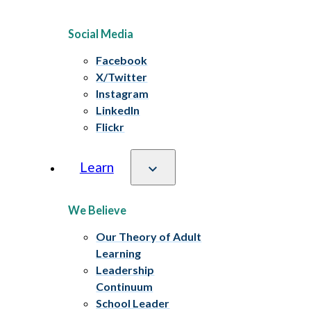
Social Media
Facebook
X/Twitter
Instagram
LinkedIn
Flickr
Learn
We Believe
Our Theory of Adult
Learning
Leadership
Continuum
School Leader