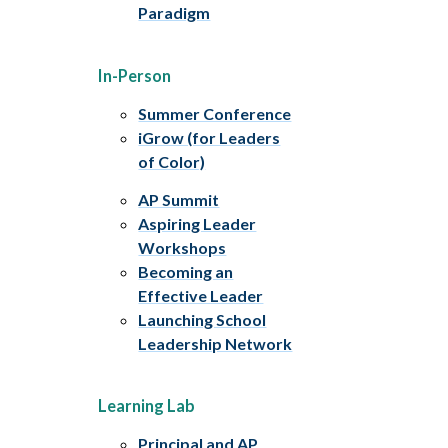
Paradigm
In-Person
Summer Conference
iGrow (for Leaders
of Color)
AP Summit
Aspiring Leader
Workshops
Becoming an
Effective Leader
Launching School
Leadership Network
Learning Lab
Principal and AP