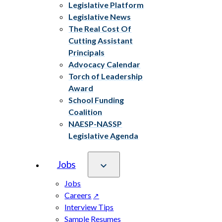
Legislative Platform
Legislative News
The Real Cost Of
Cutting Assistant
Principals
Advocacy Calendar
Torch of Leadership
Award
School Funding
Coalition
NAESP-NASSP
Legislative Agenda
Jobs
Jobs
Careers
Interview Tips
Sample Resumes