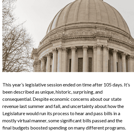
This year’s legislative session ended on time after 105 days. It’s
been described as unique, historic, surprising, and
consequential. Despite economic concerns about our state
revenue last summer and fall, and uncertainty about how the
Legislature would run its process to hear and pass bills in a
mostly virtual manner, some significant bills passed and the
final budgets boosted spending on many different programs.