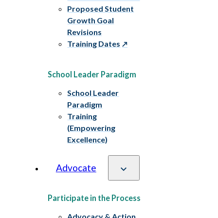
Proposed Student
Growth Goal
Revisions
Training Dates
School Leader Paradigm
School Leader
Paradigm
Training
(Empowering
Excellence)
Advocate
Participate in the Process
Advocacy & Action