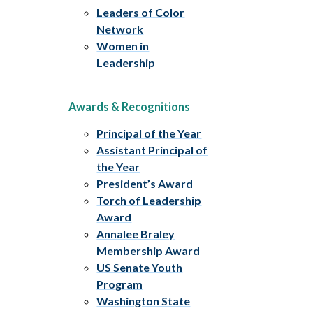
Leaders of Color
Network
Women in
Leadership
Awards & Recognitions
Principal of the Year
Assistant Principal of
the Year
President’s Award
Torch of Leadership
Award
Annalee Braley
Membership Award
US Senate Youth
Program
Washington State