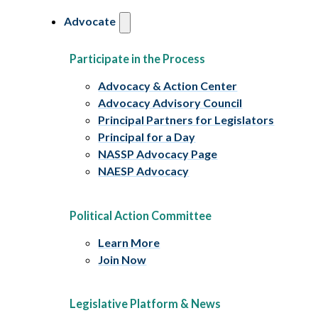
Advocate
Participate in the Process
Advocacy & Action Center
Advocacy Advisory Council
Principal Partners for Legislators
Principal for a Day
NASSP Advocacy Page
NAESP Advocacy
Political Action Committee
Learn More
Join Now
Legislative Platform & News