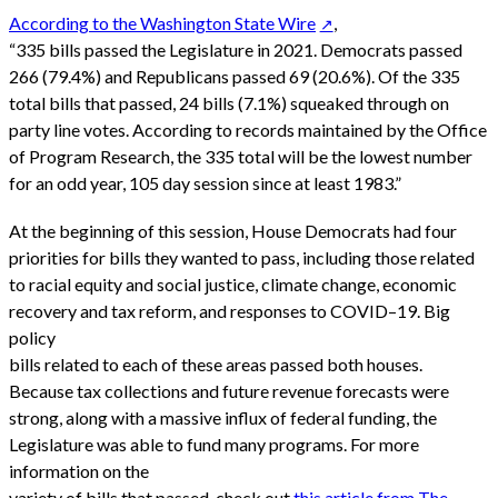
According to the Washington State Wire
,
“335 bills passed the Legislature in 2021. Democrats passed
266 (79.4%) and Republicans passed 69 (20.6%). Of the 335
total bills that passed, 24 bills (7.1%) squeaked through on
party line votes. According to records maintained by the Office
of Program Research, the 335 total will be the lowest number
for an odd year, 105 day session since at least 1983.”
At the beginning of this session, House Democrats had four
priorities for bills they wanted to pass, including those related
to racial equity and social justice, climate change, economic
recovery and tax reform, and responses to COVID–19. Big
policy
bills related to each of these areas passed both houses.
Because tax collections and future revenue forecasts were
strong, along with a massive influx of federal funding, the
Legislature was able to fund many programs. For more
information on the
variety of bills that passed, check out
this article from The