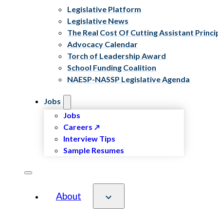
Legislative Platform
Legislative News
The Real Cost Of Cutting Assistant Princi
Advocacy Calendar
Torch of Leadership Award
School Funding Coalition
NAESP-NASSP Legislative Agenda
Jobs
Jobs
Careers
Interview Tips
Sample Resumes
About