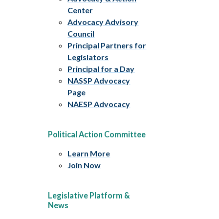
Center
Advocacy Advisory
Council
Principal Partners for
Legislators
Principal for a Day
NASSP Advocacy
Page
NAESP Advocacy
Political Action Committee
Learn More
Join Now
Legislative Platform &
News