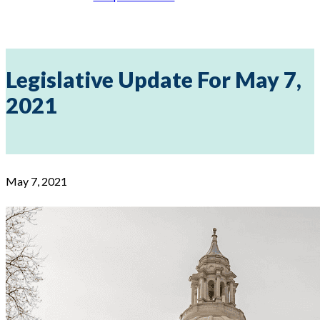
Legislative Update For May 7,
2021
May 7, 2021