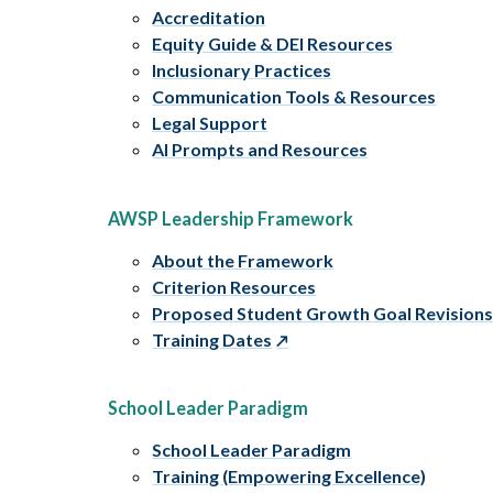
Accreditation
Equity Guide & DEI Resources
Inclusionary Practices
Communication Tools & Resources
Legal Support
AI Prompts and Resources
AWSP Leadership Framework
About the Framework
Criterion Resources
Proposed Student Growth Goal Revision
Training Dates
School Leader Paradigm
School Leader Paradigm
Training (Empowering Excellence)