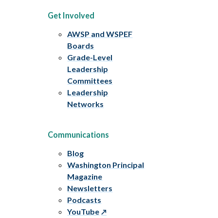
Get Involved
AWSP and WSPEF
Boards
Grade-Level
Leadership
Committees
Leadership
Networks
Communications
Blog
Washington Principal
Magazine
Newsletters
Podcasts
YouTube