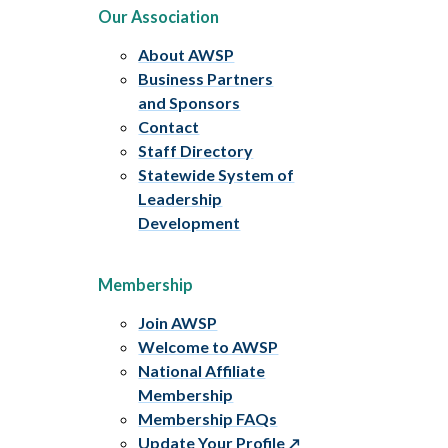
Our Association
About AWSP
Business Partners
and Sponsors
Contact
Staff Directory
Statewide System of
Leadership
Development
Membership
Join AWSP
Welcome to AWSP
National Affiliate
Membership
Membership FAQs
Update Your Profile