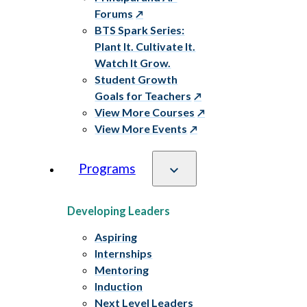
Forums
BTS Spark Series:
Plant It. Cultivate It.
Watch It Grow.
Student Growth
Goals for Teachers
View More Courses
View More Events
Programs
Developing Leaders
Aspiring
Internships
Mentoring
Induction
Next Level Leaders