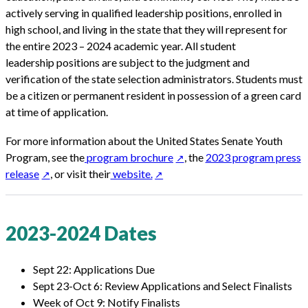
actively serving in qualified leadership positions, enrolled in
high school, and living in the state that they will represent for
the entire 2023 – 2024 academic year. All student
leadership positions are subject to the judgment and
verification of the state selection administrators. Students must
be a citizen or permanent resident in possession of a green card
at time of application.
For more information about the United States Senate Youth
Program, see the
program brochure
, the
2023 program press
release
, or visit their
website.
2023-2024 Dates
Sept 22: Applications Due
Sept 23-Oct 6: Review Applications and Select Finalists
Week of Oct 9: Notify Finalists