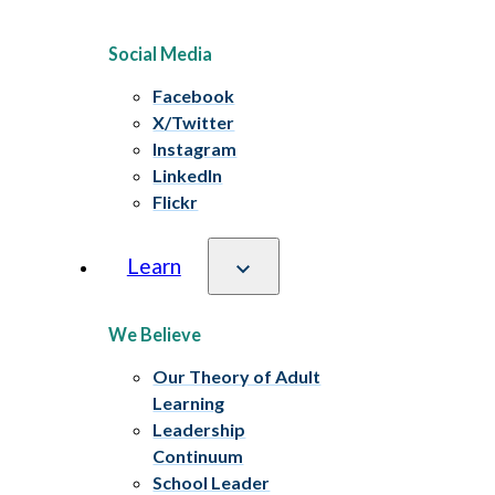
Social Media
Facebook
X/Twitter
Instagram
LinkedIn
Flickr
Learn
We Believe
Our Theory of Adult
Learning
Leadership
Continuum
School Leader