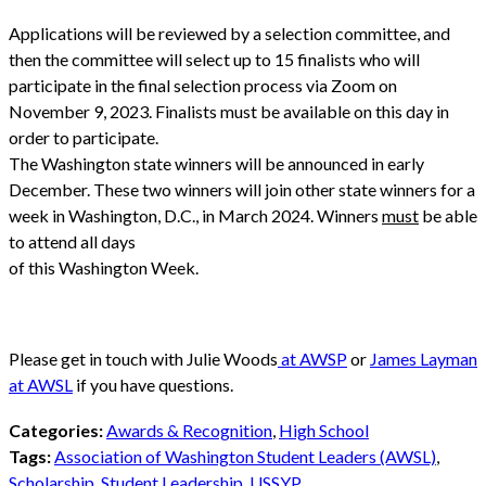
Applications will be reviewed by a selection committee, and
then the committee will select up to 15 finalists who will
participate in the final selection process via Zoom on
November 9, 2023. Finalists must be available on this day in
order to participate.
The Washington state winners will be announced in early
December. These two winners will join other state winners for a
week in Washington, D.C., in March 2024. Winners
must
be able
to attend all days
of this Washington Week.
Please get in touch with Julie Woods
at AWSP
or
James Layman
at AWSL
if you have questions.
Categories:
Awards & Recognition
,
High School
Tags:
Association of Washington Student Leaders (AWSL)
,
Scholarship
,
Student Leadership
,
USSYP