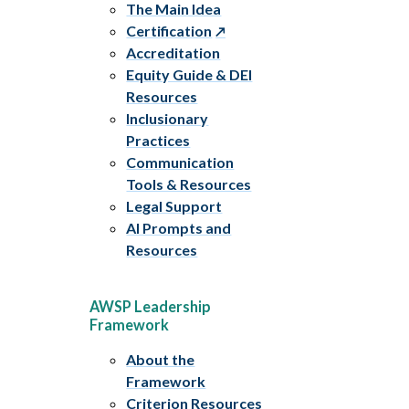
The Main Idea
Certification
Accreditation
Equity Guide & DEI
Resources
Inclusionary
Practices
Communication
Tools & Resources
Legal Support
AI Prompts and
Resources
AWSP Leadership
Framework
About the
Framework
Criterion Resources