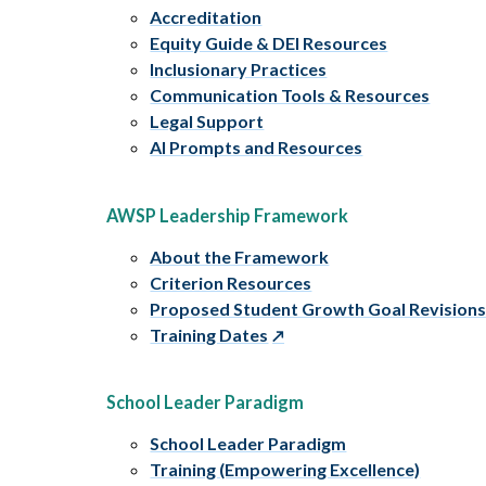
Accreditation
Equity Guide & DEI Resources
Inclusionary Practices
Communication Tools & Resources
Legal Support
AI Prompts and Resources
AWSP Leadership Framework
About the Framework
Criterion Resources
Proposed Student Growth Goal Revision
Training Dates
School Leader Paradigm
School Leader Paradigm
Training (Empowering Excellence)