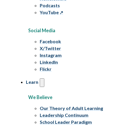
Podcasts
YouTube
Social Media
Facebook
X/Twitter
Instagram
LinkedIn
Flickr
Learn
We Believe
Our Theory of Adult Learning
Leadership Continuum
School Leader Paradigm