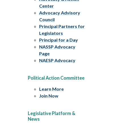
Center
Advocacy Advisory
Council
Principal Partners for
Legislators
Principal for a Day
NASSP Advocacy
Page
NAESP Advocacy
Political Action Committee
Learn More
Join Now
Legislative Platform &
News