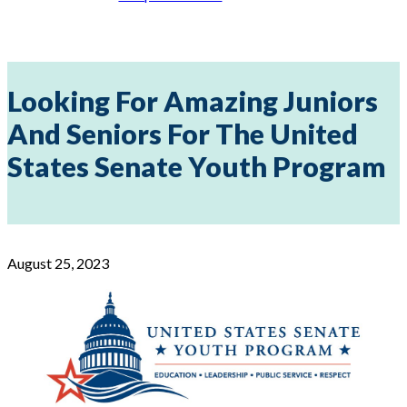
Looking For Amazing Juniors
And Seniors For The United
States Senate Youth Program
August 25, 2023