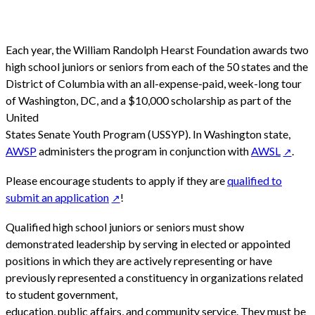
Each year, the William Randolph Hearst Foundation awards two
high school juniors or seniors from each of the 50 states and the
District of Columbia with an all-expense-paid, week-long tour
of Washington, DC, and a $10,000 scholarship as part of the
United
States Senate Youth Program (USSYP). In Washington state,
AWSP
administers the program in conjunction with
AWSL
.
Please encourage students to apply if they are
qualified to
submit an application
!
Qualified high school juniors or seniors must show
demonstrated leadership by serving in elected or appointed
positions in which they are actively representing or have
previously represented a constituency in organizations related
to student government,
education, public affairs, and community service. They must be