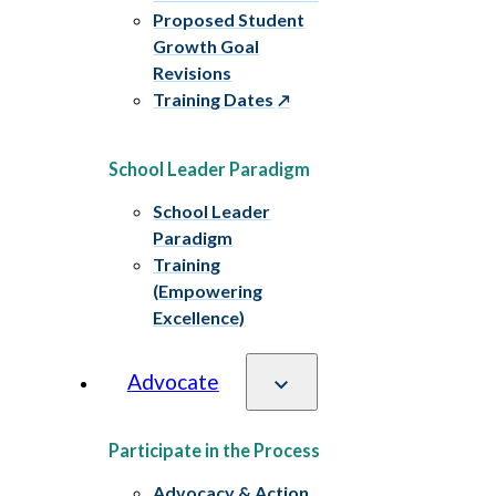
Proposed Student
Growth Goal
Revisions
Training Dates
School Leader Paradigm
School Leader
Paradigm
Training
(Empowering
Excellence)
Advocate
Participate in the Process
Advocacy & Action