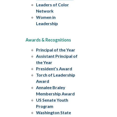
Leaders of Color
Network
Women in
Leadership
Awards & Recognitions
Principal of the Year
Assistant Principal of
the Year
President’s Award
Torch of Leadership
Award
Annalee Braley
Membership Award
US Senate Youth
Program
Washington State