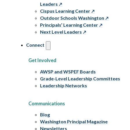
Leaders
Cispus Learning Center
Outdoor Schools Washington
Principals’ Learning Center
Next Level Leaders
Connect
Get Involved
AWSP and WSPEF Boards
Grade-Level Leadership Committees
Leadership Networks
Communications
Blog
Washington Principal Magazine
Newsletters