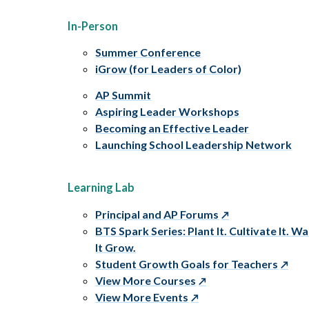
In-Person
Summer Conference
iGrow (for Leaders of Color)
AP Summit
Aspiring Leader Workshops
Becoming an Effective Leader
Launching School Leadership Network
Learning Lab
Principal and AP Forums
BTS Spark Series: Plant It. Cultivate It. W
It Grow.
Student Growth Goals for Teachers
View More Courses
View More Events