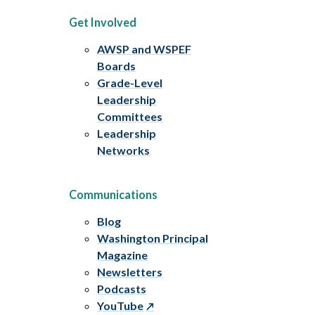
Get Involved
AWSP and WSPEF
Boards
Grade-Level
Leadership
Committees
Leadership
Networks
Communications
Blog
Washington Principal
Magazine
Newsletters
Podcasts
YouTube