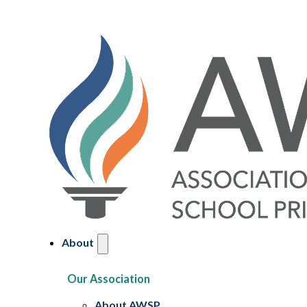
About
Our Association
About AWSP