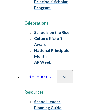
Principals’ Scholar
Program
Celebrations
Schools on the Rise
Culture Kickoff
Award
National Principals
Month
AP Week
Resources
Resources
School Leader
Planning Guide