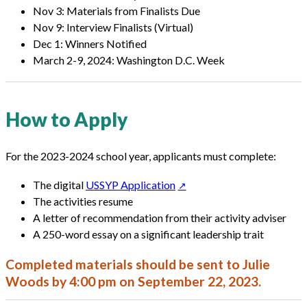
Nov 3: Materials from Finalists Due
Nov 9: Interview Finalists (Virtual)
Dec 1: Winners Notified
March 2-9, 2024: Washington D.C. Week
How to Apply
For the 2023-2024 school year, applicants must complete:
The digital
USSYP Application
The activities resume
A letter of recommendation from their activity adviser
A 250-word essay on a significant leadership trait
Completed
materials
should be sent to
Julie
Woods
by 4:00 pm on September 22, 2023.