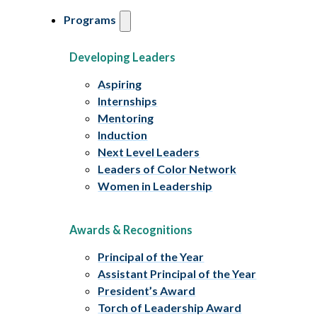
Programs
Developing Leaders
Aspiring
Internships
Mentoring
Induction
Next Level Leaders
Leaders of Color Network
Women in Leadership
Awards & Recognitions
Principal of the Year
Assistant Principal of the Year
President’s Award
Torch of Leadership Award