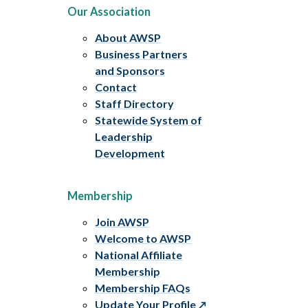
Our Association
About AWSP
Business Partners
and Sponsors
Contact
Staff Directory
Statewide System of
Leadership
Development
Membership
Join AWSP
Welcome to AWSP
National Affiliate
Membership
Membership FAQs
Update Your Profile