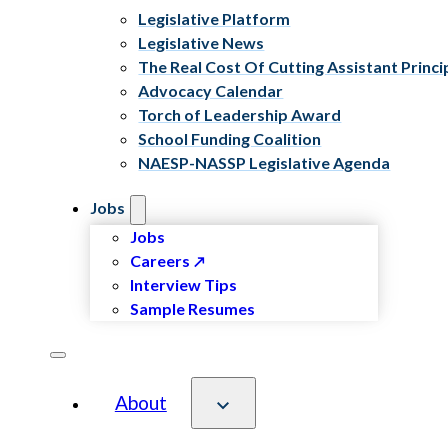
Legislative Platform
Legislative News
The Real Cost Of Cutting Assistant Princi
Advocacy Calendar
Torch of Leadership Award
School Funding Coalition
NAESP-NASSP Legislative Agenda
Jobs
Jobs
Careers
Interview Tips
Sample Resumes
About