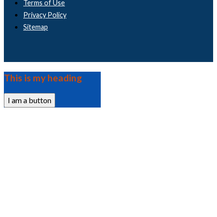
Terms of Use
Privacy Policy
Sitemap
This is my heading
I am a button