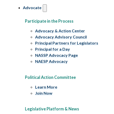
Advocate
Participate in the Process
Advocacy & Action Center
Advocacy Advisory Council
Principal Partners for Legislators
Principal for a Day
NASSP Advocacy Page
NAESP Advocacy
Political Action Committee
Learn More
Join Now
Legislative Platform & News