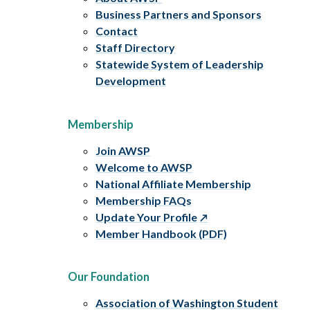
Business Partners and Sponsors
Contact
Staff Directory
Statewide System of Leadership
Development
Membership
Join AWSP
Welcome to AWSP
National Affiliate Membership
Membership FAQs
Update Your Profile
Member Handbook (PDF)
Our Foundation
Association of Washington Student