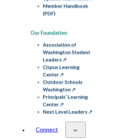
Member Handbook
(PDF)
Our Foundation
Association of
Washington Student
Leaders
Cispus Learning
Center
Outdoor Schools
Washington
Principals’ Learning
Center
Next Level Leaders
Connect