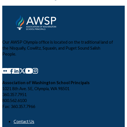
Our AWSP Olympia office is located on the traditional land of
the Nisqually, Cowlitz, Squaxin, and Puget Sound Salish
People.
Association of Washington School Principals
1021 8th Ave. SE, Olympia, WA 98501
360.357.7951
800.562.6100
Fax: 360.357.7966
Contact Us