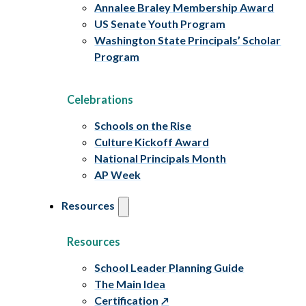
Annalee Braley Membership Award
US Senate Youth Program
Washington State Principals’ Scholar
Program
Celebrations
Schools on the Rise
Culture Kickoff Award
National Principals Month
AP Week
Resources
Resources
School Leader Planning Guide
The Main Idea
Certification