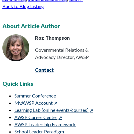
Back to Blog Listing
About Article Author
Roz
Thompson
Governmental Relations &
Advocacy Director, AWSP
Contact
Quick Links
Summer Conference
MyAWSP Account
Learning Lab (online events/courses)
AWSP Career Center
AWSP Leadership Framework
School Leader Paradigm