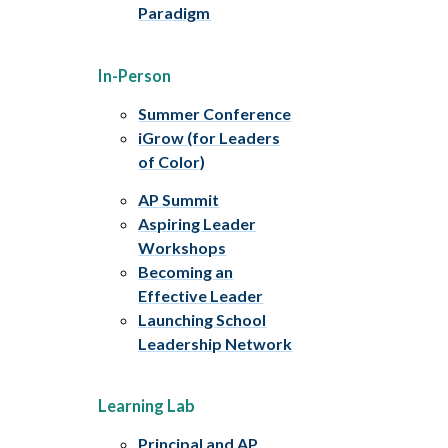
Paradigm
In-Person
Summer Conference
iGrow (for Leaders
of Color)
AP Summit
Aspiring Leader
Workshops
Becoming an
Effective Leader
Launching School
Leadership Network
Learning Lab
Principal and AP