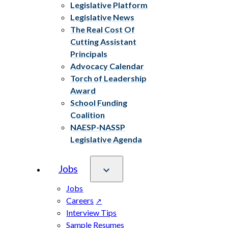
Legislative Platform
Legislative News
The Real Cost Of
Cutting Assistant
Principals
Advocacy Calendar
Torch of Leadership
Award
School Funding
Coalition
NAESP-NASSP
Legislative Agenda
Jobs
Jobs
Careers
Interview Tips
Sample Resumes