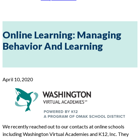
Online Learning: Managing
Behavior And Learning
April 10, 2020
We recently reached out to our contacts at online schools
including Washington Virtual Academies and K12, Inc. They