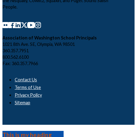
the Nisqually, Cowlitz, Squaxin, and Puget Sound Salish
People.
Association of Washington School Principals
1021 8th Ave. SE, Olympia, WA 98501
360.357.7951
800.562.6100
Fax: 360.357.7966
Contact Us
Terms of Use
Privacy Policy
Sitemap
This is my heading