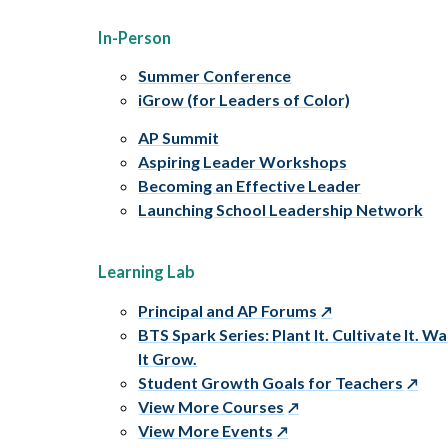
In-Person
Summer Conference
iGrow (for Leaders of Color)
AP Summit
Aspiring Leader Workshops
Becoming an Effective Leader
Launching School Leadership Network
Learning Lab
Principal and AP Forums
BTS Spark Series: Plant It. Cultivate It. W
It Grow.
Student Growth Goals for Teachers
View More Courses
View More Events