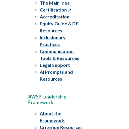
The Main Idea
Certification
Accreditation
Equity Guide & DEI
Resources
Inclusionary
Practices
Communication
Tools & Resources
Legal Support
AI Prompts and
Resources
AWSP Leadership
Framework
About the
Framework
Criterion Resources