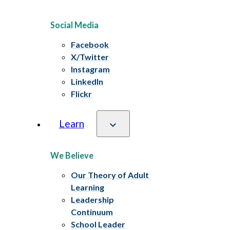
Social Media
Facebook
X/Twitter
Instagram
LinkedIn
Flickr
Learn
We Believe
Our Theory of Adult
Learning
Leadership
Continuum
School Leader