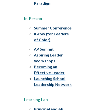
Paradigm
In-Person
Summer Conference
iGrow (for Leaders
of Color)
AP Summit
Aspiring Leader
Workshops
Becoming an
Effective Leader
Launching School
Leadership Network
Learning Lab
Principal and AP