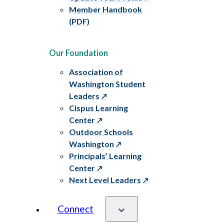
Member Handbook
(PDF)
Our Foundation
Association of
Washington Student
Leaders
Cispus Learning
Center
Outdoor Schools
Washington
Principals’ Learning
Center
Next Level Leaders
Connect