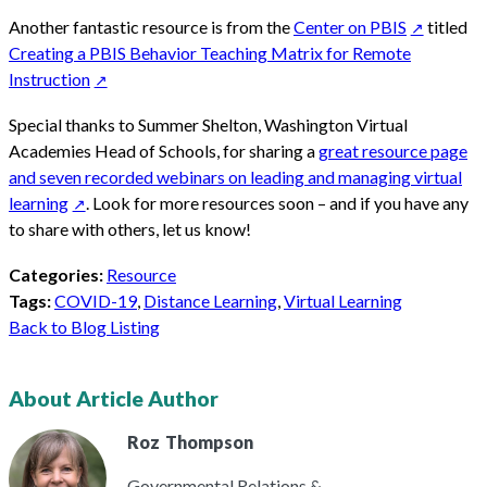
Another fantastic resource is from the
Center on PBIS
titled
Creating a PBIS Behavior Teaching Matrix for Remote
Instruction
Special thanks to Summer Shelton, Washington Virtual
Academies Head of Schools, for sharing a
great resource page
and seven recorded webinars on leading and managing virtual
learning
. Look for more resources soon – and if you have any
to share with others,
let us know
!
Categories:
Resource
Tags:
COVID-19
,
Distance Learning
,
Virtual Learning
Back to Blog Listing
About Article Author
Roz
Thompson
Governmental Relations &