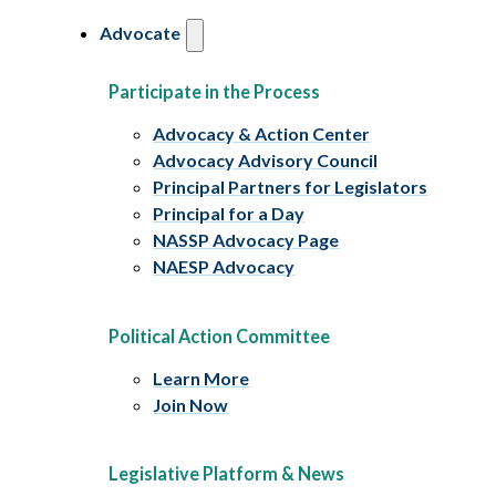
Advocate
Participate in the Process
Advocacy & Action Center
Advocacy Advisory Council
Principal Partners for Legislators
Principal for a Day
NASSP Advocacy Page
NAESP Advocacy
Political Action Committee
Learn More
Join Now
Legislative Platform & News