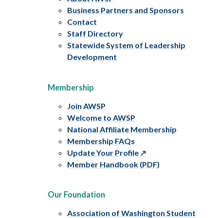
Business Partners and Sponsors
Contact
Staff Directory
Statewide System of Leadership
Development
Membership
Join AWSP
Welcome to AWSP
National Affiliate Membership
Membership FAQs
Update Your Profile
Member Handbook (PDF)
Our Foundation
Association of Washington Student