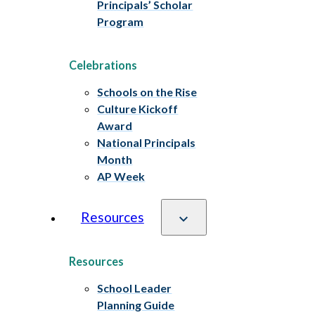
Principals’ Scholar
Program
Celebrations
Schools on the Rise
Culture Kickoff
Award
National Principals
Month
AP Week
Resources
Resources
School Leader
Planning Guide