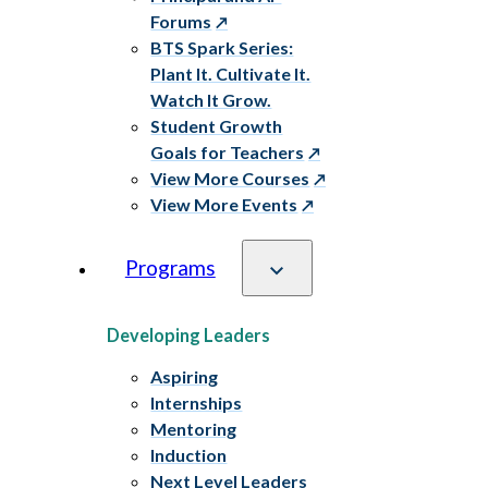
Forums
BTS Spark Series:
Plant It. Cultivate It.
Watch It Grow.
Student Growth
Goals for Teachers
View More Courses
View More Events
Programs
Developing Leaders
Aspiring
Internships
Mentoring
Induction
Next Level Leaders