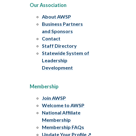
Our Association
About AWSP
Business Partners
and Sponsors
Contact
Staff Directory
Statewide System of
Leadership
Development
Membership
Join AWSP
Welcome to AWSP
National Affiliate
Membership
Membership FAQs
Update Your Profile