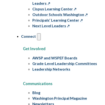
Leaders
Cispus Learning Center
Outdoor Schools Washington
Principals’ Learning Center
Next Level Leaders
Connect
Get Involved
AWSP and WSPEF Boards
Grade-Level Leadership Committees
Leadership Networks
Communications
Blog
Washington Principal Magazine
Newsletters