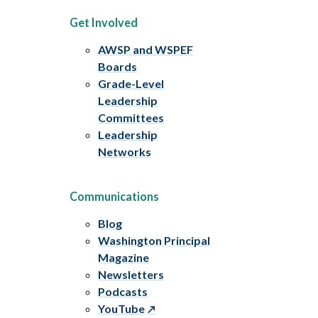
Get Involved
AWSP and WSPEF
Boards
Grade-Level
Leadership
Committees
Leadership
Networks
Communications
Blog
Washington Principal
Magazine
Newsletters
Podcasts
YouTube