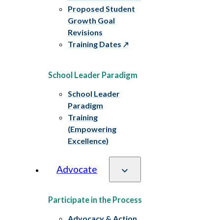
Proposed Student
Growth Goal
Revisions
Training Dates
School Leader Paradigm
School Leader
Paradigm
Training
(Empowering
Excellence)
Advocate
Participate in the Process
Advocacy & Action