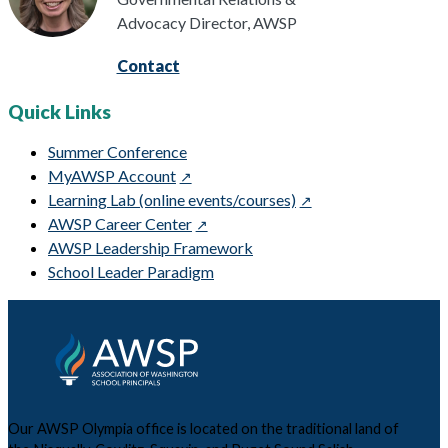
Advocacy Director, AWSP
Contact
Quick Links
Summer Conference
MyAWSP Account
Learning Lab (online events/courses)
AWSP Career Center
AWSP Leadership Framework
School Leader Paradigm
Our AWSP Olympia office is located on the traditional land of