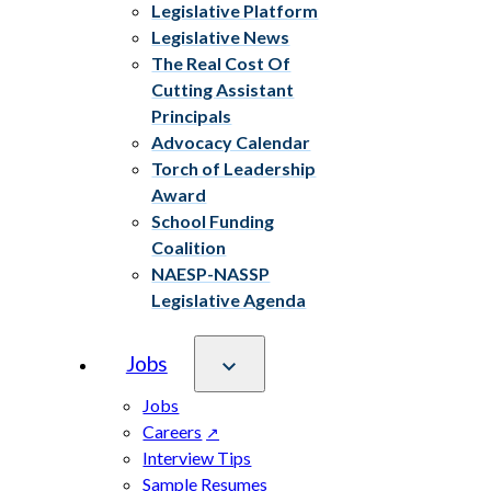
Legislative Platform
Legislative News
The Real Cost Of
Cutting Assistant
Principals
Advocacy Calendar
Torch of Leadership
Award
School Funding
Coalition
NAESP-NASSP
Legislative Agenda
Jobs
Jobs
Careers
Interview Tips
Sample Resumes