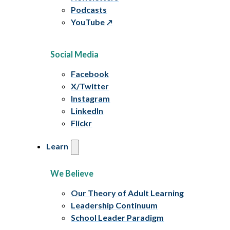
Podcasts
YouTube
Social Media
Facebook
X/Twitter
Instagram
LinkedIn
Flickr
Learn
We Believe
Our Theory of Adult Learning
Leadership Continuum
School Leader Paradigm