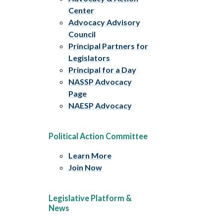
Center
Advocacy Advisory
Council
Principal Partners for
Legislators
Principal for a Day
NASSP Advocacy
Page
NAESP Advocacy
Political Action Committee
Learn More
Join Now
Legislative Platform &
News