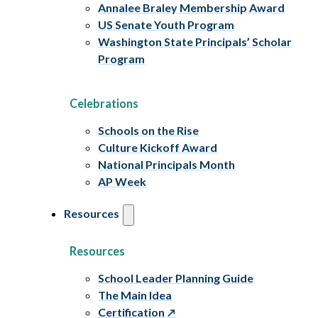
Annalee Braley Membership Award
US Senate Youth Program
Washington State Principals’ Scholar
Program
Celebrations
Schools on the Rise
Culture Kickoff Award
National Principals Month
AP Week
Resources
Resources
School Leader Planning Guide
The Main Idea
Certification