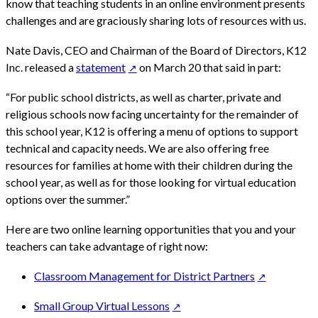
know that teaching students in an online environment presents
challenges and are graciously sharing lots of resources with us.
Nate Davis, CEO and Chairman of the Board of Directors, K12
Inc. released a
statement
on March 20 that said in part:
“For public school districts, as well as charter, private and
religious schools now facing uncertainty for the remainder of
this school year, K12 is offering a menu of options to support
technical and capacity needs. We are also offering free
resources for families at home with their children during the
school year, as well as for those looking for virtual education
options over the summer.”
Here are two online learning opportunities that you and your
teachers can take advantage of right now:
Classroom Management for District Partners
Small Group Virtual Lessons