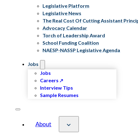
Legislative Platform
Legislative News
The Real Cost Of Cutting Assistant Princi
Advocacy Calendar
Torch of Leadership Award
School Funding Coalition
NAESP-NASSP Legislative Agenda
Jobs
Jobs
Careers
Interview Tips
Sample Resumes
About