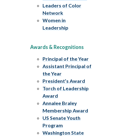
Leaders of Color
Network
Women in
Leadership
Awards & Recognitions
Principal of the Year
Assistant Principal of
the Year
President’s Award
Torch of Leadership
Award
Annalee Braley
Membership Award
US Senate Youth
Program
Washington State