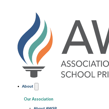
About
Our Association
About AWSP