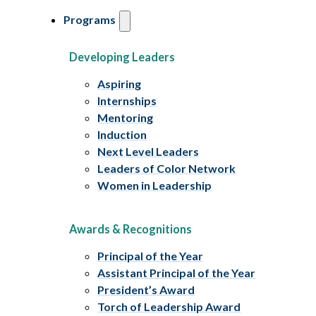
Programs
Developing Leaders
Aspiring
Internships
Mentoring
Induction
Next Level Leaders
Leaders of Color Network
Women in Leadership
Awards & Recognitions
Principal of the Year
Assistant Principal of the Year
President’s Award
Torch of Leadership Award