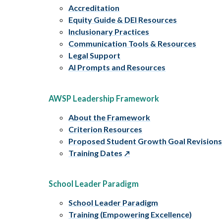
Accreditation
Equity Guide & DEI Resources
Inclusionary Practices
Communication Tools & Resources
Legal Support
AI Prompts and Resources
AWSP Leadership Framework
About the Framework
Criterion Resources
Proposed Student Growth Goal Revision
Training Dates
School Leader Paradigm
School Leader Paradigm
Training (Empowering Excellence)