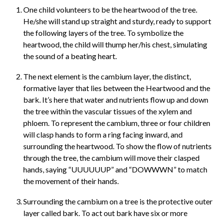
One child volunteers to be the heartwood of the tree.
He/she will stand up straight and sturdy, ready to support
the following layers of the tree. To symbolize the
heartwood, the child will thump her/his chest, simulating
the sound of a beating heart.
The next element is the cambium layer, the distinct,
formative layer that lies between the Heartwood and the
bark. It’s here that water and nutrients flow up and down
the tree within the vascular tissues of the xylem and
phloem. To represent the cambium, three or four children
will clasp hands to form a ring facing inward, and
surrounding the heartwood. To show the flow of nutrients
through the tree, the cambium will move their clasped
hands, saying “UUUUUUP” and “DOWWWN” to match
the movement of their hands.
Surrounding the cambium on a tree is the protective outer
layer called bark. To act out bark have six or more