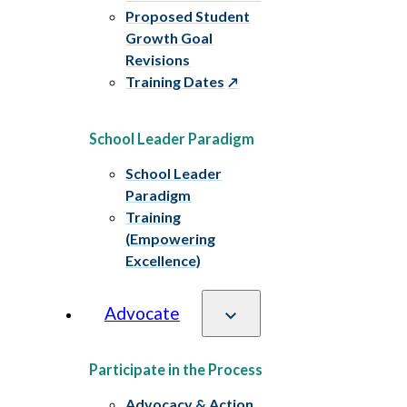
Proposed Student
Growth Goal
Revisions
Training Dates
School Leader Paradigm
School Leader
Paradigm
Training
(Empowering
Excellence)
Advocate
Participate in the Process
Advocacy & Action