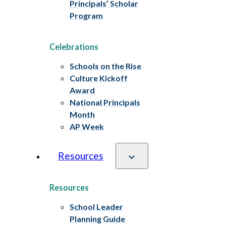
Principals’ Scholar
Program
Celebrations
Schools on the Rise
Culture Kickoff
Award
National Principals
Month
AP Week
Resources
Resources
School Leader
Planning Guide