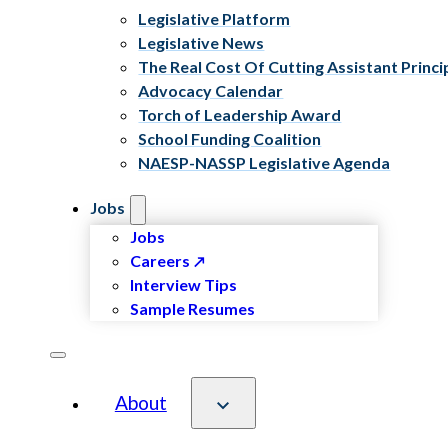
Legislative Platform
Legislative News
The Real Cost Of Cutting Assistant Princi
Advocacy Calendar
Torch of Leadership Award
School Funding Coalition
NAESP-NASSP Legislative Agenda
Jobs
Jobs
Careers
Interview Tips
Sample Resumes
About