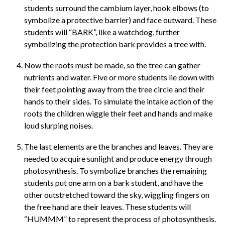
students surround the cambium layer, hook elbows (to
symbolize a protective barrier) and face outward. These
students will “BARK”, like a watchdog, further
symbolizing the protection bark provides a tree with.
Now the roots must be made, so the tree can gather
nutrients and water. Five or more students lie down with
their feet pointing away from the tree circle and their
hands to their sides. To simulate the intake action of the
roots the children wiggle their feet and hands and make
loud slurping noises.
The last elements are the branches and leaves. They are
needed to acquire sunlight and produce energy through
photosynthesis. To symbolize branches the remaining
students put one arm on a bark student, and have the
other outstretched toward the sky, wiggling fingers on
the free hand are their leaves. These students will
“HUMMM” to represent the process of photosynthesis.