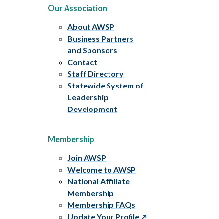
Our Association
About AWSP
Business Partners
and Sponsors
Contact
Staff Directory
Statewide System of
Leadership
Development
Membership
Join AWSP
Welcome to AWSP
National Affiliate
Membership
Membership FAQs
Update Your Profile