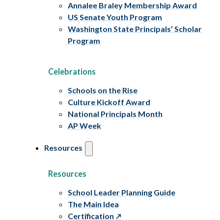
Annalee Braley Membership Award
US Senate Youth Program
Washington State Principals’ Scholar
Program
Celebrations
Schools on the Rise
Culture Kickoff Award
National Principals Month
AP Week
Resources
Resources
School Leader Planning Guide
The Main Idea
Certification