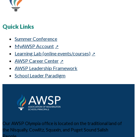
Quick Links
Summer Conference
MyAWSP Account
Learning Lab (online events/courses)
AWSP Career Center
AWSP Leadership Framework
School Leader Paradigm
Our AWSP Olympia office is located on the traditional land of
the Nisqually, Cowlitz, Squaxin, and Puget Sound Salish
People.