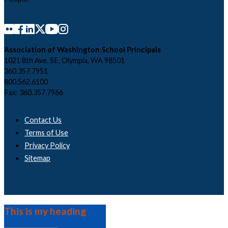
Association of Washington School Principals
1021 8th Ave. SE, Olympia, WA 98501
360.357.7951
800.562.6100
Fax: 360.357.7966
Contact Us
Terms of Use
Privacy Policy
Sitemap
This is my heading