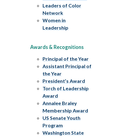
Leaders of Color
Network
Women in
Leadership
Awards & Recognitions
Principal of the Year
Assistant Principal of
the Year
President’s Award
Torch of Leadership
Award
Annalee Braley
Membership Award
US Senate Youth
Program
Washington State