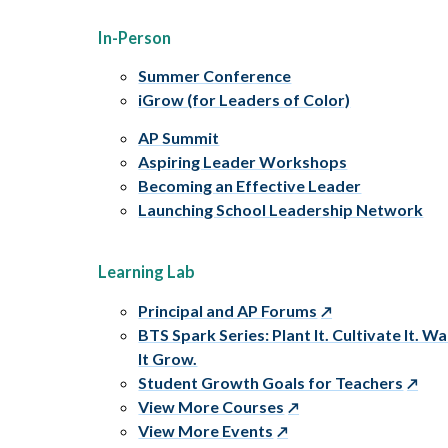
In-Person
Summer Conference
iGrow (for Leaders of Color)
AP Summit
Aspiring Leader Workshops
Becoming an Effective Leader
Launching School Leadership Network
Learning Lab
Principal and AP Forums
BTS Spark Series: Plant It. Cultivate It. W
It Grow.
Student Growth Goals for Teachers
View More Courses
View More Events