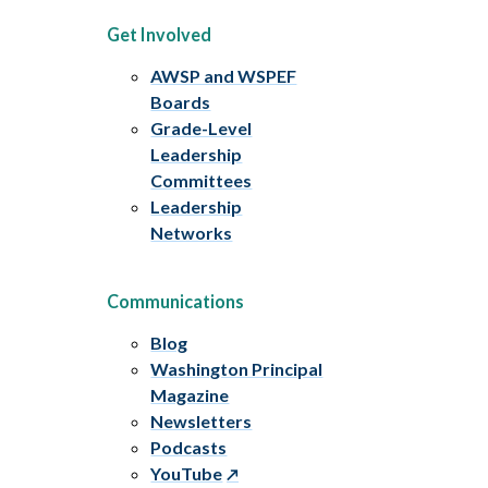
Get Involved
AWSP and WSPEF
Boards
Grade-Level
Leadership
Committees
Leadership
Networks
Communications
Blog
Washington Principal
Magazine
Newsletters
Podcasts
YouTube