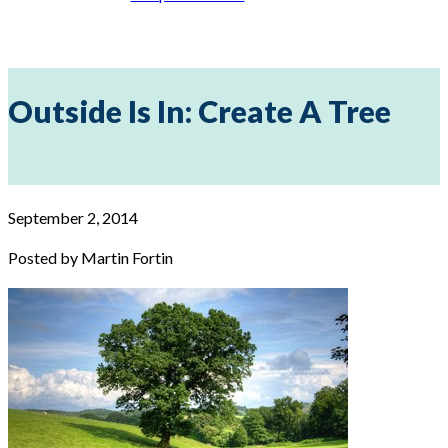
Outside Is In: Create A Tree
September 2, 2014
Posted by Martin Fortin