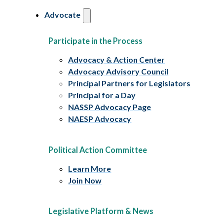
Advocate
Participate in the Process
Advocacy & Action Center
Advocacy Advisory Council
Principal Partners for Legislators
Principal for a Day
NASSP Advocacy Page
NAESP Advocacy
Political Action Committee
Learn More
Join Now
Legislative Platform & News