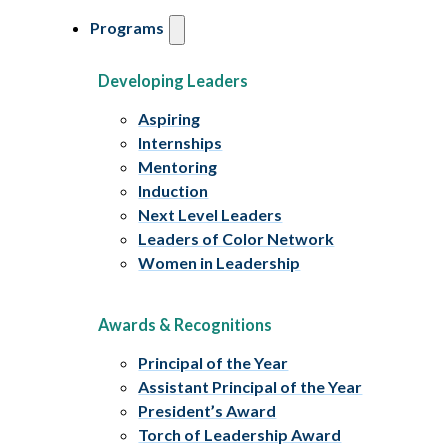
Programs
Developing Leaders
Aspiring
Internships
Mentoring
Induction
Next Level Leaders
Leaders of Color Network
Women in Leadership
Awards & Recognitions
Principal of the Year
Assistant Principal of the Year
President’s Award
Torch of Leadership Award