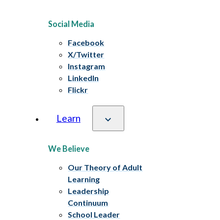
Social Media
Facebook
X/Twitter
Instagram
LinkedIn
Flickr
Learn
We Believe
Our Theory of Adult
Learning
Leadership
Continuum
School Leader