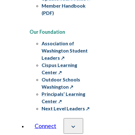
Member Handbook
(PDF)
Our Foundation
Association of
Washington Student
Leaders
Cispus Learning
Center
Outdoor Schools
Washington
Principals’ Learning
Center
Next Level Leaders
Connect