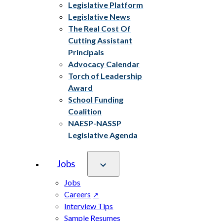
Legislative Platform
Legislative News
The Real Cost Of
Cutting Assistant
Principals
Advocacy Calendar
Torch of Leadership
Award
School Funding
Coalition
NAESP-NASSP
Legislative Agenda
Jobs
Jobs
Careers
Interview Tips
Sample Resumes