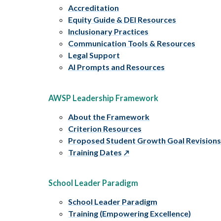
Accreditation
Equity Guide & DEI Resources
Inclusionary Practices
Communication Tools & Resources
Legal Support
AI Prompts and Resources
AWSP Leadership Framework
About the Framework
Criterion Resources
Proposed Student Growth Goal Revision
Training Dates
School Leader Paradigm
School Leader Paradigm
Training (Empowering Excellence)