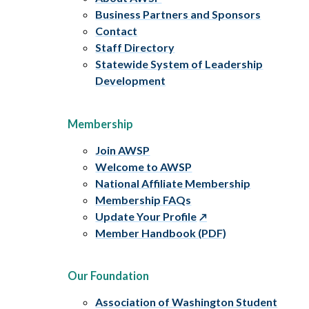
Business Partners and Sponsors
Contact
Staff Directory
Statewide System of Leadership
Development
Membership
Join AWSP
Welcome to AWSP
National Affiliate Membership
Membership FAQs
Update Your Profile
Member Handbook (PDF)
Our Foundation
Association of Washington Student