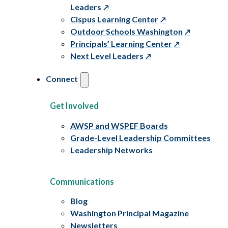
Leaders
Cispus Learning Center
Outdoor Schools Washington
Principals’ Learning Center
Next Level Leaders
Connect
Get Involved
AWSP and WSPEF Boards
Grade-Level Leadership Committees
Leadership Networks
Communications
Blog
Washington Principal Magazine
Newsletters