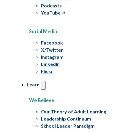
Podcasts
YouTube
Social Media
Facebook
X/Twitter
Instagram
LinkedIn
Flickr
Learn
We Believe
Our Theory of Adult Learning
Leadership Continuum
School Leader Paradigm