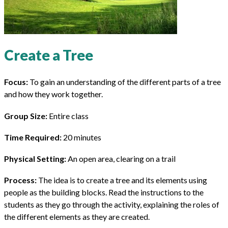
Create a Tree
Focus:
To gain an understanding of the different parts of a tree
and how they work together.
Group Size:
Entire class
Time Required:
20 minutes
Physical Setting:
An open area, clearing on a trail
Process:
The idea is to create a tree and its elements using
people as the building blocks. Read the instructions to the
students as they go through the activity, explaining the roles of
the different elements as they are created.