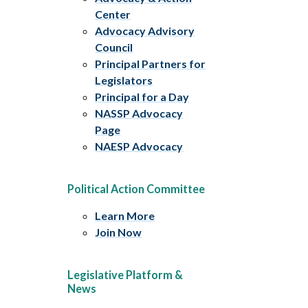
Center
Advocacy Advisory
Council
Principal Partners for
Legislators
Principal for a Day
NASSP Advocacy
Page
NAESP Advocacy
Political Action Committee
Learn More
Join Now
Legislative Platform &
News