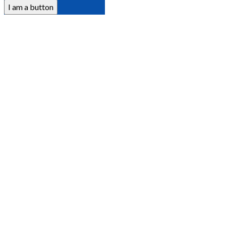
I am a button