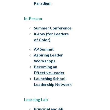
Paradigm
In-Person
Summer Conference
iGrow (for Leaders
of Color)
AP Summit
Aspiring Leader
Workshops
Becoming an
Effective Leader
Launching School
Leadership Network
Learning Lab
Principal and AP