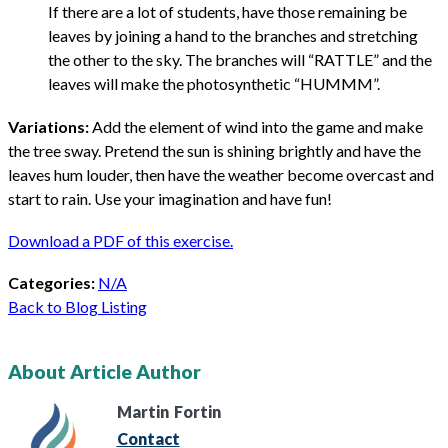
If there are a lot of students, have those remaining be
leaves by joining a hand to the branches and stretching
the other to the sky. The branches will “RATTLE” and the
leaves will make the photosynthetic “HUMMM”.
Variations:
Add the element of wind into the game and make
the tree sway. Pretend the sun is shining brightly and have the
leaves hum louder, then have the weather become overcast and
start to rain. Use your imagination and have fun!
Download a PDF of this exercise.
Categories:
N/A
Back to Blog Listing
About Article Author
Martin
Fortin
Contact