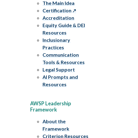
The Main Idea
Certification
Accreditation
Equity Guide & DEI
Resources
Inclusionary
Practices
Communication
Tools & Resources
Legal Support
AI Prompts and
Resources
AWSP Leadership
Framework
About the
Framework
Criterion Resources