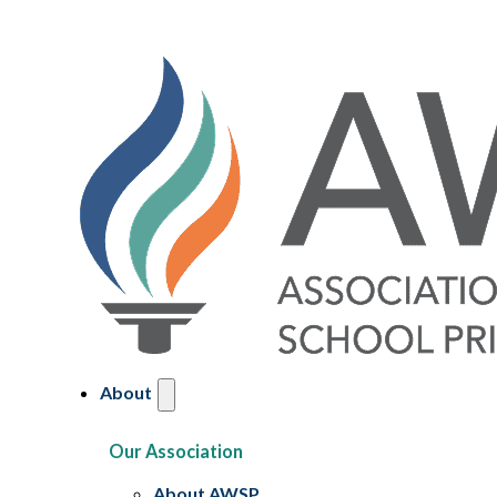
About
Our Association
About AWSP