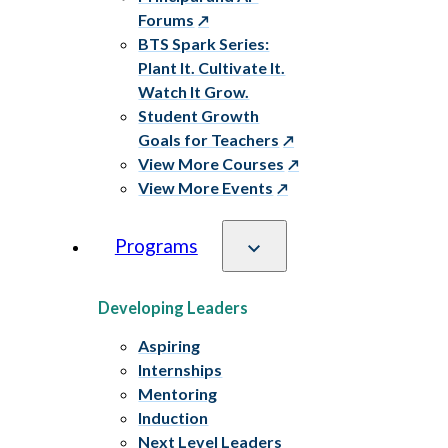
Forums
BTS Spark Series:
Plant It. Cultivate It.
Watch It Grow.
Student Growth
Goals for Teachers
View More Courses
View More Events
Programs
Developing Leaders
Aspiring
Internships
Mentoring
Induction
Next Level Leaders