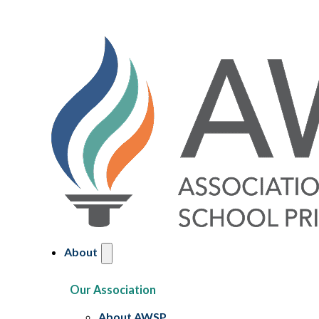
About
Our Association
About AWSP