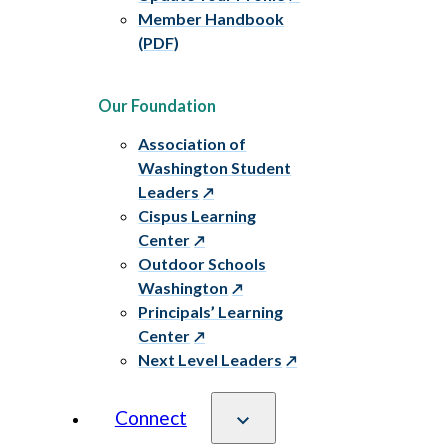
Member Handbook
(PDF)
Our Foundation
Association of
Washington Student
Leaders
Cispus Learning
Center
Outdoor Schools
Washington
Principals’ Learning
Center
Next Level Leaders
Connect