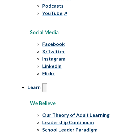
Podcasts
YouTube
Social Media
Facebook
X/Twitter
Instagram
LinkedIn
Flickr
Learn
We Believe
Our Theory of Adult Learning
Leadership Continuum
School Leader Paradigm