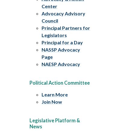
Center
Advocacy Advisory
Council
Principal Partners for
Legislators
Principal for a Day
NASSP Advocacy
Page
NAESP Advocacy
Political Action Committee
Learn More
Join Now
Legislative Platform &
News