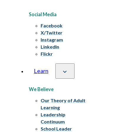
Social Media
Facebook
X/Twitter
Instagram
LinkedIn
Flickr
Learn
We Believe
Our Theory of Adult
Learning
Leadership
Continuum
School Leader