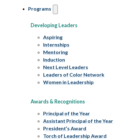
Programs
Developing Leaders
Aspiring
Internships
Mentoring
Induction
Next Level Leaders
Leaders of Color Network
Women in Leadership
Awards & Recognitions
Principal of the Year
Assistant Principal of the Year
President’s Award
Torch of Leadership Award