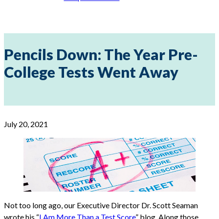
Pencils Down: The Year Pre-
College Tests Went Away
July 20, 2021
Not too long ago, our Executive Director Dr. Scott Seaman
wrote his “
I Am More Than a Test Score
” blog. Along those