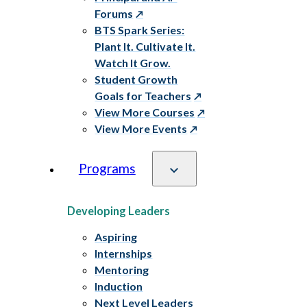
Forums
BTS Spark Series:
Plant It. Cultivate It.
Watch It Grow.
Student Growth
Goals for Teachers
View More Courses
View More Events
Programs
Developing Leaders
Aspiring
Internships
Mentoring
Induction
Next Level Leaders