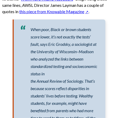
same lines, AWSL Director James Layman has a couple of
quotes in
this piece from Knowable Magazine
.
When poor, Black or brown students
score lower, it’s not exactly the tests’
fault, says Eric Grodsky, a sociologist at
the University of Wisconsin–Madison
who analyzed the links between
standardized testing and socioeconomic
status in
the Annual Review of Sociology. That’s
because scores reflect disparities in
students’ lives before testing. Wealthy
students, for example, might have
benefited from parents who had more
time to read to them as toddlers, all the