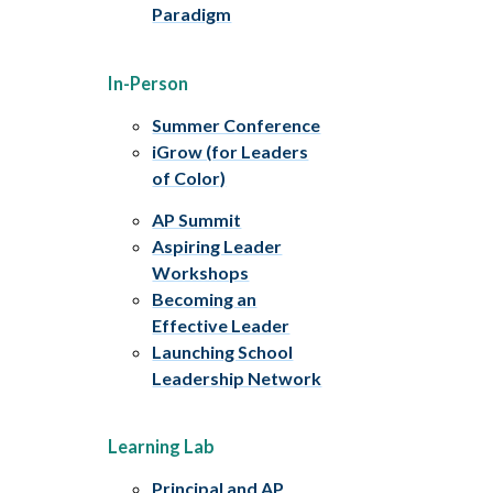
Paradigm
In-Person
Summer Conference
iGrow (for Leaders
of Color)
AP Summit
Aspiring Leader
Workshops
Becoming an
Effective Leader
Launching School
Leadership Network
Learning Lab
Principal and AP