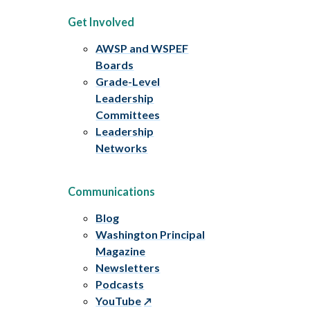
Get Involved
AWSP and WSPEF
Boards
Grade-Level
Leadership
Committees
Leadership
Networks
Communications
Blog
Washington Principal
Magazine
Newsletters
Podcasts
YouTube