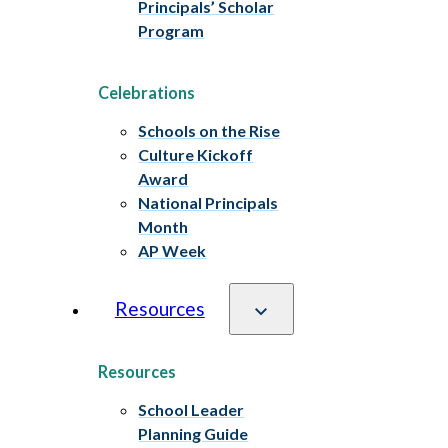
Principals’ Scholar
Program
Celebrations
Schools on the Rise
Culture Kickoff
Award
National Principals
Month
AP Week
Resources
Resources
School Leader
Planning Guide