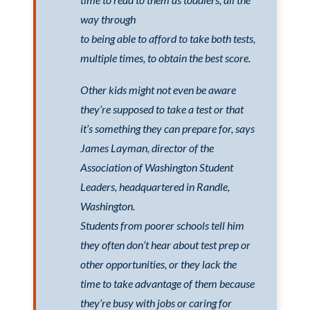
way through
to being able to afford to take both tests,
multiple times, to obtain the best score.
Other kids might not even be aware
they’re supposed to take a test or that
it’s something they can prepare for, says
James Layman, director of the
Association of Washington Student
Leaders, headquartered in Randle,
Washington.
Students from poorer schools tell him
they often don’t hear about test prep or
other opportunities, or they lack the
time to take advantage of them because
they’re busy with jobs or caring for