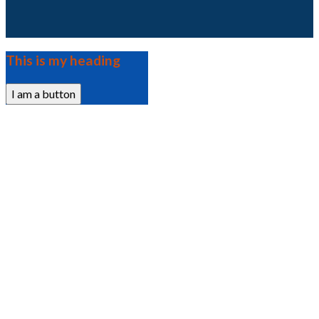
This is my heading
I am a button