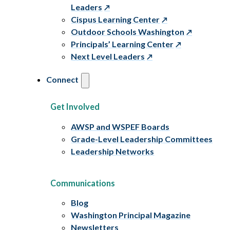
Leaders
Cispus Learning Center
Outdoor Schools Washington
Principals’ Learning Center
Next Level Leaders
Connect
Get Involved
AWSP and WSPEF Boards
Grade-Level Leadership Committees
Leadership Networks
Communications
Blog
Washington Principal Magazine
Newsletters