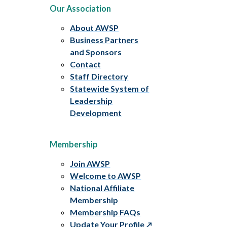
Our Association
About AWSP
Business Partners
and Sponsors
Contact
Staff Directory
Statewide System of
Leadership
Development
Membership
Join AWSP
Welcome to AWSP
National Affiliate
Membership
Membership FAQs
Update Your Profile