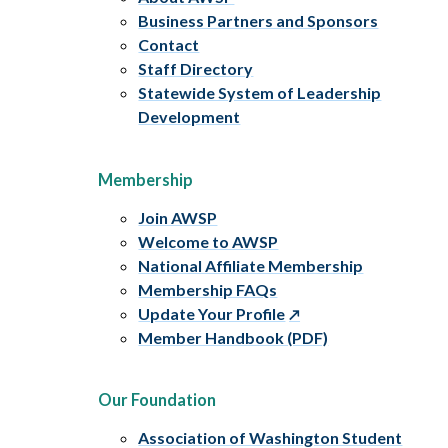
Business Partners and Sponsors
Contact
Staff Directory
Statewide System of Leadership
Development
Membership
Join AWSP
Welcome to AWSP
National Affiliate Membership
Membership FAQs
Update Your Profile
Member Handbook (PDF)
Our Foundation
Association of Washington Student