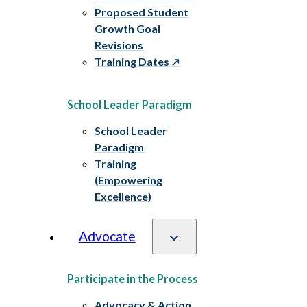
Proposed Student
Growth Goal
Revisions
Training Dates
School Leader Paradigm
School Leader
Paradigm
Training
(Empowering
Excellence)
Advocate
Participate in the Process
Advocacy & Action