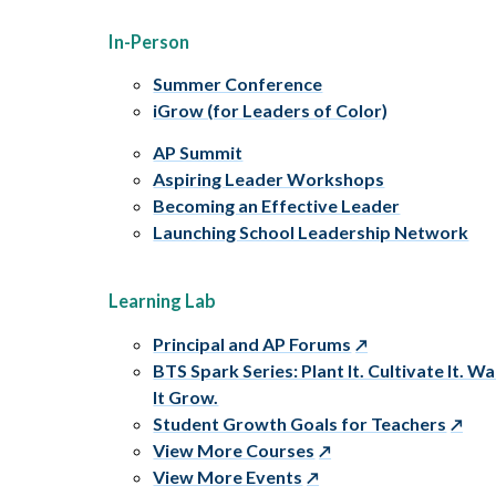
In-Person
Summer Conference
iGrow (for Leaders of Color)
AP Summit
Aspiring Leader Workshops
Becoming an Effective Leader
Launching School Leadership Network
Learning Lab
Principal and AP Forums
BTS Spark Series: Plant It. Cultivate It. W
It Grow.
Student Growth Goals for Teachers
View More Courses
View More Events