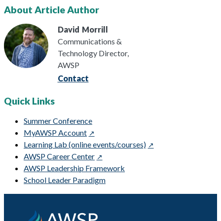
About Article Author
David
Morrill
Communications &
Technology Director,
AWSP
Contact
Quick Links
Summer Conference
MyAWSP Account
Learning Lab (online events/courses)
AWSP Career Center
AWSP Leadership Framework
School Leader Paradigm