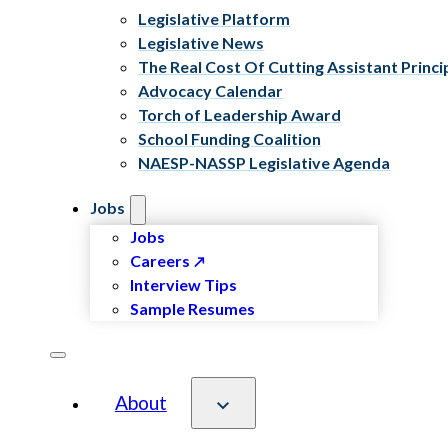
Legislative Platform
Legislative News
The Real Cost Of Cutting Assistant Princi
Advocacy Calendar
Torch of Leadership Award
School Funding Coalition
NAESP-NASSP Legislative Agenda
Jobs
Jobs
Careers
Interview Tips
Sample Resumes
About