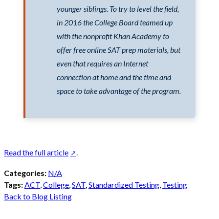
younger siblings. To try to level the field,
in 2016 the College Board teamed up
with the nonprofit Khan Academy to
offer free online SAT prep materials, but
even that requires an Internet
connection at home and the time and
space to take advantage of the program.
Read the full article
.
Categories:
N/A
Tags:
ACT
,
College
,
SAT
,
Standardized Testing
,
Testing
Back to Blog Listing