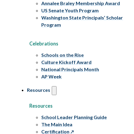
Annalee Braley Membership Award
US Senate Youth Program
Washington State Principals’ Scholar
Program
Celebrations
Schools on the Rise
Culture Kickoff Award
National Principals Month
AP Week
Resources
Resources
School Leader Planning Guide
The Main Idea
Certification