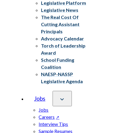
Legislative Platform
Legislative News
The Real Cost Of
Cutting Assistant
Principals
Advocacy Calendar
Torch of Leadership
Award
School Funding
Coalition
NAESP-NASSP
Legislative Agenda
Jobs
Jobs
Careers
Interview Tips
Sample Resumes