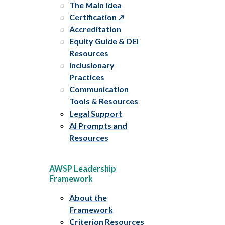
The Main Idea
Certification
Accreditation
Equity Guide & DEI
Resources
Inclusionary
Practices
Communication
Tools & Resources
Legal Support
AI Prompts and
Resources
AWSP Leadership
Framework
About the
Framework
Criterion Resources