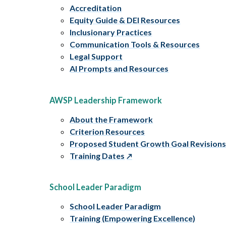
Accreditation
Equity Guide & DEI Resources
Inclusionary Practices
Communication Tools & Resources
Legal Support
AI Prompts and Resources
AWSP Leadership Framework
About the Framework
Criterion Resources
Proposed Student Growth Goal Revision
Training Dates
School Leader Paradigm
School Leader Paradigm
Training (Empowering Excellence)