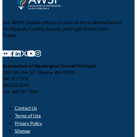
Our AWSP Olympia office is located on the traditional land of
the Nisqually, Cowlitz, Squaxin, and Puget Sound Salish
People.
Association of Washington School Principals
1021 8th Ave. SE, Olympia, WA 98501
360.357.7951
800.562.6100
Fax: 360.357.7966
Contact Us
Terms of Use
Privacy Policy
Sitemap