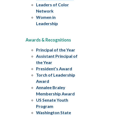
Leaders of Color
Network
Women in
Leadership
Awards & Recognitions
Principal of the Year
Assistant Principal of
the Year
President’s Award
Torch of Leadership
Award
Annalee Braley
Membership Award
US Senate Youth
Program
Washington State