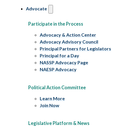
Advocate
Participate in the Process
Advocacy & Action Center
Advocacy Advisory Council
Principal Partners for Legislators
Principal for a Day
NASSP Advocacy Page
NAESP Advocacy
Political Action Committee
Learn More
Join Now
Legislative Platform & News