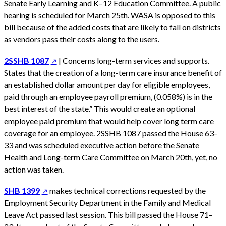
Senate Early Learning and K–12 Education Committee. A public
hearing is scheduled for March 25th. WASA is opposed to this
bill because of the added costs that are likely to fall on districts
as vendors pass their costs along to the users.
2SSHB 1087
| Concerns long-term services and supports.
States that the creation of a long-term care insurance benefit of
an established dollar amount per day for eligible employees,
paid through an employee payroll premium, (0.058%) is in the
best interest of the state.” This would create an optional
employee paid premium that would help cover long term care
coverage for an employee. 2SSHB 1087 passed the House 63–
33 and was scheduled executive action before the Senate
Health and Long-term Care Committee on March 20th, yet, no
action was taken.
SHB 1399
makes technical corrections requested by the
Employment Security Department in the Family and Medical
Leave Act passed last session. This bill passed the House 71–