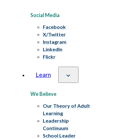
Social Media
Facebook
X/Twitter
Instagram
LinkedIn
Flickr
Learn
We Believe
Our Theory of Adult
Learning
Leadership
Continuum
School Leader