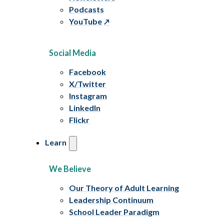
Podcasts
YouTube
Social Media
Facebook
X/Twitter
Instagram
LinkedIn
Flickr
Learn
We Believe
Our Theory of Adult Learning
Leadership Continuum
School Leader Paradigm