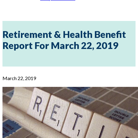
Retirement & Health Benefit
Report For March 22, 2019
March 22, 2019