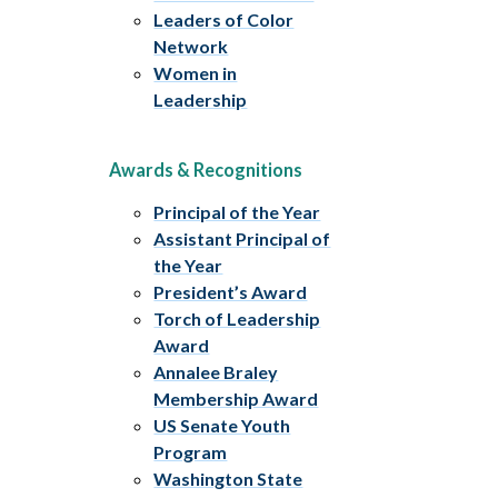
Leaders of Color
Network
Women in
Leadership
Awards & Recognitions
Principal of the Year
Assistant Principal of
the Year
President’s Award
Torch of Leadership
Award
Annalee Braley
Membership Award
US Senate Youth
Program
Washington State