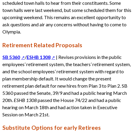
scheduled town halls to hear from their constituents. Some
town halls were last weekend, but some scheduled them for this
upcoming weekend. This remains an excellent opportunity to
ask questions and air any concerns without having to come to
Olympia.
Retirement Related Proposals
SB 5360
/
ESHB 1308
| Revises provisions in the public
employees’ retirement system, the teachers’ retirement system,
and the school employees’ retirement system with regard to
plan membership default. It would change the present
retirement plan default for new hires from Plan 3 to Plan 2. SB
5360 passed the Senate, 39/9 and had a public hearing March
20th.
ESHB 1308
passed the House 74/22 and had a public
hearing on March 18th and had action taken in Executive
Session on March 21st.
Substitute Options for early Retirees