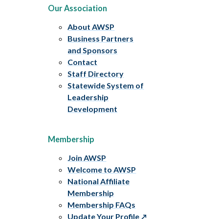
Our Association
About AWSP
Business Partners
and Sponsors
Contact
Staff Directory
Statewide System of
Leadership
Development
Membership
Join AWSP
Welcome to AWSP
National Affiliate
Membership
Membership FAQs
Update Your Profile