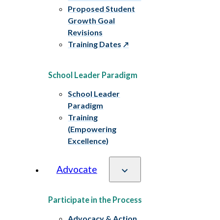
Proposed Student
Growth Goal
Revisions
Training Dates
School Leader Paradigm
School Leader
Paradigm
Training
(Empowering
Excellence)
Advocate
Participate in the Process
Advocacy & Action