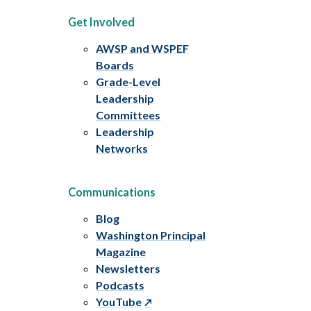
Get Involved
AWSP and WSPEF
Boards
Grade-Level
Leadership
Committees
Leadership
Networks
Communications
Blog
Washington Principal
Magazine
Newsletters
Podcasts
YouTube