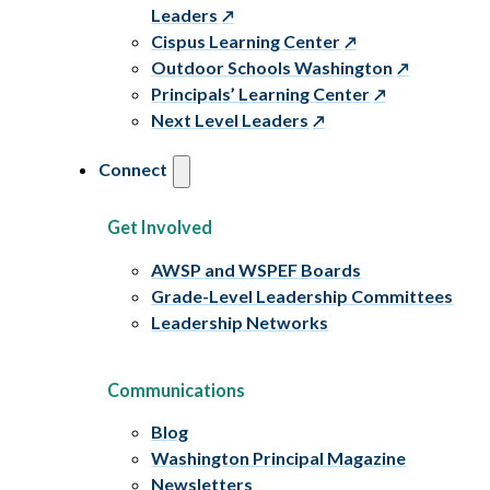
Leaders
Cispus Learning Center
Outdoor Schools Washington
Principals’ Learning Center
Next Level Leaders
Connect
Get Involved
AWSP and WSPEF Boards
Grade-Level Leadership Committees
Leadership Networks
Communications
Blog
Washington Principal Magazine
Newsletters