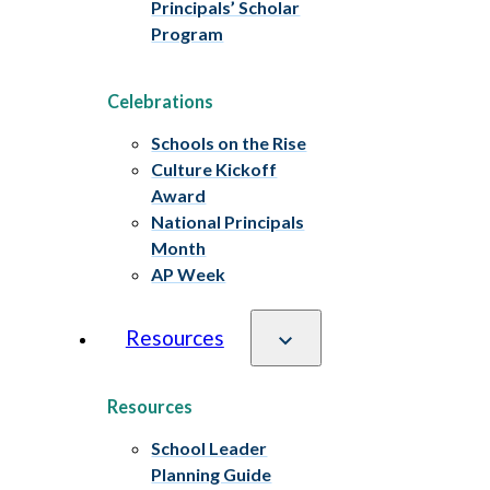
Principals’ Scholar
Program
Celebrations
Schools on the Rise
Culture Kickoff
Award
National Principals
Month
AP Week
Resources
Resources
School Leader
Planning Guide