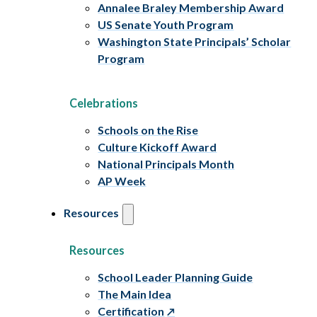
Annalee Braley Membership Award
US Senate Youth Program
Washington State Principals’ Scholar
Program
Celebrations
Schools on the Rise
Culture Kickoff Award
National Principals Month
AP Week
Resources
Resources
School Leader Planning Guide
The Main Idea
Certification