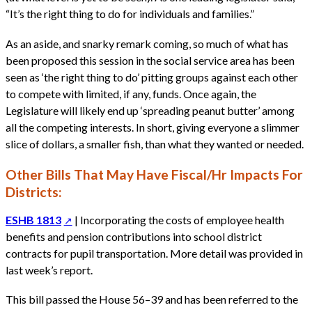
“It’s the right thing to do for individuals and families.”
As an aside, and snarky remark coming, so much of what has
been proposed this session in the social service area has been
seen as ‘the right thing to do’ pitting groups against each other
to compete with limited, if any, funds. Once again, the
Legislature will likely end up ‘spreading peanut butter’ among
all the competing interests. In short, giving everyone a slimmer
slice of dollars, a smaller fish, than what they wanted or needed.
Other Bills That May Have Fiscal/Hr Impacts For
Districts:
ESHB 1813
| Incorporating the costs of employee health
benefits and pension contributions into school district
contracts for pupil transportation. More detail was provided in
last week’s report.
This bill passed the House 56–39 and has been referred to the