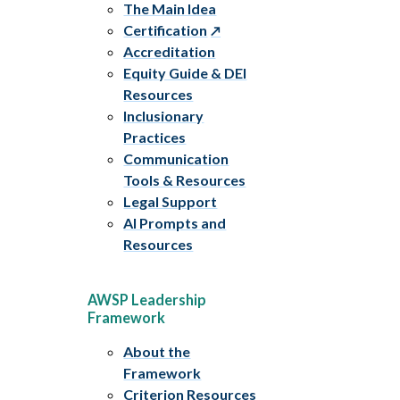
The Main Idea
Certification
Accreditation
Equity Guide & DEI
Resources
Inclusionary
Practices
Communication
Tools & Resources
Legal Support
AI Prompts and
Resources
AWSP Leadership
Framework
About the
Framework
Criterion Resources