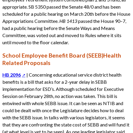
appropriate. SB 5350 passed the Senate 48/0 and has been
scheduled for a public hearing on March 20th before the House
Appropriations Committee.
HB 1413
passed the House 90–7,
had a public hearing before the Senate Ways and Means
Committee, was voted out and moved to Rules where it sits
until moved to the floor calendar.
School Employee Benefit Board (SEEB)Health
Related Proposals
HB 2096
| Concerning educational service district health
benefits is a bill that asks for a 2-year delay in SEBB
implementation for ESD’s. Although scheduled for Executive
Session on February 28th, no action was taken. This bill is
entwined with whole SEBB issue. It can be seen as NTIB and
could be dealt with once the Legislature decides how to deal
with the SEBB issue. In talks with various legislators, it seems
that they are confronting the state cost of SEBB and will fund it
(at what level is yet to be seen). As one leading legislator said,