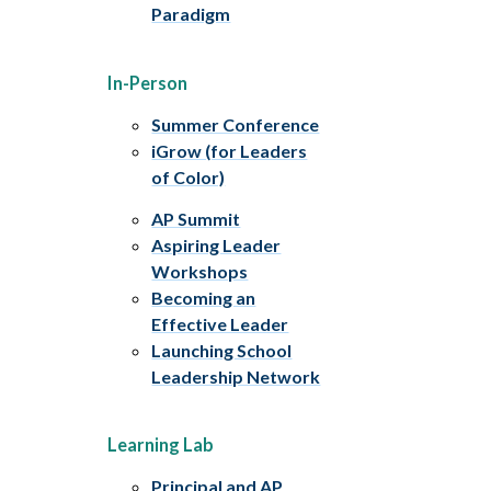
Paradigm
In-Person
Summer Conference
iGrow (for Leaders
of Color)
AP Summit
Aspiring Leader
Workshops
Becoming an
Effective Leader
Launching School
Leadership Network
Learning Lab
Principal and AP