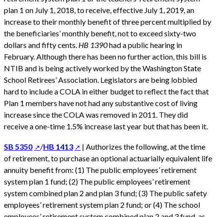
plan 1 on July 1, 2018, to receive, effective July 1, 2019, an
increase to their monthly benefit of three percent multiplied by
the beneficiaries’ monthly benefit, not to exceed sixty-two
dollars and fifty cents.
HB 1390
had a public hearing in
February. Although there has been no further action, this bill is
NTIB and is being actively worked by the Washington State
School Retirees’ Association. Legislators are being lobbied
hard to include a COLA in either budget to reflect the fact that
Plan 1 members have not had any substantive cost of living
increase since the COLA was removed in 2011. They did
receive a one-time 1.5% increase last year but that has been it.
SB 5350
/
HB 1413
| Authorizes the following, at the time
of retirement, to purchase an optional actuarially equivalent life
annuity benefit from: (1) The public employees’ retirement
system plan 1 fund; (2) The public employees’ retirement
system combined plan 2 and plan 3 fund; (3) The public safety
employees’ retirement system plan 2 fund; or (4) The school
employees’ retirement system combined plan 2 and 3 fund, as