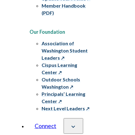
Member Handbook
(PDF)
Our Foundation
Association of
Washington Student
Leaders
Cispus Learning
Center
Outdoor Schools
Washington
Principals’ Learning
Center
Next Level Leaders
Connect