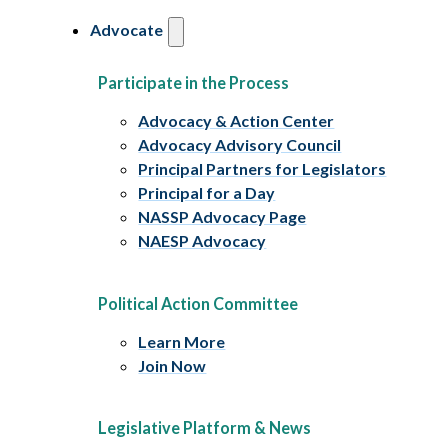
Advocate
Participate in the Process
Advocacy & Action Center
Advocacy Advisory Council
Principal Partners for Legislators
Principal for a Day
NASSP Advocacy Page
NAESP Advocacy
Political Action Committee
Learn More
Join Now
Legislative Platform & News