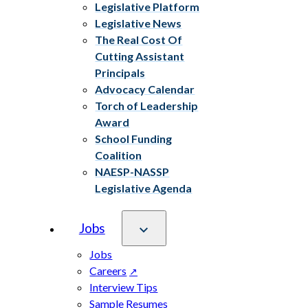
Legislative Platform
Legislative News
The Real Cost Of
Cutting Assistant
Principals
Advocacy Calendar
Torch of Leadership
Award
School Funding
Coalition
NAESP-NASSP
Legislative Agenda
Jobs
Jobs
Careers
Interview Tips
Sample Resumes