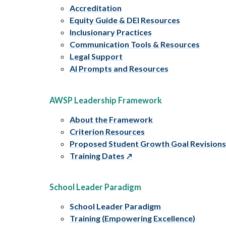
Accreditation
Equity Guide & DEI Resources
Inclusionary Practices
Communication Tools & Resources
Legal Support
AI Prompts and Resources
AWSP Leadership Framework
About the Framework
Criterion Resources
Proposed Student Growth Goal Revision
Training Dates
School Leader Paradigm
School Leader Paradigm
Training (Empowering Excellence)