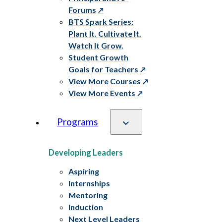
Forums
BTS Spark Series:
Plant It. Cultivate It.
Watch It Grow.
Student Growth
Goals for Teachers
View More Courses
View More Events
Programs
Developing Leaders
Aspiring
Internships
Mentoring
Induction
Next Level Leaders