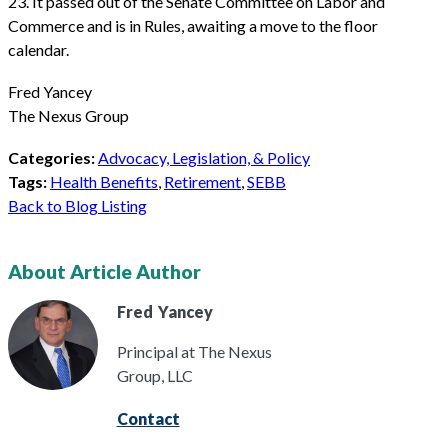
23. It passed out of the Senate Committee on Labor and
Commerce and is in Rules, awaiting a move to the floor
calendar.
Fred Yancey
The Nexus Group
Categories:
Advocacy, Legislation, & Policy
Tags:
Health Benefits
,
Retirement
,
SEBB
Back to Blog Listing
About Article Author
Fred
Yancey
Principal at The Nexus
Group, LLC
Contact