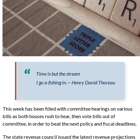
Time is but the stream
I go a-fishing in. ~ Henry David Thoreau
This week has been filled with committee hearings on various
bills as both houses rush to hear, then vote bills out of
committee, in order to beat the next policy and fiscal deadlines.
The state revenue council issued the latest revenue projections