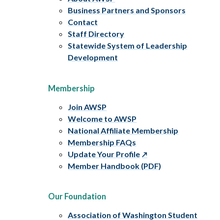
Business Partners and Sponsors
Contact
Staff Directory
Statewide System of Leadership
Development
Membership
Join AWSP
Welcome to AWSP
National Affiliate Membership
Membership FAQs
Update Your Profile
Member Handbook (PDF)
Our Foundation
Association of Washington Student