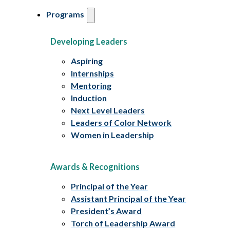
Programs
Developing Leaders
Aspiring
Internships
Mentoring
Induction
Next Level Leaders
Leaders of Color Network
Women in Leadership
Awards & Recognitions
Principal of the Year
Assistant Principal of the Year
President’s Award
Torch of Leadership Award