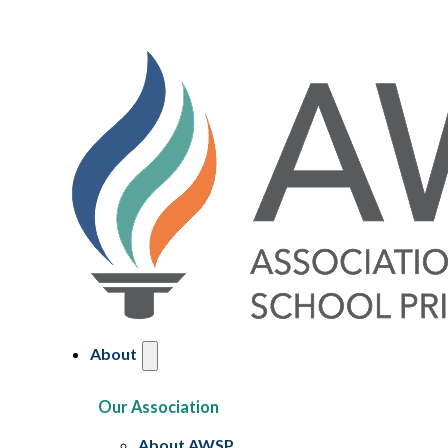
About
Our Association
About AWSP