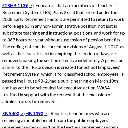
E2SHB 1139
| Educators that are members of Teachers’
Retirement System (TRS) Plans 2 or 3 that retired under the
2008 Early Retirement Factors are permitted to return to work
before age 65 in any non-administrative position, not just in
substitute teaching and instructional positions, and work for up
to 867 hours per year without suspension of pension benefits.
The ending date on the current provisions of August 1, 2020, as
well as the separate section expiring the section of law, are
removed, making the section effective indefinitely. A provision
similar to the TRS provision is created for School Employees’
Retirement System, which is for classified school employees. It
passed the House 93–2, had a public hearing on March 18th
and has yet to be scheduled for executive action. WASA
testified in support with the request that the exclusion of
administrators be removed.
SB 5400
/
HB 1390
| Requires beneficiaries who are
receiving a monthly benefit from the public employees’
retirement system plan 1 or the teachers’ retirement system