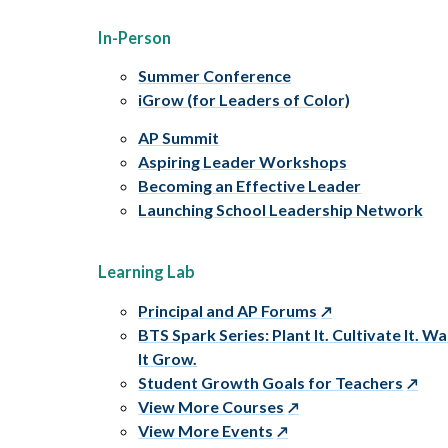
In-Person
Summer Conference
iGrow (for Leaders of Color)
AP Summit
Aspiring Leader Workshops
Becoming an Effective Leader
Launching School Leadership Network
Learning Lab
Principal and AP Forums
BTS Spark Series: Plant It. Cultivate It. W
It Grow.
Student Growth Goals for Teachers
View More Courses
View More Events