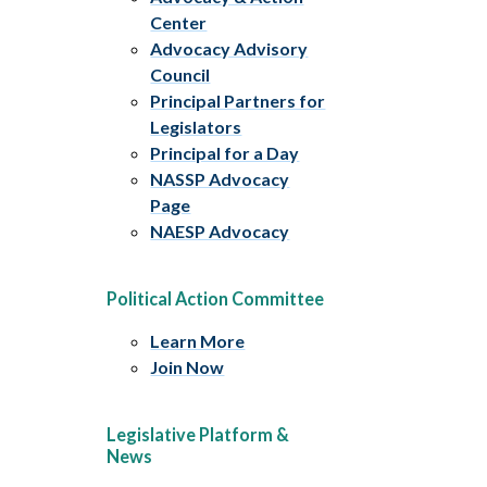
Center
Advocacy Advisory
Council
Principal Partners for
Legislators
Principal for a Day
NASSP Advocacy
Page
NAESP Advocacy
Political Action Committee
Learn More
Join Now
Legislative Platform &
News