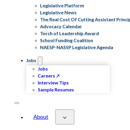
Legislative Platform
Legislative News
The Real Cost Of Cutting Assistant Princi
Advocacy Calendar
Torch of Leadership Award
School Funding Coalition
NAESP-NASSP Legislative Agenda
Jobs
Jobs
Careers
Interview Tips
Sample Resumes
About