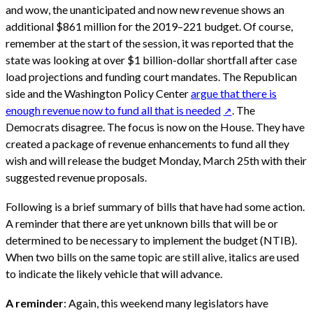
and wow, the unanticipated and now new revenue shows an
additional $861 million for the 2019–221 budget. Of course,
remember at the start of the session, it was reported that the
state was looking at over $1 billion-dollar shortfall after case
load projections and funding court mandates. The Republican
side and the Washington Policy Center
argue that there is
enough revenue now to fund all that is needed
. The
Democrats disagree. The focus is now on the House. They have
created a package of revenue enhancements to fund all they
wish and will release the budget Monday, March 25th with their
suggested revenue proposals.
Following is a brief summary of bills that have had some action.
A reminder that there are yet unknown bills that will be or
determined to be necessary to implement the budget (NTIB).
When two bills on the same topic are still alive, italics are used
to indicate the likely vehicle that will advance.
A reminder
: Again, this weekend many legislators have